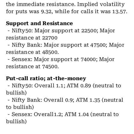
the immediate resistance. Implied volatility
for puts was 9.32, while for calls it was 13.57.
Support and Resistance
- Nifty50: Major support at 22500; Major
resistance at 22700
- Nifty Bank: Major support at 47500; Major
resistance at 48500.
- Sensex: Major support at 74000; Major
resistance at 74500.
Put-call ratio; at-the-money
- Nifty50: Overall 1.1; ATM 0.89 (neutral to
bullish)
- Nifty Bank: Overall 0.9; ATM 1.35 (neutral
to bullish)
- Sensex: Overall1.2; ATM 1.04 (neutral to
bullish)