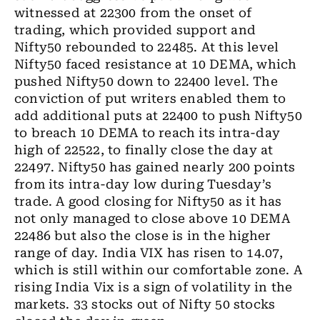
witnessed at 22300 from the onset of
trading, which provided support and
Nifty50 rebounded to 22485. At this level
Nifty50 faced resistance at 10 DEMA, which
pushed Nifty50 down to 22400 level. The
conviction of put writers enabled them to
add additional puts at 22400 to push Nifty50
to breach 10 DEMA to reach its intra-day
high of 22522, to finally close the day at
22497. Nifty50 has gained nearly 200 points
from its intra-day low during Tuesday’s
trade. A good closing for Nifty50 as it has
not only managed to close above 10 DEMA
22486 but also the close is in the higher
range of day. India VIX has risen to 14.07,
which is still within our comfortable zone. A
rising India Vix is a sign of volatility in the
markets. 33 stocks out of Nifty 50 stocks