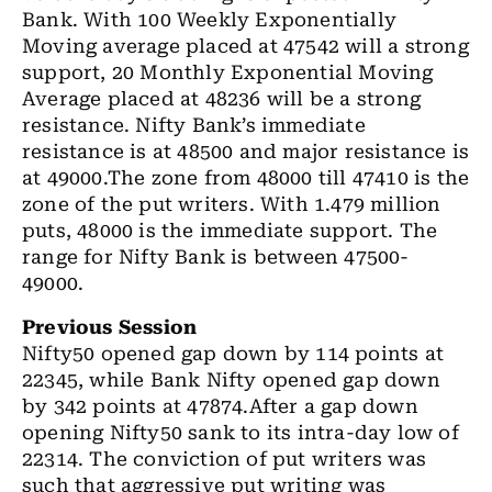
Bank. With 100 Weekly Exponentially
Moving average placed at 47542 will a strong
support, 20 Monthly Exponential Moving
Average placed at 48236 will be a strong
resistance. Nifty Bank’s immediate
resistance is at 48500 and major resistance is
at 49000.The zone from 48000 till 47410 is the
zone of the put writers. With 1.479 million
puts, 48000 is the immediate support. The
range for Nifty Bank is between 47500-
49000.
Previous Session
Nifty50 opened gap down by 114 points at
22345, while Bank Nifty opened gap down
by 342 points at 47874.After a gap down
opening Nifty50 sank to its intra-day low of
22314. The conviction of put writers was
such that aggressive put writing was