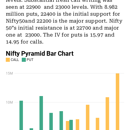
levels. Substantial fresh call writing was
seen at 22900 and 23000 levels. With 8.982
million puts, 22400 is the initial support for
Nifty50and 22200 is the major support. Nifty
50”s initial resistance is at 22700 and major
one at 23000. The IV for puts is 15.97 and
14.95 for calls.