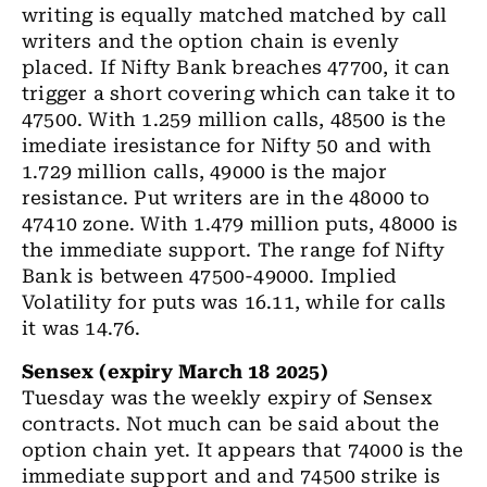
writing is equally matched matched by call
writers and the option chain is evenly
placed. If Nifty Bank breaches 47700, it can
trigger a short covering which can take it to
47500. With 1.259 million calls, 48500 is the
imediate iresistance for Nifty 50 and with
1.729 million calls, 49000 is the major
resistance. Put writers are in the 48000 to
47410 zone. With 1.479 million puts, 48000 is
the immediate support. The range fof Nifty
Bank is between 47500-49000. Implied
Volatility for puts was 16.11, while for calls
it was 14.76.
Sensex (expiry March 18 2025)
Tuesday was the weekly expiry of Sensex
contracts. Not much can be said about the
option chain yet. It appears that 74000 is the
immediate support and and 74500 strike is