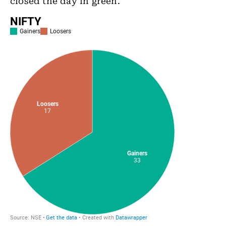
closed the day in green.