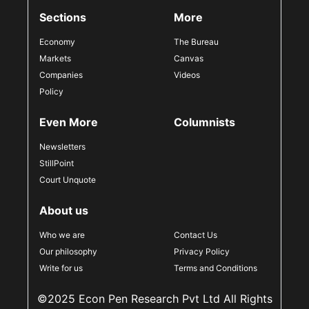
Sections
More
Economy
The Bureau
Markets
Canvas
Companies
Videos
Policy
Even More
Columnists
Newsletters
StillPoint
Court Unquote
About us
Who we are
Contact Us
Our philosophy
Privacy Policy
Write for us
Terms and Conditions
©2025 Econ Pen Research Pvt Ltd All Rights