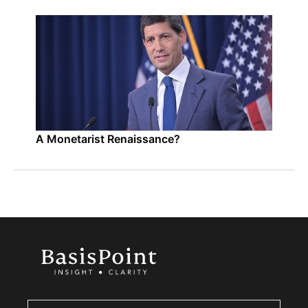
A Monetarist Renaissance?