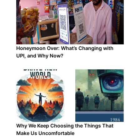
Honeymoon Over: What’s Changing with
UPI, and Why Now?
Why We Keep Choosing the Things That
Make Us Uncomfortable