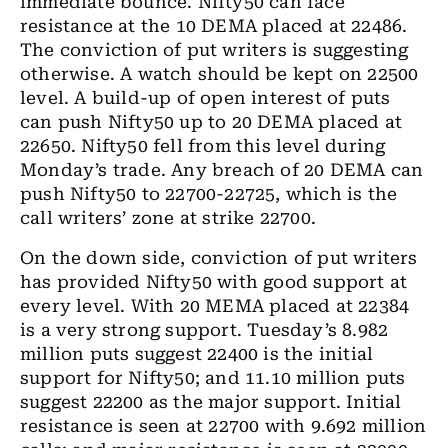
immediate bounce. Nifty50 can face
resistance at the 10 DEMA placed at 22486.
The conviction of put writers is suggesting
otherwise. A watch should be kept on 22500
level. A build-up of open interest of puts
can push Nifty50 up to 20 DEMA placed at
22650. Nifty50 fell from this level during
Monday’s trade. Any breach of 20 DEMA can
push Nifty50 to 22700-22725, which is the
call writers’ zone at strike 22700.
On the down side, conviction of put writers
has provided Nifty50 with good support at
every level. With 20 MEMA placed at 22384
is a very strong support. Tuesday’s 8.982
million puts suggest 22400 is the initial
support for Nifty50; and 11.10 million puts
suggest 22200 as the major support. Initial
resistance is seen at 22700 with 9.692 million