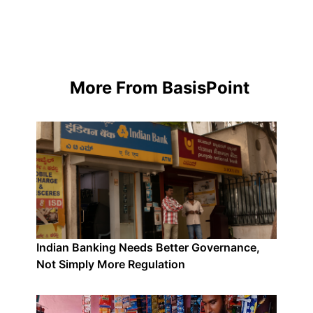
More From BasisPoint
Indian Banking Needs Better Governance,
Not Simply More Regulation