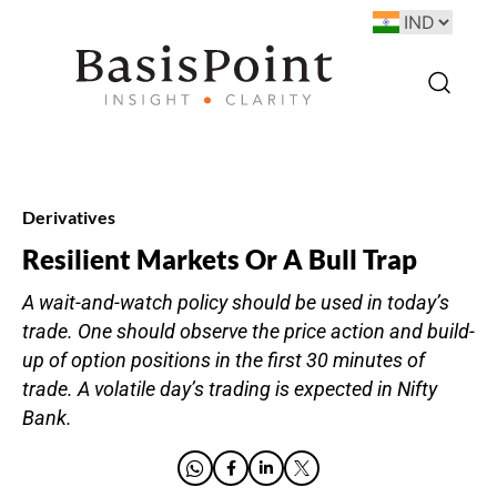
Derivatives
Resilient Markets Or A Bull Trap
A wait-and-watch policy should be used in today’s
trade. One should observe the price action and build-
up of option positions in the first 30 minutes of
trade. A volatile day’s trading is expected in Nifty
Bank.