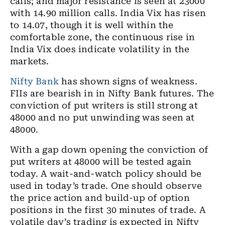
calls; and major resistance is seen at 23000
with 14.90 million calls. India Vix has risen
to 14.07, though it is well within the
comfortable zone, the continuous rise in
India Vix does indicate volatility in the
markets.
Nifty Bank
has shown signs of weakness.
FIIs are bearish in in Nifty Bank futures. The
conviction of put writers is still strong at
48000 and no put unwinding was seen at
48000.
With a gap down opening the conviction of
put writers at 48000 will be tested again
today. A wait-and-watch policy should be
used in today’s trade. One should observe
the price action and build-up of option
positions in the first 30 minutes of trade. A
volatile day’s trading is expected in Nifty