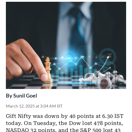
By
Sunil Goel
March 12, 2025 at 3:04 AM IST
Gift Nifty was down by 40 points at 6.30 IST
today. On Tuesday, the Dow lost 478 points,
NASDAQ 32 points, and the S&P 500 lost 43