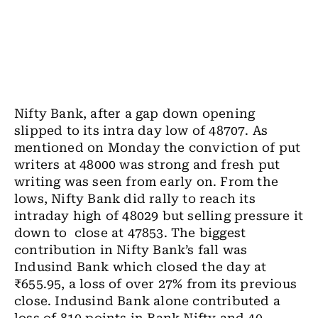
Nifty Bank, after a gap down opening
slipped to its intra day low of 48707. As
mentioned on Monday the conviction of put
writers at 48000 was strong and fresh put
writing was seen from early on. From the
lows, Nifty Bank did rally to reach its
intraday high of 48029 but selling pressure it
down to close at 47853. The biggest
contribution in Nifty Bank’s fall was
Indusind Bank which closed the day at
₹655.95, a loss of over 27% from its previous
close. Indusind Bank alone contributed a