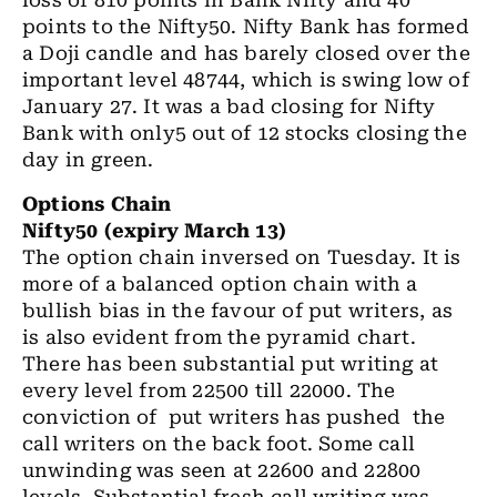
loss of 810 points in Bank Nifty and 40
points to the Nifty50. Nifty Bank has formed
a Doji candle and has barely closed over the
important level 48744, which is swing low of
January 27. It was a bad closing for Nifty
Bank with only5 out of 12 stocks closing the
day in green.
Options Chain
Nifty50 (expiry March 13)
The option chain inversed on Tuesday. It is
more of a balanced option chain with a
bullish bias in the favour of put writers, as
is also evident from the pyramid chart.
There has been substantial put writing at
every level from 22500 till 22000. The
conviction of put writers has pushed the
call writers on the back foot. Some call
unwinding was seen at 22600 and 22800