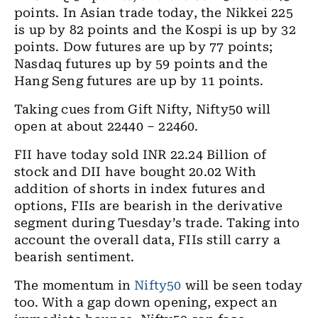
points. In Asian trade today, the Nikkei 225
is up by 82 points and the Kospi is up by 32
points. Dow futures are up by 77 points;
Nasdaq futures up by 59 points and the
Hang Seng futures are up by 11 points.
Taking cues from Gift Nifty, Nifty50 will
open at about 22440 – 22460.
FII have today sold INR 22.24 Billion of
stock and DII have bought 20.02 With
addition of shorts in index futures and
options, FIIs are bearish in the derivative
segment during Tuesday’s trade. Taking into
account the overall data, FIIs still carry a
bearish sentiment.
The momentum in
Nifty50
will be seen today
too. With a gap down opening, expect an