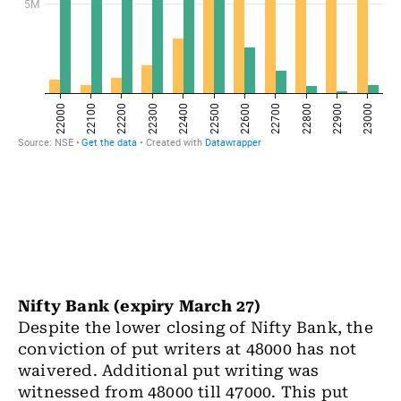
Nifty Bank (expiry March 27)
Despite the lower closing of Nifty Bank, the
conviction of put writers at 48000 has not
waivered. Additional put writing was
witnessed from 48000 till 47000. This put