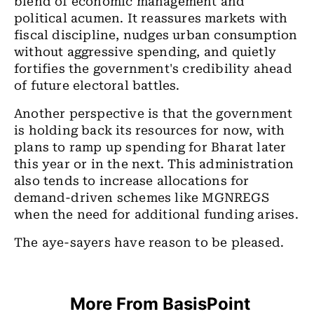
blend of economic management and
political acumen. It reassures markets with
fiscal discipline, nudges urban consumption
without aggressive spending, and quietly
fortifies the government's credibility ahead
of future electoral battles.
Another perspective is that the government
is holding back its resources for now, with
plans to ramp up spending for Bharat later
this year or in the next. This administration
also tends to increase allocations for
demand-driven schemes like MGNREGS
when the need for additional funding arises.
The aye-sayers have reason to be pleased.
More From BasisPoint