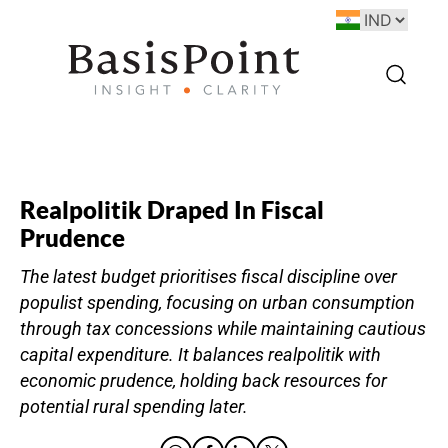
Realpolitik Draped In Fiscal
Prudence
The latest budget prioritises fiscal discipline over
populist spending, focusing on urban consumption
through tax concessions while maintaining cautious
capital expenditure. It balances realpolitik with
economic prudence, holding back resources for
potential rural spending later.