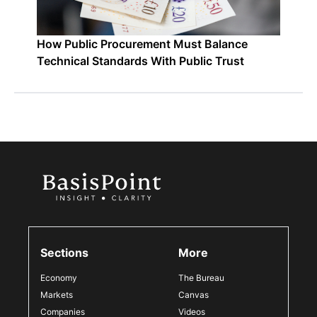
How Public Procurement Must Balance
Technical Standards With Public Trust
Sections
More
Economy
The Bureau
Markets
Canvas
Companies
Videos