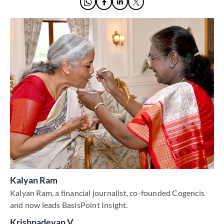
Kalyan Ram
Kalyan Ram, a financial journalist, co-founded Cogencis
and now leads BasisPoint Insight.
Krishnadevan V