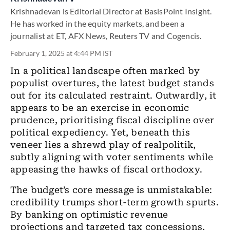
Krishnadevan is Editorial Director at BasisPoint Insight.
He has worked in the equity markets, and been a
journalist at ET, AFX News, Reuters TV and Cogencis.
February 1, 2025 at 4:44 PM IST
In a political landscape often marked by
populist overtures, the latest budget stands
out for its calculated restraint. Outwardly, it
appears to be an exercise in economic
prudence, prioritising fiscal discipline over
political expediency. Yet, beneath this
veneer lies a shrewd play of realpolitik,
subtly aligning with voter sentiments while
appeasing the hawks of fiscal orthodoxy.
The budget’s core message is unmistakable:
credibility trumps short-term growth spurts.
By banking on optimistic revenue
projections and targeted tax concessions,