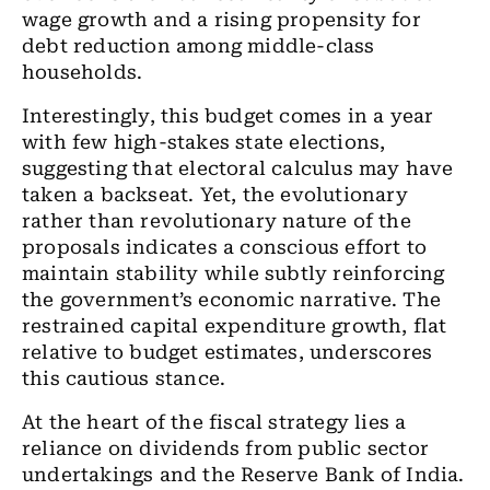
wage growth and a rising propensity for
debt reduction among middle-class
households.
Interestingly, this budget comes in a year
with few high-stakes state elections,
suggesting that electoral calculus may have
taken a backseat. Yet, the evolutionary
rather than revolutionary nature of the
proposals indicates a conscious effort to
maintain stability while subtly reinforcing
the government’s economic narrative. The
restrained capital expenditure growth, flat
relative to budget estimates, underscores
this cautious stance.
At the heart of the fiscal strategy lies a
reliance on dividends from public sector
undertakings and the Reserve Bank of India.