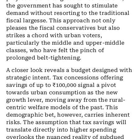
the government has sought to stimulate
demand without resorting to the traditional
fiscal largesse. This approach not only
pleases the fiscal conservatives but also
strikes a chord with urban voters,
particularly the middle and upper-middle
classes, who have felt the pinch of
prolonged belt-tightening.
A closer look reveals a budget designed with
strategic intent. Tax concessions offering
savings of up to ₹100,000 signal a pivot
towards urban consumption as the new
growth lever, moving away from the rural-
centric welfare models of the past. This
demographic bet, however, carries inherent
risks. The assumption that tax savings will
translate directly into higher spending
overlooks the nuanced reality of subdued