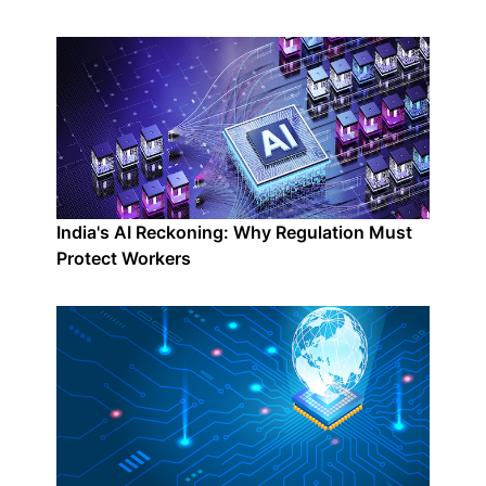
India's AI Reckoning: Why Regulation Must
Protect Workers