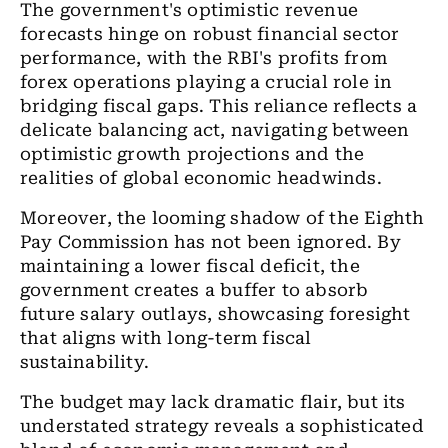
The government's optimistic revenue
forecasts hinge on robust financial sector
performance, with the RBI's profits from
forex operations playing a crucial role in
bridging fiscal gaps. This reliance reflects a
delicate balancing act, navigating between
optimistic growth projections and the
realities of global economic headwinds.
Moreover, the looming shadow of the Eighth
Pay Commission has not been ignored. By
maintaining a lower fiscal deficit, the
government creates a buffer to absorb
future salary outlays, showcasing foresight
that aligns with long-term fiscal
sustainability.
The budget may lack dramatic flair, but its
understated strategy reveals a sophisticated