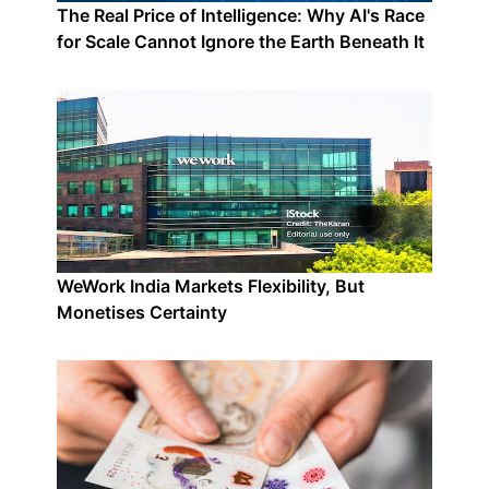
The Real Price of Intelligence: Why AI's Race
for Scale Cannot Ignore the Earth Beneath It
WeWork India Markets Flexibility, But
Monetises Certainty