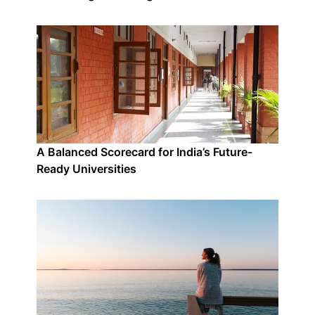
A Balanced Scorecard for India’s Future-
Ready Universities