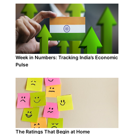
Week in Numbers: Tracking India’s Economic
Pulse
The Ratings That Begin at Home