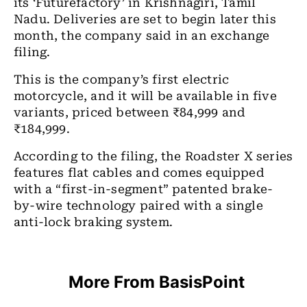
its ‘Futurefactory’ in Krishnagiri, Tamil
Nadu. Deliveries are set to begin later this
month, the company said in an exchange
filing.
This is the company’s first electric
motorcycle, and it will be available in five
variants, priced between ₹84,999 and
₹184,999.
According to the filing, the Roadster X series
features flat cables and comes equipped
with a “first-in-segment” patented brake-
by-wire technology paired with a single
anti-lock braking system.
More From BasisPoint