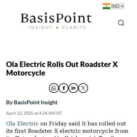
Ola Electric Rolls Out Roadster X
Motorcycle
By
BasisPoint Insight
April 12, 2025 at 4:24 AM IST
Ola Electric
on Friday said it has rolled out
its first Roadster X electric motorcycle from