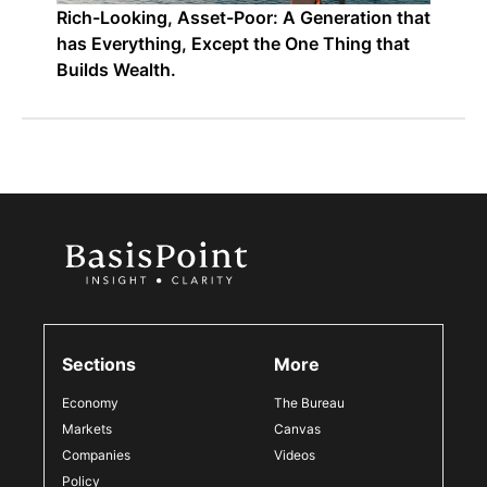
Rich-Looking, Asset-Poor: A Generation that
has Everything, Except the One Thing that
Builds Wealth.
Sections
More
Economy
The Bureau
Markets
Canvas
Companies
Videos
Policy