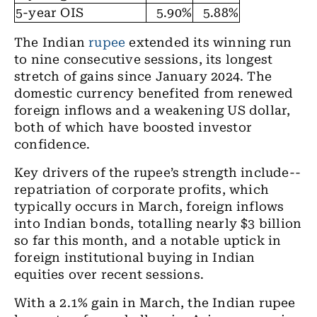
5-year OIS
5.90%
5.88%
The Indian
rupee
extended its winning run
to nine consecutive sessions, its longest
stretch of gains since January 2024. The
domestic currency benefited from renewed
foreign inflows and a weakening US dollar,
both of which have boosted investor
confidence.
Key drivers of the rupee’s strength include--
repatriation of corporate profits, which
typically occurs in March, foreign inflows
into Indian bonds, totalling nearly $3 billion
so far this month, and a notable uptick in
foreign institutional buying in Indian
equities over recent sessions.
With a 2.1% gain in March, the Indian rupee