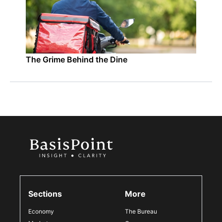
The Grime Behind the Dine
Sections
More
Economy
The Bureau