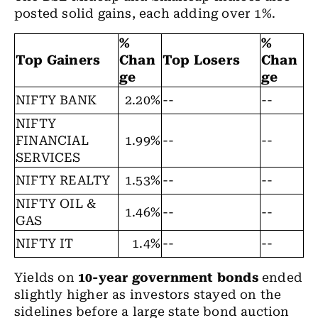
posted solid gains, each adding over 1%.
%
%
Top Gainers
Chan
Top Losers
Chan
ge
ge
NIFTY BANK
2.20%
--
--
NIFTY
FINANCIAL
1.99%
--
--
SERVICES
NIFTY REALTY
1.53%
--
--
NIFTY OIL &
1.46%
--
--
GAS
NIFTY IT
1.4%
--
--
Yields on
10-year government bonds
ended
slightly higher as investors stayed on the
sidelines before a large state bond auction