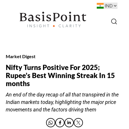
Market Digest
Nifty Turns Positive For 2025;
Rupee’s Best Winning Streak In 15
months
An end of the day recap of all that transpired in the
Indian markets today, highlighting the major price
movements and the factors driving them