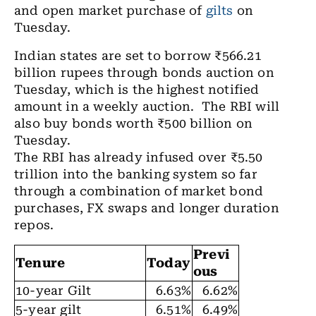
and open market purchase of
gilts
on
Tuesday.
Indian states are set to borrow ₹566.21
billion rupees through bonds auction on
Tuesday, which is the highest notified
amount in a weekly auction. The RBI will
also buy bonds worth ₹500 billion on
Tuesday.
The RBI has already infused over ₹5.50
trillion into the banking system so far
through a combination of market bond
purchases, FX swaps and longer duration
repos.
Previ
Tenure
Today
ous
10-year Gilt
6.63%
6.62%
5-year gilt
6.51%
6.49%