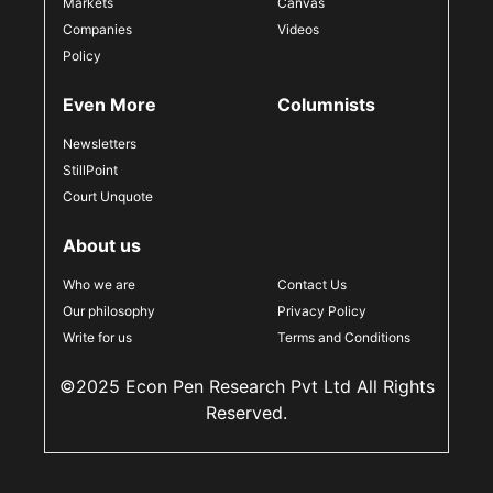
Markets
Canvas
Companies
Videos
Policy
Even More
Columnists
Newsletters
StillPoint
Court Unquote
About us
Who we are
Contact Us
Our philosophy
Privacy Policy
Write for us
Terms and Conditions
©2025 Econ Pen Research Pvt Ltd All Rights
Reserved.