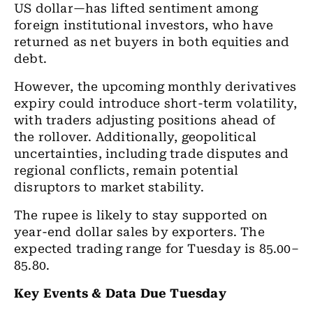
US dollar—has lifted sentiment among
foreign institutional investors, who have
returned as net buyers in both equities and
debt.
However, the upcoming monthly derivatives
expiry could introduce short-term volatility,
with traders adjusting positions ahead of
the rollover. Additionally, geopolitical
uncertainties, including trade disputes and
regional conflicts, remain potential
disruptors to market stability.
The rupee is likely to stay supported on
year-end dollar sales by exporters. The
expected trading range for Tuesday is 85.00–
85.80.
Key Events & Data Due Tuesday