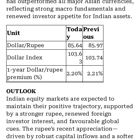
has outperformed all major Asian currencies,
reflecting strong macro fundamentals and
renewed investor appetite for Indian assets.
Toda
Previ
Unit
y
ous
Dollar/Rupee
85.64
85.97
103.6
Dollar Index
103.74
3
1-year Dollar/rupee
2.20%
2.21%
premium (%)
OUTLOOK
Indian equity markets are expected to
maintain their positive trajectory, supported
by a stronger rupee, renewed foreign
investor interest, and favourable global
cues. The rupee’s recent appreciation—
driven by robust capital inflows and a softer