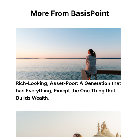
More From BasisPoint
Rich-Looking, Asset-Poor: A Generation that
has Everything, Except the One Thing that
Builds Wealth.