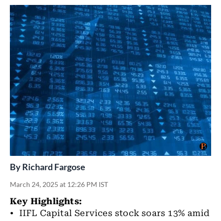
By
Richard Fargose
March 24, 2025 at 12:26 PM IST
Key Highlights:
• IIFL Capital Services stock soars 13% amid