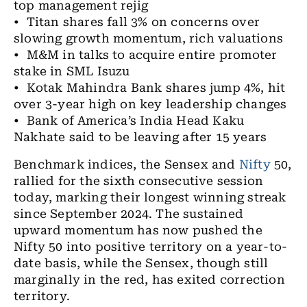
top management rejig
• Titan shares fall 3% on concerns over
slowing growth momentum, rich valuations
• M&M in talks to acquire entire promoter
stake in SML Isuzu
• Kotak Mahindra Bank shares jump 4%, hit
over 3-year high on key leadership changes
• Bank of America’s India Head Kaku
Nakhate said to be leaving after 15 years
Benchmark indices, the Sensex and
Nifty
50,
rallied for the sixth consecutive session
today, marking their longest winning streak
since September 2024. The sustained
upward momentum has now pushed the
Nifty 50 into positive territory on a year-to-
date basis, while the Sensex, though still
marginally in the red, has exited correction
territory.