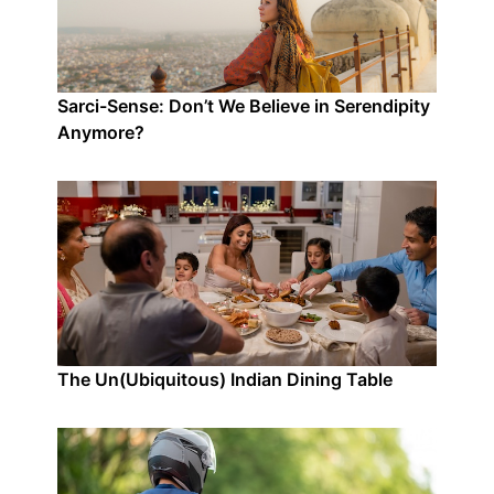
Sarci-Sense: Don’t We Believe in Serendipity
Anymore?
The Un(Ubiquitous) Indian Dining Table