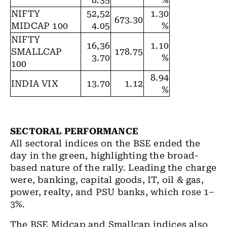
8.35
%
NIFTY
52,52
1.30
673.30
MIDCAP 100
4.05
%
NIFTY
16,36
1.10
SMALLCAP
178.75
3.70
%
100
8.94
INDIA VIX
13.70
1.12
%
SECTORAL PERFORMANCE
All sectoral indices on the BSE ended the
day in the green, highlighting the broad-
based nature of the rally. Leading the charge
were, banking, capital goods, IT, oil & gas,
power, realty, and PSU banks, which rose 1–
3%.
The BSE Midcap and Smallcap indices also