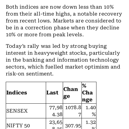
Both indices are now down less than 10%
from their all-time highs, a notable recovery
from recent lows. Markets are considered to
be in a correction phase when they decline
10% or more from peak levels.
Today’s rally was led by strong buying
interest in heavyweight stocks, particularly
in the banking and information technology
sectors, which fuelled market optimism and
risk-on sentiment.
%
Chan
Indices
Last
Cha
ge
nge
77,98
1078.8
1.40
SENSEX
4.38
7
%
23,65
1.32
NIFTY 50
307.95