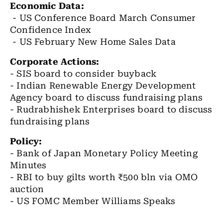
Economic Data:
- US Conference Board March Consumer
Confidence Index
- US February New Home Sales Data
Corporate Actions:
- SIS board to consider buyback
- Indian Renewable Energy Development
Agency board to discuss fundraising plans
- Rudrabhishek Enterprises board to discuss
fundraising plans
Policy:
- Bank of Japan Monetary Policy Meeting
Minutes
- RBI to buy gilts worth ₹500 bln via OMO
auction
- US FOMC Member Williams Speaks