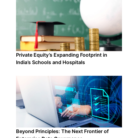
Private Equity’s Expanding Footprint in
India’s Schools and Hospitals
Beyond Principles: The Next Frontier of