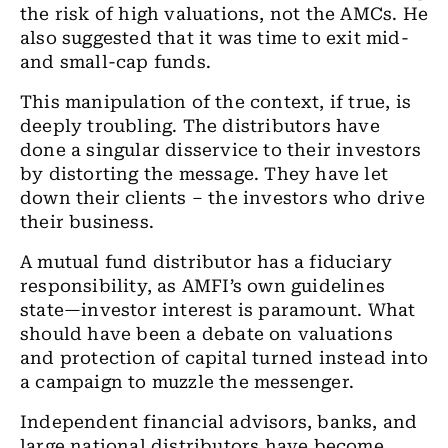
the risk of high valuations, not the AMCs. He
also suggested that it was time to exit mid-
and small-cap funds.
This manipulation of the context, if true, is
deeply troubling. The distributors have
done a singular disservice to their investors
by distorting the message. They have let
down their clients – the investors who drive
their business.
A mutual fund distributor has a fiduciary
responsibility, as AMFI’s own guidelines
state—investor interest is paramount. What
should have been a debate on valuations
and protection of capital turned instead into
a campaign to muzzle the messenger.
Independent financial advisors, banks, and
large national distributors have become