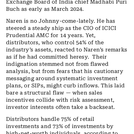
Exchange Board of India chief Madhabi Puri
Buch as early as March 2024.
Naren is no Johnny-come-lately. He has
steered a steady ship as the CIO of ICICI
Prudential AMC for 14 years. Yet,
distributors, who control 54% of the
industry’s assets, reacted to Naren’s remarks
as if he had committed heresy. Their
indignation stemmed not from flawed
analysis, but from fears that his cautionary
messaging around systematic investment
plans, or SIPs, might curb inflows. This laid
bare a structural flaw — when sales
incentives collide with risk assessment,
investor interests often take a backseat.
Distributors handle 75% of retail
investments and 73% of investments by
high-net-worth individuals, according to