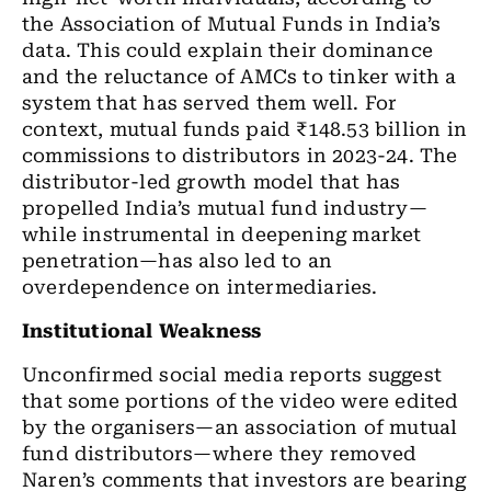
the Association of Mutual Funds in India’s
data. This could explain their dominance
and the reluctance of AMCs to tinker with a
system that has served them well. For
context, mutual funds paid ₹148.53 billion in
commissions to distributors in 2023-24. The
distributor-led growth model that has
propelled India’s mutual fund industry—
while instrumental in deepening market
penetration—has also led to an
overdependence on intermediaries.
Institutional Weakness
Unconfirmed social media reports suggest
that some portions of the video were edited
by the organisers—an association of mutual
fund distributors—where they removed
Naren’s comments that investors are bearing