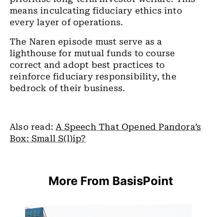
means inculcating fiduciary ethics into
every layer of operations.
The Naren episode must serve as a
lighthouse for mutual funds to course
correct and adopt best practices to
reinforce fiduciary responsibility, the
bedrock of their business.
Also read:
A Speech That Opened Pandora’s
Box: Small S(l)ip?
More From BasisPoint