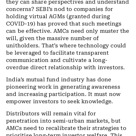
they can share perspectives and understand
concerns? SEBI’s nod to companies for
holding virtual AGMs (granted during
COVID-19) has proved that such meetings
can be effective. AMCs need only muster the
will, given the massive number of
unitholders. That’s where technology could
be leveraged to facilitate transparent
communication and cultivate a long-
overdue direct relationship with investors.
India’s mutual fund industry has done
pioneering work in generating awareness
and increasing participation. It must now
empower investors to seek knowledge.
Distributors will remain vital for
penetration into semi-urban markets, but
AMCs need to recalibrate their strategies to
prioritise long-term investor welfare. This