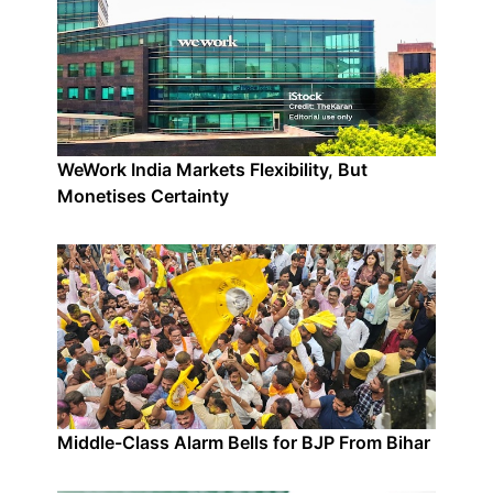
WeWork India Markets Flexibility, But
Monetises Certainty
Middle-Class Alarm Bells for BJP From Bihar