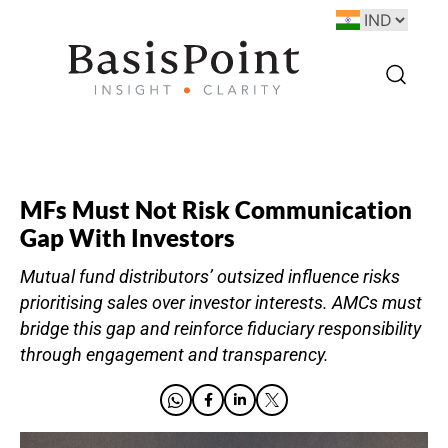
MFs Must Not Risk Communication
Gap With Investors
Mutual fund distributors’ outsized influence risks
prioritising sales over investor interests. AMCs must
bridge this gap and reinforce fiduciary responsibility
through engagement and transparency.