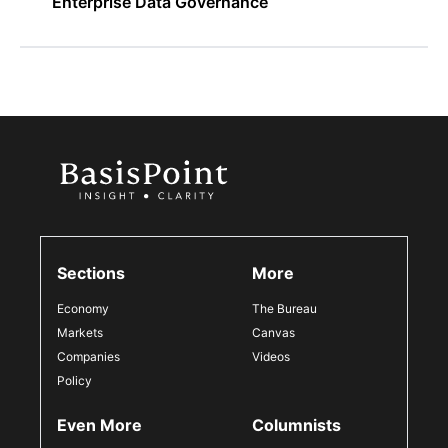
Enterprise Data Governance
Sections
More
Economy
The Bureau
Markets
Canvas
Companies
Videos
Policy
Even More
Columnists