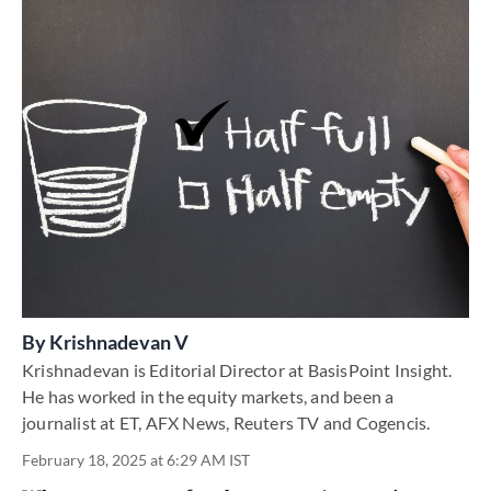
By
Krishnadevan V
Krishnadevan is Editorial Director at BasisPoint Insight.
He has worked in the equity markets, and been a
journalist at ET, AFX News, Reuters TV and Cogencis.
February 18, 2025 at 6:29 AM IST