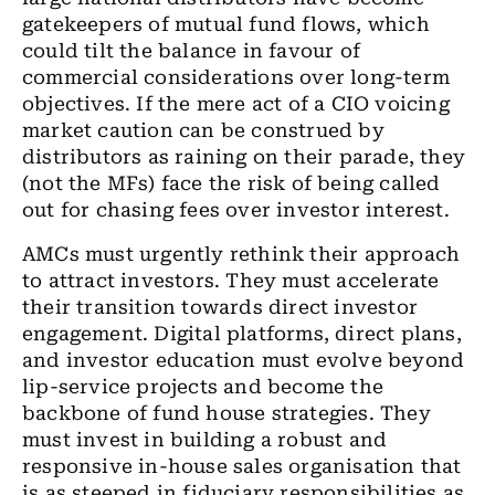
gatekeepers of mutual fund flows, which
could tilt the balance in favour of
commercial considerations over long-term
objectives. If the mere act of a CIO voicing
market caution can be construed by
distributors as raining on their parade, they
(not the MFs) face the risk of being called
out for chasing fees over investor interest.
AMCs must urgently rethink their approach
to attract investors. They must accelerate
their transition towards direct investor
engagement. Digital platforms, direct plans,
and investor education must evolve beyond
lip-service projects and become the
backbone of fund house strategies. They
must invest in building a robust and
responsive in-house sales organisation that
is as steeped in fiduciary responsibilities as