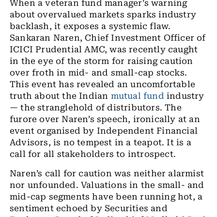
When a veteran fund manager’s warning
about overvalued markets sparks industry
backlash, it exposes a systemic flaw.
Sankaran Naren, Chief Investment Officer of
ICICI Prudential AMC, was recently caught
in the eye of the storm for raising caution
over froth in mid- and small-cap stocks.
This event has revealed an uncomfortable
truth about the Indian
mutual fund
industry
— the stranglehold of distributors. The
furore over Naren’s speech, ironically at an
event organised by Independent Financial
Advisors, is no tempest in a teapot. It is a
call for all stakeholders to introspect.
Naren’s call for caution was neither alarmist
nor unfounded. Valuations in the small- and
mid-cap segments have been running hot, a
sentiment echoed by Securities and