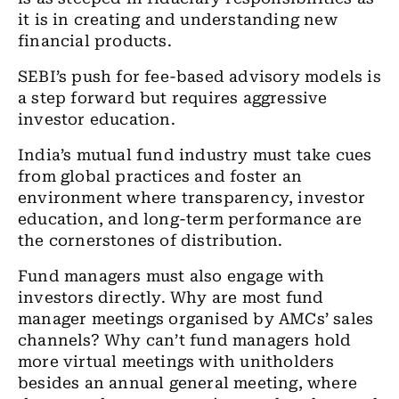
it is in creating and understanding new
financial products.
SEBI’s push for fee-based advisory models is
a step forward but requires aggressive
investor education.
India’s mutual fund industry must take cues
from global practices and foster an
environment where transparency, investor
education, and long-term performance are
the cornerstones of distribution.
Fund managers must also engage with
investors directly. Why are most fund
manager meetings organised by AMCs’ sales
channels? Why can’t fund managers hold
more virtual meetings with unitholders
besides an annual general meeting, where