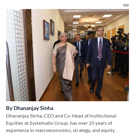
RBI
By
Dhananjay Sinha
Dhananjay Sinha, CEO and Co-Head of Institutional
Equities at Systematix Group, has over 25 years of
experience in macroeconomics, strategy, and equity