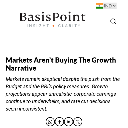
Markets Aren’t Buying The Growth
Narrative
Markets remain skeptical despite the push from the
Budget and the RBI’s policy measures. Growth
projections appear unrealistic, corporate earnings
continue to underwhelm, and rate cut decisions
seem inconsistent.