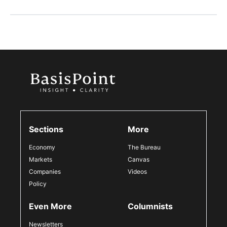
Sections
More
Economy
The Bureau
Markets
Canvas
Companies
Videos
Policy
Even More
Columnists
Newsletters