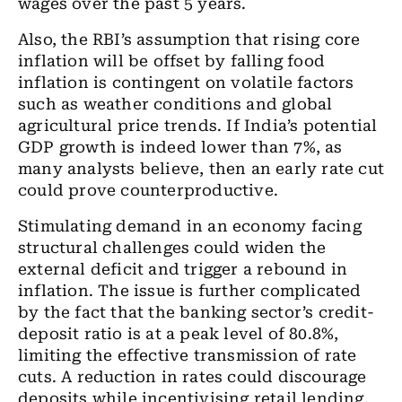
wages over the past 5 years.
Also, the RBI’s assumption that rising core
inflation will be offset by falling food
inflation is contingent on volatile factors
such as weather conditions and global
agricultural price trends. If India’s potential
GDP growth is indeed lower than 7%, as
many analysts believe, then an early rate cut
could prove counterproductive.
Stimulating demand in an economy facing
structural challenges could widen the
external deficit and trigger a rebound in
inflation. The issue is further complicated
by the fact that the banking sector’s credit-
deposit ratio is at a peak level of 80.8%,
limiting the effective transmission of rate
cuts. A reduction in rates could discourage
deposits while incentivising retail lending,