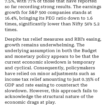
7.5%, with 77% of those that have reported
so far recording strong results. The earnings
growth for S&P 500 companies stands at
16.4%, bringing its PEG ratio down to 1.6
times, significantly lower than Nifty 50’s 5.2
times.
Despite tax relief measures and RBI’s easing,
growth remains underwhelming. The
underlying assumption in both the Budget
and monetary policy appears to be that the
current economic slowdown is temporary
and cyclical. Consequently, policymakers
have relied on minor adjustments such as
income tax relief amounting to just 0.35% of
GDP and rate easing to counteract the
slowdown. However, this approach fails to
acknowledge the structural nature of the
economic drags at play.