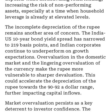
increasing the risk of non-performing
assets, especially at a time when household
leverage is already at elevated levels.
The incomplete depreciation of the rupee
remains another area of concern. The India-
US 10-year bond yield spread has narrowed
to 219 basis points, and Indian corporates
continue to underperform on growth
expectations. Overvaluation in the domestic
market and the lingering overvaluation of
the currency make the rupee more
vulnerable to sharper devaluation. This
could accelerate the depreciation of the
rupee towards the 90-92 a dollar range,
further impacting capital inflows.
Market overvaluation persists as a key
deterrent to investor confidence. The