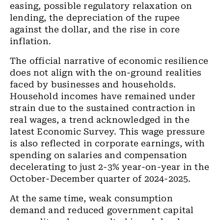
easing, possible regulatory relaxation on
lending, the depreciation of the rupee
against the dollar, and the rise in core
inflation.
The official narrative of economic resilience
does not align with the on-ground realities
faced by businesses and households.
Household incomes have remained under
strain due to the sustained contraction in
real wages, a trend acknowledged in the
latest Economic Survey. This wage pressure
is also reflected in corporate earnings, with
spending on salaries and compensation
decelerating to just 2-3% year-on-year in the
October-December quarter of 2024-2025.
At the same time, weak consumption
demand and reduced government capital