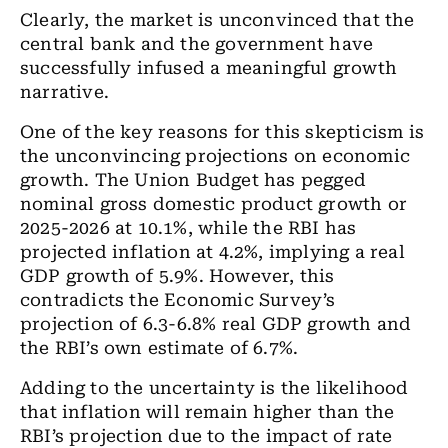
Clearly, the market is unconvinced that the
central bank and the government have
successfully infused a meaningful growth
narrative.
One of the key reasons for this skepticism is
the unconvincing projections on economic
growth. The Union Budget has pegged
nominal gross domestic product growth or
2025-2026 at 10.1%, while the RBI has
projected inflation at 4.2%, implying a real
GDP growth of 5.9%. However, this
contradicts the Economic Survey’s
projection of 6.3-6.8% real GDP growth and
the RBI’s own estimate of 6.7%.
Adding to the uncertainty is the likelihood
that inflation will remain higher than the
RBI’s projection due to the impact of rate