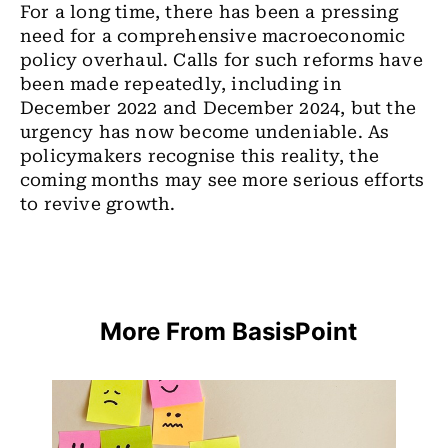
For a long time, there has been a pressing
need for a comprehensive macroeconomic
policy overhaul. Calls for such reforms have
been made repeatedly, including in
December 2022 and December 2024, but the
urgency has now become undeniable. As
policymakers recognise this reality, the
coming months may see more serious efforts
to revive growth.
More From BasisPoint