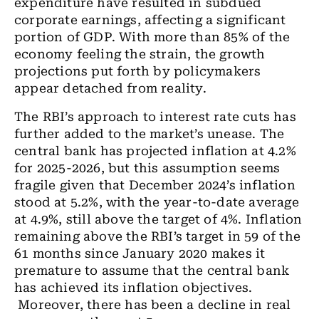
expenditure have resulted in subdued
corporate earnings, affecting a significant
portion of GDP. With more than 85% of the
economy feeling the strain, the growth
projections put forth by policymakers
appear detached from reality.
The RBI’s approach to interest rate cuts has
further added to the market’s unease. The
central bank has projected inflation at 4.2%
for 2025-2026, but this assumption seems
fragile given that December 2024’s inflation
stood at 5.2%, with the year-to-date average
at 4.9%, still above the target of 4%. Inflation
remaining above the RBI’s target in 59 of the
61 months since January 2020 makes it
premature to assume that the central bank
has achieved its inflation objectives.
Moreover, there has been a decline in real