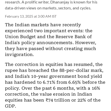
research. A prolific writer, Dhananjay is known for his
data-driven views on markets, sectors, and cycles.
February 13, 2025 at 3:00 AM IST
The Indian markets have recently
experienced two important events: the
Union Budget and the Reserve Bank of
India's policy announcements. However,
they have passed without creating much
invigoration.
The correction in equities has resumed, the
rupee has breached the 88-per-dollar mark,
and India’s 10-year government bond yield
has hardened to 6.71% from 6.65% before the
policy. Over the past 6 months, with a 16%
correction, the value erosion in Indian
equities has been ₹74 trillion or 22% of the
GDP.