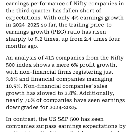
earnings performance of Nifty companies in
the third quarter has fallen short of
expectations. With only 4% earnings growth
in 2024-2025 so far, the trailing price-to-
earnings growth (PEG) ratio has risen
sharply to 5.2 times, up from 2.4 times four
months ago.
An analysis of 413 companies from the Nifty
500 index shows a mere 6% profit growth,
with non-financial firms registering just
3.6% and financial companies managing
10.9%. Non-financial companies’ sales
growth has slowed to 2.8%. Additionally,
nearly 70% of companies have seen earnings
downgrades for 2024-2025.
In contrast, the US S&P 500 has seen
companies surpass earnings expectations by