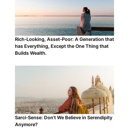
Rich-Looking, Asset-Poor: A Generation that
has Everything, Except the One Thing that
Builds Wealth.
Sarci-Sense: Don’t We Believe in Serendipity
Anymore?