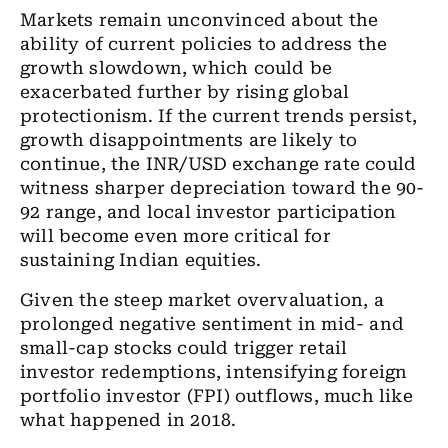
Markets remain unconvinced about the
ability of current policies to address the
growth slowdown, which could be
exacerbated further by rising global
protectionism. If the current trends persist,
growth disappointments are likely to
continue, the INR/USD exchange rate could
witness sharper depreciation toward the 90-
92 range, and local investor participation
will become even more critical for
sustaining Indian equities.
Given the steep market overvaluation, a
prolonged negative sentiment in mid- and
small-cap stocks could trigger retail
investor redemptions, intensifying foreign
portfolio investor (FPI) outflows, much like
what happened in 2018.