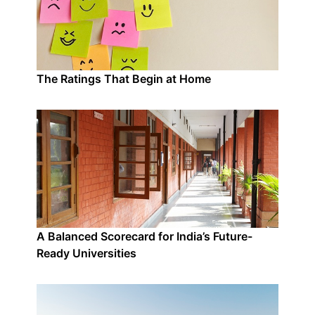
The Ratings That Begin at Home
A Balanced Scorecard for India’s Future-
Ready Universities