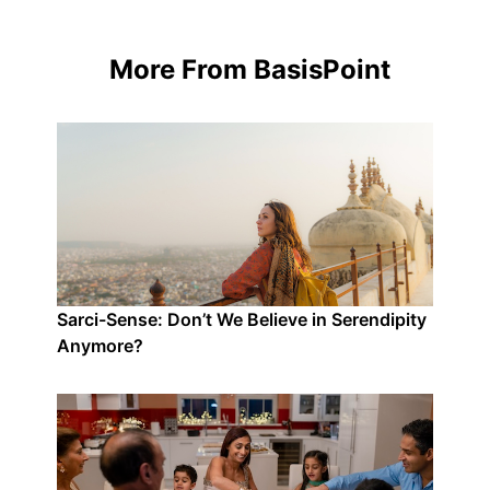
More From BasisPoint
Sarci-Sense: Don’t We Believe in Serendipity
Anymore?