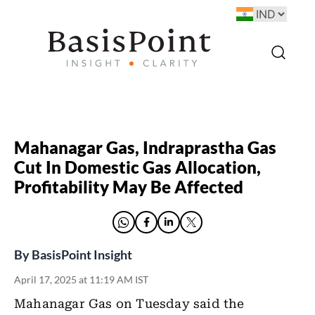
Mahanagar Gas, Indraprastha Gas
Cut In Domestic Gas Allocation,
Profitability May Be Affected
By
BasisPoint Insight
April 17, 2025 at 11:19 AM IST
Mahanagar Gas on Tuesday said the