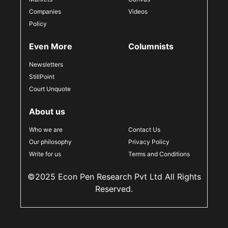
Companies
Videos
Policy
Even More
Columnists
Newsletters
StillPoint
Court Unquote
About us
Who we are
Contact Us
Our philosophy
Privacy Policy
Write for us
Terms and Conditions
©2025 Econ Pen Research Pvt Ltd All Rights
Reserved.