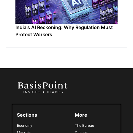
India's AI Reckoning: Why Regulation Must
Protect Workers
Sections
More
Economy
The Bureau
Markets
Canvas