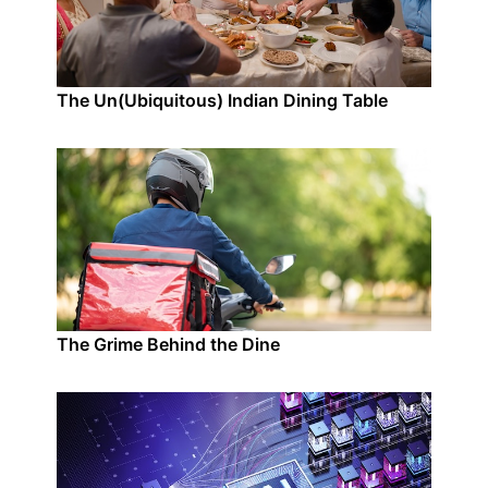
The Un(Ubiquitous) Indian Dining Table
The Grime Behind the Dine