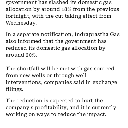
government has slashed its domestic gas
allocation by around 18% from the previous
fortnight, with the cut taking effect from
Wednesday.
In a separate notification, Indraprastha Gas
also informed that the government has
reduced its domestic gas allocation by
around 20%.
The shortfall will be met with gas sourced
from new wells or through well
interventions, companies said in exchange
filings.
The reduction is expected to hurt the
company's profitability, and it is currently
working on ways to reduce the impact.