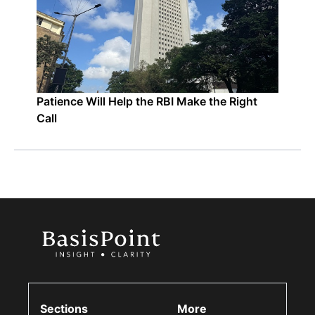
Patience Will Help the RBI Make the Right
Call
Sections
More