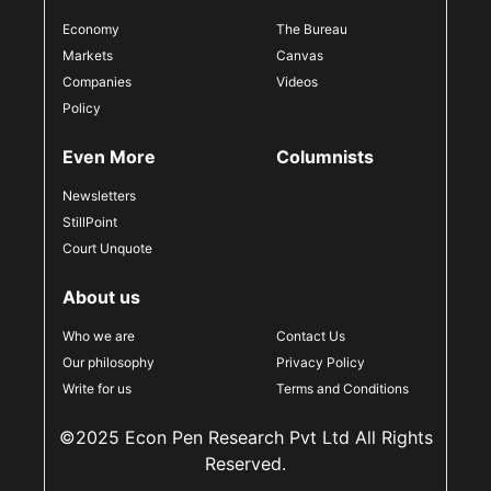
Economy
The Bureau
Markets
Canvas
Companies
Videos
Policy
Even More
Columnists
Newsletters
StillPoint
Court Unquote
About us
Who we are
Contact Us
Our philosophy
Privacy Policy
Write for us
Terms and Conditions
©2025 Econ Pen Research Pvt Ltd All Rights
Reserved.