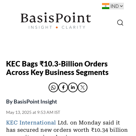
KEC Bags ₹10.3-Billion Orders
Across Key Business Segments
By
BasisPoint Insight
May 13, 2025 at 9:53 AM IST
KEC International
Ltd. on Monday said it
has secured new orders worth ₹10.34 billion