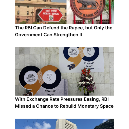
The RBI Can Defend the Rupee, but Only the
Government Can Strengthen It
With Exchange Rate Pressures Easing, RBI
Missed a Chance to Rebuild Monetary Space