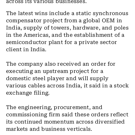
across its various businesses.
The latest wins include a static synchronous
compensator project from a global OEM in
India, supply of towers, hardware, and poles
in the Americas, and the establishment of a
semiconductor plant for a private sector
client in India.
The company also received an order for
executing an upstream project for a
domestic steel player and will supply
various cables across India, it said in a stock
exchange filing.
The engineering, procurement, and
commissioning firm said these orders reflect
its continued momentum across diversified
markets and business verticals.