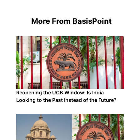
More From BasisPoint
Reopening the UCB Window: Is India
Looking to the Past Instead of the Future?