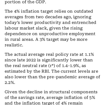
portion of the GDP.
The 4% inflation target relies on outdated
averages from two decades ago, ignoring
today’s lower productivity and entrenched
labour market slack, given the rising
dependence on unproductive employment
in rural areas. A 3% target may be more
realistic.
The actual average real policy rate at 1.1%
since late 2022 is significantly lower than
the real neutral rate (r*) of 1.4-1.9%, as
estimated by the RBI. The current levels are
also lower than the pre-pandemic average of
2.2%.
Given the decline in structural components
of the savings rate, average inflation of 5%
and the inflation target of 4% remain