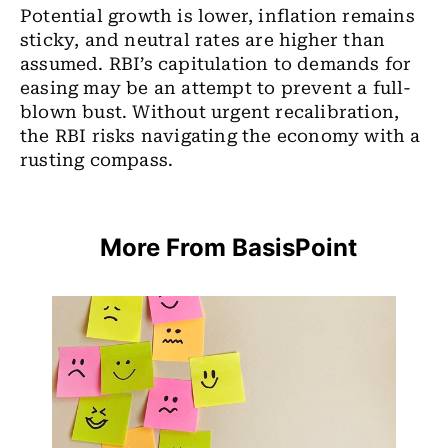
Potential growth is lower, inflation remains
sticky, and neutral rates are higher than
assumed. RBI’s capitulation to demands for
easing may be an attempt to prevent a full-
blown bust. Without urgent recalibration,
the RBI risks navigating the economy with a
rusting compass.
More From BasisPoint