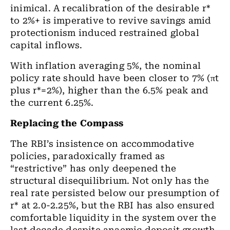
inimical. A recalibration of the desirable r*
to 2%+ is imperative to revive savings amid
protectionism induced restrained global
capital inflows.
With inflation averaging 5%, the nominal
policy rate should have been closer to 7% (πt
plus r*=2%), higher than the 6.5% peak and
the current 6.25%.
Replacing the Compass
The RBI’s insistence on accommodative
policies, paradoxically framed as
“restrictive” has only deepened the
structural disequilibrium. Not only has the
real rate persisted below our presumption of
r* at 2.0-2.25%, but the RBI has also ensured
comfortable liquidity in the system over the