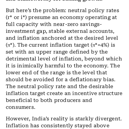
But here’s the problem: neutral policy rates
(r* or i*) presume an economy operating at
full capacity with near-zero savings-
investment gap, stable external accounts,
and inflation anchored at the desired level
(π*). The current inflation target (π*=4%) is
set with an upper range defined by the
detrimental level of inflation, beyond which
it is inimically harmful to the economy. The
lower end of the range is the level that
should be avoided for a deflationary bias.
The neutral policy rate and the desirable
inflation target create an incentive structure
beneficial to both producers and
consumers.
However, India’s reality is starkly divergent.
Inflation has consistently stayed above