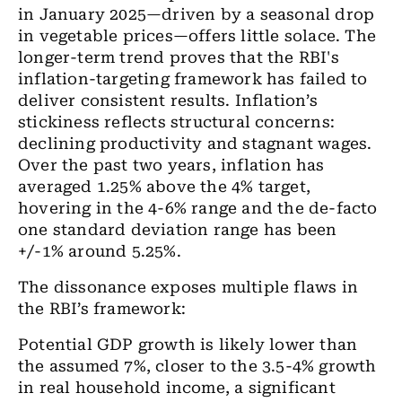
in January 2025—driven by a seasonal drop
in vegetable prices—offers little solace. The
longer-term trend proves that the RBI's
inflation-targeting framework has failed to
deliver consistent results. Inflation’s
stickiness reflects structural concerns:
declining productivity and stagnant wages.
Over the past two years, inflation has
averaged 1.25% above the 4% target,
hovering in the 4-6% range and the de-facto
one standard deviation range has been
+/-1% around 5.25%.
The dissonance exposes multiple flaws in
the RBI’s framework:
Potential GDP growth is likely lower than
the assumed 7%, closer to the 3.5-4% growth
in real household income, a significant