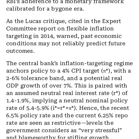
RBI’s adherence to a monetary framework
calibrated for a bygone era.
As the Lucas critique, cited in the Expert
Committee report on flexible inflation
targeting in 2014, warned, past economic
conditions may not reliably predict future
outcomes.
The central bank’s inflation-targeting regime
anchors policy to a 4% CPI target (π*), with a
2-6% tolerance band, and a potential real
GDP growth of over 7%. This is paired with
an assumed neutral real interest rate (r*) of
1.4-1.9%, implying a neutral nominal policy
rate of 5.4-5.9% (i*=r*+π*). Hence, the recent
6.5% policy rate and the current 6.25% repo
rate are seen as restrictive—levels the
government considers as “very stressful”
and blameworthy for stifling growth.