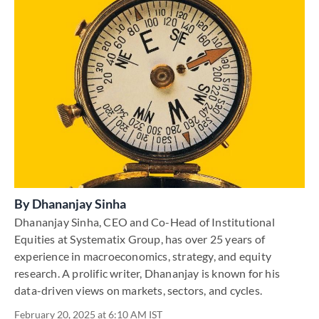
By
Dhananjay Sinha
Dhananjay Sinha, CEO and Co-Head of Institutional
Equities at Systematix Group, has over 25 years of
experience in macroeconomics, strategy, and equity
research. A prolific writer, Dhananjay is known for his
data-driven views on markets, sectors, and cycles.
February 20, 2025 at 6:10 AM IST