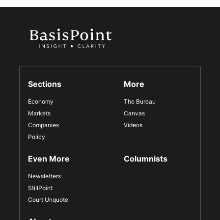
Sections
More
Economy
The Bureau
Markets
Canvas
Companies
Videos
Policy
Even More
Columnists
Newsletters
StillPoint
Court Unquote