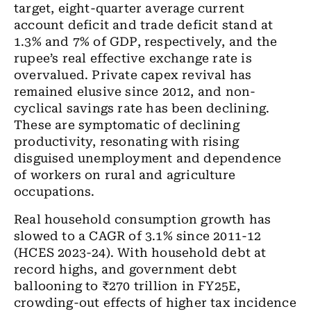
target, eight-quarter average current
account deficit and trade deficit stand at
1.3% and 7% of GDP, respectively, and the
rupee’s real effective exchange rate is
overvalued. Private capex revival has
remained elusive since 2012, and non-
cyclical savings rate has been declining.
These are symptomatic of declining
productivity, resonating with rising
disguised unemployment and dependence
of workers on rural and agriculture
occupations.
Real household consumption growth has
slowed to a CAGR of 3.1% since 2011-12
(HCES 2023-24). With household debt at
record highs, and government debt
ballooning to ₹270 trillion in FY25E,
crowding-out effects of higher tax incidence