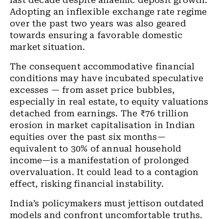
last decade despite anaemic deposit growth.
Adopting an inflexible exchange rate regime
over the past two years was also geared
towards ensuring a favorable domestic
market situation.
The consequent accommodative financial
conditions may have incubated speculative
excesses — from asset price bubbles,
especially in real estate, to equity valuations
detached from earnings. The ₹76 trillion
erosion in market capitalisation in Indian
equities over the past six months—
equivalent to 30% of annual household
income—is a manifestation of prolonged
overvaluation. It could lead to a contagion
effect, risking financial instability.
India’s policymakers must jettison outdated
models and confront uncomfortable truths.