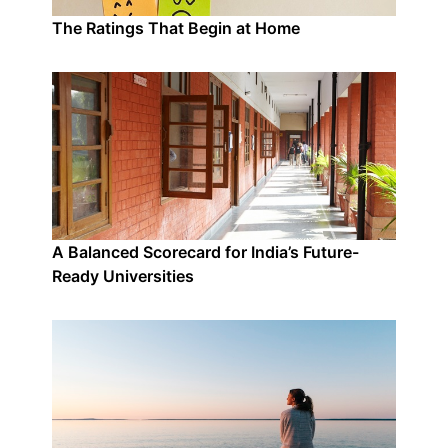
The Ratings That Begin at Home
A Balanced Scorecard for India’s Future-
Ready Universities