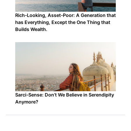
Rich-Looking, Asset-Poor: A Generation that
has Everything, Except the One Thing that
Builds Wealth.
Sarci-Sense: Don’t We Believe in Serendipity
Anymore?