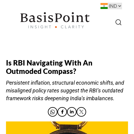
Is RBI Navigating With An
Outmoded Compass?
Persistent inflation, structural economic shifts, and
misaligned policy rates suggest the RBI’s outdated
framework risks deepening India’s imbalances.