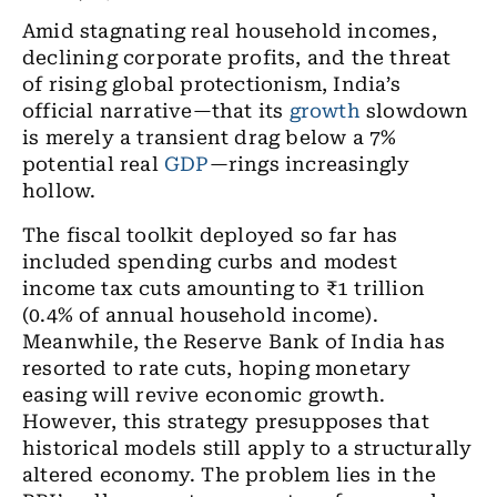
Amid stagnating real household incomes,
declining corporate profits, and the threat
of rising global protectionism, India’s
official narrative—that its
growth
slowdown
is merely a transient drag below a 7%
potential real
GDP
—rings increasingly
hollow.
The fiscal toolkit deployed so far has
included spending curbs and modest
income tax cuts amounting to ₹1 trillion
(0.4% of annual household income).
Meanwhile, the Reserve Bank of India has
resorted to rate cuts, hoping monetary
easing will revive economic growth.
However, this strategy presupposes that
historical models still apply to a structurally
altered economy. The problem lies in the