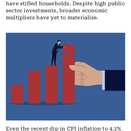
have stifled households. Despite high public
sector investments, broader economic
multipliers have yet to materialise.
Even the recent dip in CPI inflation to 4.3%