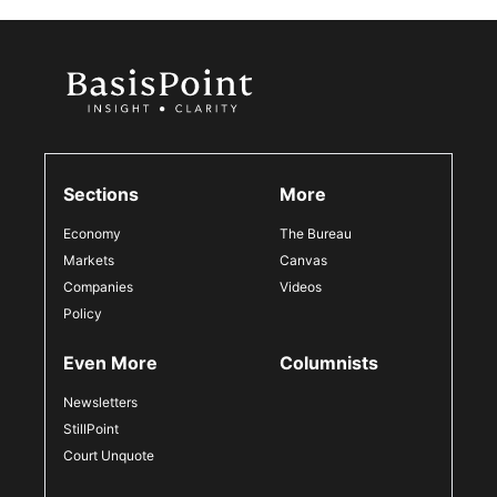
Sections
More
Economy
The Bureau
Markets
Canvas
Companies
Videos
Policy
Even More
Columnists
Newsletters
StillPoint
Court Unquote