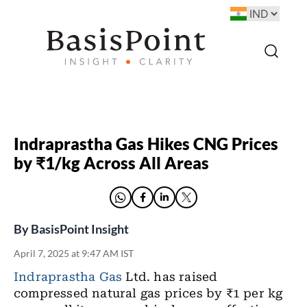
Indraprastha Gas Hikes CNG Prices
by ₹1/kg Across All Areas
By
BasisPoint Insight
April 7, 2025 at 9:47 AM IST
Indraprastha Gas
Ltd. has raised
compressed natural gas prices by ₹1 per kg