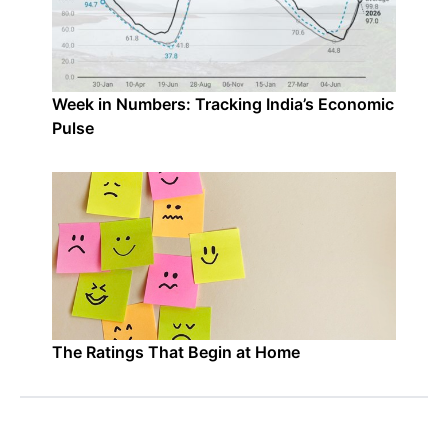
Week in Numbers: Tracking India’s Economic
Pulse
The Ratings That Begin at Home