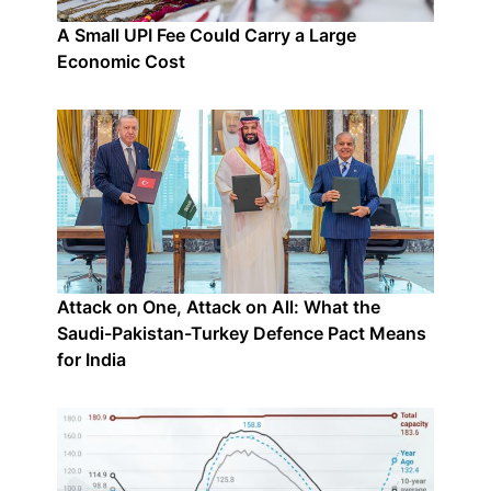
A Small UPI Fee Could Carry a Large
Economic Cost
Attack on One, Attack on All: What the
Saudi-Pakistan-Turkey Defence Pact Means
for India