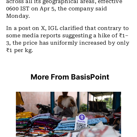
across all its geographical areas, effective
0600 IST on Apr 5, the company said
Monday.
In a post on X, IGL clarified that contrary to
some media reports suggesting a hike of ₹1–
3, the price has uniformly increased by only
₹1 per kg.
More From BasisPoint