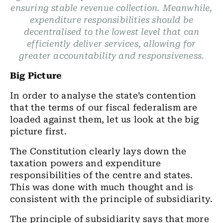
ensuring stable revenue collection. Meanwhile,
expenditure responsibilities should be
decentralised to the lowest level that can
efficiently deliver services, allowing for
greater accountability and responsiveness.
Big Picture
In order to analyse the state’s contention
that the terms of our fiscal federalism are
loaded against them, let us look at the big
picture first.
The Constitution clearly lays down the
taxation powers and expenditure
responsibilities of the centre and states.
This was done with much thought and is
consistent with the principle of subsidiarity.
The principle of subsidiarity says that more