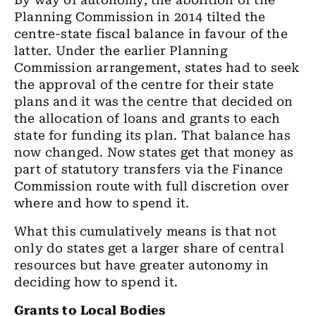
By way of autonomy, the abolition of the
Planning Commission in 2014 tilted the
centre-state fiscal balance in favour of the
latter. Under the earlier Planning
Commission arrangement, states had to seek
the approval of the centre for their state
plans and it was the centre that decided on
the allocation of loans and grants to each
state for funding its plan. That balance has
now changed. Now states get that money as
part of statutory transfers via the Finance
Commission route with full discretion over
where and how to spend it.
What this cumulatively means is that not
only do states get a larger share of central
resources but have greater autonomy in
deciding how to spend it.
Grants to Local Bodies