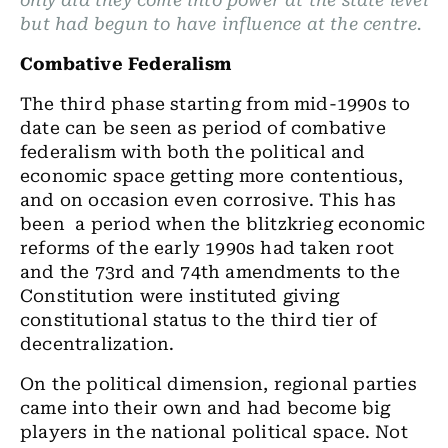
only did they come into power at the state level
but had begun to have influence at the centre.
Combative Federalism
The third phase starting from mid-1990s to
date can be seen as period of combative
federalism with both the political and
economic space getting more contentious,
and on occasion even corrosive. This has
been a period when the blitzkrieg economic
reforms of the early 1990s had taken root
and the 73rd and 74th amendments to the
Constitution were instituted giving
constitutional status to the third tier of
decentralization.
On the political dimension, regional parties
came into their own and had become big
players in the national political space. Not