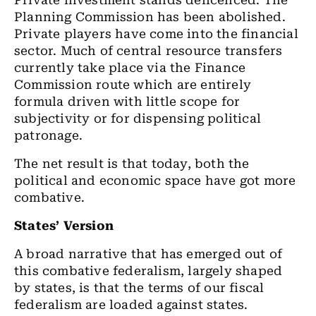
Private investment stands delicenced. The
Planning Commission has been abolished.
Private players have come into the financial
sector. Much of central resource transfers
currently take place via the Finance
Commission route which are entirely
formula driven with little scope for
subjectivity or for dispensing political
patronage.
The net result is that today, both the
political and economic space have got more
combative.
States’ Version
A broad narrative that has emerged out of
this combative federalism, largely shaped
by states, is that the terms of our fiscal
federalism are loaded against states.