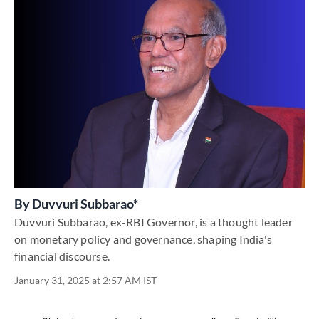
By
Duvvuri Subbarao*
Duvvuri Subbarao, ex-RBI Governor, is a thought leader
on monetary policy and governance, shaping India's
financial discourse.
January 31, 2025 at 2:57 AM IST