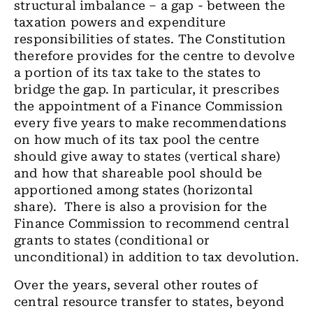
structural imbalance – a gap - between the
taxation powers and expenditure
responsibilities of states. The Constitution
therefore provides for the centre to devolve
a portion of its tax take to the states to
bridge the gap. In particular, it prescribes
the appointment of a Finance Commission
every five years to make recommendations
on how much of its tax pool the centre
should give away to states (vertical share)
and how that shareable pool should be
apportioned among states (horizontal
share). There is also a provision for the
Finance Commission to recommend central
grants to states (conditional or
unconditional) in addition to tax devolution.
Over the years, several other routes of
central resource transfer to states, beyond