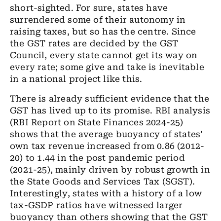
short-sighted. For sure, states have
surrendered some of their autonomy in
raising taxes, but so has the centre. Since
the GST rates are decided by the GST
Council, every state cannot get its way on
every rate; some give and take is inevitable
in a national project like this.
There is already sufficient evidence that the
GST has lived up to its promise. RBI analysis
(RBI Report on State Finances 2024-25)
shows that the average buoyancy of states’
own tax revenue increased from 0.86 (2012-
20) to 1.44 in the post pandemic period
(2021-25), mainly driven by robust growth in
the State Goods and Services Tax (SGST).
Interestingly, states with a history of a low
tax-GSDP ratios have witnessed larger
buoyancy than others showing that the GST