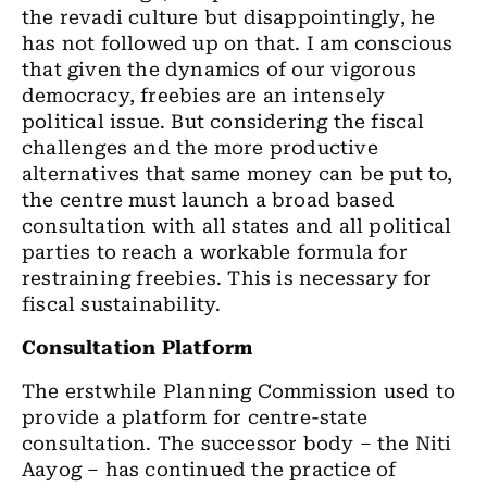
the revadi culture but disappointingly, he
has not followed up on that. I am conscious
that given the dynamics of our vigorous
democracy, freebies are an intensely
political issue. But considering the fiscal
challenges and the more productive
alternatives that same money can be put to,
the centre must launch a broad based
consultation with all states and all political
parties to reach a workable formula for
restraining freebies. This is necessary for
fiscal sustainability.
Consultation Platform
The erstwhile Planning Commission used to
provide a platform for centre-state
consultation. The successor body – the Niti
Aayog – has continued the practice of