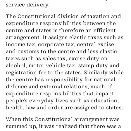
service delivery.
The Constitutional division of taxation and
expenditure responsibilities between the
centre and states is therefore an efficient
arrangement. It assigns elastic taxes such as
income tax, corporate tax, central excise
and customs to the centre and less elastic
taxes such as sales tax, excise duty on
alcohol, motor vehicle tax, stamp duty and
registration fee to the states. Similarly while
the centre has responsibility for national
defence and external relations, much of
expenditure responsibilities that impact
people’s everyday lives such as education,
health, law and order are assigned to states.
When this Constitutional arrangement was
summed up, it was realized that there was a