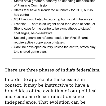
There are three phases of India’s federalism.
In order to appreciate those issues in
context, it may be instructive to have a
broad idea of the evolution of our political
and economic decentralisation since
Independence. That evolution can be