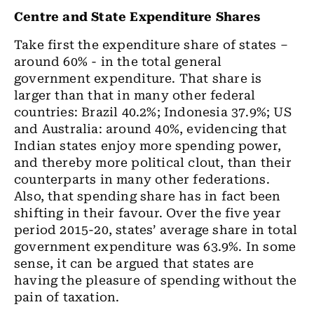
Centre and State Expenditure Shares
Take first the expenditure share of states –
around 60% - in the total general
government expenditure. That share is
larger than that in many other federal
countries: Brazil 40.2%; Indonesia 37.9%; US
and Australia: around 40%, evidencing that
Indian states enjoy more spending power,
and thereby more political clout, than their
counterparts in many other federations.
Also, that spending share has in fact been
shifting in their favour. Over the five year
period 2015-20, states’ average share in total
government expenditure was 63.9%. In some
sense, it can be argued that states are
having the pleasure of spending without the
pain of taxation.