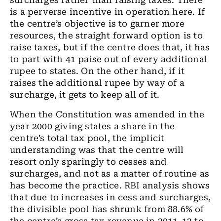
surcharges rather than raising taxes. There
is a perverse incentive in operation here. If
the centre’s objective is to garner more
resources, the straight forward option is to
raise taxes, but if the centre does that, it has
to part with 41 paise out of every additional
rupee to states. On the other hand, if it
raises the additional rupee by way of a
surcharge, it gets to keep all of it.
When the Constitution was amended in the
year 2000 giving states a share in the
centre’s total tax pool, the implicit
understanding was that the centre will
resort only sparingly to cesses and
surcharges, and not as a matter of routine as
has become the practice. RBI analysis shows
that due to increases in cess and surcharges,
the divisible pool has shrunk from 88.6% of