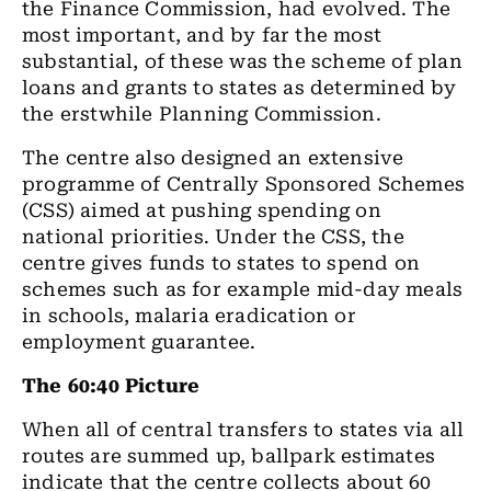
the Finance Commission, had evolved. The
most important, and by far the most
substantial, of these was the scheme of plan
loans and grants to states as determined by
the erstwhile Planning Commission.
The centre also designed an extensive
programme of Centrally Sponsored Schemes
(CSS) aimed at pushing spending on
national priorities. Under the CSS, the
centre gives funds to states to spend on
schemes such as for example mid-day meals
in schools, malaria eradication or
employment guarantee.
The 60:40 Picture
When all of central transfers to states via all
routes are summed up, ballpark estimates
indicate that the centre collects about 60