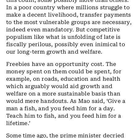
this count, some possibly more than others.
In a poor country where millions struggle to
make a decent livelihood, transfer payments
to the most vulnerable groups are necessary,
indeed even mandatory. But competitive
populism like what is unfolding of late is
fiscally perilous, possibly even inimical to
our long-term growth and welfare.
Freebies have an opportunity cost. The
money spent on them could be spent, for
example, on roads, education and health
which arguably would aid growth and
welfare on a more sustainable basis than
would mere handouts. As Mao said, ‘Give a
man a fish, and you feed him for a day.
Teach him to fish, and you feed him for a
lifetime.’
Some time ago, the prime minister decried