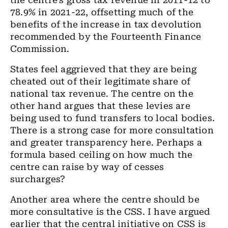
the centre’s gross tax revenue in 2011-12 to
78.9% in 2021-22, offsetting much of the
benefits of the increase in tax devolution
recommended by the Fourteenth Finance
Commission.
States feel aggrieved that they are being
cheated out of their legitimate share of
national tax revenue. The centre on the
other hand argues that these levies are
being used to fund transfers to local bodies.
There is a strong case for more consultation
and greater transparency here. Perhaps a
formula based ceiling on how much the
centre can raise by way of cesses
surcharges?
Another area where the centre should be
more consultative is the CSS. I have argued
earlier that the central initiative on CSS is