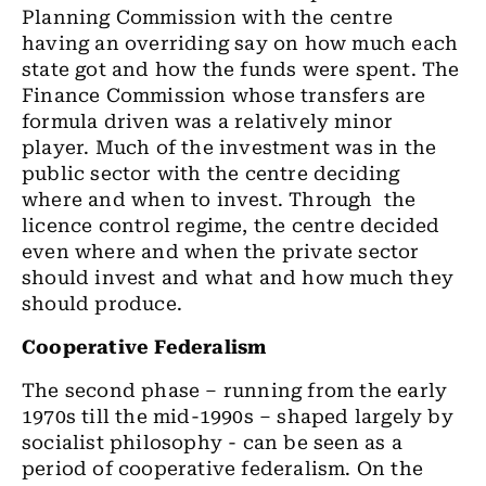
Planning Commission with the centre
having an overriding say on how much each
state got and how the funds were spent. The
Finance Commission whose transfers are
formula driven was a relatively minor
player. Much of the investment was in the
public sector with the centre deciding
where and when to invest. Through the
licence control regime, the centre decided
even where and when the private sector
should invest and what and how much they
should produce.
Cooperative Federalism
The second phase – running from the early
1970s till the mid-1990s – shaped largely by
socialist philosophy - can be seen as a
period of cooperative federalism. On the