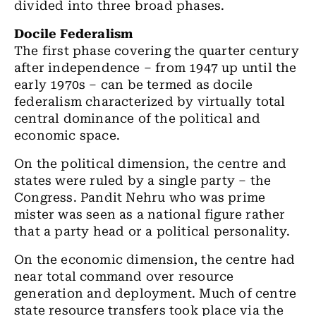
divided into three broad phases.
Docile Federalism
The first phase covering the quarter century
after independence – from 1947 up until the
early 1970s – can be termed as docile
federalism characterized by virtually total
central dominance of the political and
economic space.
On the political dimension, the centre and
states were ruled by a single party – the
Congress. Pandit Nehru who was prime
mister was seen as a national figure rather
that a party head or a political personality.
On the economic dimension, the centre had
near total command over resource
generation and deployment. Much of centre
state resource transfers took place via the