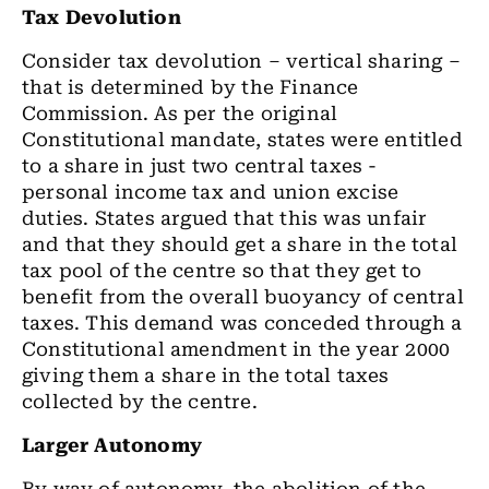
Tax Devolution
Consider tax devolution – vertical sharing –
that is determined by the Finance
Commission. As per the original
Constitutional mandate, states were entitled
to a share in just two central taxes -
personal income tax and union excise
duties. States argued that this was unfair
and that they should get a share in the total
tax pool of the centre so that they get to
benefit from the overall buoyancy of central
taxes. This demand was conceded through a
Constitutional amendment in the year 2000
giving them a share in the total taxes
collected by the centre.
Larger Autonomy