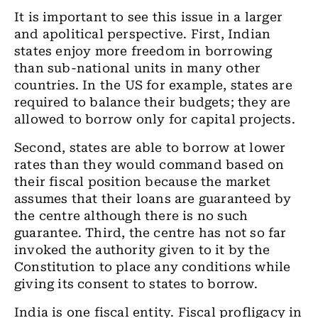
It is important to see this issue in a larger
and apolitical perspective. First, Indian
states enjoy more freedom in borrowing
than sub-national units in many other
countries. In the US for example, states are
required to balance their budgets; they are
allowed to borrow only for capital projects.
Second, states are able to borrow at lower
rates than they would command based on
their fiscal position because the market
assumes that their loans are guaranteed by
the centre although there is no such
guarantee. Third, the centre has not so far
invoked the authority given to it by the
Constitution to place any conditions while
giving its consent to states to borrow.
India is one fiscal entity. Fiscal profligacy in