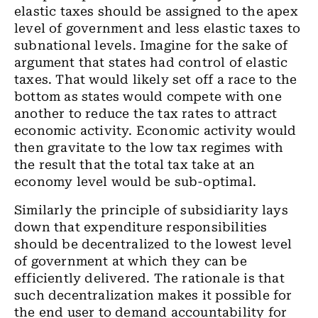
elastic taxes should be assigned to the apex
level of government and less elastic taxes to
subnational levels. Imagine for the sake of
argument that states had control of elastic
taxes. That would likely set off a race to the
bottom as states would compete with one
another to reduce the tax rates to attract
economic activity. Economic activity would
then gravitate to the low tax regimes with
the result that the total tax take at an
economy level would be sub-optimal.
Similarly the principle of subsidiarity lays
down that expenditure responsibilities
should be decentralized to the lowest level
of government at which they can be
efficiently delivered. The rationale is that
such decentralization makes it possible for
the end user to demand accountability for