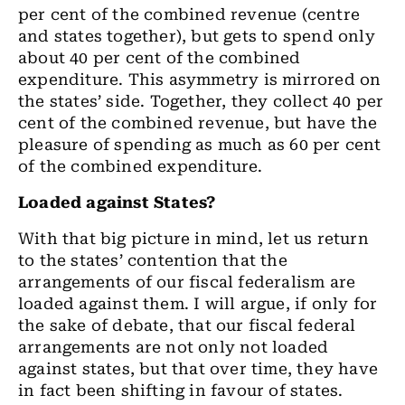
per cent of the combined revenue (centre
and states together), but gets to spend only
about 40 per cent of the combined
expenditure. This asymmetry is mirrored on
the states’ side. Together, they collect 40 per
cent of the combined revenue, but have the
pleasure of spending as much as 60 per cent
of the combined expenditure.
Loaded against States?
With that big picture in mind, let us return
to the states’ contention that the
arrangements of our fiscal federalism are
loaded against them. I will argue, if only for
the sake of debate, that our fiscal federal
arrangements are not only not loaded
against states, but that over time, they have
in fact been shifting in favour of states.