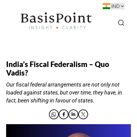
India’s Fiscal Federalism – Quo
Vadis?
Our fiscal federal arrangements are not only not
loaded against states, but over time, they have, in
fact, been shifting in favour of states.