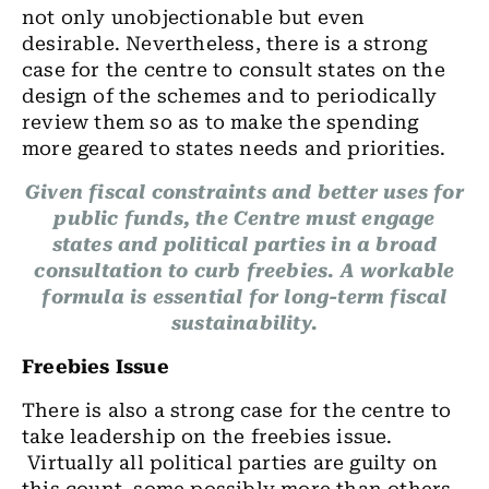
not only unobjectionable but even
desirable. Nevertheless, there is a strong
case for the centre to consult states on the
design of the schemes and to periodically
review them so as to make the spending
more geared to states needs and priorities.
Given fiscal constraints and better uses for
public funds, the Centre must engage
states and political parties in a broad
consultation to curb freebies. A workable
formula is essential for long-term fiscal
sustainability.
Freebies Issue
There is also a strong case for the centre to
take leadership on the freebies issue.
Virtually all political parties are guilty on