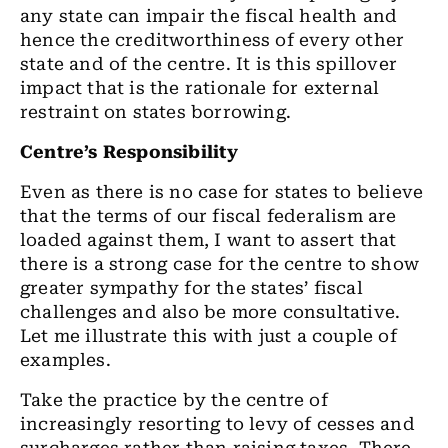
any state can impair the fiscal health and
hence the creditworthiness of every other
state and of the centre. It is this spillover
impact that is the rationale for external
restraint on states borrowing.
Centre’s Responsibility
Even as there is no case for states to believe
that the terms of our fiscal federalism are
loaded against them, I want to assert that
there is a strong case for the centre to show
greater sympathy for the states’ fiscal
challenges and also be more consultative.
Let me illustrate this with just a couple of
examples.
Take the practice by the centre of
increasingly resorting to levy of cesses and