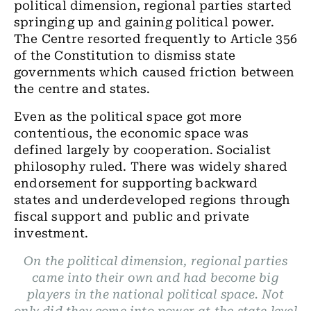
political dimension, regional parties started
springing up and gaining political power.
The Centre resorted frequently to Article 356
of the Constitution to dismiss state
governments which caused friction between
the centre and states.
Even as the political space got more
contentious, the economic space was
defined largely by cooperation. Socialist
philosophy ruled. There was widely shared
endorsement for supporting backward
states and underdeveloped regions through
fiscal support and public and private
investment.
On the political dimension, regional parties
came into their own and had become big
players in the national political space. Not