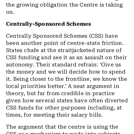
the growing obligation the Centre is taking
on.
Centrally-Sponsored Schemes
Centrally Sponsored Schemes (CSS) have
been another point of centre-state friction.
States chafe at the straitjacketed nature of
CSS funding and see it as an assault on their
autonomy. Their standard refrain: ‘Give us
the money and we will decide how to spend
it. Being closer to the frontline, we know the
local priorities better.’ A neat argument in
theory, but far from credible in practice
given how several states have often diverted
CSS funds for other purposes including, at
times, for meeting their salary bills.
The argument that the centre is using the