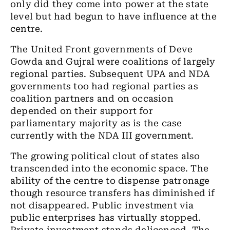
only did they come into power at the state
level but had begun to have influence at the
centre.
The United Front governments of Deve
Gowda and Gujral were coalitions of largely
regional parties. Subsequent UPA and NDA
governments too had regional parties as
coalition partners and on occasion
depended on their support for
parliamentary majority as is the case
currently with the NDA III government.
The growing political clout of states also
transcended into the economic space. The
ability of the centre to dispense patronage
though resource transfers has diminished if
not disappeared. Public investment via
public enterprises has virtually stopped.