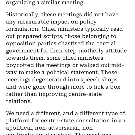
organizing a similar meeting.
Historically, these meetings did not have
any measurable impact on policy
formulation. Chief ministers typically read
out prepared scripts, those belonging to
opposition parties chastised the central
government for their step-motherly attitude
towards them, some chief ministers
boycotted the meetings or walked out mid-
way to make a political statement. These
meetings degenerated into speech shops
and were gone through more to tick a box
rather than improving centre-state
relations.
We need a different, and a different type of,
platform for centre-state consultation in an
apolitical, non-adversarial, non-