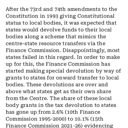
After the 73rd and 74th amendments to the
Constitution in 1993 giving Constitutional
status to local bodies, it was expected that
states would devolve funds to their local
bodies along a scheme that mimics the
centre-state resource transfers via the
Finance Commission. Disappointingly, most
states failed in this regard. In order to make
up for this, the Finance Commission has
started making special devolution by way of
grants to states for onward transfer to local
bodies. These devolutions are over and
above what states get as their own share
from the Centre. The share of these local
body grants in the tax devolution to states
has gone up from 2.6% (10th Finance
Commission 1995-2000) to 10.1% (15th
Finance Commission 2021-26) evidencing