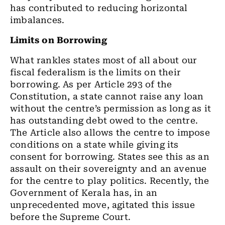
has contributed to reducing horizontal
imbalances.
Limits on Borrowing
What rankles states most of all about our
fiscal federalism is the limits on their
borrowing. As per Article 293 of the
Constitution, a state cannot raise any loan
without the centre’s permission as long as it
has outstanding debt owed to the centre.
The Article also allows the centre to impose
conditions on a state while giving its
consent for borrowing. States see this as an
assault on their sovereignty and an avenue
for the centre to play politics. Recently, the
Government of Kerala has, in an
unprecedented move, agitated this issue
before the Supreme Court.