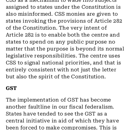
CSS as a mechanism to wade into subjects
assigned to states under the Constitution is
also misinformed. CSS monies are given to
states invoking the provisions of Article 282
of the Constitution. The very intent of
Article 282 is to enable both the centre and
states to spend on any public purpose no
matter that the purpose is beyond its normal
legislative responsibilities. The centre uses
CSS to signal national priorities, and that is
entirely consistent with not just the letter
but also the spirit of the Constitution.
GST
The implementation of GST has become
another faultline in our fiscal federalism.
States have tended to see the GST as a
central initiative in aid of which they have
been forced to make compromises. This is