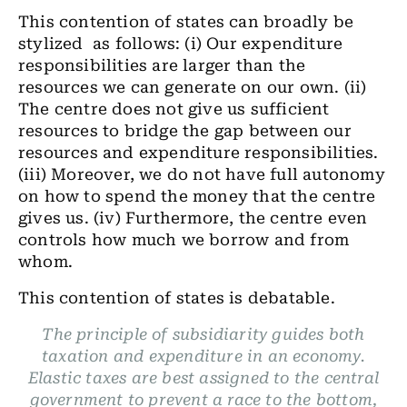
This contention of states can broadly be
stylized as follows: (i) Our expenditure
responsibilities are larger than the
resources we can generate on our own. (ii)
The centre does not give us sufficient
resources to bridge the gap between our
resources and expenditure responsibilities.
(iii) Moreover, we do not have full autonomy
on how to spend the money that the centre
gives us. (iv) Furthermore, the centre even
controls how much we borrow and from
whom.
This contention of states is debatable.
The principle of subsidiarity guides both
taxation and expenditure in an economy.
Elastic taxes are best assigned to the central
government to prevent a race to the bottom,