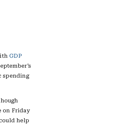
with
GDP
September’s
c spending
 though
e on Friday
 could help