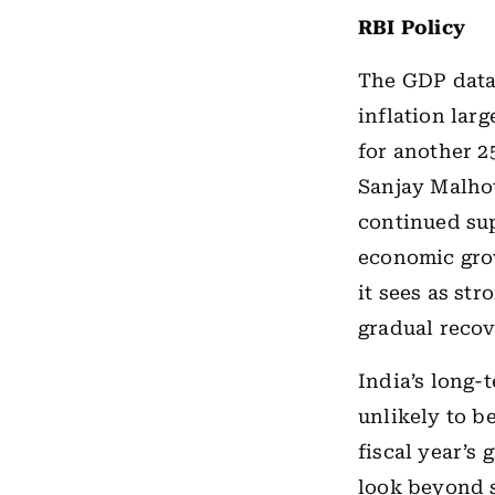
RBI Policy
The GDP data 
inflation lar
for another 2
Sanjay Malhot
continued sup
economic grow
it sees as str
gradual reco
India’s long-
unlikely to b
fiscal year’s
look beyond s