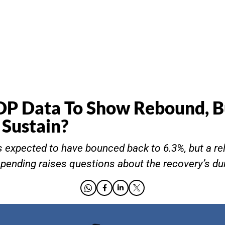
DP Data To Show Rebound, B
Sustain?
 expected to have bounced back to 6.3%, but a re
ending raises questions about the recovery’s dura