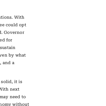
ations. With
tee could opt
nd. Governor
ed for
sustain
iven by what
s, and a
olid, it is
 With next
s may need to
conomy without