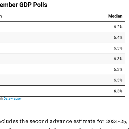
ncludes the second advance estimate for 2024-25, 