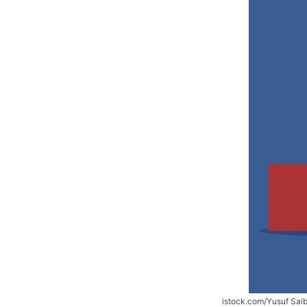
istock.com/Yusuf Sai