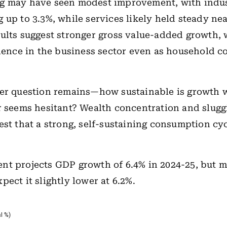
g may have seen modest improvement, with indus
 up to 3.3%, while services likely held steady nea
ults suggest stronger gross value-added growth,
lience in the business sector even as household 
der question remains—how sustainable is growth 
r seems hesitant? Wealth concentration and slugg
est that a strong, self-sustaining consumption cy
nt projects GDP growth of 6.4% in 2024-25, but 
pect it slightly lower at 6.2%.