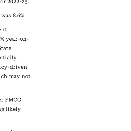
for 2022-23.
 was 8.6%.
ent
0% year-on-
State
ntially
licy-driven
ich may not
her FMCG
g likely