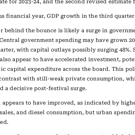
ate for 2023-24, and the second revised estimate 
us financial year, GDP growth in the third quarter
r behind the bounce is likely a surge in governm
 Central government spending may have grown 2
arter, with capital outlays possibly surging 48%. 
lso appear to have accelerated investment, pote
ic capital expenditure across the board. This po
ontrast with still-weak private consumption, wh
d a decisive post-festival surge.
 appears to have improved, as indicated by hig
r sales, and diesel consumption, but urban spendin
ed.