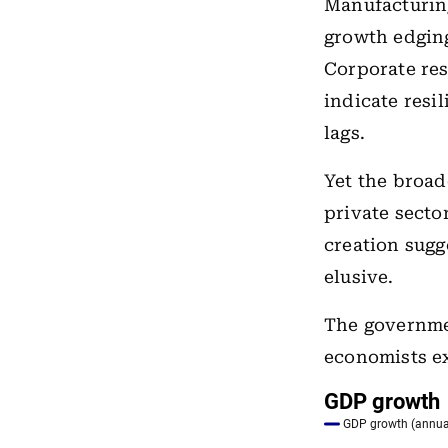
Manufacturin
growth edging
Corporate res
indicate resi
lags.
Yet the broa
private secto
creation sugg
elusive.
The governme
economists ex