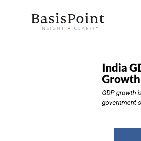
India G
Growth 
GDP growth is
government sp