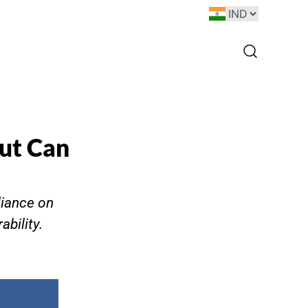
ut Can
liance on
bility.