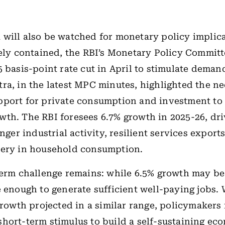
will also be watched for monetary policy implic
gely contained, the RBI’s Monetary Policy Commit
5 basis-point rate cut in April to stimulate dema
ra, in the latest MPC minutes, highlighted the ne
port for private consumption and investment to 
th. The RBI foresees 6.7% growth in 2025-26, dr
onger industrial activity, resilient services export
very in household consumption.
term challenge remains: while 6.5% growth may be s
e enough to generate sufficient well-paying jobs.
 growth projected in a similar range, policymaker
hort-term stimulus to build a self-sustaining e