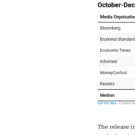
The release i