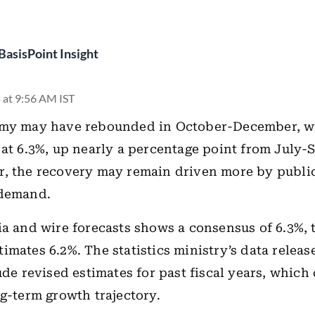
BasisPoint Insight
 at 9:56 AM IST
omy may have rebounded in October-December, 
 at 6.3%, up nearly a percentage point from July-
r, the recovery may remain driven more by publi
 demand.
ia and wire forecasts shows a consensus of 6.3%,
imates 6.2%. The statistics ministry’s data releas
lude revised estimates for past fiscal years, which
ng-term growth trajectory.