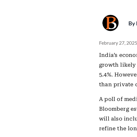
By
February 27, 2025
India’s econ
growth likely
5.4%. Howeve
than private
A poll of med
Bloomberg est
will also inc
refine the lo