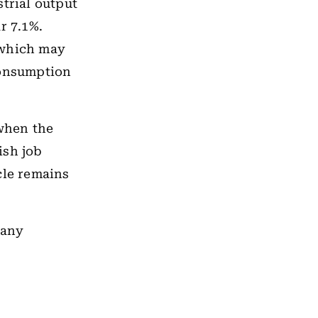
trial output
r 7.1%.
 which may
consumption
when the
ish job
cle remains
many