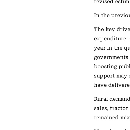
revised estim
In the previo
The key drive
expenditure.
year in the qu
governments a
boosting publ
support may c
have delivere
Rural demand
sales, tracto
remained mix