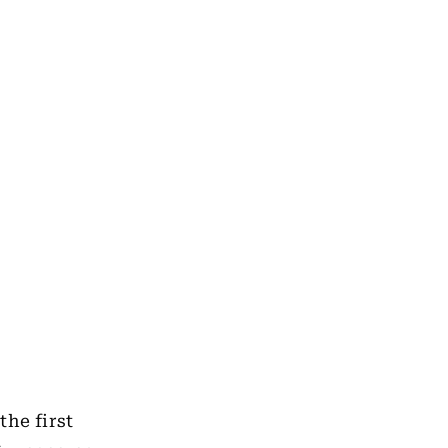
the first