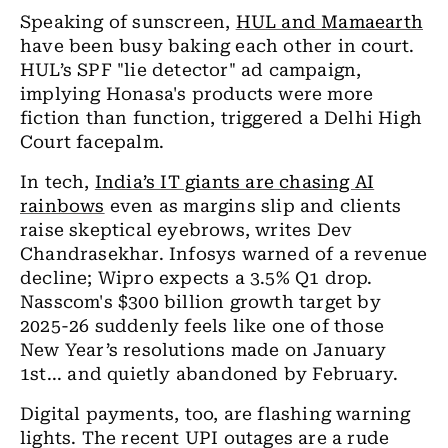
Speaking of sunscreen,
HUL and Mamaearth
have been busy baking each other in court.
HUL’s SPF "lie detector" ad campaign,
implying Honasa's products were more
fiction than function, triggered a Delhi High
Court facepalm.
In tech,
India’s IT giants are chasing AI
rainbows
even as margins slip and clients
raise skeptical eyebrows, writes Dev
Chandrasekhar. Infosys warned of a revenue
decline; Wipro expects a 3.5% Q1 drop.
Nasscom's $300 billion growth target by
2025-26 suddenly feels like one of those
New Year’s resolutions made on January
1st... and quietly abandoned by February.
Digital payments, too, are flashing warning
lights. The recent UPI outages are a rude