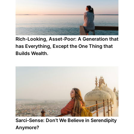
Rich-Looking, Asset-Poor: A Generation that
has Everything, Except the One Thing that
Builds Wealth.
Sarci-Sense: Don’t We Believe in Serendipity
Anymore?