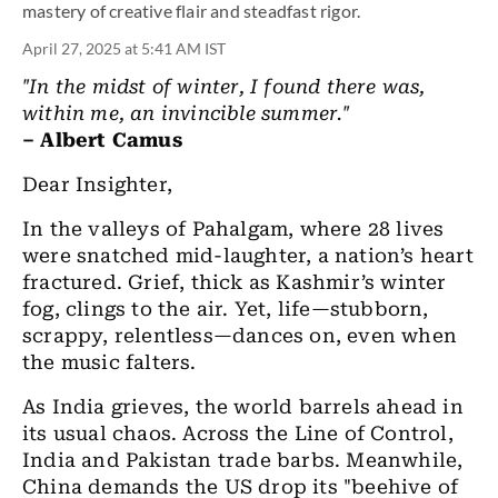
mastery of creative flair and steadfast rigor.
April 27, 2025 at 5:41 AM IST
"In the midst of winter, I found there was,
within me, an invincible summer."
– Albert Camus
Dear Insighter,
In the valleys of Pahalgam, where 28 lives
were snatched mid-laughter, a nation’s heart
fractured. Grief, thick as Kashmir’s winter
fog, clings to the air. Yet, life—stubborn,
scrappy, relentless—dances on, even when
the music falters.
As India grieves, the world barrels ahead in
its usual chaos. Across the Line of Control,
India and Pakistan trade barbs. Meanwhile,
China demands the US drop its "beehive of