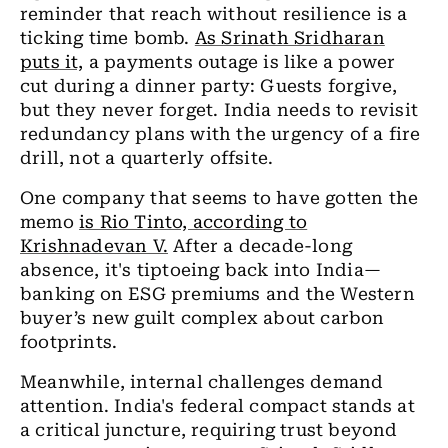
reminder that reach without resilience is a
ticking time bomb.
As Srinath Sridharan
puts it,
a payments outage is like a power
cut during a dinner party: Guests forgive,
but they never forget. India needs to revisit
redundancy plans with the urgency of a fire
drill, not a quarterly offsite.
One company that seems to have gotten the
memo
is Rio Tinto, according to
Krishnadevan V.
After a decade-long
absence, it's tiptoeing back into India—
banking on ESG premiums and the Western
buyer’s new guilt complex about carbon
footprints.
Meanwhile, internal challenges demand
attention. India's federal compact stands at
a critical juncture, requiring trust beyond