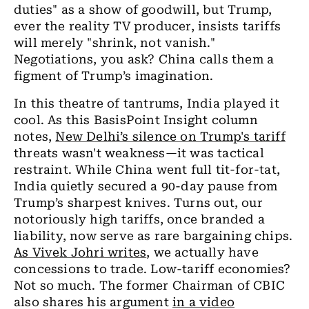
duties" as a show of goodwill, but Trump,
ever the reality TV producer, insists tariffs
will merely "shrink, not vanish."
Negotiations, you ask? China calls them a
figment of Trump’s imagination.
In this theatre of tantrums, India played it
cool. As this BasisPoint Insight column
notes,
New Delhi’s silence on Trump's tariff
threats wasn't weakness—it was tactical
restraint. While China went full tit-for-tat,
India quietly secured a 90-day pause from
Trump’s sharpest knives. Turns out, our
notoriously high tariffs, once branded a
liability, now serve as rare bargaining chips.
As Vivek Johri writes
, we actually have
concessions to trade. Low-tariff economies?
Not so much. The former Chairman of CBIC
also shares his argument
in a video