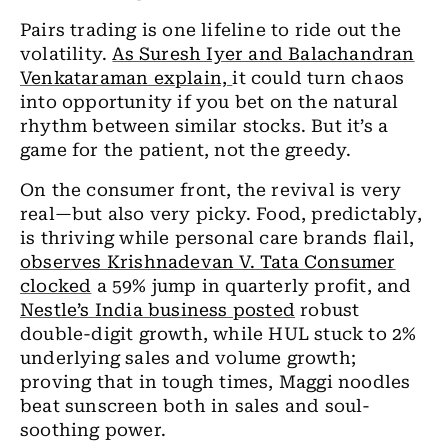
Pairs trading is one lifeline to ride out the
volatility.
As Suresh Iyer and Balachandran
Venkataraman explain,
it could turn chaos
into opportunity if you bet on the natural
rhythm between similar stocks. But it’s a
game for the patient, not the greedy.
On the consumer front, the revival is very
real—but also very picky. Food, predictably,
is thriving while personal care brands flail,
observes Krishnadevan V. Tata Consumer
clocked
a 59% jump in quarterly profit, and
Nestle’s India business posted
robust
double-digit growth, while HUL stuck to 2%
underlying sales and volume growth;
proving that in tough times, Maggi noodles
beat sunscreen both in sales and soul-
soothing power.