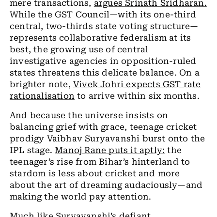
mere transactions,
argues Srinath Sridharan.
While the GST Council—with its one-third
central, two-thirds state voting structure—
represents collaborative federalism at its
best, the growing use of central
investigative agencies in opposition-ruled
states threatens this delicate balance. On a
brighter note,
Vivek Johri expects GST rate
rationalisation
to arrive within six months.
And because the universe insists on
balancing grief with grace, teenage cricket
prodigy Vaibhav Suryavanshi burst onto the
IPL stage.
Manoj Rane puts it aptly:
the
teenager’s rise from Bihar’s hinterland to
stardom is less about cricket and more
about the art of dreaming audaciously—and
making the world pay attention.
Much like Suryavanshi’s defiant