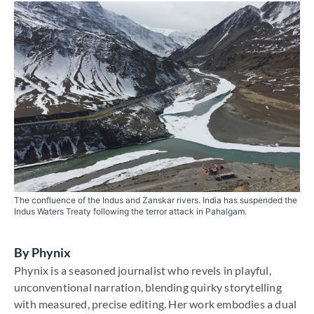
The confluence of the Indus and Zanskar rivers. India has suspended the
Indus Waters Treaty following the terror attack in Pahalgam.
By
Phynix
Phynix is a seasoned journalist who revels in playful,
unconventional narration, blending quirky storytelling
with measured, precise editing. Her work embodies a dual