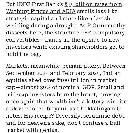
But IDFC First Bank’s
₹75 billion raise from
Warburg Pincus and ADIA
smells less like
strategic capital and more like a lavish
wedding during a drought. As R Gurumurthy
dissects here, the structure—8% compulsory
convertibles—hands all the upside to new
investors while existing shareholders get to
hold the bag.
Markets, meanwhile, remain jittery. Between
September 2024 and February 2025, Indian
equities shed over ₹100 trillion in market
cap—almost 30% of nominal GDP. Small and
mid-cap investors bore the brunt, proving
once again that wealth isn’t a lottery win; it’s
a slow-cooked biryani,
as Chokkalingam G
notes.
His recipe? Diversify, scrutinise debt,
and for heaven’s sake, don't confuse a bull
market with genius.