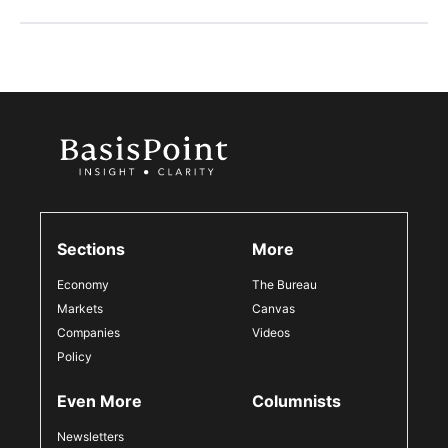
Sections
More
Economy
The Bureau
Markets
Canvas
Companies
Videos
Policy
Even More
Columnists
Newsletters