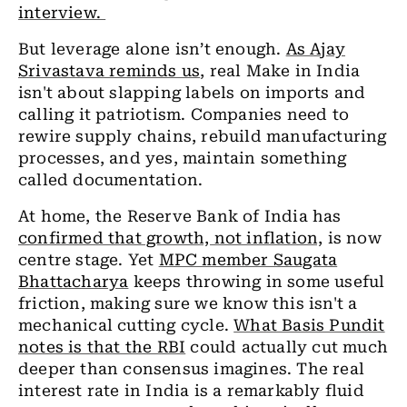
interview.
But leverage alone isn’t enough.
As Ajay
Srivastava reminds us
, real Make in India
isn't about slapping labels on imports and
calling it patriotism. Companies need to
rewire supply chains, rebuild manufacturing
processes, and yes, maintain something
called documentation.
At home, the Reserve Bank of India has
confirmed that growth, not inflation,
is now
centre stage. Yet
MPC member Saugata
Bhattacharya
keeps throwing in some useful
friction, making sure we know this isn't a
mechanical cutting cycle.
What Basis Pundit
notes is that the RBI
could actually cut much
deeper than consensus imagines. The real
interest rate in India is a remarkably fluid