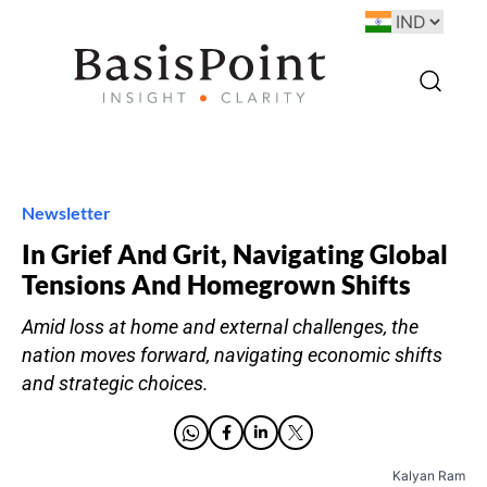
Newsletter
In Grief And Grit, Navigating Global
Tensions And Homegrown Shifts
Amid loss at home and external challenges, the
nation moves forward, navigating economic shifts
and strategic choices.
Kalyan Ram