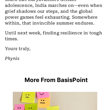
adolescence, India marches on—even when
grief shadows our steps, and the global
power games feel exhausting. Somewhere
within, that invincible summer endures.
Until next week, finding resilience in tough
times.
Yours truly,
Phynix
More From BasisPoint