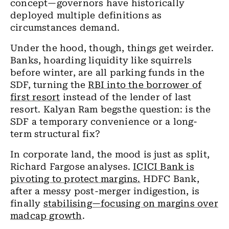
concept—governors have historically
deployed multiple definitions as
circumstances demand.
Under the hood, though, things get weirder.
Banks, hoarding liquidity like squirrels
before winter, are all parking funds in the
SDF, turning the
RBI into the borrower of
first resort
instead of the lender of last
resort. Kalyan Ram begsthe question: is the
SDF a temporary convenience or a long-
term structural fix?
In corporate land, the mood is just as split,
Richard Fargose analyses.
ICICI Bank is
pivoting to protect margins.
HDFC Bank,
after a messy post-merger indigestion, is
finally
stabilising—focusing on margins over
madcap growth
.