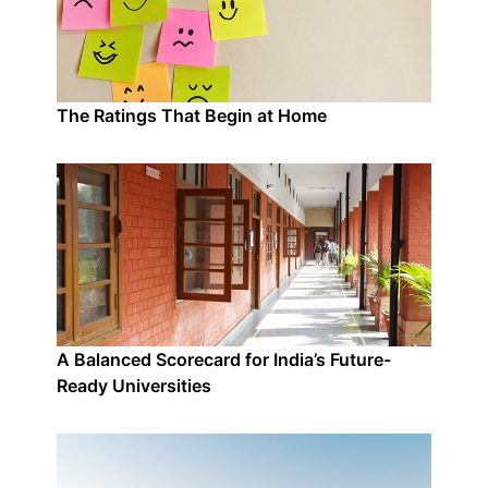
The Ratings That Begin at Home
A Balanced Scorecard for India’s Future-
Ready Universities