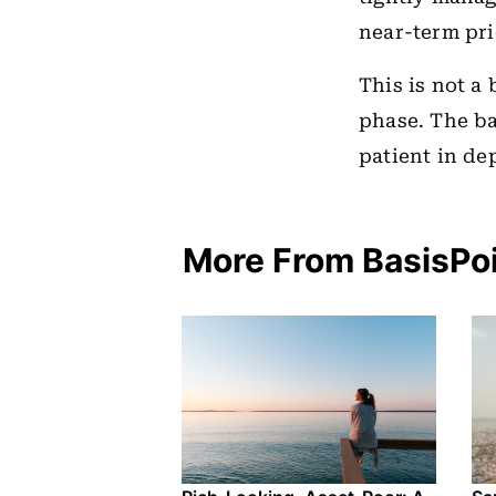
near-term pri
This is not a 
phase. The b
patient in de
More From BasisPo