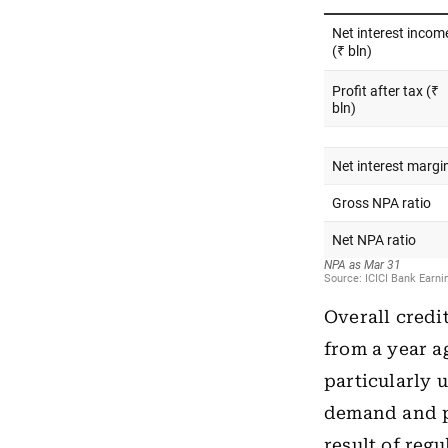
Overall credi
from a year a
particularly 
demand and pr
result of reg