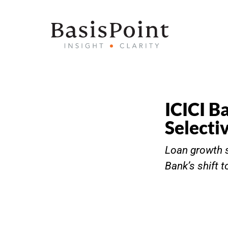
ICICI B
Selecti
Loan growth s
Bank’s shift 