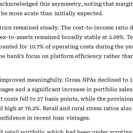
cknowledged this asymmetry, noting that margi
 be more acute than initially expected.
rics remained steady. The cost-to-income ratio d
ex-to-assets remained broadly stable at 2.09%. 
unted for 10.7% of operating costs during the yea
he bank’s focus on platform efficiency rather tha
 improved meaningfully. Gross NPAs declined to 1
pages and a significant increase in portfolio sales
t costs fell to 27 basis points, while the provisi
 high at 76.2%. Retail and rural stress ratios also
onfidence in recent loan vintages.
 retail portfolio, which had been under scrutiny