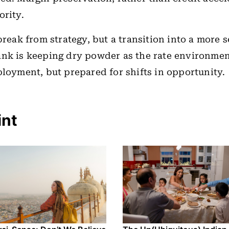
ority.
break from strategy, but a transition into a more s
ank is keeping dry powder as the rate environme
ployment, but prepared for shifts in opportunity.
int