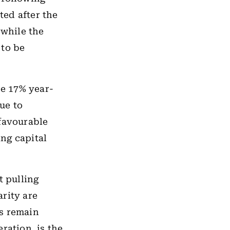
ted after the
 while the
 to be
se 17% year-
ue to
 favourable
ng capital
t pulling
rity are
ts remain
ration, is the