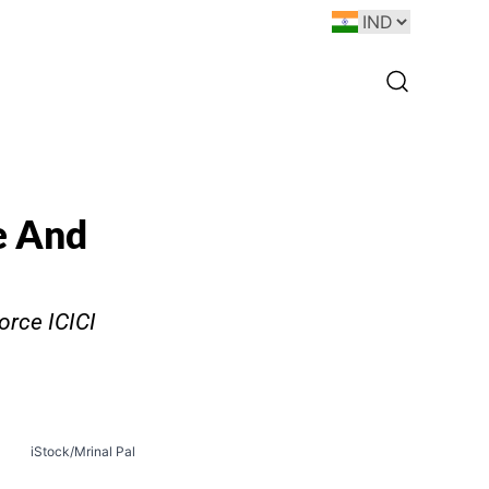
e And
orce ICICI
iStock/Mrinal Pal