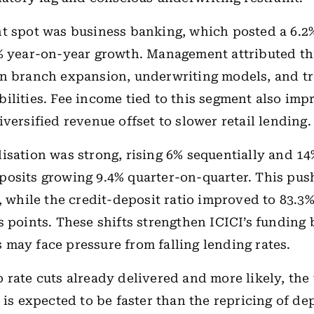
t spot was business banking, which posted a 6.2
% year-on-year growth. Management attributed thi
in branch expansion, underwriting models, and t
ilities. Fee income tied to this segment also imp
iversified revenue offset to slower retail lending.
isation was strong, rising 6% sequentially and 14
posits growing 9.4% quarter-on-quarter. This pu
%, while the credit-deposit ratio improved to 83.
s points. These shifts strengthen ICICI’s funding 
may face pressure from falling lending rates.
 rate cuts already delivered and more likely, the
 is expected to be faster than the repricing of dep