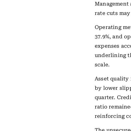
Management a
rate cuts may
Operating met
37.9%, and op
expenses acco
underlining t
scale.
Asset quality
by lower slip
quarter. Credi
ratio remained
reinforcing c
The unsecured