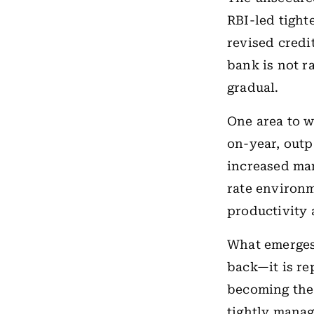
RBI-led tighte
revised credi
bank is not r
gradual.
One area to w
on-year, outp
increased mar
rate environm
productivity 
What emerges 
back—it is re
becoming the 
tightly manag