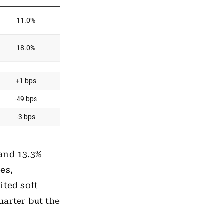
 and 13.3%
es,
ited soft
uarter but the