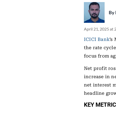
By
April 21, 2025 at
ICICI Bank
’s
the rate cycl
focus from ag
Net profit ro
increase in n
net interest 
headline gro