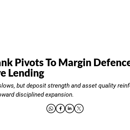
ank Pivots To Margin Defenc
ve Lending
lows, but deposit strength and asset quality reinf
toward disciplined expansion.