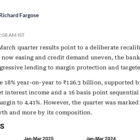
Richard Fargose
 2:58 AM IST
 March quarter results point to a deliberate recali
e now easing and credit demand uneven, the bank 
gressive lending to margin protection and target
se 18% year-on-year to ₹126.3 billion, supported 
et interest income and a 16 basis point sequentia
margin to 4.41%. However, the quarter was marked
wth and more by its composition.