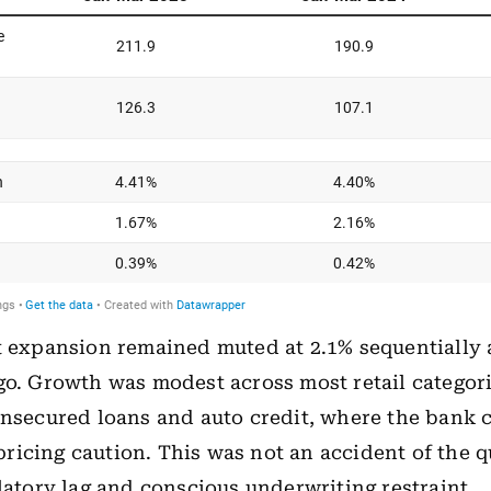
t expansion remained muted at 2.1% sequentially
go. Growth was modest across most retail categori
unsecured loans and auto credit, where the bank c
icing caution. This was not an accident of the q
ulatory lag and conscious underwriting restraint.