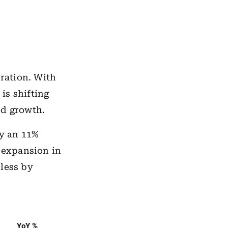
bration. With
is shifting
ed growth.
by an 11%
l expansion in
 less by