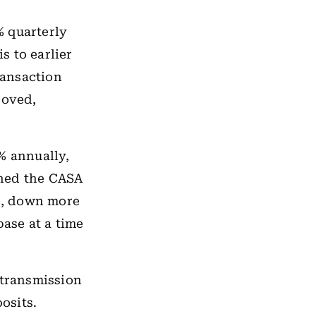
% quarterly
s to earlier
ransaction
roved,
% annually,
shed the CASA
3%, down more
base at a time
 transmission
osits.