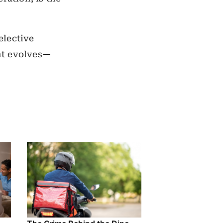
elective
nt evolves—