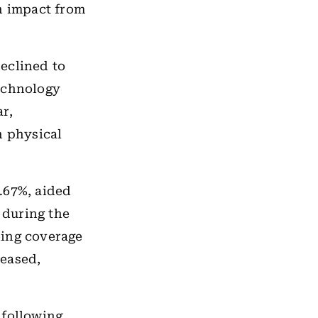
n impact from
eclined to
Technology
r,
n physical
.67%, aided
 during the
oning coverage
 eased,
 following