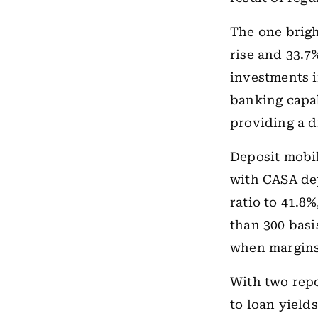
The one brigh
rise and 33.7
investments 
banking capab
providing a d
Deposit mobil
with CASA de
ratio to 41.8
than 300 basi
when margins 
With two repo
to loan yields