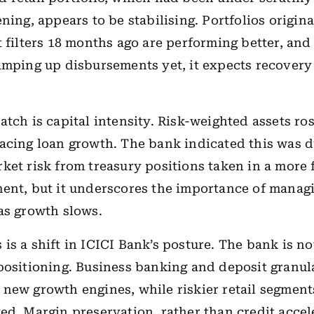
ning, appears to be stabilising. Portfolios origina
t filters 18 months ago are performing better, and
amping up disbursements yet, it expects recovery
atch is capital intensity. Risk-weighted assets ro
acing loan growth. The bank indicated this was d
ket risk from treasury positions taken in a more
ent, but it underscores the importance of managi
as growth slows.
is a shift in ICICI Bank’s posture. The bank is no
positioning. Business banking and deposit granula
new growth engines, while riskier retail segmen
ed. Margin preservation, rather than credit accele