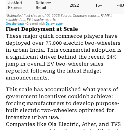
Fleet Deployment at Scale
These major quick commerce players have
deployed over 75,000 electric two-wheelers
in urban India. This commercial adoption is
a significant driver behind the recent 24%
jump in overall EV two-wheeler sales
reported following the latest Budget
announcements.
This scale has accomplished what years of
government incentives couldn't achieve:
forcing manufacturers to develop purpose-
built electric two-wheelers optimised for
intensive urban use.
Companies like Ola Electric, Ather, and TVS