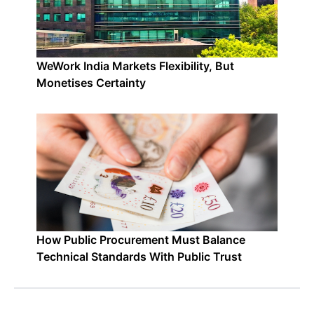
WeWork India Markets Flexibility, But
Monetises Certainty
How Public Procurement Must Balance
Technical Standards With Public Trust