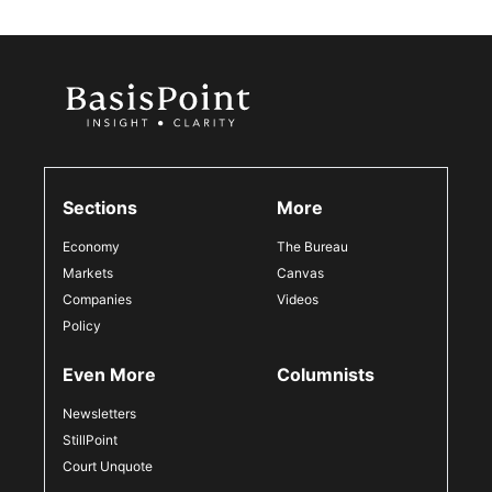
Sections
More
Economy
The Bureau
Markets
Canvas
Companies
Videos
Policy
Even More
Columnists
Newsletters
StillPoint
Court Unquote