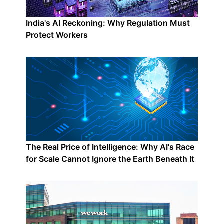
India's AI Reckoning: Why Regulation Must
Protect Workers
The Real Price of Intelligence: Why AI's Race
for Scale Cannot Ignore the Earth Beneath It