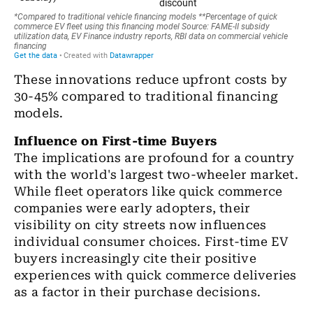
These innovations reduce upfront costs by
30-45% compared to traditional financing
models.
Influence on First-time Buyers
The implications are profound for a country
with the world's largest two-wheeler market.
While fleet operators like quick commerce
companies were early adopters, their
visibility on city streets now influences
individual consumer choices. First-time EV
buyers increasingly cite their positive
experiences with quick commerce deliveries
as a factor in their purchase decisions.