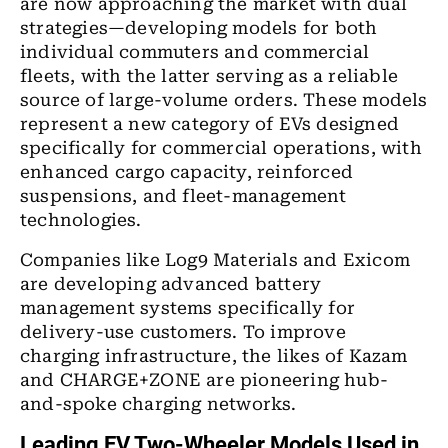
are now approaching the market with dual
strategies—developing models for both
individual commuters and commercial
fleets, with the latter serving as a reliable
source of large-volume orders. These models
represent a new category of EVs designed
specifically for commercial operations, with
enhanced cargo capacity, reinforced
suspensions, and fleet-management
technologies.
Companies like Log9 Materials and Exicom
are developing advanced battery
management systems specifically for
delivery-use customers. To improve
charging infrastructure, the likes of Kazam
and CHARGE+ZONE are pioneering hub-
and-spoke charging networks.