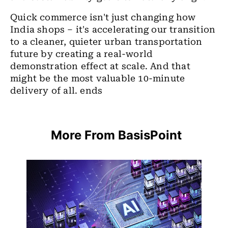
Quick commerce isn't just changing how
India shops – it's accelerating our transition
to a cleaner, quieter urban transportation
future by creating a real-world
demonstration effect at scale. And that
might be the most valuable 10-minute
delivery of all. ends
More From BasisPoint