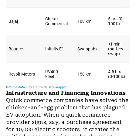
Infrastructure and Financing Innovations
Quick commerce companies have solved the
chicken-and-egg problem that has plagued
EV adoption. When a quick commerce
provider signs, say, a purchase agreement
for 10,000 electric scooters, it creates the