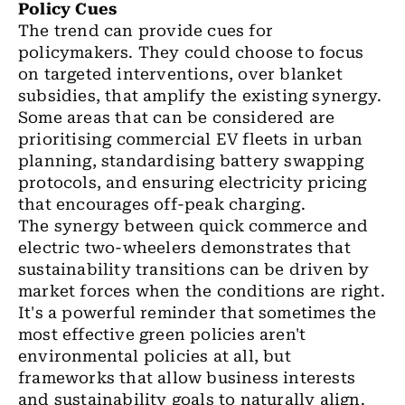
Policy Cues
The trend can provide cues for
policymakers. They could choose to focus
on targeted interventions, over blanket
subsidies, that amplify the existing synergy.
Some areas that can be considered are
prioritising commercial EV fleets in urban
planning, standardising battery swapping
protocols, and ensuring electricity pricing
that encourages off-peak charging.
The synergy between quick commerce and
electric two-wheelers demonstrates that
sustainability transitions can be driven by
market forces when the conditions are right.
It's a powerful reminder that sometimes the
most effective green policies aren't
environmental policies at all, but
frameworks that allow business interests
and sustainability goals to naturally align.