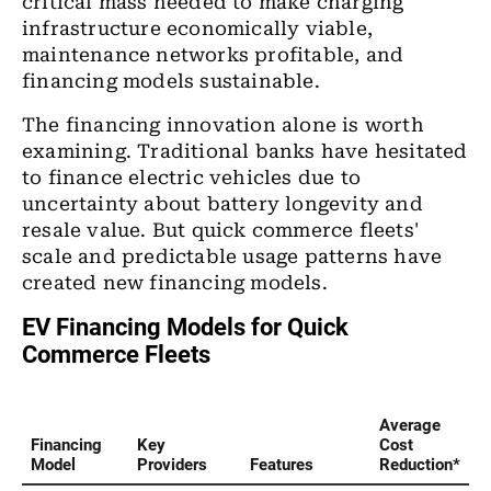
critical mass needed to make charging
infrastructure economically viable,
maintenance networks profitable, and
financing models sustainable.
The financing innovation alone is worth
examining. Traditional banks have hesitated
to finance electric vehicles due to
uncertainty about battery longevity and
resale value. But quick commerce fleets'
scale and predictable usage patterns have
created new financing models.