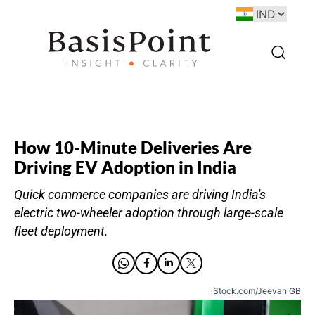
How 10-Minute Deliveries Are
Driving EV Adoption in India
Quick commerce companies are driving India's
electric two-wheeler adoption through large-scale
fleet deployment.
iStock.com/Jeevan GB