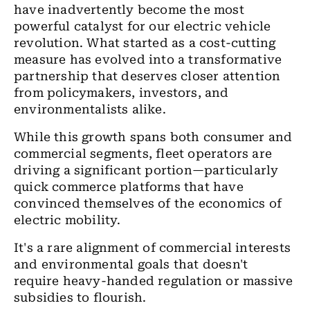
have inadvertently become the most
powerful catalyst for our electric vehicle
revolution. What started as a cost-cutting
measure has evolved into a transformative
partnership that deserves closer attention
from policymakers, investors, and
environmentalists alike.
While this growth spans both consumer and
commercial segments, fleet operators are
driving a significant portion—particularly
quick commerce platforms that have
convinced themselves of the economics of
electric mobility.
It's a rare alignment of commercial interests
and environmental goals that doesn't
require heavy-handed regulation or massive
subsidies to flourish.