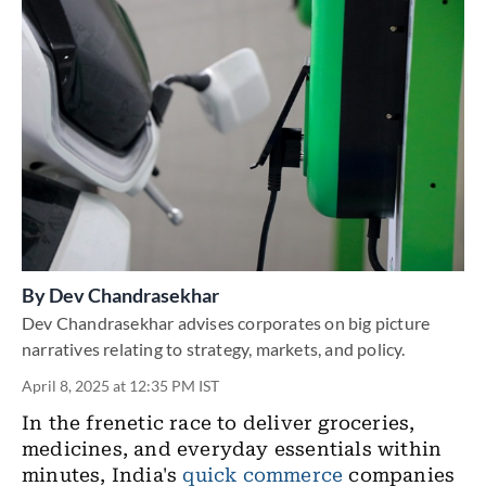
By
Dev Chandrasekhar
Dev Chandrasekhar advises corporates on big picture
narratives relating to strategy, markets, and policy.
April 8, 2025 at 12:35 PM IST
In the frenetic race to deliver groceries,
medicines, and everyday essentials within
minutes, India's
quick commerce
companies