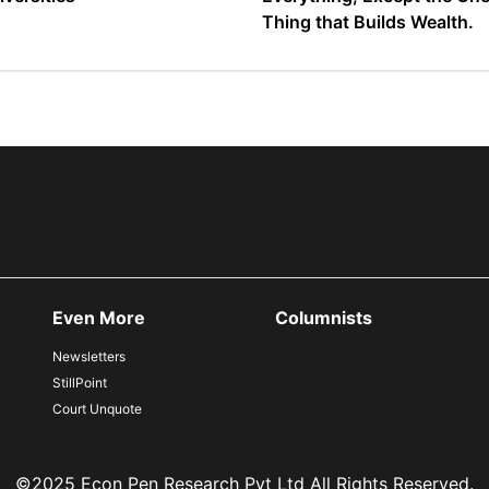
Thing that Builds Wealth.
Even More
Columnists
Newsletters
StillPoint
Court Unquote
©2025 Econ Pen Research Pvt Ltd All Rights Reserved.