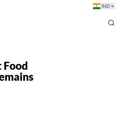
t Food
Remains