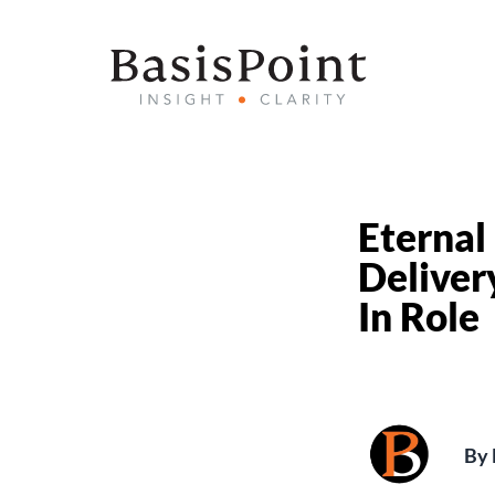
Eternal
Deliver
In Role
By