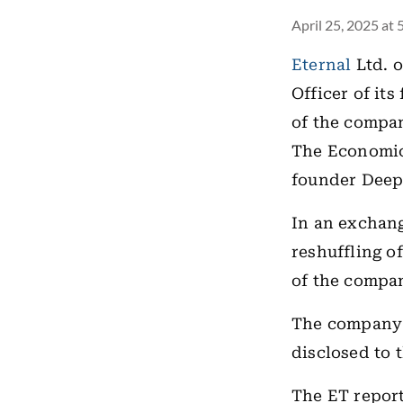
April 25, 2025 at
Eternal
Ltd. o
Officer of it
of the compan
The Economi
founder Deepi
In an exchang
reshuffling o
of the compan
The company 
disclosed to 
The ET report