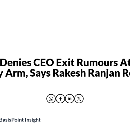
 Denies CEO Exit Rumours A
y Arm, Says Rakesh Ranjan 
BasisPoint Insight