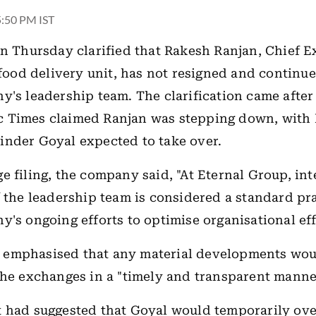
 5:50 PM IST
n Thursday clarified that Rakesh Ranjan, Chief E
s food delivery unit, has not resigned and continue
y's leadership team. The clarification came after 
c Times
claimed Ranjan was stepping down, with E
nder Goyal expected to take over.
e filing, the company said, "At Eternal Group, int
f the leadership team is considered a standard pra
y's ongoing efforts to optimise organisational ef
emphasised that any material developments wou
the exchanges in a "timely and transparent manne
 had suggested that Goyal would temporarily ove