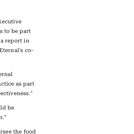
xecutive
s to be part
a report in
ternal's co-
ernal
ctice as part
fectiveness."
ld be
r."
rsee the food