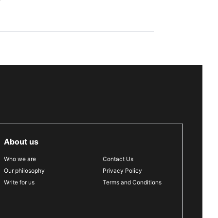
About us
Who we are
Contact Us
Our philosophy
Privacy Policy
Write for us
Terms and Conditions