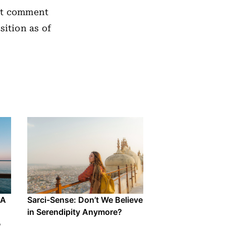
not comment
sition as of
 A
Sarci-Sense: Don’t We Believe
in Serendipity Anymore?
e