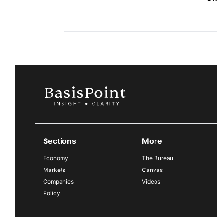
Sections
More
Economy
The Bureau
Markets
Canvas
Companies
Videos
Policy