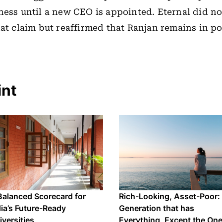
ness until a new CEO is appointed. Eternal did 
hat claim but reaffirmed that Ranjan remains in po
int
Balanced Scorecard for
Rich-Looking, Asset-Poor:
dia’s Future-Ready
Generation that has
iversities
Everything, Except the On