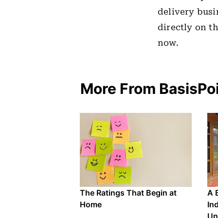
delivery busi
directly on t
now.
More From BasisPo
The Ratings That Begin at
A 
Home
In
Un