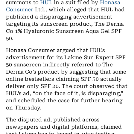
summons to
HUL
in a suit filed by
Honasa
Consumer
Ltd., which alleged that HUL had
published a
disparaging
advertisement
targeting its sunscreen product, The Derma
Co 1% Hyaluronic Sunscreen Aqua Gel SPF
50.
Honasa Consumer argued that HUL's
advertisement for its Lakme Sun Expert SPF
50 sunscreen indirectly referred to The
Derma Co’s product by suggesting that some
online bestsellers claiming SPF 50 actually
deliver only SPF 20. The court observed that
HUL’s ad,
“
on the face of it, is disparaging,”
and scheduled the case for further hearing
on Thursday.
The disputed ad, published across
newspapers and digital platforms, claimed