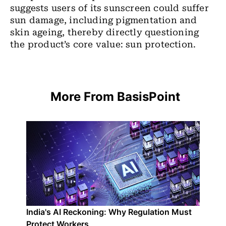
suggests users of its sunscreen could suffer
sun damage, including pigmentation and
skin ageing, thereby directly questioning
the product’s core value: sun protection.
More From BasisPoint
India's AI Reckoning: Why Regulation Must
Protect Workers