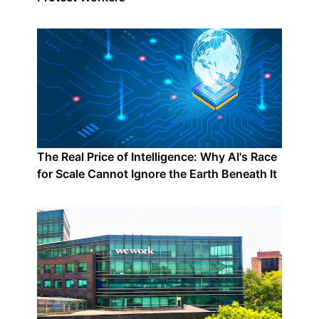
The Real Price of Intelligence: Why AI's Race
for Scale Cannot Ignore the Earth Beneath It