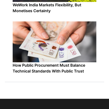
WeWork India Markets Flexibility, But
Monetises Certainty
How Public Procurement Must Balance
Technical Standards With Public Trust