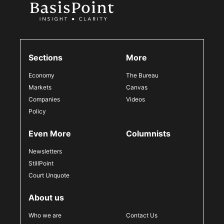
Sections
More
Economy
The Bureau
Markets
Canvas
Companies
Videos
Policy
Even More
Columnists
Newsletters
StillPoint
Court Unquote
About us
Who we are
Contact Us