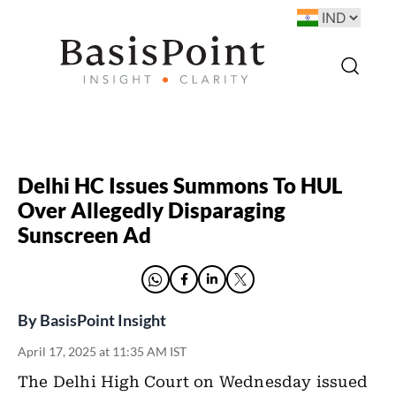
Delhi HC Issues Summons To HUL
Over Allegedly Disparaging
Sunscreen Ad
By
BasisPoint Insight
April 17, 2025 at 11:35 AM IST
The Delhi High Court on Wednesday issued