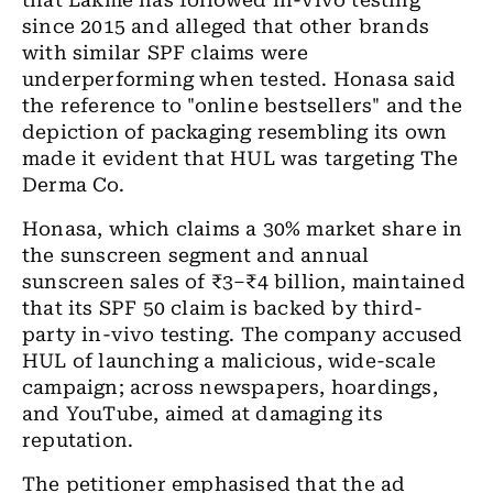
that Lakme has followed
in-vivo
testing
since 2015 and alleged that other brands
with similar SPF claims were
underperforming when tested. Honasa said
the reference to "online bestsellers" and the
depiction of packaging resembling its own
made it evident that HUL was targeting The
Derma Co.
Honasa, which claims a 30% market share in
the sunscreen segment and annual
sunscreen sales of ₹3–₹4 billion, maintained
that its SPF 50 claim is backed by third-
party
in-vivo
testing. The company accused
HUL of launching a malicious, wide-scale
campaign; across newspapers, hoardings,
and YouTube, aimed at damaging its
reputation.
The petitioner emphasised that the ad