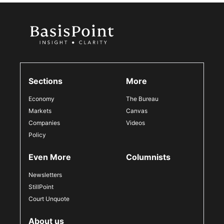
Sections
More
Economy
The Bureau
Markets
Canvas
Companies
Videos
Policy
Even More
Columnists
Newsletters
StillPoint
Court Unquote
About us