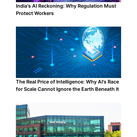
India's AI Reckoning: Why Regulation Must
Protect Workers
The Real Price of Intelligence: Why AI's Race
for Scale Cannot Ignore the Earth Beneath It