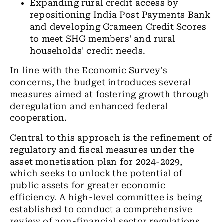
Expanding rural credit access by
repositioning India Post Payments Bank
and developing Grameen Credit Scores
to meet SHG members' and rural
households' credit needs.
In line with the Economic Survey's
concerns, the budget introduces several
measures aimed at fostering growth through
deregulation and enhanced federal
cooperation.
Central to this approach is the refinement of
regulatory and fiscal measures under the
asset monetisation plan for 2024-2029,
which seeks to unlock the potential of
public assets for greater economic
efficiency. A high-level committee is being
established to conduct a comprehensive
review of non-financial sector regulations,