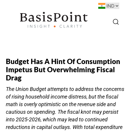
Budget Has A Hint Of Consumption
Impetus But Overwhelming Fiscal
Drag
The Union Budget attempts to address the concerns
of rising household income distress, but the fiscal
math is overly optimistic on the revenue side and
cautious on spending. The fiscal knot may persist
into 2025-2026, which may lead to continued
reductions in capital outlays. With total expenditure