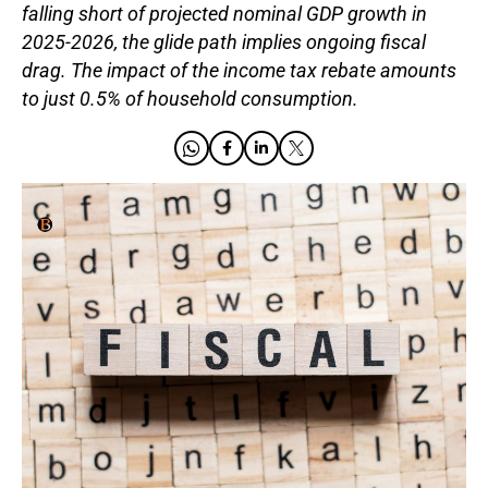
falling short of projected nominal GDP growth in
2025-2026, the glide path implies ongoing fiscal
drag. The impact of the income tax rebate amounts
to just 0.5% of household consumption.