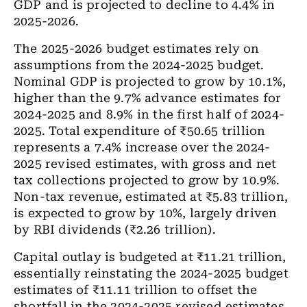
GDP and is projected to decline to 4.4% in
2025-2026.
The 2025-2026 budget estimates rely on
assumptions from the 2024-2025 budget.
Nominal GDP is projected to grow by 10.1%,
higher than the 9.7% advance estimates for
2024-2025 and 8.9% in the first half of 2024-
2025. Total expenditure of ₹50.65 trillion
represents a 7.4% increase over the 2024-
2025 revised estimates, with gross and net
tax collections projected to grow by 10.9%.
Non-tax revenue, estimated at ₹5.83 trillion,
is expected to grow by 10%, largely driven
by RBI dividends (₹2.26 trillion).
Capital outlay is budgeted at ₹11.21 trillion,
essentially reinstating the 2024-2025 budget
estimates of ₹11.11 trillion to offset the
shortfall in the 2024-2025 revised estimates