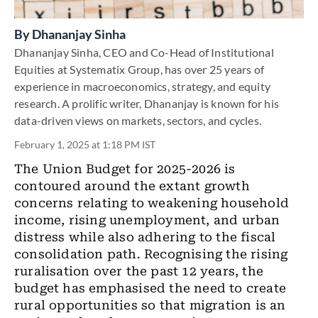
By
Dhananjay Sinha
Dhananjay Sinha, CEO and Co-Head of Institutional
Equities at Systematix Group, has over 25 years of
experience in macroeconomics, strategy, and equity
research. A prolific writer, Dhananjay is known for his
data-driven views on markets, sectors, and cycles.
February 1, 2025 at 1:18 PM IST
The Union Budget for 2025-2026 is
contoured around the extant growth
concerns relating to weakening household
income, rising unemployment, and urban
distress while also adhering to the fiscal
consolidation path. Recognising the rising
ruralisation over the past 12 years, the
budget has emphasised the need to create
rural opportunities so that migration is an