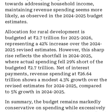
towards addressing household income,
maintaining revenue spending seems more
likely, as observed in the 2024-2025 budget
estimates.
Allocation for rural development is
budgeted at ₹2.7 trillion for 2025-2026,
representing a 42% increase over the 2024-
2025 revised estimates. However, this sharp
rise reflects the shortfall in 2024-2025,
where actual spending fell 29% short of the
budgeted ₹2.7 trillion. Net of interest
payments, revenue spending at ₹26.64
trillion shows a modest 4.3% growth over the
revised estimates for 2024-2025, compared
to 5% growth in 2024-2025.
In summary, the budget remains markedly
conservative on spending while excessively