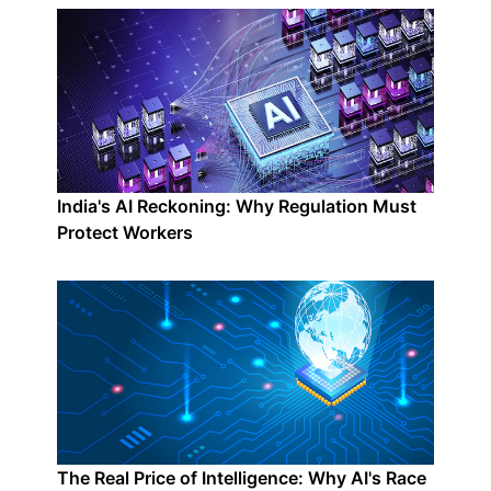
India's AI Reckoning: Why Regulation Must
Protect Workers
The Real Price of Intelligence: Why AI's Race