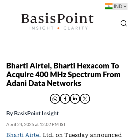
Bharti Airtel, Bharti Hexacom To
Acquire 400 MHz Spectrum From
Adani Data Networks
By
BasisPoint Insight
April 24, 2025 at 12:02 PM IST
Bharti Airtel
Ltd. on Tuesday announced