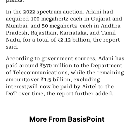
plants.
In the 2022 spectrum auction, Adani had
acquired 100 megahertz each in Gujarat and
Mumbai, and 50 megahertz each in Andhra
Pradesh, Rajasthan, Karnataka, and Tamil
Nadu, for a total of ₹2.12 billion, the report
said.
According to government sources, Adani has
paid around ₹570 million to the Department
of Telecommunications, while the remaining
amount;over ₹1.5 billion, excluding
interest;will now be paid by Airtel to the
DoT over time, the report further added.
More From BasisPoint