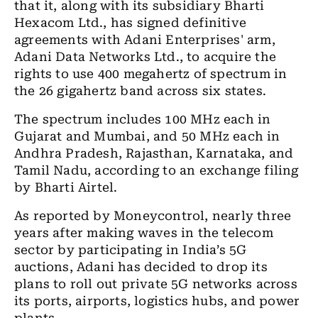
that it, along with its subsidiary Bharti
Hexacom Ltd., has signed definitive
agreements with Adani Enterprises' arm,
Adani Data Networks Ltd., to acquire the
rights to use 400 megahertz of spectrum in
the 26 gigahertz band across six states.
The spectrum includes 100 MHz each in
Gujarat and Mumbai, and 50 MHz each in
Andhra Pradesh, Rajasthan, Karnataka, and
Tamil Nadu, according to an exchange filing
by Bharti Airtel.
As reported by Moneycontrol, nearly three
years after making waves in the telecom
sector by participating in India’s 5G
auctions, Adani has decided to drop its
plans to roll out private 5G networks across
its ports, airports, logistics hubs, and power