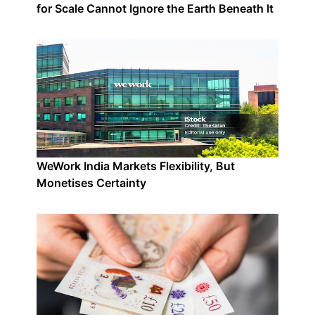
for Scale Cannot Ignore the Earth Beneath It
WeWork India Markets Flexibility, But
Monetises Certainty