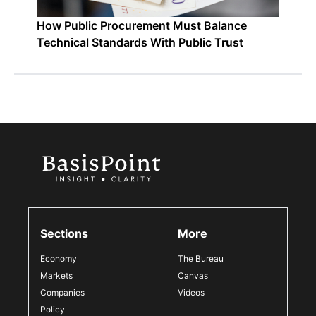
How Public Procurement Must Balance
Technical Standards With Public Trust
Sections
More
Economy
The Bureau
Markets
Canvas
Companies
Videos
Policy