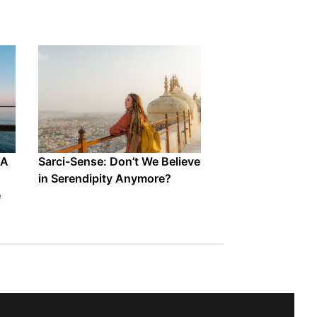
 A
Sarci-Sense: Don’t We Believe
in Serendipity Anymore?
e