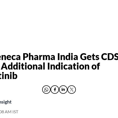
eneca Pharma India Gets C
 Additional Indication of
inib
nsight
9:08 AM IST