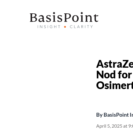
AstraZ
Nod for
Osimert
By
BasisPoint I
April 5, 2025 at 