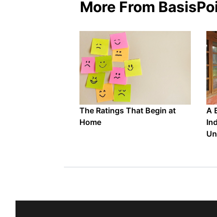
More From BasisPo
The Ratings That Begin at
A 
Home
In
Un