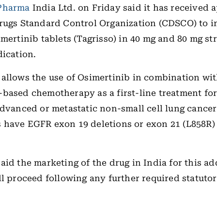
Pharma
India Ltd. on Friday said it has received 
Drugs Standard Control Organization (CDSCO) to 
imertinib tablets (Tagrisso) in 40 mg and 80 mg st
dication.
allows the use of Osimertinib in combination wi
based chemotherapy as a first-line treatment for
advanced or metastatic non-small cell lung cance
have EGFR exon 19 deletions or exon 21 (L858R) 
aid the marketing of the drug in India for this ad
ll proceed following any further required statuto