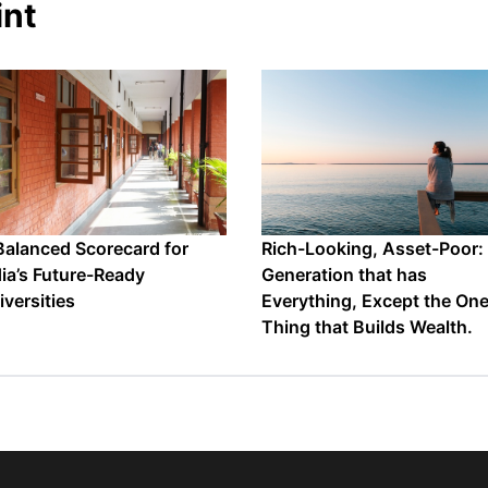
int
Balanced Scorecard for
Rich-Looking, Asset-Poor:
dia’s Future-Ready
Generation that has
iversities
Everything, Except the On
Thing that Builds Wealth.