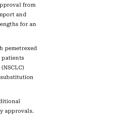
approval from
import and
rengths for an
th pemetrexed
 patients
r (NSCLC)
substitution
ditional
ry approvals.