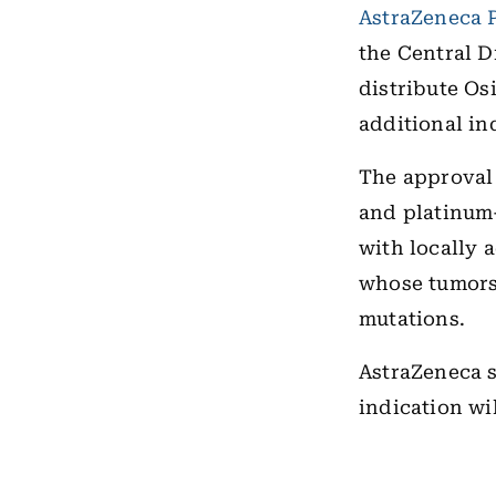
AstraZeneca 
the Central 
distribute Os
additional in
The approval 
and platinum-
with locally 
whose tumors 
mutations.
AstraZeneca s
indication wi