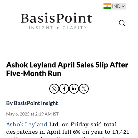
Ashok Leyland April Sales Slip After
Five-Month Run
By
BasisPoint Insight
May 6, 2025 at 2:19 AM IST
Ashok Leyland
Ltd. on Friday said total
despatches in April fell 6% on year to 13,421