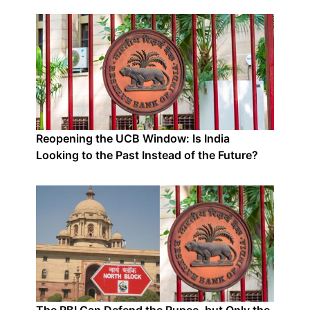
Reopening the UCB Window: Is India
Looking to the Past Instead of the Future?