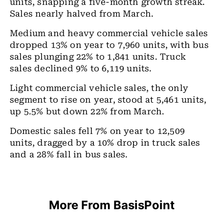
units, snapping a five-month growth streak.
Sales nearly halved from March.
Medium and heavy commercial vehicle sales
dropped 13% on year to 7,960 units, with bus
sales plunging 22% to 1,841 units. Truck
sales declined 9% to 6,119 units.
Light commercial vehicle sales, the only
segment to rise on year, stood at 5,461 units,
up 5.5% but down 22% from March.
Domestic sales fell 7% on year to 12,509
units, dragged by a 10% drop in truck sales
and a 28% fall in bus sales.
More From BasisPoint