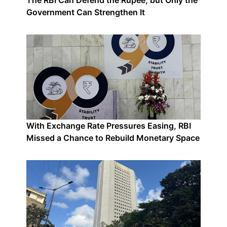
The RBI Can Defend the Rupee, but Only the
Government Can Strengthen It
With Exchange Rate Pressures Easing, RBI
Missed a Chance to Rebuild Monetary Space