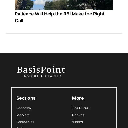
Patience Will Help the RBI Make the Right
Call
Sections
More
Economy
The Bureau
Markets
Canvas
Companies
Videos