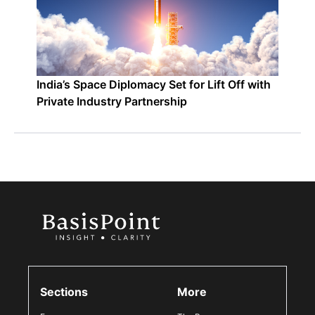
India’s Space Diplomacy Set for Lift Off with
Private Industry Partnership
Sections
More