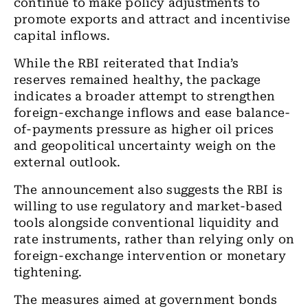
continue to make policy adjustments to
promote exports and attract and incentivise
capital inflows.
While the RBI reiterated that India’s
reserves remained healthy, the package
indicates a broader attempt to strengthen
foreign-exchange inflows and ease balance-
of-payments pressure as higher oil prices
and geopolitical uncertainty weigh on the
external outlook.
The announcement also suggests the RBI is
willing to use regulatory and market-based
tools alongside conventional liquidity and
rate instruments, rather than relying only on
foreign-exchange intervention or monetary
tightening.
The measures aimed at government bonds