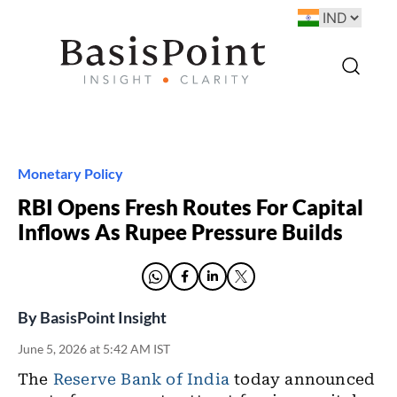
Monetary Policy
RBI Opens Fresh Routes For Capital
Inflows As Rupee Pressure Builds
By
BasisPoint Insight
June 5, 2026 at 5:42 AM IST
The
Reserve Bank of India
today announced