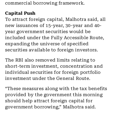
commercial borrowing framework.
Capital Push
To attract foreign capital, Malhotra said, all
new issuances of 15-year, 30-year and 40-
year government securities would be
included under the Fully Accessible Route,
expanding the universe of specified
securities available to foreign investors.
The RBI also removed limits relating to
short-term investment, concentration and
individual securities for foreign portfolio
investment under the General Route.
“These measures along with the tax benefits
provided by the government this morning
should help attract foreign capital for
government borrowing,” Malhotra said.