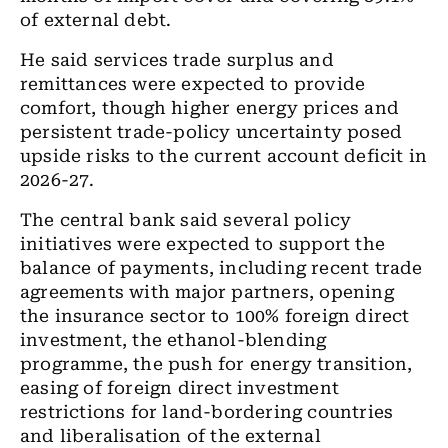
of external debt.
He said services trade surplus and
remittances were expected to provide
comfort, though higher energy prices and
persistent trade-policy uncertainty posed
upside risks to the current account deficit in
2026-27.
The central bank said several policy
initiatives were expected to support the
balance of payments, including recent trade
agreements with major partners, opening
the insurance sector to 100% foreign direct
investment, the ethanol-blending
programme, the push for energy transition,
easing of foreign direct investment
restrictions for land-bordering countries
and liberalisation of the external