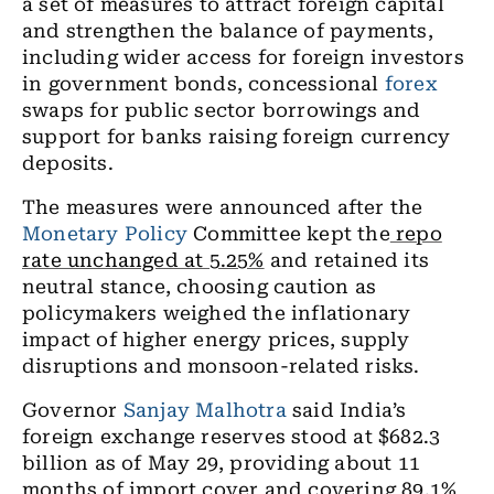
a set of measures to attract foreign capital
and strengthen the balance of payments,
including wider access for foreign investors
in government bonds, concessional
forex
swaps for public sector borrowings and
support for banks raising foreign currency
deposits.
The measures were announced after the
Monetary Policy
Committee kept the
repo
rate unchanged at 5.25%
and retained its
neutral stance, choosing caution as
policymakers weighed the inflationary
impact of higher energy prices, supply
disruptions and monsoon-related risks.
Governor
Sanjay Malhotra
said India’s
foreign exchange reserves stood at $682.3
billion as of May 29, providing about 11
months of import cover and covering 89.1%