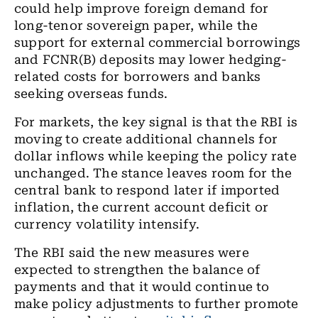
could help improve foreign demand for
long-tenor sovereign paper, while the
support for external commercial borrowings
and FCNR(B) deposits may lower hedging-
related costs for borrowers and banks
seeking overseas funds.
For markets, the key signal is that the RBI is
moving to create additional channels for
dollar inflows while keeping the policy rate
unchanged. The stance leaves room for the
central bank to respond later if imported
inflation, the current account deficit or
currency volatility intensify.
The RBI said the new measures were
expected to strengthen the balance of
payments and that it would continue to
make policy adjustments to further promote