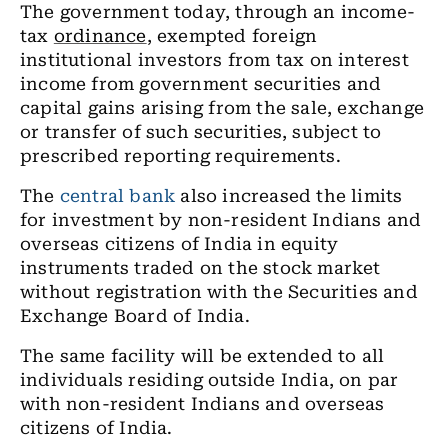
The government today, through an income-
tax
ordinance
, exempted foreign
institutional investors from tax on interest
income from government securities and
capital gains arising from the sale, exchange
or transfer of such securities, subject to
prescribed reporting requirements.
The
central bank
also increased the limits
for investment by non-resident Indians and
overseas citizens of India in equity
instruments traded on the stock market
without registration with the Securities and
Exchange Board of India.
The same facility will be extended to all
individuals residing outside India, on par
with non-resident Indians and overseas
citizens of India.