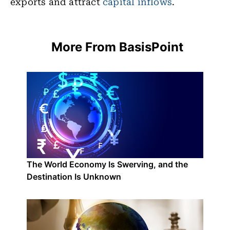
exports and attract
capital inflows
.
More From BasisPoint
The World Economy Is Swerving, and the
Destination Is Unknown