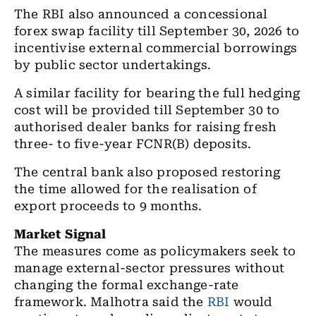
The RBI also announced a concessional
forex swap facility till September 30, 2026 to
incentivise external commercial borrowings
by public sector undertakings.
A similar facility for bearing the full hedging
cost will be provided till September 30 to
authorised dealer banks for raising fresh
three- to five-year FCNR(B) deposits.
The central bank also proposed restoring
the time allowed for the realisation of
export proceeds to 9 months.
Market Signal
The measures come as policymakers seek to
manage external-sector pressures without
changing the formal exchange-rate
framework.
Malhotra said the
RBI
would