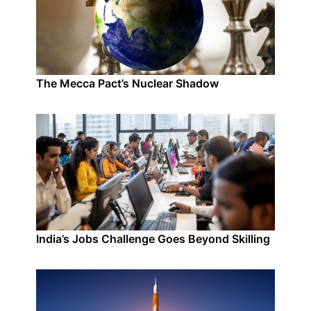
The Mecca Pact’s Nuclear Shadow
India’s Jobs Challenge Goes Beyond Skilling