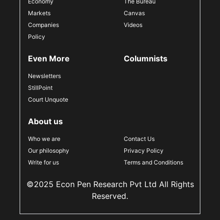
Economy
The Bureau
Markets
Canvas
Companies
Videos
Policy
Even More
Columnists
Newsletters
StillPoint
Court Unquote
About us
Who we are
Contact Us
Our philosophy
Privacy Policy
Write for us
Terms and Conditions
©2025 Econ Pen Research Pvt Ltd All Rights
Reserved.