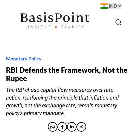
Monetary Policy
RBI Defends the Framework, Not the
Rupee
The RBI chose capital-flow measures over rate
action, reinforcing the principle that inflation and
growth, not the exchange rate, remain monetary
policy's primary mandate.