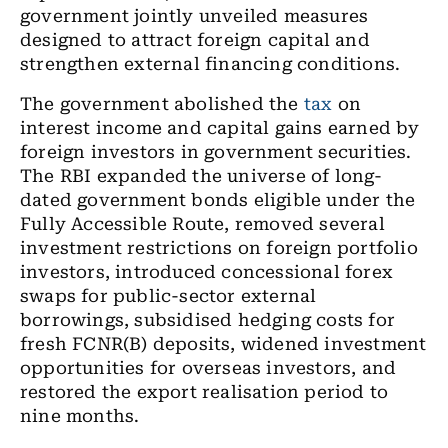
government jointly unveiled measures
designed to attract foreign capital and
strengthen external financing conditions.
The government abolished the
tax
on
interest income and capital gains earned by
foreign investors in government securities.
The RBI expanded the universe of long-
dated government bonds eligible under the
Fully Accessible Route, removed several
investment restrictions on foreign portfolio
investors, introduced concessional forex
swaps for public-sector external
borrowings, subsidised hedging costs for
fresh FCNR(B) deposits, widened investment
opportunities for overseas investors, and
restored the export realisation period to
nine months.