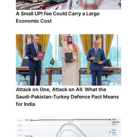
A Small UPI Fee Could Carry a Large
Economic Cost
Attack on One, Attack on All: What the
Saudi-Pakistan-Turkey Defence Pact Means
for India