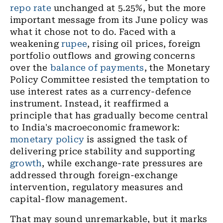
repo rate
unchanged at 5.25%, but the more
important message from its June policy was
what it chose not to do. Faced with a
weakening
rupee
, rising oil prices, foreign
portfolio outflows and growing concerns
over the
balance of payments
, the Monetary
Policy Committee resisted the temptation to
use interest rates as a currency-defence
instrument. Instead, it reaffirmed a
principle that has gradually become central
to India's macroeconomic framework:
monetary policy
is assigned the task of
delivering price stability and supporting
growth
, while exchange-rate pressures are
addressed through foreign-exchange
intervention, regulatory measures and
capital-flow management.
That may sound unremarkable, but it marks