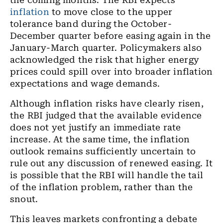
the coming months. The RBI expects
inflation
to move close to the upper
tolerance band during the October-
December quarter before easing again in the
January-March quarter. Policymakers also
acknowledged the risk that higher energy
prices could spill over into broader inflation
expectations and wage demands.
Although inflation risks have clearly risen,
the RBI judged that the available evidence
does not yet justify an immediate rate
increase. At the same time, the inflation
outlook remains sufficiently uncertain to
rule out any discussion of renewed easing. It
is possible that the RBI will handle the tail
of the inflation problem, rather than the
snout.
This leaves markets confronting a debate