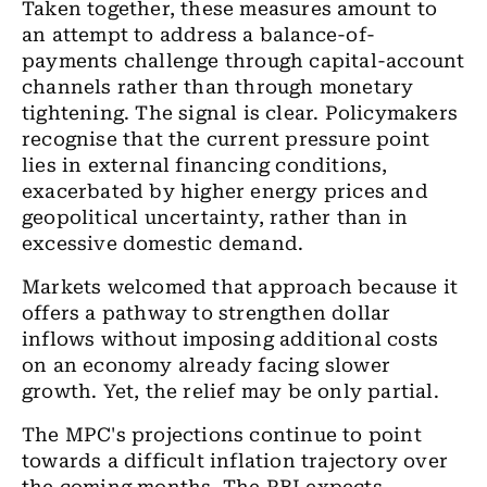
Taken together, these measures amount to
an attempt to address a balance-of-
payments challenge through capital-account
channels rather than through monetary
tightening. The signal is clear. Policymakers
recognise that the current pressure point
lies in external financing conditions,
exacerbated by higher energy prices and
geopolitical uncertainty, rather than in
excessive domestic demand.
Markets welcomed that approach because it
offers a pathway to strengthen dollar
inflows without imposing additional costs
on an economy already facing slower
growth. Yet, the relief may be only partial.
The MPC's projections continue to point
towards a difficult inflation trajectory over