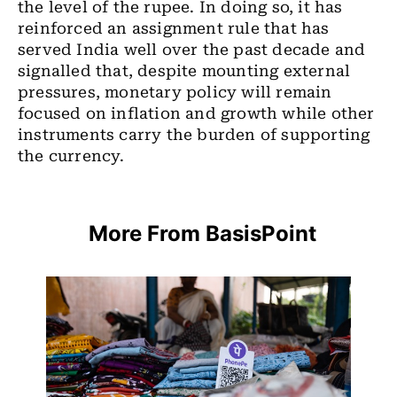
the level of the rupee. In doing so, it has
reinforced an assignment rule that has
served India well over the past decade and
signalled that, despite mounting external
pressures, monetary policy will remain
focused on inflation and growth while other
instruments carry the burden of supporting
the currency.
More From BasisPoint