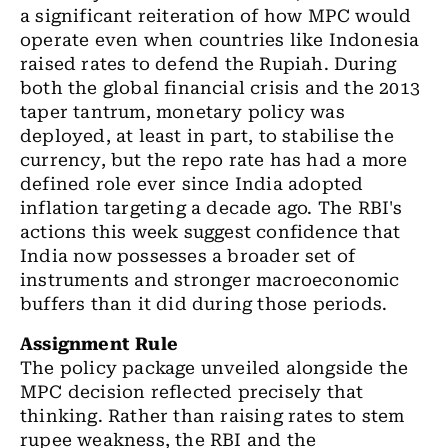
a significant reiteration of how MPC would
operate even when countries like Indonesia
raised rates to defend the Rupiah. During
both the global financial crisis and the 2013
taper tantrum, monetary policy was
deployed, at least in part, to stabilise the
currency, but the repo rate has had a more
defined role ever since India adopted
inflation targeting a decade ago. The RBI's
actions this week suggest confidence that
India now possesses a broader set of
instruments and stronger macroeconomic
buffers than it did during those periods.
Assignment Rule
The policy package unveiled alongside the
MPC decision reflected precisely that
thinking. Rather than raising rates to stem
rupee weakness, the RBI and the