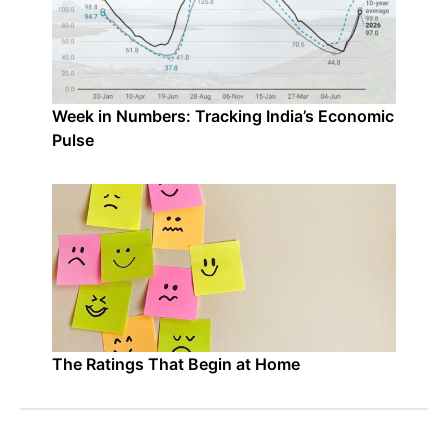
Week in Numbers: Tracking India’s Economic
Pulse
The Ratings That Begin at Home