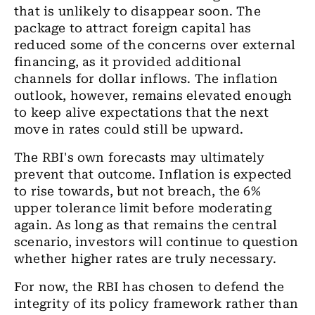
that is unlikely to disappear soon. The
package to attract foreign capital has
reduced some of the concerns over external
financing, as it provided additional
channels for dollar inflows. The inflation
outlook, however, remains elevated enough
to keep alive expectations that the next
move in rates could still be upward.
The RBI's own forecasts may ultimately
prevent that outcome. Inflation is expected
to rise towards, but not breach, the 6%
upper tolerance limit before moderating
again. As long as that remains the central
scenario, investors will continue to question
whether higher rates are truly necessary.
For now, the RBI has chosen to defend the
integrity of its policy framework rather than