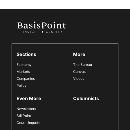
Sections
More
Economy
The Bureau
Markets
Canvas
Companies
Videos
Policy
Even More
Columnists
Newsletters
StillPoint
Court Unquote