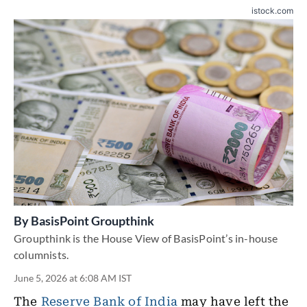
istock.com
By
BasisPoint Groupthink
Groupthink is the House View of BasisPoint’s in-house
columnists.
June 5, 2026 at 6:08 AM IST
The
Reserve Bank of India
may have left the