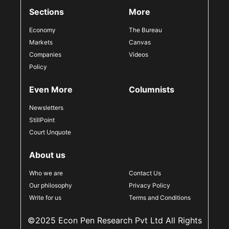
Sections
More
Economy
The Bureau
Markets
Canvas
Companies
Videos
Policy
Even More
Columnists
Newsletters
StillPoint
Court Unquote
About us
Who we are
Contact Us
Our philosophy
Privacy Policy
Write for us
Terms and Conditions
©2025 Econ Pen Research Pvt Ltd All Rights