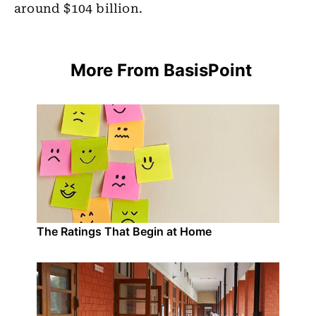
around $104 billion.
More From BasisPoint
The Ratings That Begin at Home