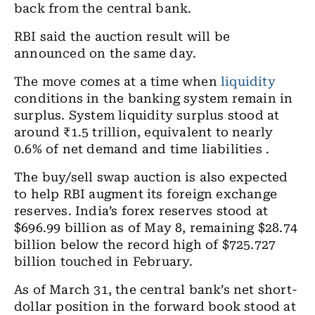
back from the central bank.
RBI said the auction result will be
announced on the same day.
The move comes at a time when
liquidity
conditions in the banking system remain in
surplus. System liquidity surplus stood at
around ₹1.5 trillion, equivalent to nearly
0.6% of net demand and time liabilities .
The buy/sell swap auction is also expected
to help RBI augment its foreign exchange
reserves. India’s forex reserves stood at
$696.99 billion as of May 8, remaining $28.74
billion below the record high of $725.727
billion touched in February.
As of March 31, the central bank’s net short-
dollar position in the forward book stood at