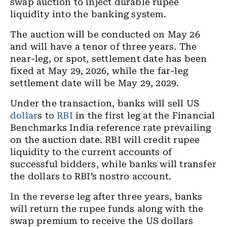
swap auction to inject durable rupee
liquidity into the banking system.
The auction will be conducted on May 26
and will have a tenor of three years. The
near-leg, or spot, settlement date has been
fixed at May 29, 2026, while the far-leg
settlement date will be May 29, 2029.
Under the transaction, banks will sell US
dollar
s to
RBI
in the first leg at the Financial
Benchmarks India reference rate prevailing
on the auction date. RBI will credit rupee
liquidity to the current accounts of
successful bidders, while banks will transfer
the dollars to RBI’s nostro account.
In the reverse leg after three years, banks
will return the rupee funds along with the
swap premium to receive the US dollars