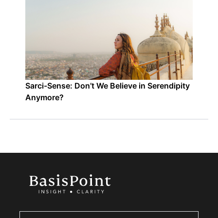
Sarci-Sense: Don’t We Believe in Serendipity
Anymore?