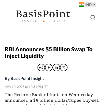
RBI Announces $5 Billion Swap To
Inject Liquidity
By
BasisPoint Insight
May 20, 2026 at 12:31 PM IST
The Reserve Bank of India on Wednesday
announced a $5 billion dollar/rupee buy/sell