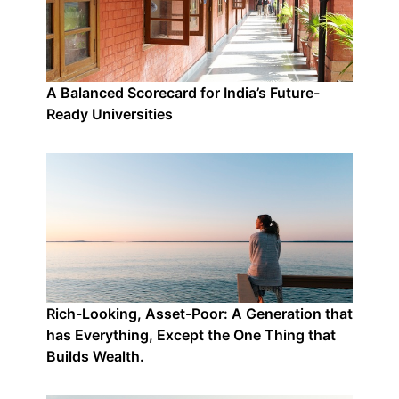
A Balanced Scorecard for India’s Future-
Ready Universities
Rich-Looking, Asset-Poor: A Generation that
has Everything, Except the One Thing that
Builds Wealth.