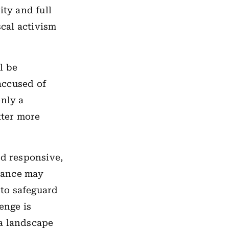
ity and full
cal activism
ll be
 accused of
only a
tter more
nd responsive,
stance may
 to safeguard
enge is
 a landscape