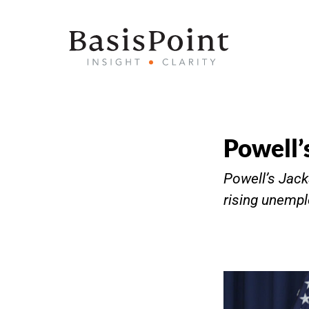
Powell’
Powell’s Jack
rising unempl