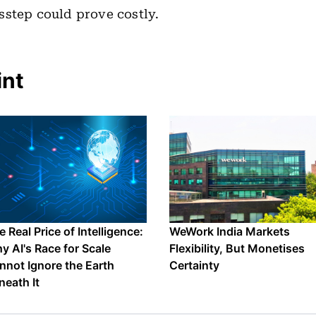
step could prove costly.
int
 Real Price of Intelligence:
WeWork India Markets
y AI's Race for Scale
Flexibility, But Monetises
nnot Ignore the Earth
Certainty
neath It