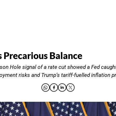
s Precarious Balance
son Hole signal of a rate cut showed a Fed caug
oyment risks and Trump’s tariff-fuelled inflation p