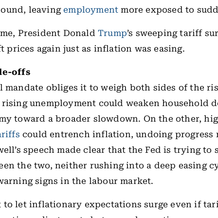
ound, leaving
employment
more exposed to sud
time, President Donald
Trump
’s sweeping tariff s
ft prices again just as inflation was easing.
de-offs
al mandate obliges it to weigh both sides of the ri
 rising unemployment could weaken household 
omy toward a broader slowdown. On the other, hi
ariffs
could entrench inflation, undoing progress 
ell’s speech made clear that the Fed is trying to s
en the two, neither rushing into a deep easing c
warning signs in the labour market.
to let inflationary expectations surge even if tari