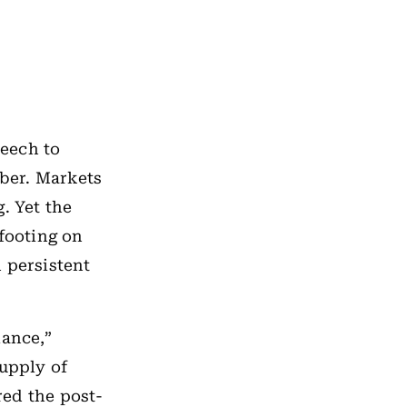
eech to
mber. Markets
. Yet the
 footing on
 persistent
lance,”
upply of
red the post-