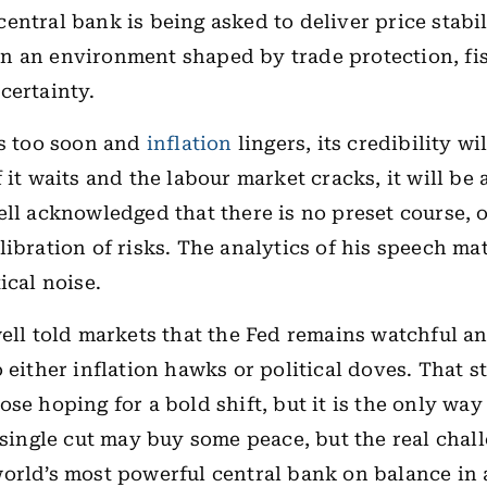
entral bank is being asked to deliver price stabil
 an environment shaped by trade protection, fis
certainty.
ts too soon and
inflation
lingers, its credibility wi
 it waits and the labour market cracks, it will be
ell acknowledged that there is no preset course, 
libration of risks. The analytics of his speech ma
ical noise.
well told markets that the Fed remains watchful a
o either inflation hawks or political doves. That 
ose hoping for a bold shift, but it is the only way
A single cut may buy some peace, but the real chall
orld’s most powerful central bank on balance in