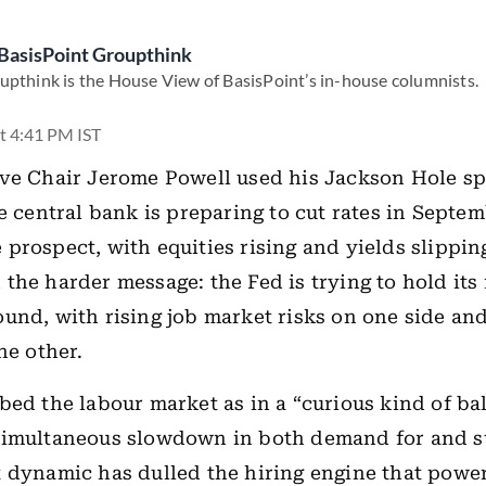
BasisPoint Groupthink
upthink is the House View of BasisPoint’s in-house columnists.
t 4:41 PM IST
ve Chair Jerome Powell used his Jackson Hole sp
he central bank is preparing to cut rates in Septe
prospect, with equities rising and yields slipping
the harder message: the Fed is trying to hold its
und, with rising job market risks on one side and
he other.
bed the labour market as in a “curious kind of ba
simultaneous slowdown in both demand for and s
 dynamic has dulled the hiring engine that powe