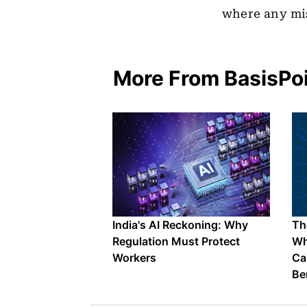
where any mis
More From BasisPo
India's AI Reckoning: Why
The
Regulation Must Protect
Wh
Workers
Ca
Be