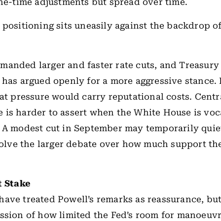
one-time adjustments but spread over time.
 positioning sits uneasily against the backdrop of
anded larger and faster rate cuts, and Treasury
has argued openly for a more aggressive stance. 
hat pressure would carry reputational costs. Cent
is harder to assert when the White House is voca
 A modest cut in September may temporarily quiet 
esolve the larger debate over how much support t
t Stake
ave treated Powell’s remarks as reassurance, but
ssion of how limited the Fed’s room for manoeuv