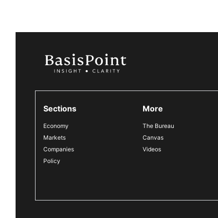
Sections
More
Economy
The Bureau
Markets
Canvas
Companies
Videos
Policy