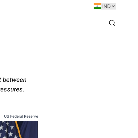
ht between
ressures.
US Federal Reserve