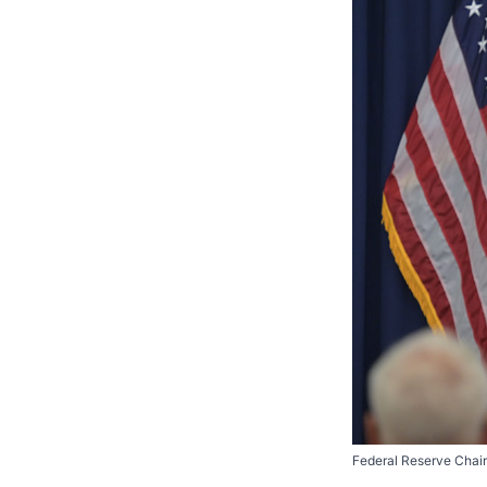
Federal Reserve Chair