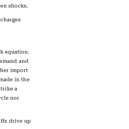
den shocks.
urcharges
sk equation.
demand and
gher import
made in the
trike a
ycle nor
ffs drive up