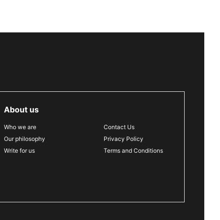
About us
Who we are
Contact Us
Our philosophy
Privacy Policy
Write for us
Terms and Conditions