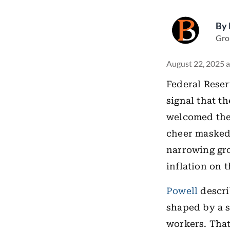
By
Gro
August 22, 2025 a
Federal Reser
signal that t
welcomed the 
cheer masked 
narrowing gro
inflation on t
Powell
descri
shaped by a 
workers. That