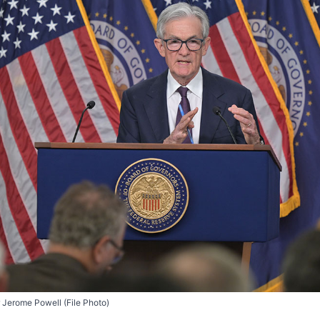
 Jerome Powell (File Photo)