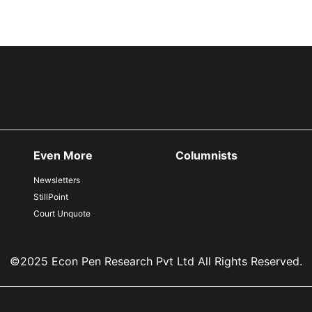
Even More
Columnists
Newsletters
StillPoint
Court Unquote
©2025 Econ Pen Research Pvt Ltd All Rights Reserved.