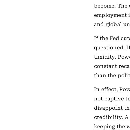
become. The c
employment in
and global un
If the Fed cu
questioned. If
timidity. Pow
constant reca
than the polit
In effect, Po
not captive t
disappoint th
credibility. 
keeping the w