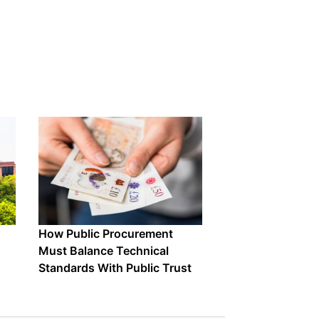
How Public Procurement
Must Balance Technical
Standards With Public Trust