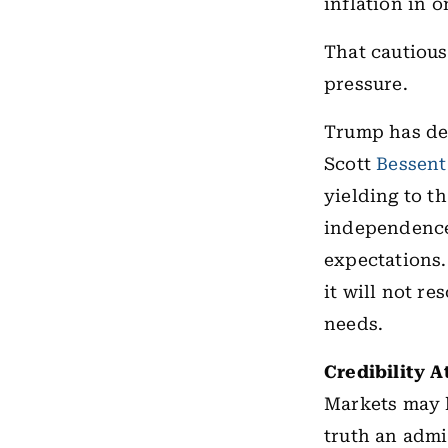
inflation in 
That cautious
pressure.
Trump has dem
Scott
Bessent
yielding to t
independence 
expectations.
it will not r
needs.
Credibility A
Markets may h
truth an admi