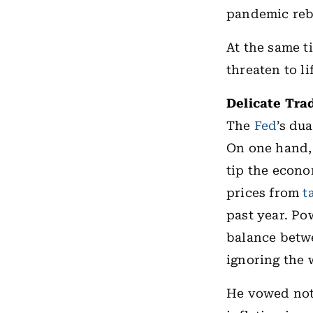
pandemic reb
At the same 
threaten to li
Delicate Tra
The
Fed
’s du
On one hand,
tip the econ
prices from
t
past year. Pow
balance betwe
ignoring the 
He vowed not 