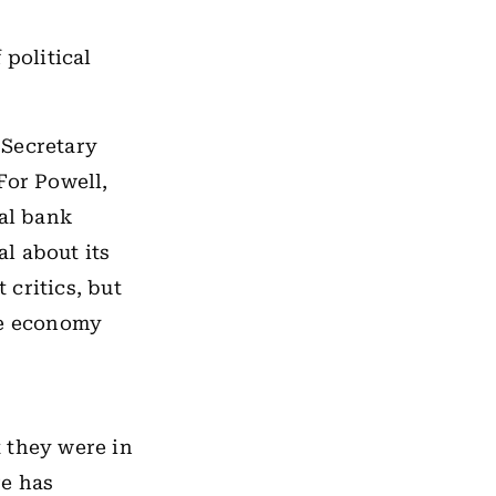
 political
 Secretary
For Powell,
ral bank
l about its
critics, but
he economy
 they were in
re has