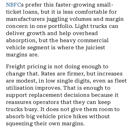
NBFC
s prefer this faster-growing small-
ticket loans, but it is less comfortable for
manufacturers juggling volumes and margin
concern in one portfolio. Light trucks can
deliver growth and help overhead
absorption, but the heavy commercial
vehicle segment is where the juiciest
margins are.
Freight pricing is not doing enough to
change that. Rates are firmer, but increases
are modest, in low single digits, even as fleet
utilisation improves. That is enough to
support replacement decisions because it
reassures operators that they can keep
trucks busy. It does not give them room to
absorb big vehicle price hikes without
squeezing their own margins.