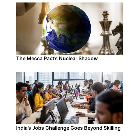
The Mecca Pact’s Nuclear Shadow
India’s Jobs Challenge Goes Beyond Skilling