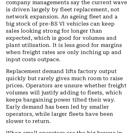
company managements say the current wave
is driven largely by fleet replacement, not
network expansion. An ageing fleet and a
big stock of pre-BS VI vehicles can keep
sales looking strong for longer than
expected, which is good for volumes and
plant utilisation. It is less good for margins
when freight rates are only inching up and
input costs outpace.
Replacement demand lifts factory output
quickly but rarely gives much room to raise
prices. Operators are unsure whether freight
volumes will justify adding to fleets, which
keeps bargaining power tilted their way.
Early demand has been led by smaller
operators, while larger fleets have been
slower to return.