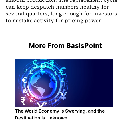
smooth production. The replacement cycle
can keep despatch numbers healthy for
several quarters, long enough for investors
to mistake activity for pricing power.
More From BasisPoint
The World Economy Is Swerving, and the
Destination Is Unknown