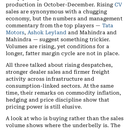
production in October-December. Rising
CV
sales are synonymous with a chugging
economy, but the numbers and management
commentary from the top players —
Tata
Motors
,
Ashok Leyland
and Mahindra and
Mahindra — suggest something trickier.
Volumes are rising, yet conditions for a
longer, fatter margin cycle are not in place.
All three talked about rising despatches,
stronger dealer sales and firmer freight
activity across infrastructure and
consumption-linked sectors. At the same
time, their remarks on commodity inflation,
hedging and price discipline show that
pricing power is still elusive.
A look at who is buying rather than the sales
volume shows where the underbelly is. The