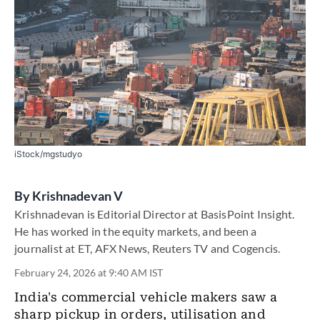
iStock/mgstudyo
By
Krishnadevan V
Krishnadevan is Editorial Director at BasisPoint Insight.
He has worked in the equity markets, and been a
journalist at ET, AFX News, Reuters TV and Cogencis.
February 24, 2026 at 9:40 AM IST
India's commercial vehicle makers saw a
sharp pickup in orders, utilisation and