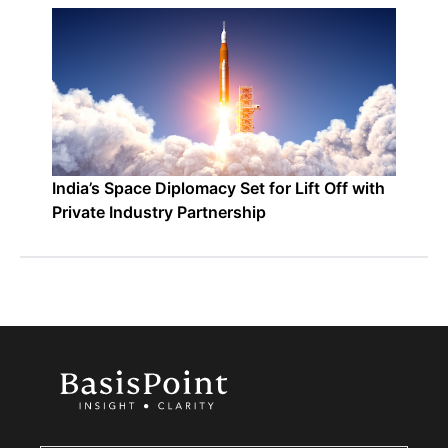
India’s Space Diplomacy Set for Lift Off with
Private Industry Partnership