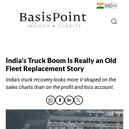
India’s Truck Boom Is Really an Old
Fleet Replacement Story
India's truck recovery looks more V-shaped on the
sales charts than on the profit and loss account.