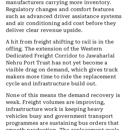
manufacturers carrying more inventory.
Regulatory changes and comfort features
such as advanced driver assistance systems
and air conditioning add cost before they
deliver clear revenue upside.
A hit from freight shifting to rail is in the
offing. The extension of the Western
Dedicated Freight Corridor to Jawaharlal
Nehru Port Trust has not yet become a
visible drag on demand, which gives truck
makers more time to ride the replacement
cycle and infrastructure build out.
None of this means the demand recovery is
weak. Freight volumes are improving,
infrastructure work is keeping heavy
vehicles busy and government transport
programmes are sustaining bus orders that