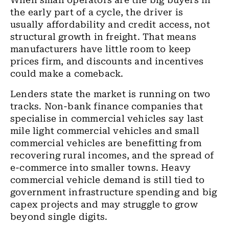
When small operators are the big buyers in
the early part of a cycle, the driver is
usually affordability and credit access, not
structural growth in freight. That means
manufacturers have little room to keep
prices firm, and discounts and incentives
could make a comeback.
Lenders state the market is running on two
tracks. Non-bank finance companies that
specialise in commercial vehicles say last
mile light commercial vehicles and small
commercial vehicles are benefitting from
recovering rural incomes, and the spread of
e-commerce into smaller towns. Heavy
commercial vehicle demand is still tied to
government infrastructure spending and big
capex projects and may struggle to grow
beyond single digits.