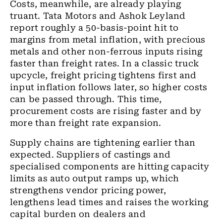
Costs, meanwhile, are already playing
truant. Tata Motors and Ashok Leyland
report roughly a 50-basis-point hit to
margins from metal inflation, with precious
metals and other non-ferrous inputs rising
faster than freight rates. In a classic truck
upcycle, freight pricing tightens first and
input inflation follows later, so higher costs
can be passed through. This time,
procurement costs are rising faster and by
more than freight rate expansion.
Supply chains are tightening earlier than
expected. Suppliers of castings and
specialised components are hitting capacity
limits as auto output ramps up, which
strengthens vendor pricing power,
lengthens lead times and raises the working
capital burden on dealers and