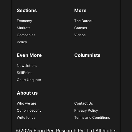
Sections
More
Economy
The Bureau
Markets
Canvas
Companies
Videos
Policy
Even More
Columnists
Newsletters
StillPoint
Court Unquote
About us
Who we are
Contact Us
Our philosophy
Privacy Policy
Write for us
Terms and Conditions
©2025 Econ Pen Research Pvt Ltd All Rights