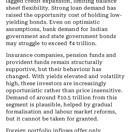
lagged credit expansion, limiting balance
sheet flexibility. Strong loan demand has
raised the opportunity cost of holding low-
yielding bonds. Even on optimistic
assumptions, bank demand for Indian
government and state government bonds
may struggle to exceed ₹4 trillion.
Insurance companies, pension funds and
provident funds remain structurally
supportive, but their behaviour has
changed. With yields elevated and volatility
high, these investors are increasingly
opportunistic rather than price insensitive.
Demand of around ₹10.5 trillion from this
segment is plausible, helped by gradual
formalisation and labour market reforms,
but it cannot be taken for granted.
Foreign portfolio inflows offer only