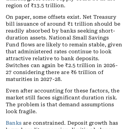
region of ₹13.5 trillion.
On paper, some offsets exist. Net Treasury
bill issuance of around ₹1 trillion should be
readily absorbed by banks seeking short-
duration assets. National Small Savings
Fund flows are likely to remain stable, given
that administered rates continue to look
attractive relative to bank deposits.
Switches can again be ₹2.5 trillion in 2026-
27 considering there are ₹6 trillion of
maturities in 2027-28.
Even after accounting for these factors, the
market still faces significant duration risk.
The problem is that demand assumptions
look fragile.
Banks
are constrained. Deposit growth has