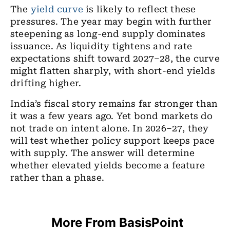
The
yield curve
is likely to reflect these
pressures. The year may begin with further
steepening as long-end supply dominates
issuance. As liquidity tightens and rate
expectations shift toward 2027–28, the curve
might flatten sharply, with short-end yields
drifting higher.
India’s fiscal story remains far stronger than
it was a few years ago. Yet bond markets do
not trade on intent alone. In 2026–27, they
will test whether policy support keeps pace
with supply. The answer will determine
whether elevated yields become a feature
rather than a phase.
More From BasisPoint