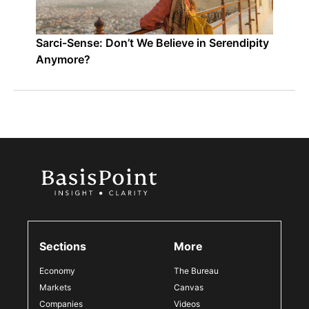
Sarci-Sense: Don’t We Believe in Serendipity
Anymore?
Sections
More
Economy
The Bureau
Markets
Canvas
Companies
Videos