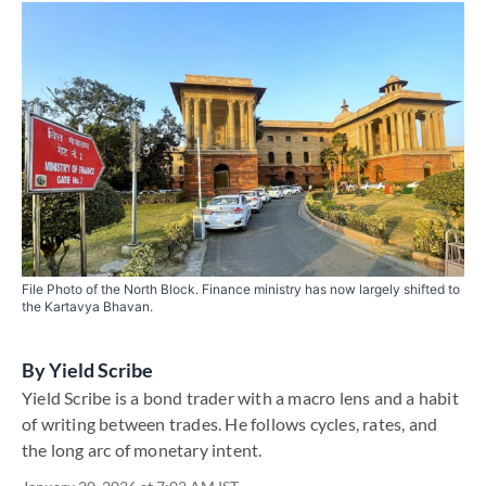
File Photo of the North Block. Finance ministry has now largely shifted to
the Kartavya Bhavan.
By
Yield Scribe
Yield Scribe is a bond trader with a macro lens and a habit
of writing between trades. He follows cycles, rates, and
the long arc of monetary intent.