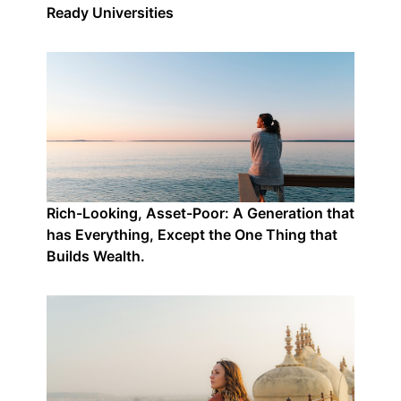
Ready Universities
Rich-Looking, Asset-Poor: A Generation that
has Everything, Except the One Thing that
Builds Wealth.