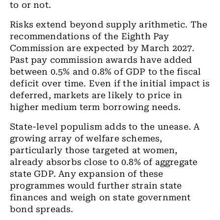
to or not.
Risks extend beyond supply arithmetic. The
recommendations of the Eighth Pay
Commission are expected by March 2027.
Past pay commission awards have added
between 0.5% and 0.8% of GDP to the fiscal
deficit over time. Even if the initial impact is
deferred, markets are likely to price in
higher medium term borrowing needs.
State-level populism adds to the unease. A
growing array of welfare schemes,
particularly those targeted at women,
already absorbs close to 0.8% of aggregate
state GDP. Any expansion of these
programmes would further strain state
finances and weigh on state government
bond spreads.