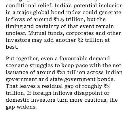
conditional relief. India’s potential inclusion
in a major global bond index could generate
inflows of around ₹1.5 trillion, but the
timing and certainty of that event remain
unclear. Mutual funds, corporates and other
investors may add another ₹2 trillion at
best.
Put together, even a favourable demand
scenario struggles to keep pace with the net
issuance of around ₹21 trillion across Indian
government and state government bonds.
That leaves a residual gap of roughly ₹3
trillion. If foreign inflows disappoint or
domestic investors turn more cautious, the
gap widens.