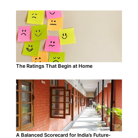
The Ratings That Begin at Home
A Balanced Scorecard for India’s Future-