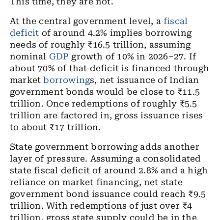
This time, they are not.
At the central government level, a
fiscal
deficit
of around 4.2% implies borrowing
needs of roughly ₹16.5 trillion, assuming
nominal
GDP
growth of 10% in 2026–27. If
about 70% of that deficit is financed through
market
borrowing
s, net issuance of Indian
government bonds would be close to ₹11.5
trillion. Once redemptions of roughly ₹5.5
trillion are factored in, gross issuance rises
to about ₹17 trillion.
State government borrowing adds another
layer of pressure. Assuming a consolidated
state fiscal deficit of around 2.8% and a high
reliance on market financing, net state
government bond issuance could reach ₹9.5
trillion. With redemptions of just over ₹4
trillion, gross state supply could be in the