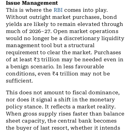
Issue Management
This is where the
RBI
comes into play.
Without outright market purchases, bond
yields are likely to remain elevated through
much of 2026–27. Open market operations
would no longer be a discretionary liquidity
management tool but a structural
requirement to clear the market. Purchases
of at least ₹3 trillion may be needed even in
a benign scenario. In less favourable
conditions, even ₹4 trillion may not be
sufficient.
This does not amount to fiscal dominance,
nor does it signal a shift in the monetary
policy stance. It reflects a market reality.
When gross supply rises faster than balance
sheet capacity, the central bank becomes
the buyer of last resort, whether it intends