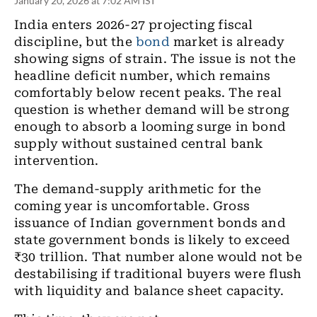
January 20, 2026 at 7:02 AM IST
India enters 2026-27 projecting fiscal
discipline, but the
bond
market is already
showing signs of strain. The issue is not the
headline deficit number, which remains
comfortably below recent peaks. The real
question is whether demand will be strong
enough to absorb a looming surge in bond
supply without sustained central bank
intervention.
The demand-supply arithmetic for the
coming year is uncomfortable. Gross
issuance of Indian government bonds and
state government bonds is likely to exceed
₹30 trillion. That number alone would not be
destabilising if traditional buyers were flush
with liquidity and balance sheet capacity.