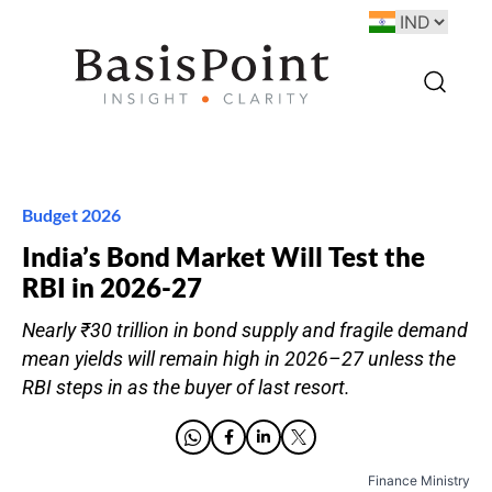
Budget 2026
India’s Bond Market Will Test the
RBI in 2026-27
Nearly ₹30 trillion in bond supply and fragile demand
mean yields will remain high in 2026–27 unless the
RBI steps in as the buyer of last resort.
Finance Ministry