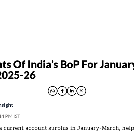
hts Of India’s BoP For Januar
2025-26
nsight
:14 PM IST
a current account surplus in January-March, hel