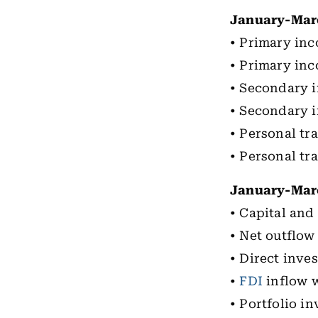
January-Mar
• Primary inco
• Primary inc
• Secondary i
• Secondary i
• Personal tra
• Personal tra
January-Marc
• Capital and
• Net outflow 
• Direct inve
•
FDI
inflow w
• Portfolio i