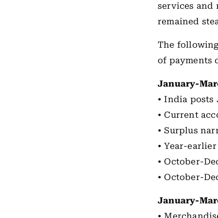
services and 
remained stea
The following
of payments 
January-Mar
• India posts
• Current acc
• Surplus nar
• Year-earlie
• October-Dec
• October-De
January-Mar
• Merchandise