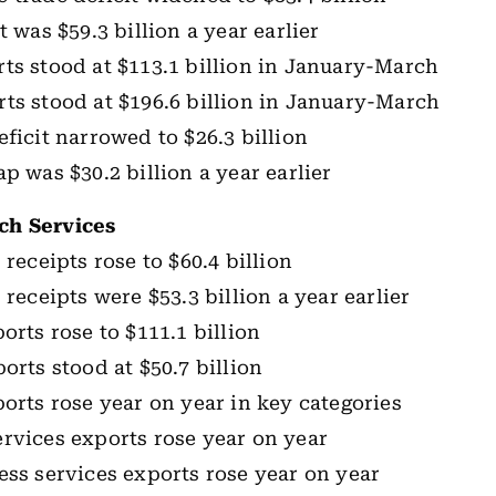
t was $59.3 billion a year earlier
ts stood at $113.1 billion in January-March
ts stood at $196.6 billion in January-March
eficit narrowed to $26.3 billion
p was $30.2 billion a year earlier
ch Services
 receipts rose to $60.4 billion
 receipts were $53.3 billion a year earlier
orts rose to $111.1 billion
orts stood at $50.7 billion
ports rose year on year in key categories
rvices exports rose year on year
ess services exports rose year on year