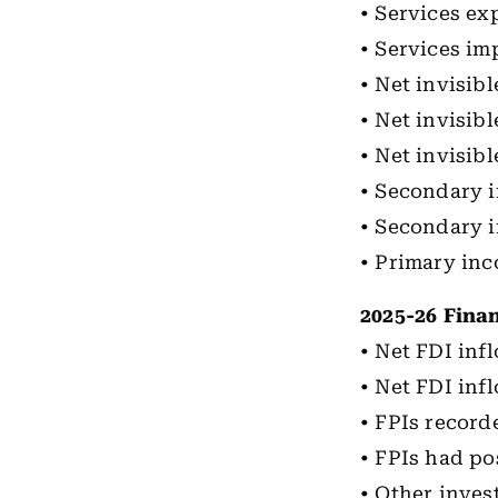
• Services exp
• Services imp
• Net invisibl
• Net invisibl
• Net invisib
• Secondary i
• Secondary i
• Primary inc
2025-26 Fina
• Net FDI infl
• Net FDI inf
• FPIs record
• FPIs had po
• Other inves