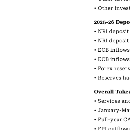
• Other inves
2025-26 Depo
• NRI deposit 
• NRI deposit
• ECB inflows 
• ECB inflows
• Forex reser
• Reserves ha
Overall Tak
• Services an
• January-Mar
• Full-year C
• FPI outflow