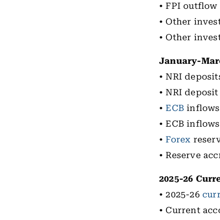
• FPI outflow 
• Other inves
• Other inves
January-Marc
• NRI deposit
• NRI deposit 
•
ECB
inflows 
• ECB inflows 
•
Forex
reserv
• Reserve accr
2025-26 Curr
• 2025-26
cur
• Current acc