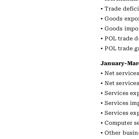
• Trade defici
• Goods expor
• Goods impor
• POL trade d
• POL trade ga
January-Mar
• Net services
• Net services
• Services exp
• Services imp
• Services ex
• Computer se
• Other busin