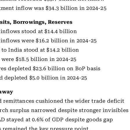
tment inflow was $34.3 billion in 2024-25
sits, Borrowings, Reserves
inflows stood at $14.4 billion
 inflows were $16.2 billion in 2024-25
to India stood at $14.2 billion
 were $18.5 billion in 2024-25
ves depleted $23.6 billion on BoP basis
d depleted $5.0 billion in 2024-25
eaway
d remittances cushioned the wider trade deficit
ch surplus narrowed despite stronger invisibles
AD stayed at 0.6% of GDP despite goods gap
s remained the key pressure point