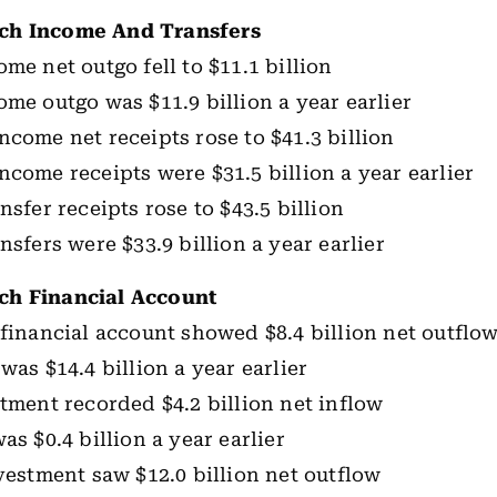
ch Income And Transfers
me net outgo fell to $11.1 billion
ome outgo was $11.9 billion a year earlier
ncome net receipts rose to $41.3 billion
ncome receipts were $31.5 billion a year earlier
nsfer receipts rose to $43.5 billion
nsfers were $33.9 billion a year earlier
h Financial Account
 financial account showed $8.4 billion net outflo
was $14.4 billion a year earlier
stment recorded $4.2 billion net inflow
as $0.4 billion a year earlier
nvestment saw $12.0 billion net outflow