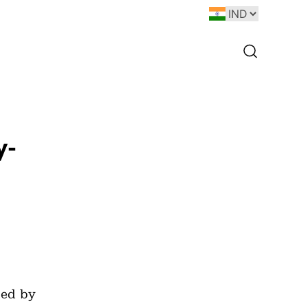
y-
ped by