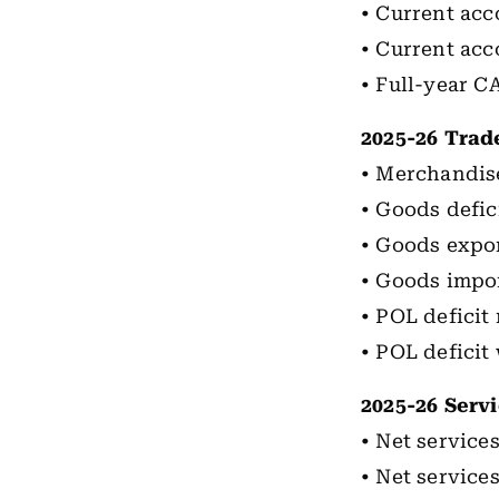
• Current acc
• Current acc
• Full-year C
2025-26 Trad
• Merchandise
• Goods defic
• Goods expor
• Goods impor
• POL deficit
• POL deficit 
2025-26 Servi
• Net services
• Net services