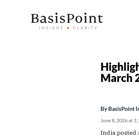
Highlig
March 
By
BasisPoint I
June 8, 2026 at 1
India posted 