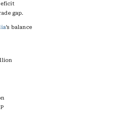
eficit
rade gap.
dia
’s balance
llion
on
DP