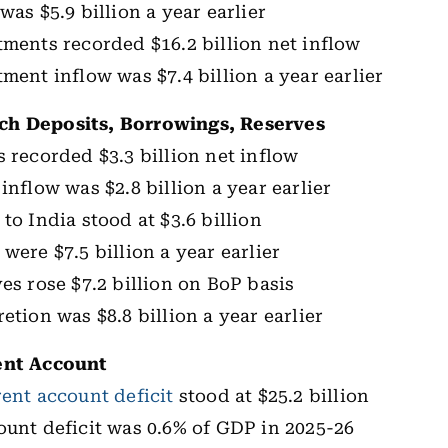
was $5.9 billion a year earlier
tments recorded $16.2 billion net inflow
tment inflow was $7.4 billion a year earlier
h Deposits, Borrowings, Reserves
s recorded $3.3 billion net inflow
inflow was $2.8 billion a year earlier
to India stood at $3.6 billion
were $7.5 billion a year earlier
es rose $7.2 billion on BoP basis
etion was $8.8 billion a year earlier
ent Account
rent account deficit
stood at $25.2 billion
ount deficit was 0.6% of GDP in 2025-26