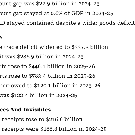
ount gap was $22.9 billion in 2024-25
ount gap stayed at 0.6% of GDP in 2024-25
AD stayed contained despite a wider goods defici
e
 trade deficit widened to $337.3 billion
it was $286.9 billion in 2024-25
ts rose to $446.1 billion in 2025-26
ts rose to $783.4 billion in 2025-26
 narrowed to $120.1 billion in 2025-26
was $122.4 billion in 2024-25
ces And Invisibles
 receipts rose to $216.6 billion
 receipts were $188.8 billion in 2024-25