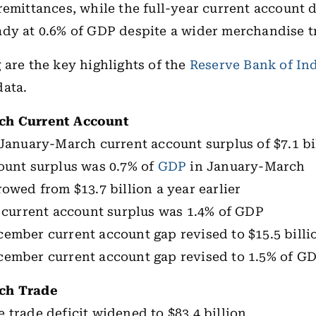
remittances, while the full-year current account d
dy at 0.6% of GDP despite a wider merchandise t
 are the key highlights of the
Reserve Bank of In
data.
ch Current Account
 January-March current account surplus of $7.1 bi
ount surplus was 0.7% of
GDP
in January-March
rowed from $13.7 billion a year earlier
r current account surplus was 1.4% of GDP
ember current account gap revised to $15.5 billi
cember current account gap revised to 1.5% of G
ch Trade
 trade deficit widened to $83.4 billion