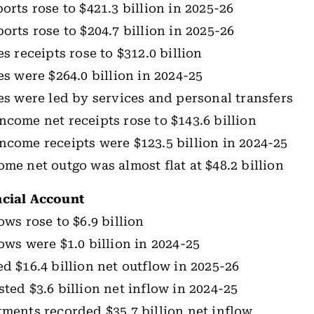
orts rose to $421.3 billion in 2025-26
orts rose to $204.7 billion in 2025-26
es receipts rose to $312.0 billion
es were $264.0 billion in 2024-25
les were led by services and personal transfers
ncome net receipts rose to $143.6 billion
ncome receipts were $123.5 billion in 2024-25
ome net outgo was almost flat at $48.2 billion
ncial Account
ows rose to $6.9 billion
lows were $1.0 billion in 2024-25
ed $16.4 billion net outflow in 2025-26
sted $3.6 billion net inflow in 2024-25
tments recorded $35.7 billion net inflow