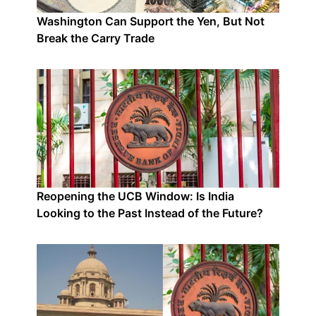
Washington Can Support the Yen, But Not
Break the Carry Trade
Reopening the UCB Window: Is India
Looking to the Past Instead of the Future?