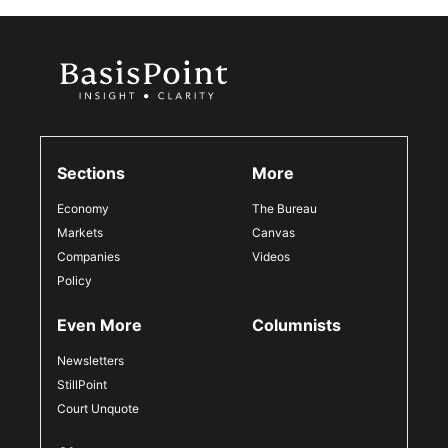
Sections
More
Economy
The Bureau
Markets
Canvas
Companies
Videos
Policy
Even More
Columnists
Newsletters
StillPoint
Court Unquote