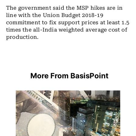
The government said the MSP hikes are in
line with the Union Budget 2018-19
commitment to fix support prices at least 1.5
times the all-India weighted average cost of
production.
More From BasisPoint