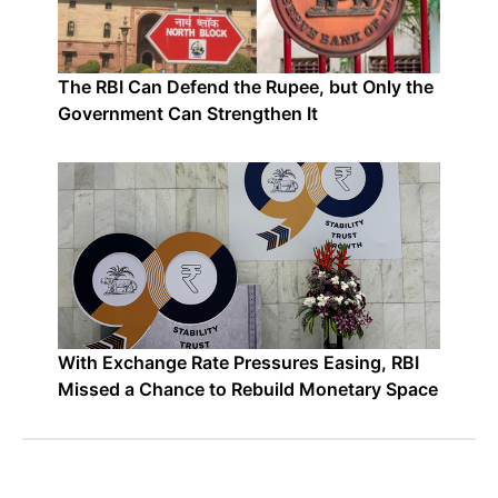
The RBI Can Defend the Rupee, but Only the
Government Can Strengthen It
With Exchange Rate Pressures Easing, RBI
Missed a Chance to Rebuild Monetary Space