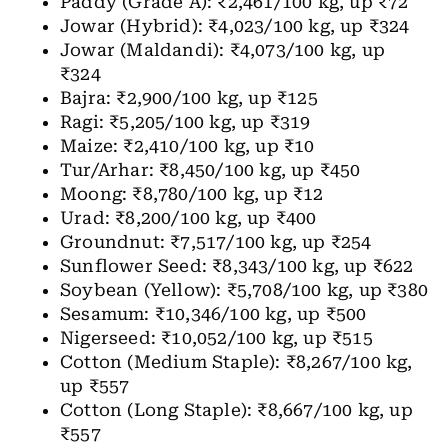
Paddy (Grade A): ₹2,461/100 kg, up ₹72
Jowar (Hybrid): ₹4,023/100 kg, up ₹324
Jowar (Maldandi): ₹4,073/100 kg, up
₹324
Bajra: ₹2,900/100 kg, up ₹125
Ragi: ₹5,205/100 kg, up ₹319
Maize: ₹2,410/100 kg, up ₹10
Tur/Arhar: ₹8,450/100 kg, up ₹450
Moong: ₹8,780/100 kg, up ₹12
Urad: ₹8,200/100 kg, up ₹400
Groundnut: ₹7,517/100 kg, up ₹254
Sunflower Seed: ₹8,343/100 kg, up ₹622
Soybean (Yellow): ₹5,708/100 kg, up ₹380
Sesamum: ₹10,346/100 kg, up ₹500
Nigerseed: ₹10,052/100 kg, up ₹515
Cotton (Medium Staple): ₹8,267/100 kg,
up ₹557
Cotton (Long Staple): ₹8,667/100 kg, up
₹557