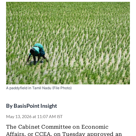
A paddyfield in Tamil Nadu (File Photo)
By
BasisPoint Insight
May 13, 2026 at 11:07 AM IST
The Cabinet Committee on Economic
Affairs, or CCEA, on Tuesday approved an