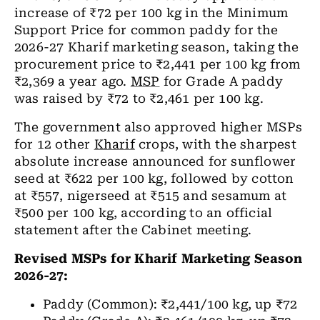
increase of ₹72 per 100 kg in the Minimum
Support Price for common paddy for the
2026-27 Kharif marketing season, taking the
procurement price to ₹2,441 per 100 kg from
₹2,369 a year ago.
MSP
for Grade A paddy
was raised by ₹72 to ₹2,461 per 100 kg.
The government also approved higher MSPs
for 12 other
Kharif
crops, with the sharpest
absolute increase announced for sunflower
seed at ₹622 per 100 kg, followed by cotton
at ₹557, nigerseed at ₹515 and sesamum at
₹500 per 100 kg, according to an official
statement after the Cabinet meeting.
Revised MSPs for Kharif Marketing Season
2026-27:
Paddy (Common): ₹2,441/100 kg, up ₹72