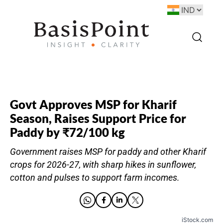
Govt Approves MSP for Kharif
Season, Raises Support Price for
Paddy by ₹72/100 kg
Government raises MSP for paddy and other Kharif
crops for 2026-27, with sharp hikes in sunflower,
cotton and pulses to support farm incomes.
iStock.com