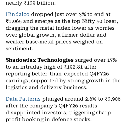
nearly
₹
139 billion.
Hindalco
dropped just over 3% to end at
₹1,065 and emerge as the top Nifty 50 loser,
dragging the metal index lower as worries
over global growth, a firmer dollar and
weaker base
‑
metal prices weighed on
sentiment.
Shadowfax Technologies
surged over 17%
to an intraday high of ₹192.81 after
reporting better-than-expected Q4FY26
earnings, supported by strong growth in the
logistics and delivery business.
Data Patterns
plunged around 2.6% to ₹3,906
after the company’s Q4FY26 results
disappointed investors, triggering sharp
profit booking in defence stocks.