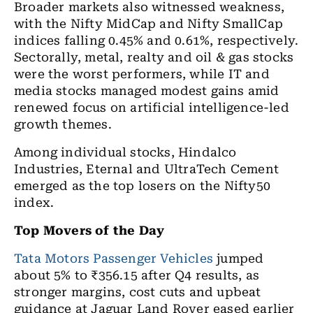
Broader markets also witnessed weakness,
with the Nifty MidCap and Nifty SmallCap
indices falling 0.45% and 0.61%, respectively.
Sectorally, metal, realty and oil & gas stocks
were the worst performers, while IT and
media stocks managed modest gains amid
renewed focus on artificial intelligence-led
growth themes.
Among individual stocks, Hindalco
Industries, Eternal and UltraTech Cement
emerged as the top losers on the Nifty50
index.
Top Movers of the Day
Tata Motors Passenger Vehicles
jumped
about 5% to ₹356.15 after Q4 results, as
stronger margins, cost cuts and upbeat
guidance at Jaguar Land Rover eased earlier