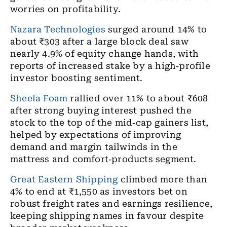
worries on profitability.
Nazara Technologies
surged around 14% to
about ₹303 after a large block deal saw
nearly 4.9% of equity change hands, with
reports of increased stake by a high
‑
profile
investor boosting sentiment.
Sheela Foam
rallied over 11% to about ₹608
after strong buying interest pushed the
stock to the top of the mid
‑
cap gainers list,
helped by expectations of improving
demand and margin tailwinds in the
mattress and comfort
‑
products segment.
Great Eastern Shipping
climbed more than
4% to end at ₹1,550 as investors bet on
robust freight rates and earnings resilience,
keeping shipping names in favour despite