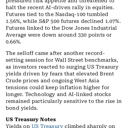
pressured risk appetite and threatened to
halt the recent AI-driven rally in equities.
Futures tied to the Nasdaq-100 tumbled
1.56%, while S&P 500 futures declined 1.07%.
Futures linked to the Dow Jones Industrial
Average were down around 330 points or
0.66%.
The selloff came after another record-
setting session for Wall Street benchmarks,
as investors reacted to surging US Treasury
yields driven by fears that elevated Brent
Crude prices and ongoing West Asia
tensions could keep inflation higher for
longer. Technology and AI-linked stocks
remained particularly sensitive to the rise in
bond yields.
US Treasury Notes
Yields on
US Treasury
climbed sharply on