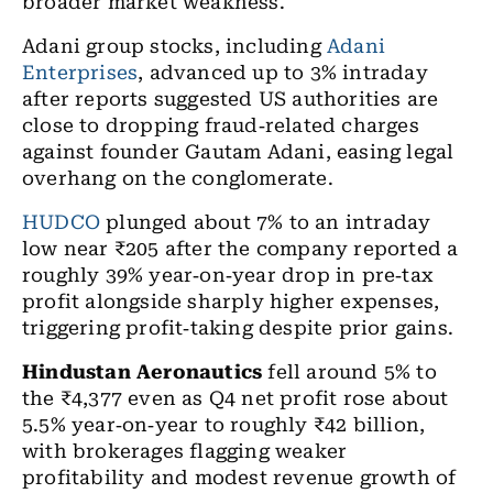
broader market weakness.
Adani group stocks, including
Adani
Enterprises
, advanced up to 3% intraday
after reports suggested US authorities are
close to dropping fraud
‑
related charges
against founder Gautam Adani, easing legal
overhang on the conglomerate.
HUDCO
plunged about 7% to an intraday
low near ₹205 after the company reported a
roughly 39% year
‑
on
‑
year drop in pre
‑
tax
profit alongside sharply higher expenses,
triggering profit
‑
taking despite prior gains.
Hindustan Aeronautics
fell around 5% to
the ₹4,377 even as Q4 net profit rose about
5.5% year
‑
on
‑
year to roughly
₹
42 billion,
with brokerages flagging weaker
profitability and modest revenue growth of