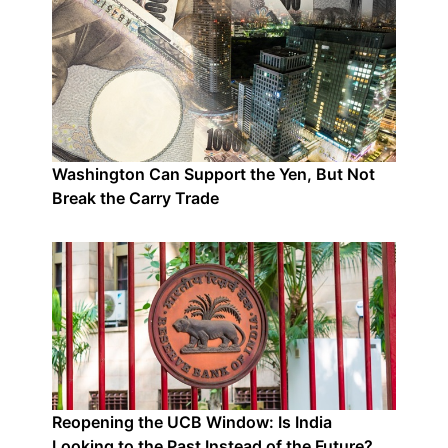
Washington Can Support the Yen, But Not
Break the Carry Trade
Reopening the UCB Window: Is India
Looking to the Past Instead of the Future?