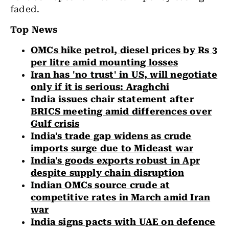
faded.
Top News
OMCs hike petrol, diesel prices by Rs 3
per litre amid mounting losses
Iran has 'no trust' in US, will negotiate
only if it is serious: Araghchi
India issues chair statement after
BRICS meeting amid differences over
Gulf crisis
India's trade gap widens as crude
imports surge due to Mideast war
India's goods exports robust in Apr
despite supply chain disruption
Indian OMCs source crude at
competitive rates in March amid Iran
war
India signs pacts with UAE on defence