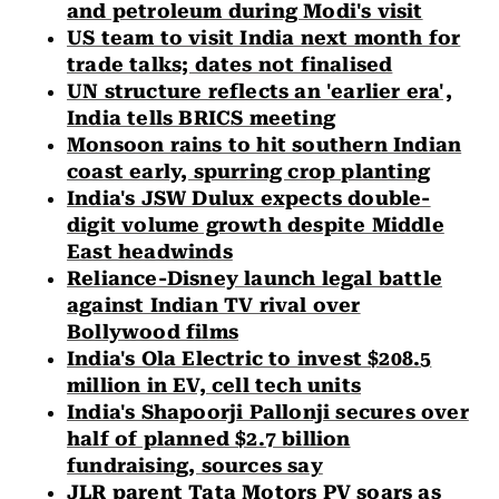
and petroleum during Modi's visit
US team to visit India next month for
trade talks; dates not finalised
UN structure reflects an 'earlier era',
India tells BRICS meeting
Monsoon rains to hit southern Indian
coast early, spurring crop planting
India's JSW Dulux expects double-
digit volume growth despite Middle
East headwinds
Reliance-Disney launch legal battle
against Indian TV rival over
Bollywood films
India's Ola Electric to invest $208.5
million in EV, cell tech units
India's Shapoorji Pallonji secures over
half of planned $2.7 billion
fundraising, sources say
JLR parent Tata Motors PV soars as