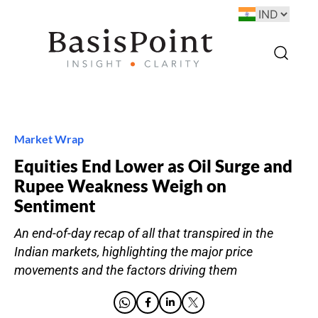
Market Wrap
Equities End Lower as Oil Surge and
Rupee Weakness Weigh on
Sentiment
An end-of-day recap of all that transpired in the
Indian markets, highlighting the major price
movements and the factors driving them