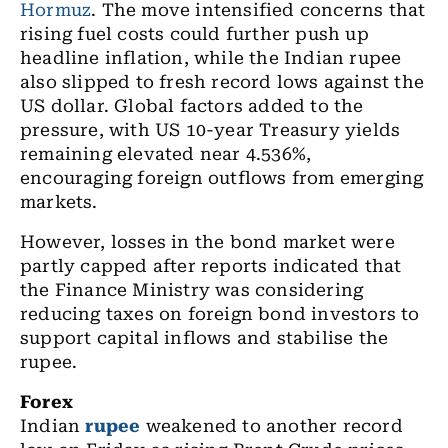
Hormuz
. The move intensified concerns that
rising fuel costs could further push up
headline inflation, while the Indian rupee
also slipped to fresh record lows against the
US dollar. Global factors added to the
pressure, with US 10-year Treasury yields
remaining elevated near 4.536%,
encouraging foreign outflows from emerging
markets.
However, losses in the bond market were
partly capped after reports indicated that
the Finance Ministry was considering
reducing taxes on foreign bond investors to
support capital inflows and stabilise the
rupee.
Forex
Indian
rupee
weakened to another record