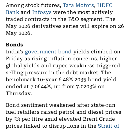
Among stock futures,
Tata Motors
,
HDFC
Bank
and
Infosys
were the most actively
traded contracts in the F&O segment. The
May 2026 derivatives series will expire on 26
May 2026.
Bonds
India’s
government bond
yields climbed on
Friday as rising inflation concerns, higher
global yields and rupee weakness triggered
selling pressure in the debt market. The
benchmark 10-year 6.48% 2035 bond yield
ended at 7.0644%, up from 7.0203% on
Thursday.
Bond sentiment weakened after state-run
fuel retailers raised petrol and diesel prices
by ₹3 per litre amid elevated Brent Crude
prices linked to disruptions in the
Strait of