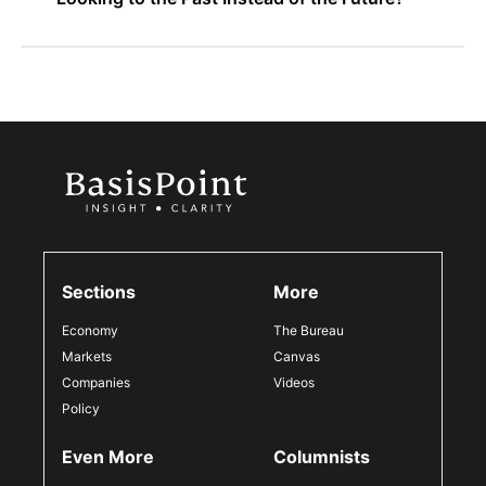
Sections
More
Economy
The Bureau
Markets
Canvas
Companies
Videos
Policy
Even More
Columnists