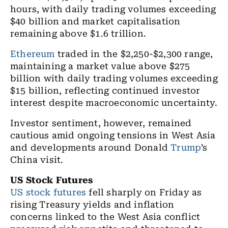
hours, with daily trading volumes exceeding
$40 billion and market capitalisation
remaining above $1.6 trillion.
Ethereum
traded in the $2,250-$2,300 range,
maintaining a market value above $275
billion with daily trading volumes exceeding
$15 billion, reflecting continued investor
interest despite macroeconomic uncertainty.
Investor sentiment, however, remained
cautious amid ongoing tensions in West Asia
and developments around Donald
Trump
’s
China visit.
US Stock Futures
US stock futures
fell sharply on Friday as
rising Treasury yields and inflation
concerns linked to the West Asia conflict