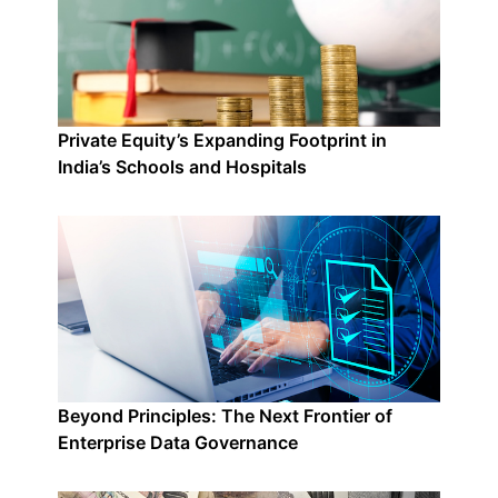
Private Equity’s Expanding Footprint in
India’s Schools and Hospitals
Beyond Principles: The Next Frontier of
Enterprise Data Governance