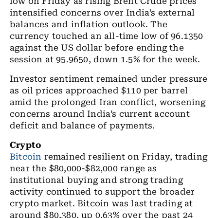
low on Friday as rising Brent Crude prices
intensified concerns over India’s external
balances and inflation outlook. The
currency touched an all-time low of 96.1350
against the US dollar before ending the
session at 95.9650, down 1.5% for the week.
Investor sentiment remained under pressure
as oil prices approached $110 per barrel
amid the prolonged Iran conflict, worsening
concerns around India’s current account
deficit and balance of payments.
Crypto
Bitcoin
remained resilient on Friday, trading
near the $80,000-$82,000 range as
institutional buying and strong trading
activity continued to support the broader
crypto market. Bitcoin was last trading at
around $80,380, up 0.63% over the past 24