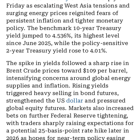
Friday as escalating West Asia tensions and
surging energy prices reignited fears of
persistent inflation and tighter monetary
policy. The benchmark 10-year Treasury
yield jumped to 4.536%, its highest level
since June 2025, while the policy-sensitive
2-year Treasury yield rose to 4.01%.
The spike in yields followed a sharp rise in
Brent Crude prices toward $109 per barrel,
intensifying concerns around global energy
supplies and inflation. Rising yields
triggered heavy selling in bond futures,
strengthened the US
dollar
and pressured
global equity futures. Markets also increased
bets on further Federal Reserve tightening,
with traders sharply raising expectations for
a potential 25-basis-point rate hike later in
2026 as hopes for near-term policy easing