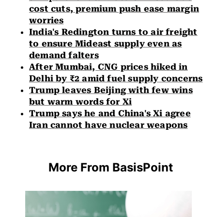
cost cuts, premium push ease margin
worries
India's Redington turns to air freight
to ensure Mideast supply even as
demand falters
After Mumbai, CNG prices hiked in
Delhi by ₹2 amid fuel supply concerns
Trump leaves Beijing with few wins
but warm words for Xi
Trump says he and China's Xi agree
Iran cannot have nuclear weapons
More From BasisPoint