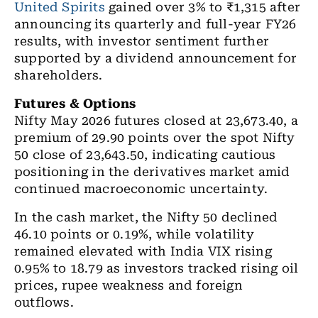
United Spirits
gained over 3% to ₹1,315 after
announcing its quarterly and full-year FY26
results, with investor sentiment further
supported by a dividend announcement for
shareholders.
Futures & Options
Nifty May 2026 futures closed at 23,673.40, a
premium of 29.90 points over the spot Nifty
50 close of 23,643.50, indicating cautious
positioning in the derivatives market amid
continued macroeconomic uncertainty.
In the cash market, the Nifty 50 declined
46.10 points or 0.19%, while volatility
remained elevated with India VIX rising
0.95% to 18.79 as investors tracked rising oil
prices, rupee weakness and foreign
outflows.