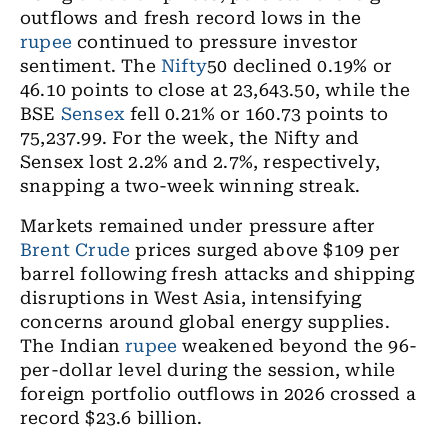
outflows and fresh record lows in the
rupee
continued to pressure investor
sentiment. The
Nifty
50 declined 0.19% or
46.10 points to close at 23,643.50, while the
BSE
Sensex
fell 0.21% or 160.73 points to
75,237.99. For the week, the Nifty and
Sensex lost 2.2% and 2.7%, respectively,
snapping a two-week winning streak.
Markets remained under pressure after
Brent Crude
prices surged above $109 per
barrel following fresh attacks and shipping
disruptions in West Asia, intensifying
concerns around global energy supplies.
The Indian
rupee
weakened beyond the 96-
per-dollar level during the session, while
foreign portfolio outflows in 2026 crossed a
record $23.6 billion.