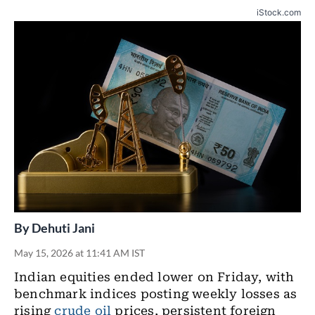
iStock.com
By
Dehuti Jani
May 15, 2026 at 11:41 AM IST
Indian equities ended lower on Friday, with
benchmark indices posting weekly losses as
rising
crude oil
prices, persistent foreign