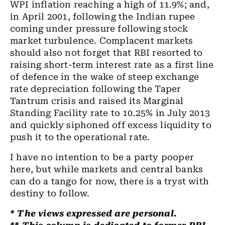
WPI inflation reaching a high of 11.9%; and,
in April 2001
,
following
the
Indian rupee
coming under pressure following stock
market turbulence. Complacent markets
should also not forget that RBI resorted to
raising short-term interest rate as a first line
of defence in
the
wake of steep exchange
rate depreciation following the Taper
Tantrum crisis and raised its Marginal
Standing Facility rate to 10.25% in July 2013
and quickly siphoned off excess liquidity to
push
it
to the operational rate.
I have no intention to be
a
party pooper
here, but while markets and central banks
can do a tango for now, there is
a
tryst with
destiny to follow.
* The views expressed are personal.