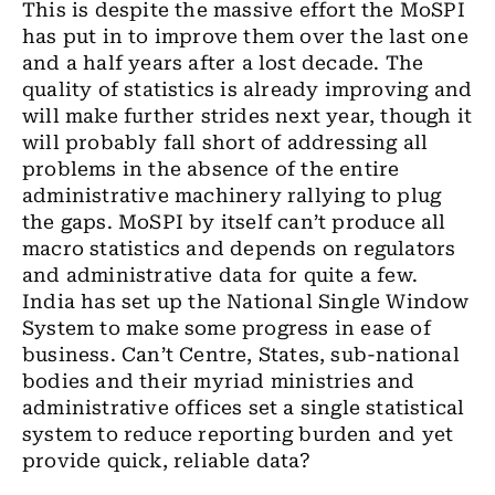
This is despite the
massive
effort the MoSPI
has put in to improve them over
the
last
one
and a half
years after a lost decade. The
quality of statistics is already improving and
will make further strides next year, though
it
will probably fall short of addressing all
problems in
the
absence of
the
entire
administrative machinery rallying to plug
the gaps. MoSPI by itself can’t produce all
macro statistics and depends on regulators
and administrative data for quite a few.
India has set up
the
National Single Window
System to make some progress in ease of
business. Can’t Centre, States, sub-national
bodies and their myriad
ministries
and
administrative offices set a single statistical
system to reduce reporting burden and yet
provide quick
,
reliable data?