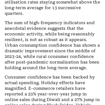
utilisation rates staying somewhat above the
long-term average for 13 successive
quarters.
The sum of high
-
frequency indicators and
anecdotal evidence suggests that the
economic activity
,
while being reasonably
resilient, is not as robust as it appears.
Urban consumption confidence has shown a
dramatic improvement since
the
middle of
2023-24, while rural consumer confidence
after post-pandemic normalisation has been
holding around the long-term average.
Consumer confidence has been backed by
actual spending. Holiday effects have
magnified.
E
-commerce retailers have
reported a 23%
year-over-year
jump in
online sales during Diwali and
a
27% jump in