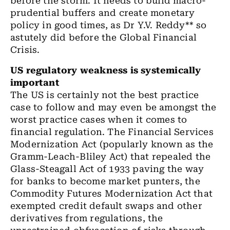
before the storm. It needs to build macro-
prudential buffers and create monetary
policy in good times
,
as Dr Y.V. Reddy
**
so
astutely did before the Global Financial
Crisis.
US
regulatory weakness is systemically
important
The US
is certainly not the best practice
case to follow and may
even
be amongst the
worst practice cases when it comes to
financial regulation. The
Financial Services
Modernization Act (popularly known as the
Gramm-Leach-Bliley Act) that repealed the
Glass-Steagall Act of 1933 paving the way
for banks to become market punters, the
Commodity Futures Modernization Act that
exempted credit default swaps and other
derivatives from regulations
, the