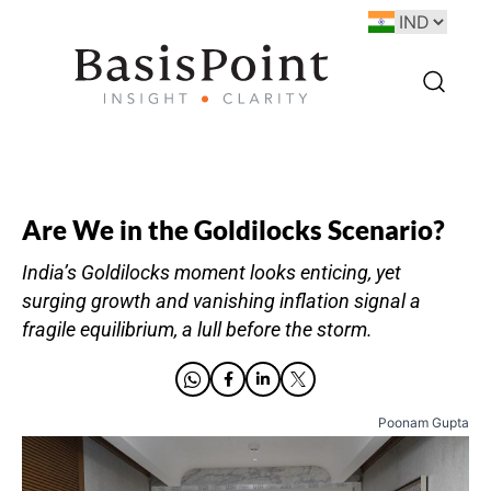
Are We in the Goldilocks Scenario?
India’s Goldilocks moment looks enticing, yet
surging growth and vanishing inflation signal a
fragile equilibrium, a lull before the storm.
Poonam Gupta