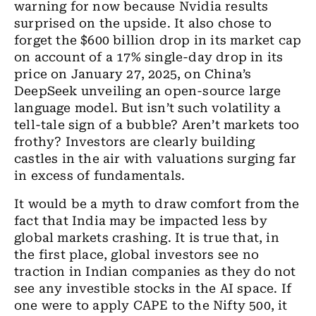
warning for now because Nvidia results
surprised on the
upside
. It also chose to
forget the $600
billion
drop in its market cap
on account of
a
17% single
-
day drop in its
price on January 27, 2025
,
on China’s
DeepSeek unveiling
an
open-source large
language model. But isn’t such volatility a
tell-tale sign of a bubble? Aren’t markets too
frothy? Investors are clearly building
castles in the air with valuations surging far
in excess of fundamentals.
It would be a myth to draw comfort from the
fact that India may be impacted less by
global markets crashing. It is true that
,
in
the first place, global investors see no
traction in Indian companies as they do not
see any investible stocks in the AI space. If
one were to apply CAPE to
the
Nifty 500, it