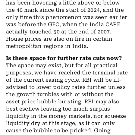
has been hovering a little above or below
the
40 mark since the start of 2024
,
and the
only time this phenomenon was seen earlier
was before the GFC
,
when the India CAPE
actually touched 50 at the end of 2007.
House prices are also on fire in certain
metropolitan
regions in India.
Is there space for further rate cuts now?
The space may exist, but for all practical
purposes
,
we have reached the terminal rate
of the current easing cycle. RBI will be ill
-
advised to lower policy rates further unless
the growth tumbles with or without the
asset price bubble bursting. RBI may also
best eschew leaving too much surplus
liquidity in the money markets
,
nor squeeze
liquidity dry at this stage
,
as it can only
cause the bubble to be pricked. Going