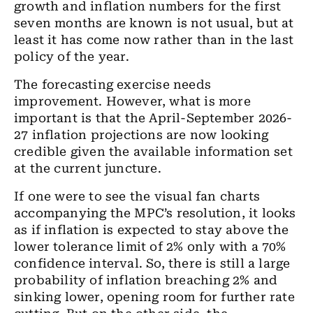
growth and inflation numbers for the first
seven
months are known is not usual, but at
least it has come now
rather
than in the last
policy of the year.
The forecasting exercise needs
improvement. However, what is more
important is that the
April-September 2026-
27
inflation projections are now looking
credible given the available information set
at the current juncture.
If one were to see the visual fan charts
accompanying the MPC’s resolution, it looks
as if
inflation is expected to stay above the
lower tolerance limit of 2% only with
a
70%
confidence interval. So, there is still a large
probability of inflation
breaching
2% and
sinking
lower, opening room for further rate