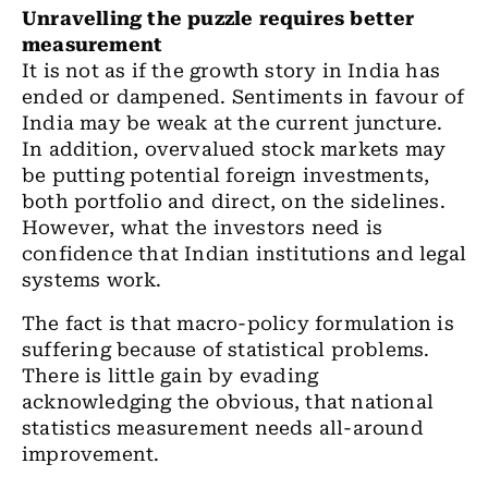
Unravelling the puzzle requires better
measurement
It is not as if the growth story in India has
ended or dampened. Sentiments in favour of
India may be weak at the current juncture.
In addition, overvalued stock markets may
be putting potential foreign investments,
both portfolio and direct, on the sidelines.
However, what the investors need is
confidence that Indian institutions and legal
systems work.
The fact is that macro-policy formulation is
suffering because of statistical problems.
There is little gain by evading
acknowledging the obvious, that national
statistics measurement needs all
-around
improvement.