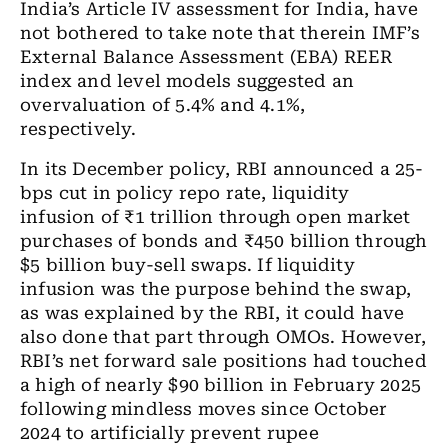
India’s Article IV assessment for India, have
not bothered to take note that therein IMF’s
External Balance Assessment (EBA) REER
index and level models suggested an
overvaluation of 5.4% and 4.1%,
respectively.
In its December policy, RBI announced a 25-
bps cut in policy repo rate, liquidity
infusion of
₹
1
trillion
through open market
purchases of bonds and
₹450 billion
through
$5
billion
buy-sell swaps. If liquidity
infusion was the purpose behind the swap
,
as was explained by
the
RBI, it could have
also
done that part through OMOs. However,
RBI’s
net forward sale positions had touched
a high of nearly $90
billion
in February 2025
following mindless moves since October
2024 to artificially prevent rupee