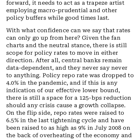
forward, it needs to act as a trapeze artist
employing macro-prudential and other
policy buffers while good times last.
With what confidence can we say that rates
can only go up from here? Given the fan
charts and the neutral stance, there is still
scope for policy rates to move in either
direction.
After all
, central banks remain
data
-
dependent, and they never say never
to anything. Policy repo rate was dropped to
4.0% in
the
pandemic
,
and if this is any
indication of our effective lower bound,
there is still a space for
a
125
-
bps reduction
should any crisis cause a growth collapse.
On the flip side
,
repo rates were raised to
6.5% in the last tightening cycle
and
have
been raised to as high as 9% in July 2008 on
the back of overheating of the economy and