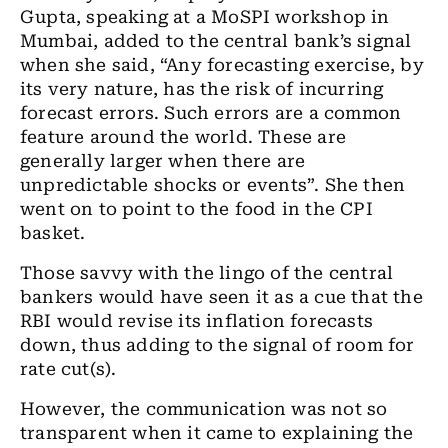
Gupta, speaking at a MoSPI workshop in
Mumbai
,
added to the central bank’s signal
when she said, “
Any
forecasting exercise, by
its very nature, has the risk of incurring
forecast errors. Such errors are a common
feature around the world. These are
generally larger when there are
unpredictable shocks or events”. She then
went on to point to the food in the CPI
basket.
Those savvy with the
lingo
of the central
bankers would have seen it as
a
cue that
the
RBI would revise its inflation forecasts
down, thus adding to the signal of room for
rate cut(s).
However, the communication was not so
transparent when it came to explaining the