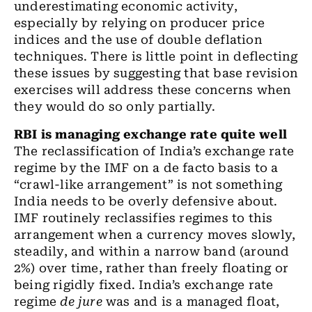
underestimating economic activity,
especially by relying on producer price
indices and
the
use of double deflation
techniques. There is little point in deflecting
these issues by suggesting that base revision
exercises will address these concerns when
they would do so only partially.
RBI
is
managing exchange rate quite well
The reclassification of India’s exchange rate
regime by
the
IMF on a de facto basis to
a
“crawl-like arrangement” is not something
India
needs
to be overly defensive about.
IMF routinely reclassifies regimes to this
arrangement when a currency moves slowly,
steadily, and within a narrow band (around
2%) over time, rather than freely floating or
being rigidly fixed. India’s exchange rate
regime
de jure
was and is a managed float
,