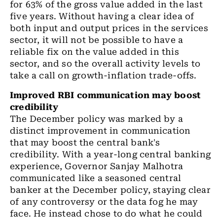
for 63% of the gross
value
added in the last
five years. Without having a clear idea
of
both input and output prices in the
services
sector
, it will not be possible to have
a
reliable fix on the value added in this
sector
,
and so the overall activity levels to
take a call on growth-inflation trade-offs.
Improved RBI communication may boost
credibility
The December policy was marked by
a
distinct improvement in communication
that may boost
the
central
bank's
credibility. With a year-long central banking
experience, Governor Sanjay Malhotra
communicated like a seasoned central
banker at
the
December policy, staying clear
of any controversy or the data fog he may
face. He instead chose to do what he could