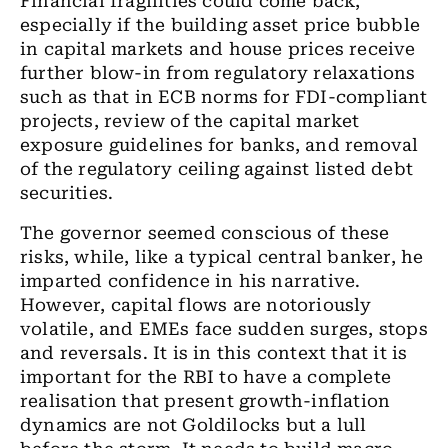
Financial fragilities could
come back
,
especially if the building asset price bubble
in capital markets and house prices
receive
further blow-in from regulatory relaxations
such as that in ECB norms for FDI-compliant
projects, review of the capital market
exposure guidelines for banks,
and
removal
of
the
regulatory ceiling against listed debt
securities.
The governor
seemed conscious of these
risks, while
,
like a typical central banker
, he
imparted confidence in his narrative.
However, capital flows are notoriously
volatile
,
and EMEs face sudden surges, stops
and reversals. It is in this context that it is
important for the RBI to have a complete
realisation
that present growth-inflation
dynamics are not Goldilocks but a lull