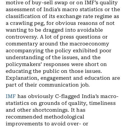
motive of buy-sell swap or on IMF’s quality
assessment of India’s macro statistics or the
classification of its exchange rate regime as
a crawling peg
,
for obvious reasons
of
not
wanting to be dragged into avoidable
controversy. A lot of press questions or
commentary around the macroeconomy
accompanying the policy exhibited poor
understanding of the issues
,
and the
policymakers’ responses were short on
educating
the public on those issues.
Explanation, engagement and education
are
part of their communication job.
IMF
has obviously C-flagged India’s macro-
statistics on grounds of quality, timeliness
and other shortcomings. It has
recommended methodological
improvements to avoid over
-
or