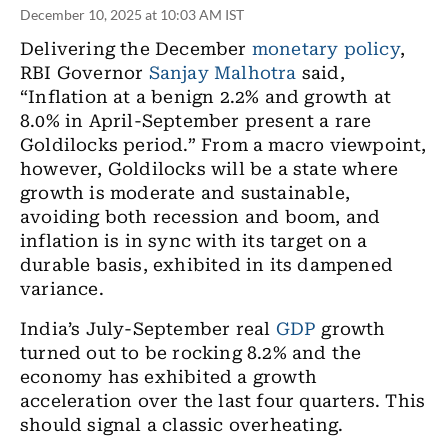
December 10, 2025 at 10:03 AM IST
Delivering the December
monetary policy
,
RBI Governor
Sanjay Malhotra
said,
“Inflation
at a benign 2.2% and growth at
8.0% in
April-September
present a rare
Goldilocks
period
.” From
a macro viewpoint
,
however
, Goldilocks will be a state where
growth is moderate and sustainable,
avoiding both recession and boom
,
and
inflation is in sync with its target on a
durable basis
,
exhibited in its dampened
variance.
India’s
July-September
real
GDP
growth
turned out to be rocking 8.2% and the
economy has exhibited a growth
acceleration over
the
last four quarters. This
should signal a classic overheating.