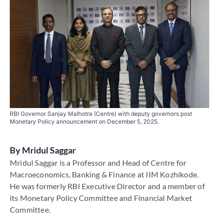
RBI Governor Sanjay Malhotra (Centre) with deputy governors post
Monetary Policy announcement on December 5, 2025.
By
Mridul Saggar
Mridul Saggar is a Professor and Head of Centre for
Macroeconomics, Banking & Finance at IIM Kozhikode.
He was formerly RBI Executive Director and a member of
its Monetary Policy Committee and Financial Market
Committee.