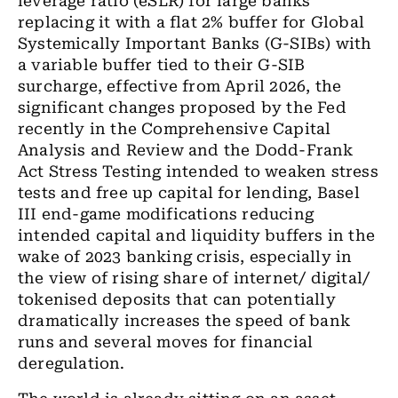
leverage ratio (eSLR) for large banks
replacing it with a flat 2% buffer for Global
Systemically Important Banks (
G-SIBs
) with
a variable buffer tied to their G-SIB
surcharge, effective from April 2026, the
significant changes proposed by the Fed
recently in the Comprehensive Capital
Analysis and Review and the Dodd-Frank
Act Stress Testing intended to weaken stress
tests and free up capital for lending, Basel
III end-game modifications reducing
intended capital and liquidity buffers in the
wake of 2023 banking crisis, especially in
the view of rising share of internet/ digital/
tokenised
deposits that can potentially
dramatically increases the speed of bank
runs and several moves for financial
deregulation.