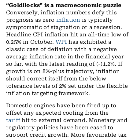
“Goldilocks” is a macroeconomic puzzle
Conversely, inflation numbers defy this
prognosis as zero
inflation
is typically
symptomatic of stagnation or a recession.
Headline CPI inflation
hit an
all-time low of
0.25
% in October.
WPI
has exhibited a
classic case of deflation with a negative
average inflation rate in
the
financial year
so far
,
with the latest reading of (-)1.2%. If
growth is on 8
%-
plus trajectory, inflation
should correct itself from the below
tolerance levels of 2% set under the flexible
inflation targeting framework.
Domestic engines have been fired up to
offset any expected cooling from
the
tariff
hit to external demand. Monetary and
regulatory policies have been eased to
support credit growth. More favourable tax