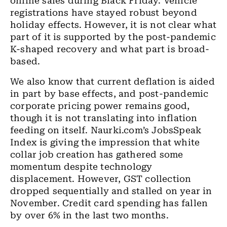
online sales during
Black Friday. Vehicle
registrations have stayed robust beyond
holiday effects. However, it is not clear what
part of it
is
supported by the post-pandemic
K-shaped recovery and what part is broad-
based.
We also know that current deflation is aided
in part
by
base effects
,
and post-pandemic
corporate pricing power remains good
,
though it is not translating into inflation
feeding on itself. Naurki.
com’s
JobsSpeak
Index is giving the impression that white
collar job creation has gathered some
momentum despite technology
displacement. However, GST collection
dropped sequentially and stalled
on year
in
November. Credit card
spending has
fallen
by over 6% in the last two months.