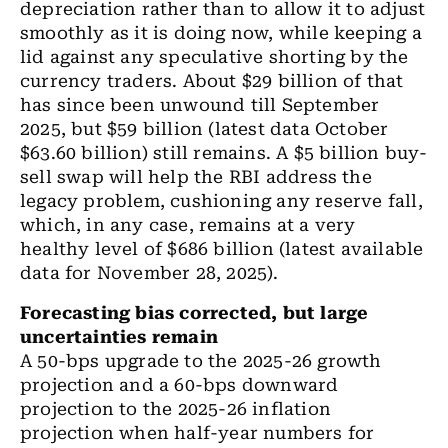
depreciation rather than to
allow
it to adjust
smoothly as it is doing now
,
while keeping a
lid against any speculative shorting by the
currency traders.
About
$29
billion
of that
has since been
unwound
till September
2025
,
but $59
billion (latest data October
$63.60 billion)
still remains. A $5
billion
buy-
sell swap will help
the
RBI
address
the
legacy problem
,
cushioning any reserve fall,
which
,
in any case
, remains
at a very
healthy level of $686
billion
(latest available
data for November 28, 2025).
Forecasting bias corrected
,
but large
uncertainties remain
A 50-bps upgrade to
the 2025-26
growth
projection and a 60-bps downward
projection to
the 2025-26
inflation
projection when half
-
year numbers for