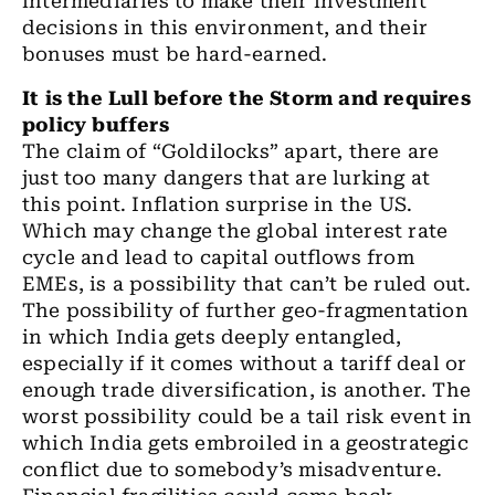
intermediaries to
make
their investment
decisions in this environment
,
and their
bonuses must be hard
-
earned.
It is the Lull before the Storm and
requires
policy buffers
The claim of “Goldilocks” apart, there are
just too many dangers that are lurking at
this point. Inflation surprise in the
US.
Which
may change
the
global interest rate
cycle and lead to capital outflows from
EMEs
,
is a possibility that can’t be ruled out.
The possibility
of further geo-fragmentation
in which India gets deeply entangled,
especially if it comes without a tariff deal or
enough trade diversification
,
is another. The
worst possibility could be a tail risk event in
which India
gets
embroiled in a geostrategic
conflict due to somebody’s misadventure.