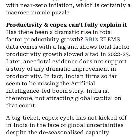
with near
-
zero inflation
, which
is certainly a
macroeconomic puzzle.
Productivity & capex can’t fully explain it
Has there been a dramatic rise in total
factor productivity growth?
RBI
’s KLEMS
data comes with a lag and shows total factor
productivity growth slowed a tad in 2022-23.
Later, anecdotal evidence does not support
a story of any dramatic improvement in
productivity. In fact, Indian firms so far
seem to be missing the Artificial
Intelligence
-
led boom story. India is,
therefore, not attracting global capital on
that count.
A big-ticket, capex cycle has not kicked off
in India in
the
face of global uncertainties
despite the de-seasonalised capacity