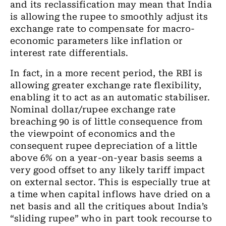
and its reclassification may mean that India
is allowing
the
rupee to smoothly adjust
its
exchange rate to compensate for macro-
economic parameters like inflation or
interest rate differentials.
In fact, in a more recent period,
the
RBI is
allowing
greater
exchange rate flexibility
,
enabling it to act as an automatic
stabiliser
.
Nominal
dollar/rupee
exchange rate
breaching 90 is of little consequence from
the viewpoint of economics and the
consequent rupee depreciation of a little
above 6% on a
year-on-year
basis seems a
very good offset to any likely tariff impact
on external sector
. This is
especially
true at
a time
when capital inflows have dried on a
net basis and all the critiques about India’s
“sliding rupee” who in part took recourse to