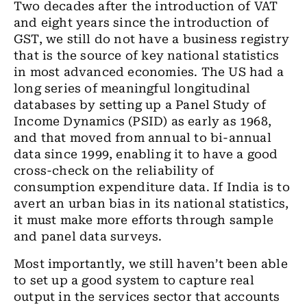
Two decades after the introduction of VAT
and eight years since the introduction of
GST, we still do not have a business registry
that is the source of key national statistics
in most advanced economies.
The US
had a
long series of meaningful longitudinal
databases
by setting up a Panel
Study
of
Income Dynamics (PSID) as early as 1968
,
and that moved from annual to bi-annual
data since 1999, enabling it to have a good
cross-check on
the
reliability of
consumption expenditure data. If India is to
avert an urban bias in its national statistics,
it must make more efforts through sample
and panel data surveys.
Most importantly, we still haven’t been able
to set up a good system to capture real
output in
the
services sector that accounts