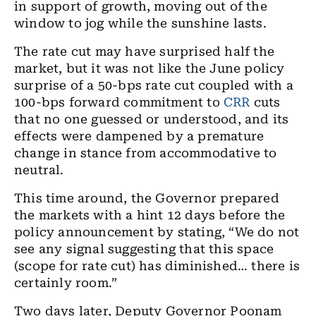
in support of growth
,
moving out of the
window to jog while the sunshine lasts.
The rate cut may have surprised half the
market, but it was not like the June policy
surprise of a 50-bps rate cut coupled with
a
100
-
bps forward
commitment to
CRR
cuts
that no one guessed or understood, and its
effects were dampened by
a
premature
change in stance from accommodative to
neutral.
This time around,
the
Governor prepared
the markets with a hint 12 days before the
policy announcement by stating
, “We
do not
see any signal suggesting that this space
(scope for rate cut) has diminished… there is
certainly room
.”
Two days later
,
Deputy Governor Poonam