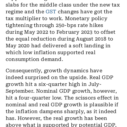
slabs for
the
middle class under
the
new tax
regime and the
GST
changes have got the
tax multiplier to work. Monetary policy
tightening through 250
-
bps rate hikes
during May 2022 to February 2023 to offset
the equal reduction during August 2018 to
May 2020 had delivered a soft
landing in
which low inflation supported real
consumption demand.
Consequently, growth dynamics have
indeed surprised on the
upside
. Real GDP
growth hit a
six
-quarter high in
July-
September.
Nominal GDP growth, however,
hit a
four
-quarter low. The scissors effect in
nominal and real GDP growth is plausible if
the inflation dampens sharply, as it indeed
has. However, the real growth has been
above what is supported by potential GDP
,