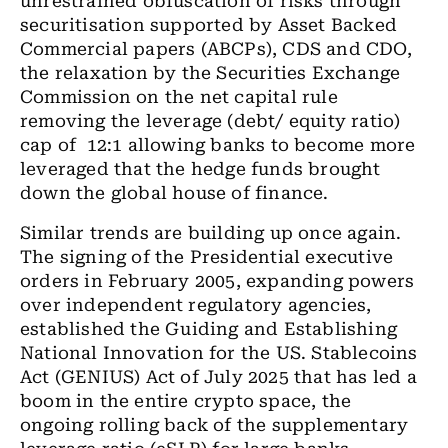
unrestrained obfuscation of risks through
securitisation
supported by Asset Backed
Commercial papers (ABCPs), CDS and
CDO,
the relaxation by the Securities Exchange
Commission on the net capital rule
removing the leverage (debt/ equity ratio)
cap of
12:1 allowing banks to become more
leveraged that the hedge funds brought
down the global house of finance.
Similar trends are building up once again.
The signing of the Presidential
executive
orders in
February
2005, expanding powers
over independent regulatory agencies,
established
the Guiding and Establishing
National Innovation for
the
US
. Stablecoins
Act (GENIUS) Act of July 2025 that has led a
boom in the entire crypto space, the
ongoing rolling back of the supplementary