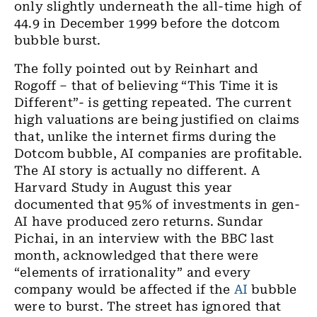
only slightly underneath the all-time high of
44.9 in December 1999 before the dotcom
bubble burst.
The folly pointed out by Reinhart and
Rogoff – that of believing “This Time it is
Different
”-
is getting repeated. The current
high valuations are being justified on claims
that
,
unlike the internet firms during the
Dotcom bubble, AI companies are profitable.
The AI story is actually no different.
A
Harvard Study in August this year
documented that 95% of investments in gen
-
AI have produced zero returns. Sundar
Pichai
,
in an interview
with the
BBC last
month
,
acknowledged that there were
“elements of irrationality” and every
company would be affected if the
AI
bubble
were to burst. The street has ignored that