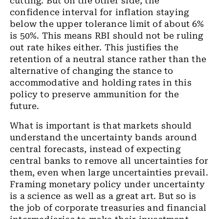
cutting. But on the other side, the
confidence interval for inflation staying
below the upper tolerance limit of about 6%
is 50%. This means RBI should not be ruling
out rate hikes either. This justifies the
retention of
a
neutral stance rather than the
alternative
of changing the
stance to
accommodative and
holding
rates in this
policy to preserve ammunition for
the
future.
What is important is that markets should
understand the uncertainty bands around
central forecasts, instead of expecting
central banks to remove all uncertainties for
them, even when large uncertainties prevail.
Framing monetary policy under uncertainty
is a science as well as
a
great art. But so is
the job of corporate treasuries and financial