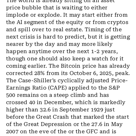
The world is already sitting on an asset
price bubble that is waiting to either
implode or explode
. It
may start either from
the AI segment of the equity or from cryptos
and spill over to real estate. Timing of the
next crisis is hard to predict
,
but it is getting
nearer by the day and may more likely
happen anytime over the next 1-2 years,
though one
should
also keep a watch for it
coming earlier. The Bitcoin price has already
corrected 28% from its October 6, 2025
,
peak.
The Case-Shiller’s cyclically adjusted Price-
Earnings
Ratio (CAPE) applied to the S&P
500 remains on a steep climb and has
crossed 40 in December, which is markedly
higher than 32.6 in September 1929 just
before the Great Crash that marked the start
of the Great Depression or the 27.6 in May
2007 on the eve of the or the GFC and is