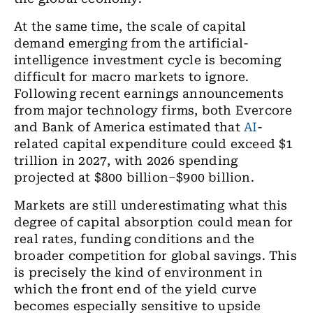
At the same time, the scale of capital
demand emerging from the artificial-
intelligence investment cycle is becoming
difficult for macro markets to ignore.
Following recent earnings announcements
from major technology firms, both Evercore
and Bank of America estimated that
AI
-
related capital expenditure could exceed $1
trillion in 2027, with 2026 spending
projected at $800 billion–$900 billion.
Markets are still underestimating what this
degree of capital absorption could mean for
real rates, funding conditions and the
broader competition for global savings. This
is precisely the kind of environment in
which the front end of the yield curve
becomes especially sensitive to upside