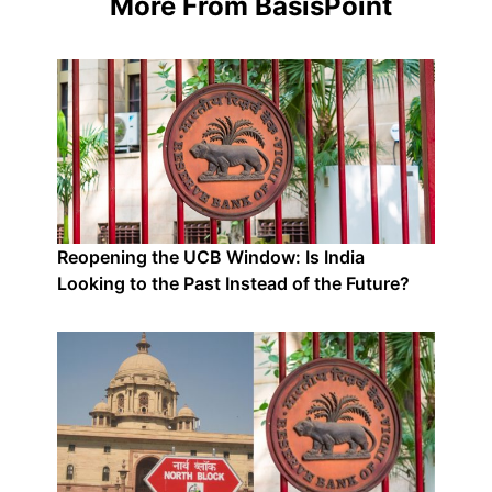
More From BasisPoint
Reopening the UCB Window: Is India
Looking to the Past Instead of the Future?