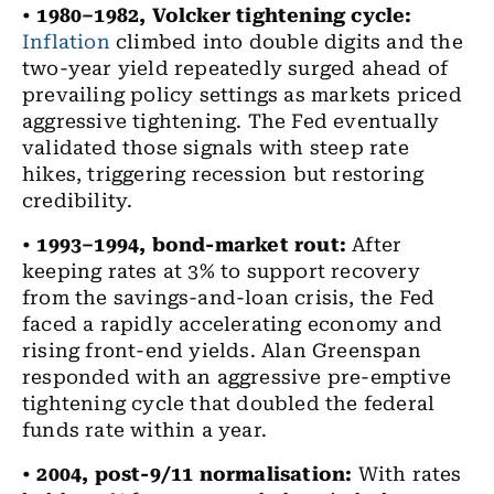
•
1980–1982, Volcker tightening cycle:
Inflation
climbed into double digits and the
two-year yield repeatedly surged ahead of
prevailing policy settings as markets priced
aggressive tightening. The Fed eventually
validated those signals with steep rate
hikes, triggering recession but restoring
credibility.
•
1993–1994, bond-market rout:
After
keeping rates at 3% to support recovery
from the savings-and-loan crisis, the Fed
faced a rapidly accelerating economy and
rising front-end yields. Alan Greenspan
responded with an aggressive pre-emptive
tightening cycle that doubled the federal
funds rate within a year.
•
2004, post-9/11 normalisation:
With rates