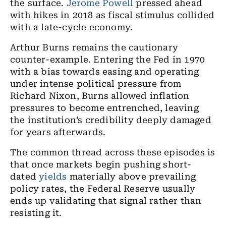
the surface.
Jerome Powell
pressed ahead
with hikes in 2018 as fiscal stimulus collided
with a late-cycle economy.
Arthur Burns remains the cautionary
counter-example. Entering the Fed in 1970
with a bias towards easing and operating
under intense political pressure from
Richard Nixon, Burns allowed inflation
pressures to become entrenched, leaving
the institution’s credibility deeply damaged
for years afterwards.
The common thread across these episodes is
that once markets begin pushing short-
dated
yields
materially above prevailing
policy rates, the Federal Reserve usually
ends up validating that signal rather than
resisting it.