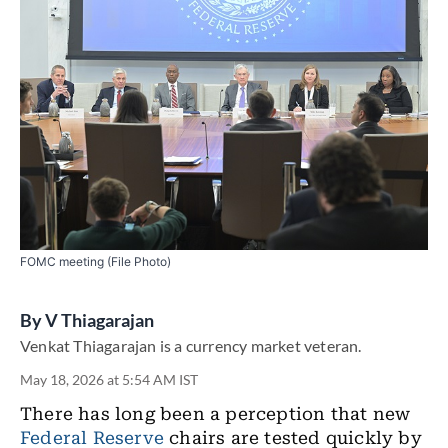
FOMC meeting (File Photo)
By
V Thiagarajan
Venkat Thiagarajan is a currency market veteran.
May 18, 2026 at 5:54 AM IST
There has long been a perception that new
Federal Reserve
chairs are tested quickly by