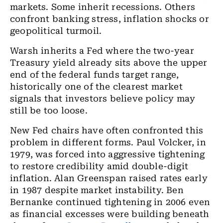
markets. Some inherit recessions. Others
confront banking stress, inflation shocks or
geopolitical turmoil.
Warsh inherits a Fed where the two-year
Treasury yield already sits above the upper
end of the federal funds target range,
historically one of the clearest market
signals that investors believe policy may
still be too loose.
New Fed chairs have often confronted this
problem in different forms. Paul Volcker, in
1979, was forced into aggressive tightening
to restore credibility amid double-digit
inflation. Alan Greenspan raised rates early
in 1987 despite market instability. Ben
Bernanke continued tightening in 2006 even
as financial excesses were building beneath