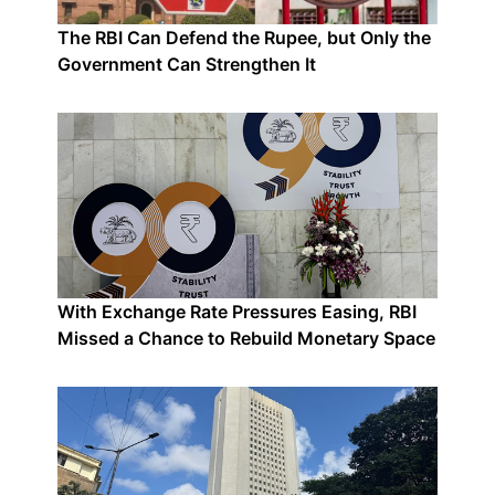
The RBI Can Defend the Rupee, but Only the
Government Can Strengthen It
With Exchange Rate Pressures Easing, RBI
Missed a Chance to Rebuild Monetary Space