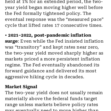
held at 1% for an extended period, the two-
year yield began moving higher well before
the Fed formally tightened policy. The
eventual response was the “measured pace”
cycle that lifted rates 17 consecutive times.
•
2021–2022, post-pandemic inflation
surge
:
Even while the Fed insisted inflation
was “transitory” and kept rates near zero,
the two-year yield moved sharply higher as
markets priced a more persistent inflation
regime. The Fed eventually abandoned its
forward guidance and delivered its most
aggressive hiking cycle in decades.
Market Signal
The two-year yield does not usually remain
materially above the federal funds target
range unless markets believe policy rates
may eventually need to move higher than