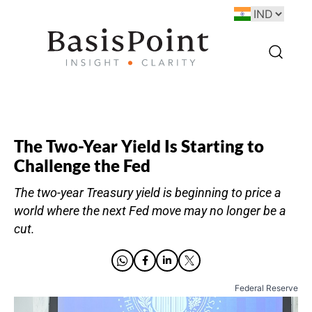
The Two-Year Yield Is Starting to
Challenge the Fed
The two-year Treasury yield is beginning to price a
world where the next Fed move may no longer be a
cut.
Federal Reserve