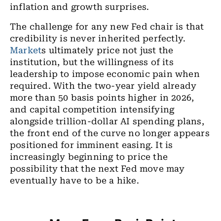
inflation and growth surprises.
The challenge for any new Fed chair is that
credibility is never inherited perfectly.
Market
s ultimately price not just the
institution, but the willingness of its
leadership to impose economic pain when
required. With the two-year yield already
more than 50 basis points higher in 2026,
and capital competition intensifying
alongside trillion-dollar AI spending plans,
the front end of the curve no longer appears
positioned for imminent easing. It is
increasingly beginning to price the
possibility that the next Fed move may
eventually have to be a hike.