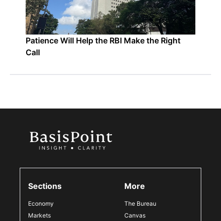
Patience Will Help the RBI Make the Right
Call
Sections
More
Economy
The Bureau
Markets
Canvas