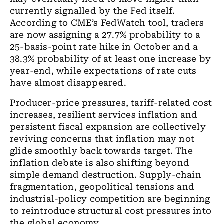
currently signalled by the Fed itself.
According to CME’s FedWatch tool, traders
are now assigning a 27.7% probability to a
25-basis-point rate hike in October and a
38.3% probability of at least one increase by
year-end, while expectations of rate cuts
have almost disappeared.
Producer-price pressures, tariff-related cost
increases, resilient services inflation and
persistent fiscal expansion are collectively
reviving concerns that inflation may not
glide smoothly back towards target. The
inflation debate is also shifting beyond
simple demand destruction. Supply-chain
fragmentation, geopolitical tensions and
industrial-policy competition are beginning
to reintroduce structural cost pressures into
the global economy.