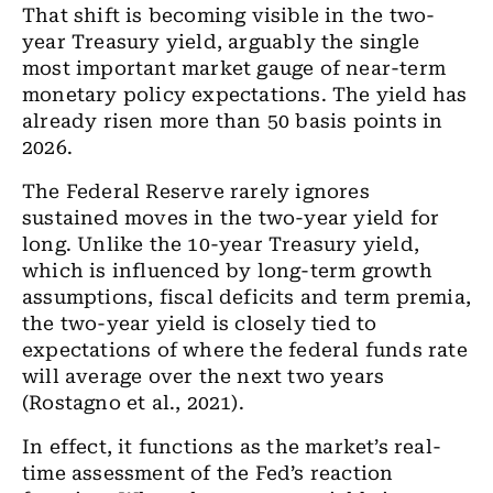
That shift is becoming visible in the two-
year Treasury yield, arguably the single
most important market gauge of near-term
monetary policy expectations. The yield has
already risen more than 50 basis points in
2026.
The Federal Reserve rarely ignores
sustained moves in the two-year yield for
long. Unlike the 10-year Treasury yield,
which is influenced by long-term growth
assumptions, fiscal deficits and term premia,
the two-year yield is closely tied to
expectations of where the federal funds rate
will average over the next two years
(Rostagno et al., 2021).
In effect, it functions as the market’s real-
time assessment of the Fed’s reaction