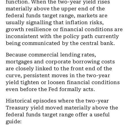
function. When the two-year yield rises
materially above the upper end of the
federal funds target range, markets are
usually signalling that inflation risks,
growth resilience or financial conditions are
inconsistent with the policy path currently
being communicated by the central bank.
Because commercial lending rates,
mortgages and corporate borrowing costs
are closely linked to the front end of the
curve, persistent moves in the two-year
yield tighten or loosen financial conditions
even before the Fed formally acts.
Historical episodes where the two-year
Treasury yield moved materially above the
federal funds target range offer a useful
guide: