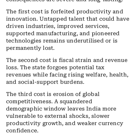
The first cost is forfeited productivity and
innovation. Untapped talent that could have
driven industries, improved services,
supported manufacturing, and pioneered
technologies remains underutilised or is
permanently lost.
The second cost is fiscal strain and revenue
loss. The state forgoes potential tax
revenues while facing rising welfare, health,
and social-support burdens.
The third cost is erosion of global
competitiveness. A squandered
demographic window leaves India more
vulnerable to external shocks, slower
productivity growth, and weaker currency
confidence.