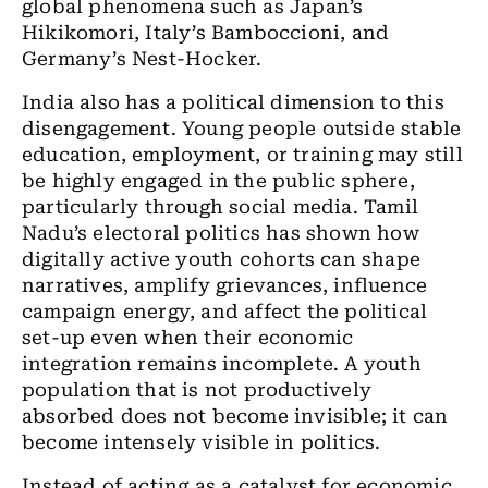
global phenomena such as Japan’s
Hikikomori, Italy’s Bamboccioni, and
Germany’s Nest-Hocker.
India also has a political dimension to this
disengagement. Young people outside stable
education, employment, or training may still
be highly engaged in the public sphere,
particularly through social media. Tamil
Nadu’s electoral politics has shown how
digitally active youth cohorts can shape
narratives, amplify grievances, influence
campaign energy, and affect the political
set-up even when their economic
integration remains incomplete. A youth
population that is not productively
absorbed does not become invisible; it can
become intensely visible in politics.
Instead of acting as a catalyst for economic