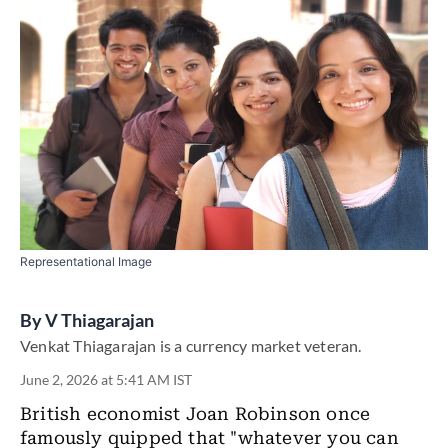
Representational Image
By
V Thiagarajan
Venkat Thiagarajan is a currency market veteran.
June 2, 2026 at 5:41 AM IST
British economist Joan Robinson once
famously quipped that "whatever you can