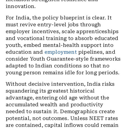
innovation.
For India, the policy blueprint is clear. It
must revive entry-level jobs through
employer incentives, scale apprenticeships
and vocational training to absorb educated
youth, embed mental-health support into
education and
employment
pipelines, and
consider Youth Guarantee-style frameworks
adapted to Indian conditions so that no
young person remains idle for long periods.
Without decisive intervention, India risks
squandering its greatest historical
advantage, entering old age without the
accumulated wealth and productivity
needed to sustain it. Demographics create
potential, not outcomes. Unless NEET rates
are contained, capital inflows could remain