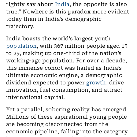
rightly say about
India
, the opposite is also
true." Nowhere is this paradox more evident
today than in India’s demographic
trajectory.
India boasts the world’s largest youth
population
, with 367 million people aged 15
to 29, making up one-third of the nation’s
working-age population. For over a decade,
this immense cohort was hailed as India’s
ultimate economic engine, a demographic
dividend expected to power
growth
, drive
innovation, fuel consumption, and attract
international capital.
Yet a parallel, sobering reality has emerged.
Millions of these aspirational young people
are becoming disconnected from the
economic pipeline, falling into the category