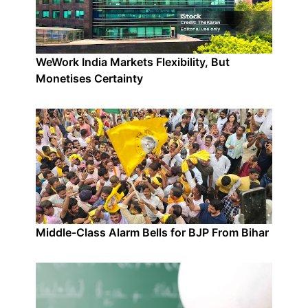
WeWork India Markets Flexibility, But
Monetises Certainty
Middle-Class Alarm Bells for BJP From Bihar