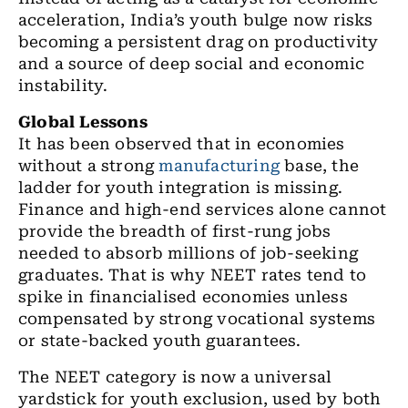
acceleration, India’s youth bulge now risks
becoming a persistent drag on productivity
and a source of deep social and economic
instability.
Global Lessons
It has been observed that in economies
without a strong
manufacturing
base, the
ladder for youth integration is missing.
Finance and high-end services alone cannot
provide the breadth of first-rung jobs
needed to absorb millions of job-seeking
graduates. That is why NEET rates tend to
spike in financialised economies unless
compensated by strong vocational systems
or state-backed youth guarantees.
The NEET category is now a universal
yardstick for youth exclusion, used by both