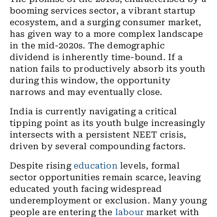
booming services sector, a vibrant startup
ecosystem, and a surging consumer market,
has given way to a more complex landscape
in the mid-2020s. The demographic
dividend is inherently time-bound. If a
nation fails to productively absorb its youth
during this window, the opportunity
narrows and may eventually close.
India is currently navigating a critical
tipping point as its youth bulge increasingly
intersects with a persistent NEET crisis,
driven by several compounding factors.
Despite rising
education
levels, formal
sector opportunities remain scarce, leaving
educated youth facing widespread
underemployment or exclusion. Many young
people are entering the
labour
market with