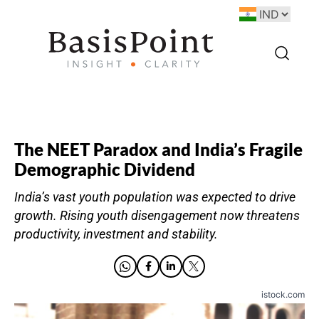
The NEET Paradox and India’s Fragile
Demographic Dividend
India’s vast youth population was expected to drive
growth. Rising youth disengagement now threatens
productivity, investment and stability.
istock.com