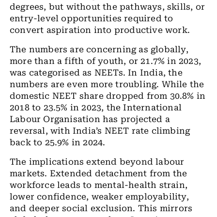
degrees, but without the pathways, skills, or
entry-level opportunities required to
convert aspiration into productive work.
The numbers are concerning as globally,
more than a fifth of youth, or 21.7% in 2023,
was categorised as NEETs. In India, the
numbers are even more troubling. While the
domestic NEET share dropped from 30.8% in
2018 to 23.5% in 2023, the International
Labour Organisation has projected a
reversal, with India’s NEET rate climbing
back to 25.9% in 2024.
The implications extend beyond labour
markets. Extended detachment from the
workforce leads to mental-health strain,
lower confidence, weaker employability,
and deeper social exclusion. This mirrors