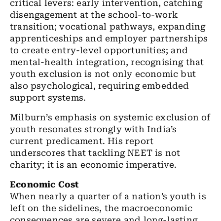
critical levers: early intervention, catching
disengagement at the school-to-work
transition; vocational pathways, expanding
apprenticeships and employer partnerships
to create entry-level opportunities; and
mental-health integration, recognising that
youth exclusion is not only economic but
also psychological, requiring embedded
support systems.
Milburn’s emphasis on systemic exclusion of
youth resonates strongly with India’s
current predicament. His report
underscores that tackling NEET is not
charity; it is an economic imperative.
Economic Cost
When nearly a quarter of a nation’s youth is
left on the sidelines, the macroeconomic
consequences are severe and long-lasting.