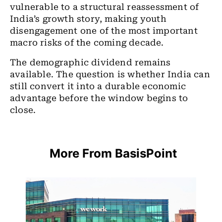
vulnerable to a structural reassessment of
India’s growth story, making youth
disengagement one of the most important
macro risks of the coming decade.
The demographic dividend remains
available. The question is whether India can
still convert it into a durable economic
advantage before the window begins to
close.
More From BasisPoint