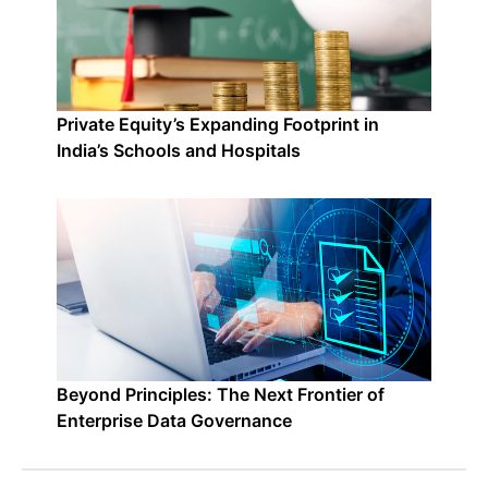
Private Equity’s Expanding Footprint in
India’s Schools and Hospitals
Beyond Principles: The Next Frontier of
Enterprise Data Governance