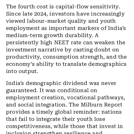
The fourth cost is capital-flow sensitivity.
Since late 2024, investors have increasingly
viewed labour-market quality and youth
employment as important markers of India’s
medium-term growth durability. A
persistently high NEET rate can weaken the
investment narrative by casting doubt on
productivity, consumption strength, and the
economy’s ability to translate demographics
into output.
India’s demographic dividend was never
guaranteed. It was conditional on
employment creation, vocational pathways,
and social integration. The Milburn Report
provides a timely global reminder: nations
that fail to integrate their youth lose
competitiveness, while those that invest in
inclusion strengthen resilience and