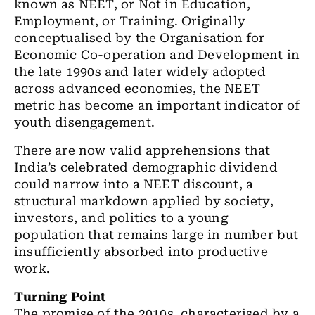
known as NEET, or Not in Education,
Employment, or Training. Originally
conceptualised by the Organisation for
Economic Co-operation and Development in
the late 1990s and later widely adopted
across advanced economies, the NEET
metric has become an important indicator of
youth disengagement.
There are now valid apprehensions that
India’s celebrated demographic dividend
could narrow into a NEET discount, a
structural markdown applied by society,
investors, and politics to a young
population that remains large in number but
insufficiently absorbed into productive
work.
Turning Point
The promise of the 2010s, characterised by a