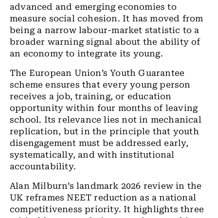
advanced and emerging economies to
measure social cohesion. It has moved from
being a narrow labour-market statistic to a
broader warning signal about the ability of
an economy to integrate its young.
The European Union’s Youth Guarantee
scheme ensures that every young person
receives a job, training, or education
opportunity within four months of leaving
school. Its relevance lies not in mechanical
replication, but in the principle that youth
disengagement must be addressed early,
systematically, and with institutional
accountability.
Alan Milburn’s landmark 2026 review in the
UK reframes NEET reduction as a national
competitiveness priority. It highlights three