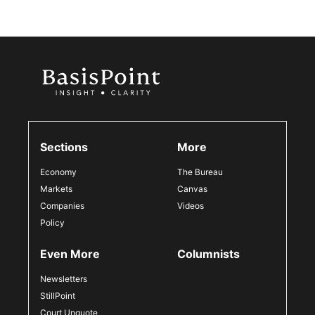
Sections
More
Economy
The Bureau
Markets
Canvas
Companies
Videos
Policy
Even More
Columnists
Newsletters
StillPoint
Court Unquote