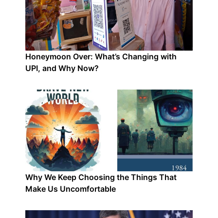
Honeymoon Over: What’s Changing with
UPI, and Why Now?
Why We Keep Choosing the Things That
Make Us Uncomfortable