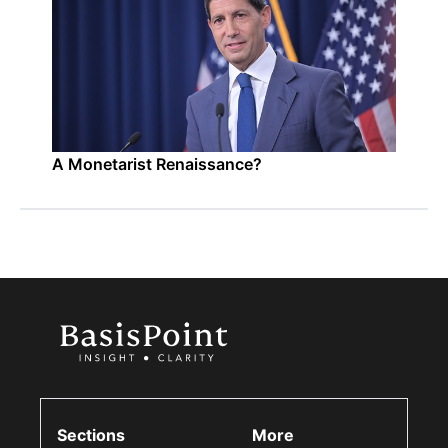
A Monetarist Renaissance?
Sections
More