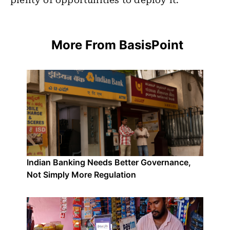
plenty of opportunities to deploy it.
More From BasisPoint
Indian Banking Needs Better Governance,
Not Simply More Regulation