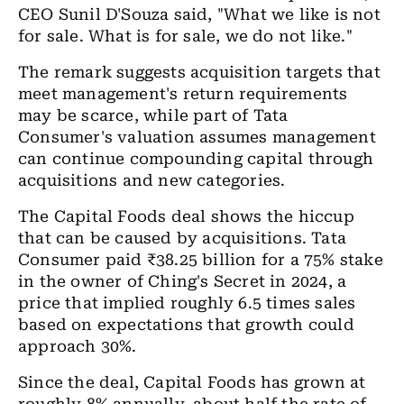
CEO Sunil D'Souza said, "What we like is not
for sale. What is for sale, we do not like."
The remark suggests acquisition targets that
meet management's return requirements
may be scarce, while part of Tata
Consumer's valuation assumes management
can continue compounding capital through
acquisitions and new categories.
The Capital Foods deal shows the hiccup
that can be caused by acquisitions. Tata
Consumer paid
₹
38.25 billion for a 75% stake
in the owner of Ching's Secret in 2024, a
price that implied roughly 6.5 times sales
based on expectations that growth could
approach 30%.
Since the deal, Capital Foods has grown at