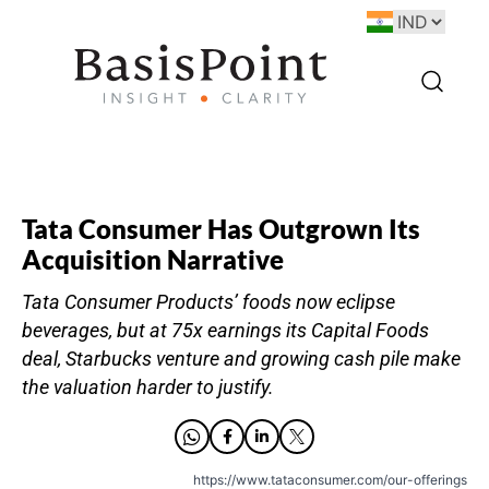
Tata Consumer Has Outgrown Its
Acquisition Narrative
Tata Consumer Products’ foods now eclipse
beverages, but at 75x earnings its Capital Foods
deal, Starbucks venture and growing cash pile make
the valuation harder to justify.
https://www.tataconsumer.com/our-offerings