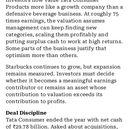
Investors now value Tata Consumer
Products more like a growth company than a
defensive beverage business. At roughly 75
times earnings, the valuation assumes
management can keep finding new
categories, scaling them profitably and
putting surplus cash to work at high returns.
Some parts of the business justify that
optimism more than others.
Starbucks
continues to grow, but expansion
remains measured. Investors must decide
whether it becomes a meaningful earnings
contributor or remains an asset whose
contribution to valuation exceeds its
contribution to profits.
Deal Discipline
Tata Consumer ended the year with net cash
of
₹
29.78 billion. Asked about acquisitions,