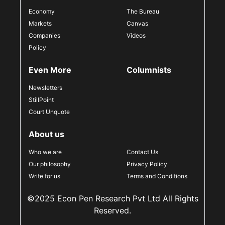
Economy
The Bureau
Markets
Canvas
Companies
Videos
Policy
Even More
Columnists
Newsletters
StillPoint
Court Unquote
About us
Who we are
Contact Us
Our philosophy
Privacy Policy
Write for us
Terms and Conditions
©2025 Econ Pen Research Pvt Ltd All Rights
Reserved.