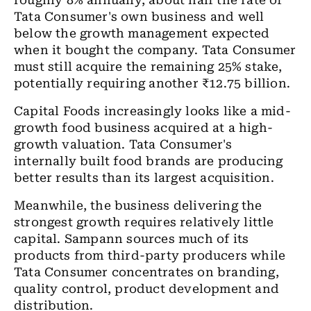
roughly 8% annually, about half the rate of
Tata Consumer's own business and well
below the growth management expected
when it bought the company. Tata Consumer
must still acquire the remaining 25% stake,
potentially requiring another
₹
12.75 billion.
Capital Foods increasingly looks like a mid-
growth food business acquired at a high-
growth valuation. Tata Consumer's
internally built food brands are producing
better results than its largest acquisition.
Meanwhile, the business delivering the
strongest growth requires relatively little
capital. Sampann sources much of its
products from third-party producers while
Tata Consumer concentrates on branding,
quality control, product development and
distribution.