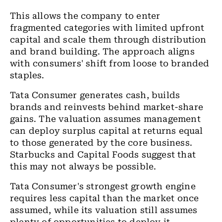
This allows the company to enter
fragmented categories with limited upfront
capital and scale them through distribution
and brand building. The approach aligns
with consumers' shift from loose to branded
staples.
Tata Consumer generates cash, builds
brands and reinvests behind market-share
gains. The valuation assumes management
can deploy surplus capital at returns equal
to those generated by the core business.
Starbucks and Capital Foods suggest that
this may not always be possible.
Tata Consumer's strongest growth engine
requires less capital than the market once
assumed, while its valuation still assumes