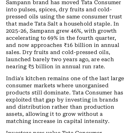
Sampann
brand has moved Tata Consumer
into pulses, spices, dry fruits and cold-
pressed oils using the same consumer trust
that made Tata Salt a household staple. In
2025-26, Sampann grew 46%, with growth
accelerating to 69% in the fourth quarter,
and now approaches
₹
16 billion in annual
sales. Dry fruits and cold-pressed oils,
launched barely two years ago, are each
nearing
₹
5 billion in annual run rate.
India's kitchen remains one of the last large
consumer markets where unorganised
products still dominate. Tata Consumer has
exploited that gap by investing in brands
and distribution rather than production
assets, allowing it to grow without a
matching increase in capital intensity.