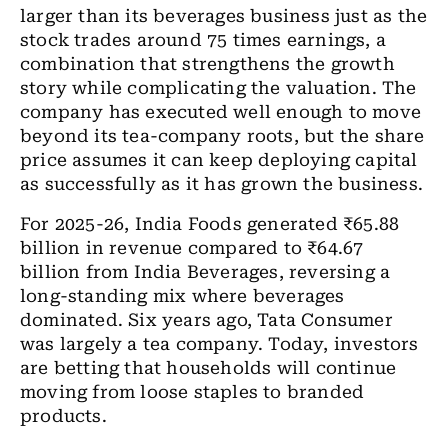
larger than its beverages business just as the
stock trades around 75 times earnings, a
combination that strengthens the growth
story while complicating the valuation. The
company has executed well enough to move
beyond its tea-company roots, but the share
price assumes it can keep deploying capital
as successfully as it has grown the business.
For 2025-26, India Foods generated
₹
65.88
billion in revenue compared to
₹
64.67
billion from India Beverages, reversing a
long-standing mix where beverages
dominated. Six years ago, Tata Consumer
was largely a tea company. Today, investors
are betting that households will continue
moving from loose staples to branded
products.