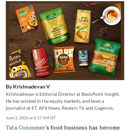
By
Krishnadevan V
Krishnadevan is Editorial Director at BasisPoint Insight.
He has worked in the equity markets, and been a
journalist at ET, AFX News, Reuters TV and Cogencis.
June 2, 2026 at 6:17 AM IST
Tata Consumer
's food business has become