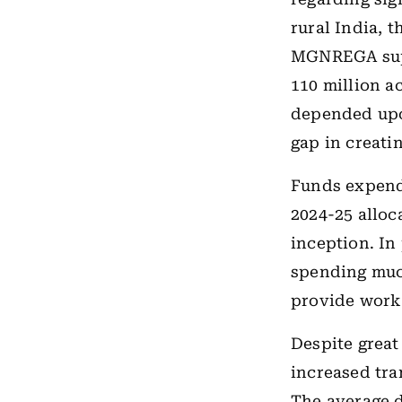
rural India, 
MGNREGA supp
110 million a
depended upo
gap in creatin
Funds expend
2024-25 alloc
inception. In
spending much
provide wor
Despite great
increased tr
The average d