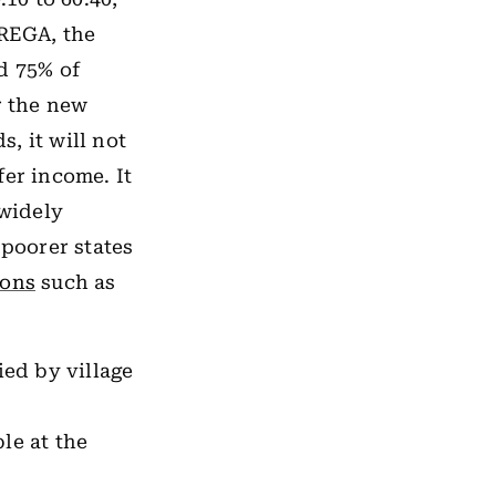
NREGA, the
d 75% of
r the new
s, it will not
fer income. It
widely
 poorer states
sons
such as
ied by village
le at the