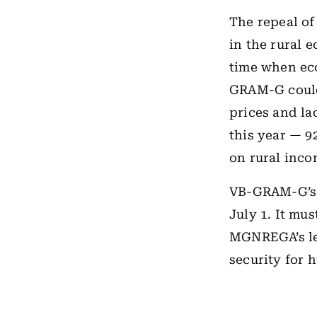
The repeal o
in the rural 
time when eco
GRAM-G could 
prices and la
this year — 9
on rural inco
VB-GRAM-G’s 
July 1. It mus
MGNREGA’s leg
security for 