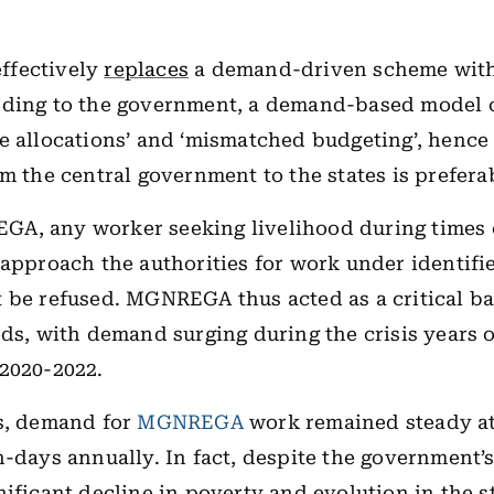
ffectively
replaces
a demand-driven scheme with
rding to the government, a demand-based model 
e allocations’ and ‘mismatched budgeting’, hence
om the central government to the states is prefera
A, any worker seeking livelihood during times 
 approach the authorities for work under identifi
 be refused. MGNREGA thus acted as a critical b
ods, with demand surging during the crisis years 
 2020-2022.
rs, demand for
MGNREGA
work remained steady at
n-days annually. In fact, despite the government’
nificant decline in poverty and evolution in the s