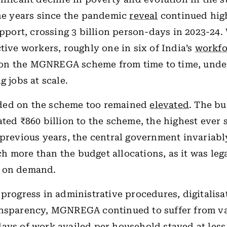
the years since the pandemic
reveal
continued hig
ort, crossing 3 billion person-days in 2023-24.
ctive workers, roughly one in six of India’s
workfo
n the MGNREGA scheme from time to time, under
g jobs at scale.
ed on the scheme too remained
elevated
. The bu
ated ₹860 billion to the scheme, the highest ever s
 previous years, the central government invariab
 more than the budget allocations, as it was leg
k on demand.
 progress in administrative procedures, digitalis
ansparency, MGNREGA continued to suffer from va
ays of work availed per household stayed at less 