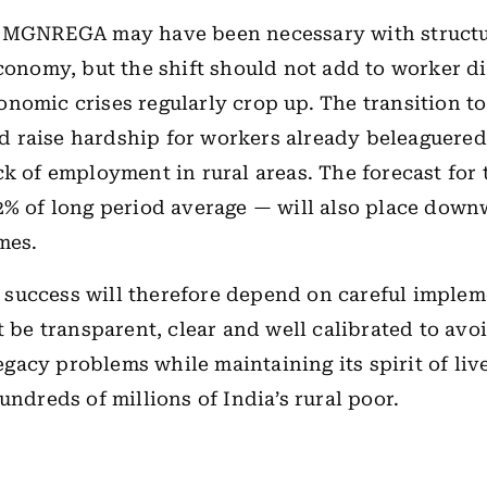
f MGNREGA may have been necessary with structu
economy, but the shift should not add to worker di
nomic crises regularly crop up. The transition t
raise hardship for workers already beleaguered
ck of employment in rural areas. The forecast fo
2% of long period average — will also place dow
mes.
success will therefore depend on careful implem
t be transparent, clear and well calibrated to avo
acy problems while maintaining its spirit of liv
hundreds of millions of India’s rural poor.