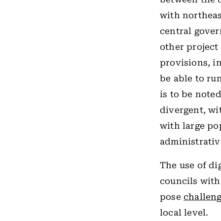
with northeas
central gover
other project
provisions, in
be able to ru
is to be not
divergent, wi
with large po
administrative
The use of di
councils with
pose
challen
local level.