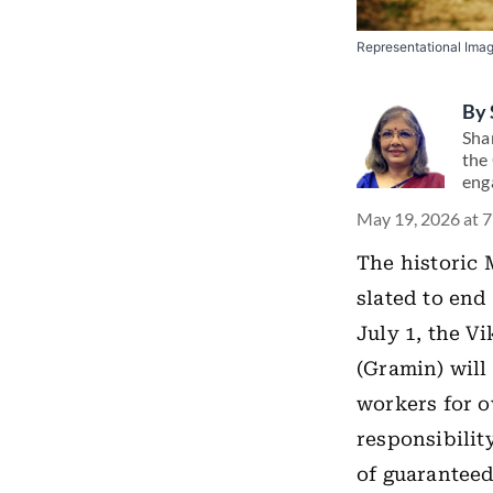
Representational Ima
By
Shar
the 
eng
May 19, 2026 at 
The historic
slated to end 
July 1, the V
(Gramin) will
workers for o
responsibilit
of guarantee