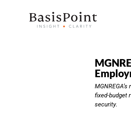
MGNREGA
Employ
MGNREGA’s re
fixed-budget 
security.