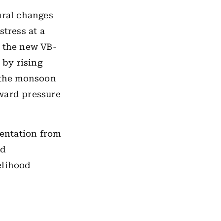
ral changes
stress at a
o the new VB-
 by rising
r the monsoon
nward pressure
entation from
id
elihood