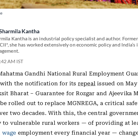
ge
Sharmila Kantha
mila Kantha is an industrial policy specialist and author. Former
CII*, she has worked extensively on economic policy and India’s 
agement.
7:42 AM IST
 Mahatma Gandhi National Rural Employment Guar
with the notification for its
repeal
issued on May
iksit Bharat – Guarantee for Rozgar and Ajeevika 
 be rolled out to replace MGNREGA, a critical safe
ver two decades. With this, the central governme
y to vulnerable rural workers — of providing at le
d
wage
employment every financial year — chang