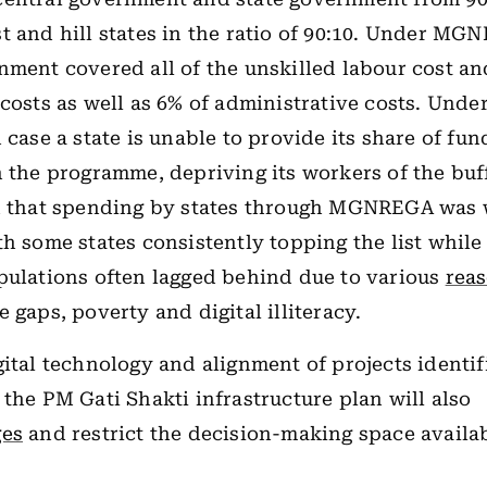
t and hill states in the ratio of 90:10. Under MG
nment covered all of the unskilled labour cost an
 costs as well as 6% of administrative costs. Unde
 case a state is unable to provide its share of fund
n the programme, depriving its workers of the buf
ed that spending by states through MGNREGA was 
th some states consistently topping the list while
pulations often lagged behind due to various
rea
 gaps, poverty and digital illiteracy.
gital technology and alignment of projects identif
 the PM Gati Shakti infrastructure plan will also
ges
and restrict the decision-making space availab