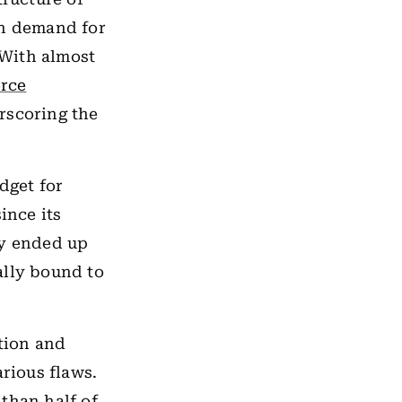
h demand for
 With almost
rce
scoring the
dget for
ince its
ly ended up
ally bound to
ation and
rious flaws.
than half of