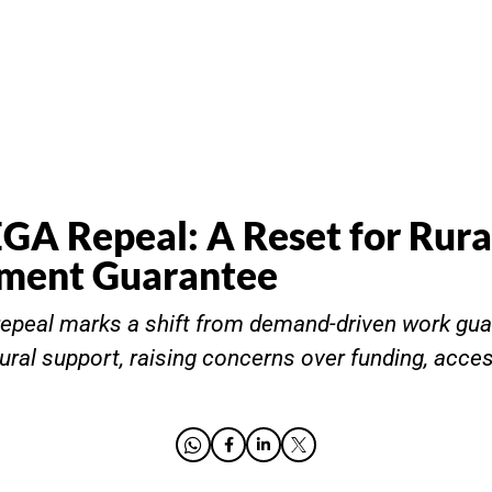
 Repeal: A Reset for Rura
ment Guarantee
peal marks a shift from demand-driven work gua
rural support, raising concerns over funding, acce