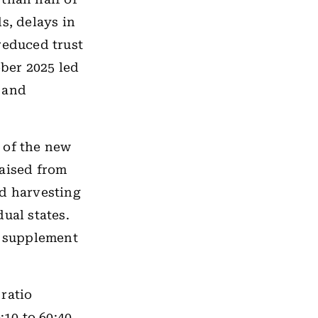
s, delays in
reduced trust
ber 2025 led
 and
 of the new
raised from
nd harvesting
ual states.
o supplement
ratio
10 to 60:40,