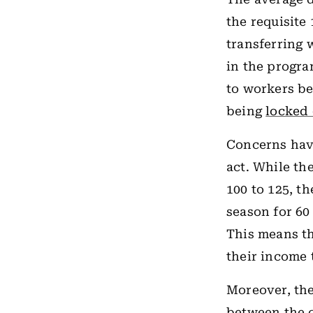
the requisite
transferring 
in the progr
to workers be
being
locked 
Concerns hav
act. While th
100 to 125, t
season for 60
This means th
their income
Moreover, the
between the c