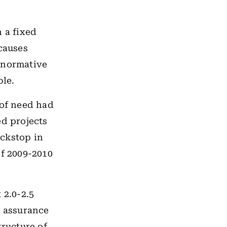
 a fixed
causes
 normative
ble.
of need had
ed projects
ackstop in
of 2009-2010
 2.0-2.5
s assurance
tructure of