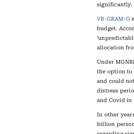
significantly.
VB-GRAM-G
e
budget. Acco
‘unpredictabl
allocation fr
Under MGNREG
the option to
and could not
distress peri
and Covid in
In other yea
billion perso
regarding sig