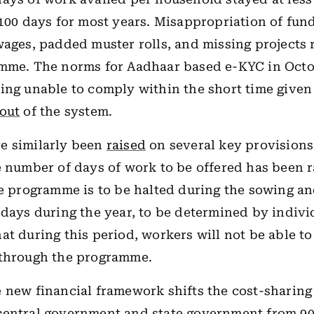
 100 days for most years. Misappropriation of fund
wages, padded muster rolls, and missing projects 
amme. The norms for Aadhaar based e-KYC in Octo
ing unable to comply within the short time given
out
of the system.
e similarly been
raised
on several key provisions
e number of days of work to be offered has been 
he programme is to be halted during the sowing a
 days during the year, to be determined by individ
at during this period, workers will not be able t
 through the programme.
 new financial framework shifts the cost-sharing 
entral government and state government from 90: