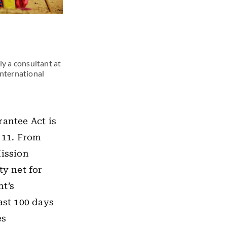
ly a consultant at
international
antee Act is
 11. From
Mission
ty net for
nt’s
ast 100 days
es