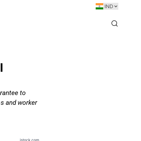
l
rantee to
ss and worker
istock.com