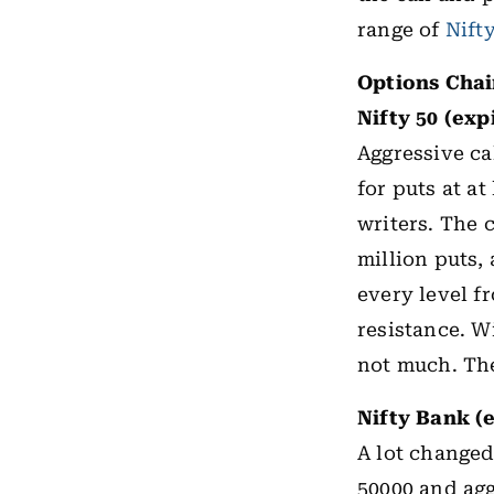
range of
Nift
Options Cha
Nifty 50 (exp
Aggressive cal
for puts at at
writers. The 
million puts, 
every level f
resistance. Wi
not much. The 
Nifty Bank (
A lot changed
50000 and agg