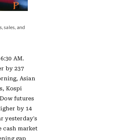
, sales, and
 6:30 AM.
er by 237
orning, Asian
s, Kospi
 Dow futures
higher by 14
ar yesterday's
he cash market
pening gap