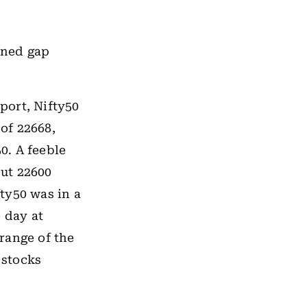
ened gap
port, Nifty50
 of 22668,
0. A feeble
ut 22600
fty50 was in a
 day at
 range of the
 stocks