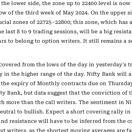
the lower side, the zone up to 22400 level is no
low of the third week of May 2024. On the upper s
ucial zones of 22725–22800; this zone, which has a
e last 8 to 9 trading sessions, will be a big resist
s to belong to option writers. It still remains a se
covered from the lows of the day in yesterday's 
y in the higher range of the day. Nifty Bank will a
 the expiry of Monthly contracts due on Thursday
fty Bank, but data suggest that the conviction of 
ch more than the call writers. The sentiment in N
eutral to bullish. Expect a short covering rally in
nd resistance will have to be inferred from the c
put writers, as the shortest moving averages are f