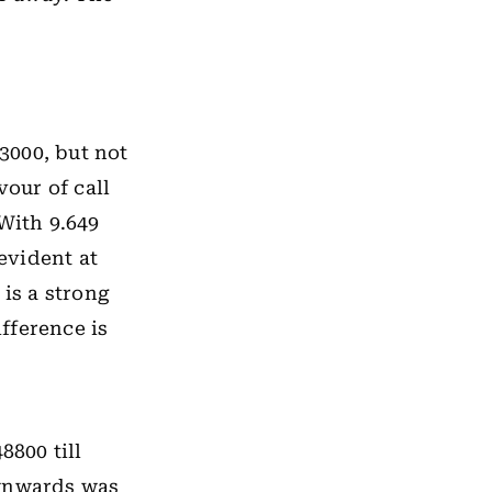
23000, but not
vour of call
With 9.649
 evident at
 is a strong
ifference is
8800 till
ownwards was