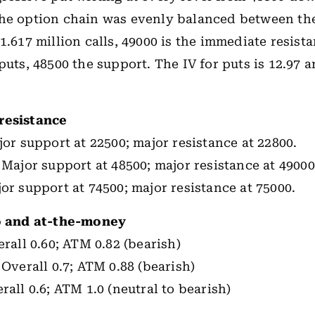
he option chain was evenly balanced between the
 1.617 million calls, 49000 is the immediate resist
puts, 48500 the support. The IV for puts is 12.97 a
resistance
jor support at 22500; major resistance at 22800.
 Major support at 48500; major resistance at 49000
or support at 74500; major resistance at 75000.
io and at-the-money
rall 0.60; ATM 0.82 (bearish)
 Overall 0.7; ATM 0.88 (bearish)
rall 0.6; ATM 1.0 (neutral to bearish)