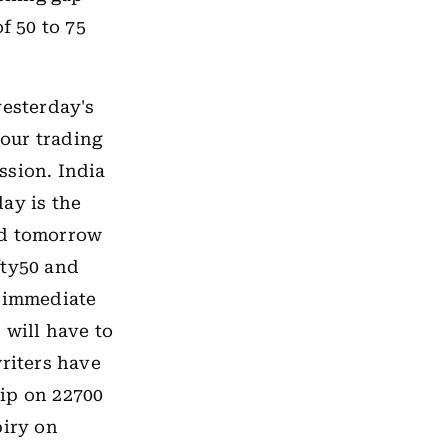
f 50 to 75
yesterday's
our trading
ssion. India
ay is the
ed tomorrow
fty50 and
e immediate
 will have to
writers have
rip on 22700
piry on