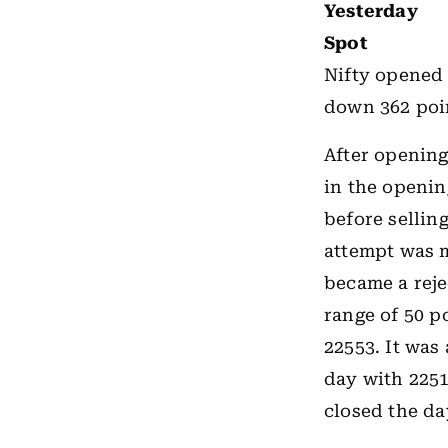
Yesterday
Spot
Nifty opened
down 362 poin
After opening
in the opening
before sellin
attempt was m
became a rejec
range of 50 p
22553. It was 
day with 2251
closed the da