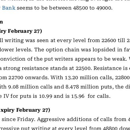
y Bank
seems to be between 48500 to 49000.
in
iry February 27)
l writing was seen at every level from 22600 till 
 lower levels. The option chain was lopsided in fa
conviction of the put writers appears to be weak. 
a strong resistance stands at 22500. Resistance is
rom 22700 onwards. With 13.20 million calls, 22800
th 9.08 million calls and 8.478 million puts, the d
IV for puts is 10.99 and is 15.96 for calls.
expiry February 27)
 since Friday. Aggressive additions of calls from 4
ressive put writing at every level from 48800 d