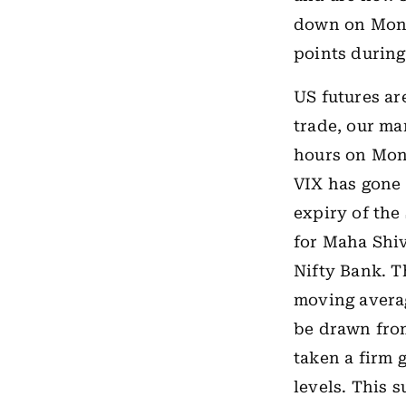
down on Monda
points during
US futures ar
trade, our ma
hours on Mond
VIX has gone 
expiry of the
for Maha Shiv
Nifty Bank. T
moving averag
be drawn from
taken a firm g
levels. This 