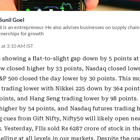
Sunil Goel
l is an entrepreneur. He also advises businesses on supply chains
tnerships for growth
 at 3:10 AM IST
s showing a flat-to-slight gap down by 5 points at
w closed higher by 33 points, Nasdaq closed low
&P 500 closed the day lower by 30 points. This m
trading lower with Nikkei 225 down by 364 point
ints, and Hang Seng trading lower by 98 points.
higher by 54 points, and Nasdaq futures trading 
g cues from Gift Nifty, Nifty50 will likely open ne
3. Yesterday, FIIs sold Rs 6287 crore of stock in t
elling at all levels in our markets. Despite the o