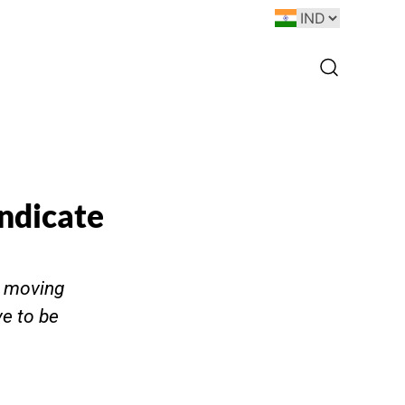
ndicate
e moving
ve to be