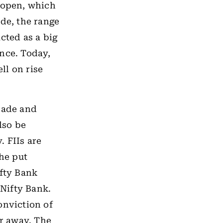
w open, which
ide, the range
cted as a big
ance. Today,
ll on rise
trade and
lso be
. FIIs are
the put
ifty Bank
 Nifty Bank.
onviction of
ar away. The