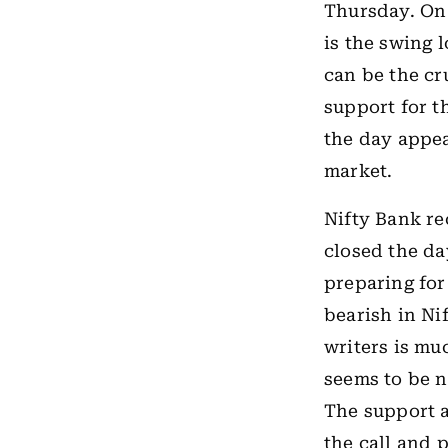
Thursday. On 
is the swing 
can be the cr
support for th
the day appear
market.
Nifty Bank re
closed the da
preparing for
bearish in Ni
writers is mu
seems to be n
The support a
the call and 