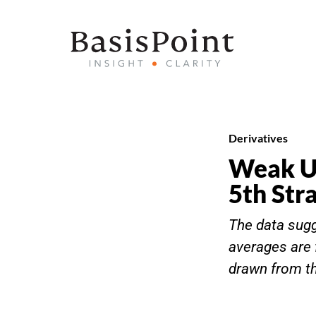
Derivatives
Weak US
5th Str
The data sug
averages are 
drawn from the