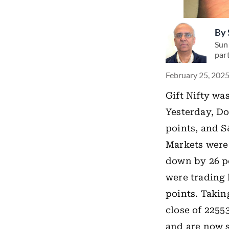
By
Suni
par
February 25, 2025
Gift Nifty wa
Yesterday, Do
points, and S
Markets were 
down by 26 po
were trading 
points. Takin
close of 2255
and are now s