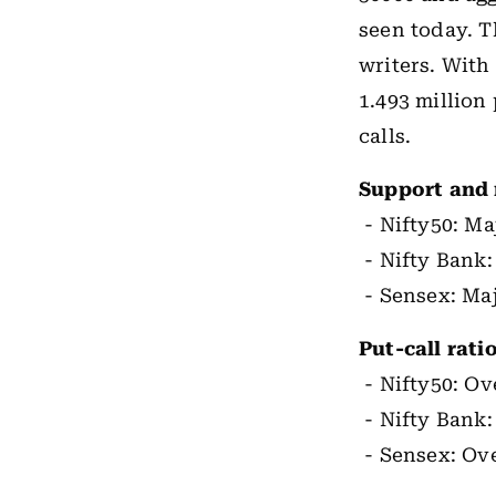
seen today. T
writers. With
1.493 million 
calls.
Support and 
- Nifty50: Ma
- Nifty Bank:
- Sensex: Maj
Put-call rat
- Nifty50: Ove
- Nifty Bank:
- Sensex: Ove