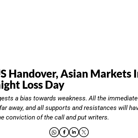
 Handover, Asian Markets I
aight Loss Day
gests a bias towards weakness. All the immediat
far away, and all supports and resistances will ha
 conviction of the call and put writers.