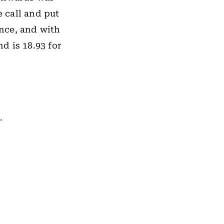
 call and put
ance, and with
nd is 18.93 for
.