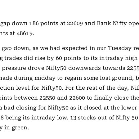
 gap down 186 points at 22609 and Bank Nifty op
ts at 48619.
 gap down, as we had expected in our Tuesday re
 trades did rise by 60 points to its intraday high
g pressure drove Nifty50 downwards towards 2255
ade during midday to regain some lost ground, b
tion level for Nifty50. For the rest of the day, Ni
oints between 22550 and 22600 to finally close the
a bad closing for Nifty50 as it closed at the lower
8 being its intraday low. 13 stocks out of Nifty 50
y in green.