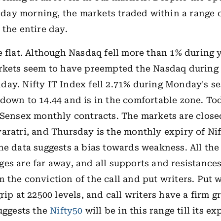
y morning, the markets traded within a range o
 the entire day.
e flat. Although Nasdaq fell more than 1% during 
rkets seem to have preempted the Nasdaq during 
ay. Nifty IT Index fell 2.71% during Monday's se
down to 14.44 and is in the comfortable zone. Tod
 Sensex monthly contracts. The markets are clos
aratri, and Thursday is the monthly expiry of Ni
he data suggests a bias towards weakness. All th
es are far away, and all supports and resistances
 the conviction of the call and put writers. Put 
rip at 22500 levels, and call writers have a firm g
suggests the
Nifty50
will be in this range till its ex