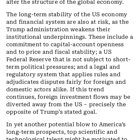
alter the structure of the global economy.
The long-term stability of the US economy
and financial system are also at risk, as the
Trump administration weakens their
institutional underpinnings. These include a
commitment to capital-account openness
and to price and fiscal stability; a US
Federal Reserve that is not subject to short-
term political pressures; and a legal and
regulatory system that applies rules and
adjudicates disputes fairly for foreign and
domestic actors alike. If this trend
continues, foreign investment flows may be
diverted away from the US – precisely the
opposite of Trump’s stated goal.
In yet another potential blow to America’s
long-term prospects, top scientific and
technological talent might be motivated to