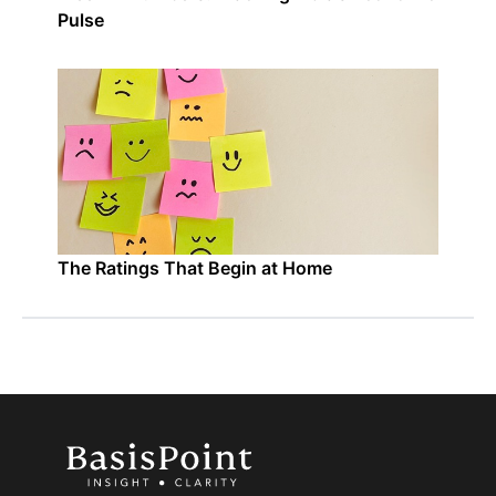
Pulse
The Ratings That Begin at Home