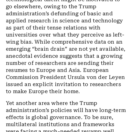
go elsewhere, owing to the Trump
administration’s defunding of basic and
applied research in science and technology
as part of their tense relations with
universities over what they perceive as left-
wing bias. While comprehensive data on an
emerging “brain drain” are not yet available,
anecdotal evidence suggests that a growing
number of researchers are sending their
resumes to Europe and Asia. European
Commission President Ursula von der Leyen
issued an explicit invitation to researchers
to make Europe their home.
Yet another area where the Trump
administration’s policies will have long-term
effects is global governance. To be sure,
multilateral institutions and frameworks
were facing a much-needed revamp well