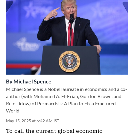
By
Michael Spence
Michael Spence is a Nobel laureate in economics and a co-
author (with Mohamed A. El-Erian, Gordon Brown, and
Reid Lidow) of Permacrisis: A Plan to Fix a Fractured
World
May 15, 2025 at 6:42 AM IST
To call the current global economic