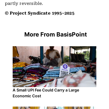
partly reversible.
© Project Syndicate 1995–2025
More From BasisPoint
A Small UPI Fee Could Carry a Large
Economic Cost