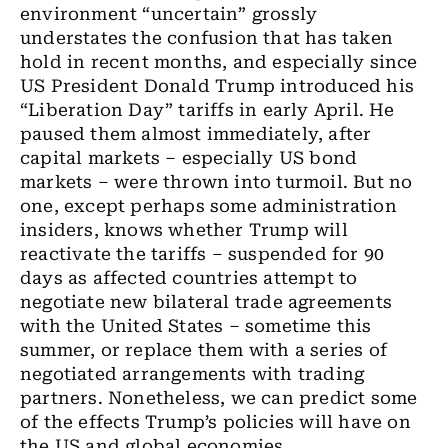
environment “uncertain” grossly
understates the confusion that has taken
hold in recent months, and especially since
US President Donald Trump introduced his
“Liberation Day” tariffs in early April. He
paused them almost immediately, after
capital markets – especially US bond
markets – were thrown into turmoil. But no
one, except perhaps some administration
insiders, knows whether Trump will
reactivate the tariffs – suspended for 90
days as affected countries attempt to
negotiate new bilateral trade agreements
with the United States – sometime this
summer, or replace them with a series of
negotiated arrangements with trading
partners. Nonetheless, we can predict some
of the effects Trump’s policies will have on
the US and global economies.