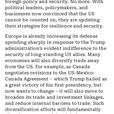
foreign policy and security. No more. With
political leaders, policymakers, and
businesses now convinced that the US
cannot be counted on, they are updating
their strategies for resilience and security.
Europe is already increasing its defense
spending sharply in response to the Trump
administration’s evident indifference to the
security of long-standing US allies. Many
economies will also diversify trade away
from the US. For example, as Canada
negotiates revisions to the US-Mexico-
Canada Agreement – which Trump hailed as
a great victory of his first presidency, but
now wants to change – it will also move to
broaden its trade and investment linkages,
and reduce internal barriers to trade. Such
diversification efforts will fundamentally