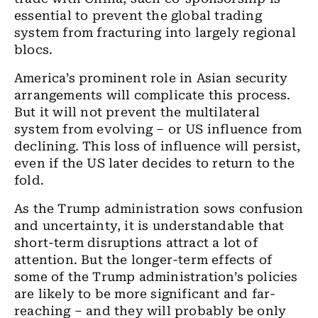
essential to prevent the global trading
system from fracturing into largely regional
blocs.
America’s prominent role in Asian security
arrangements will complicate this process.
But it will not prevent the multilateral
system from evolving – or US influence from
declining. This loss of influence will persist,
even if the US later decides to return to the
fold.
As the Trump administration sows confusion
and uncertainty, it is understandable that
short-term disruptions attract a lot of
attention. But the longer-term effects of
some of the Trump administration’s policies
are likely to be more significant and far-
reaching – and they will probably be only