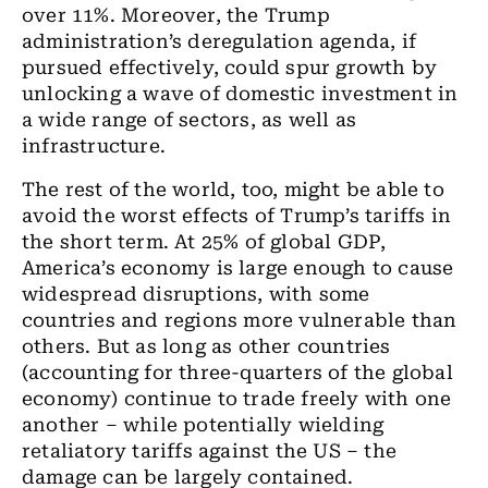
over 11%. Moreover, the Trump
administration’s deregulation agenda, if
pursued effectively, could spur growth by
unlocking a wave of domestic investment in
a wide range of sectors, as well as
infrastructure.
The rest of the world, too, might be able to
avoid the worst effects of Trump’s tariffs in
the short term. At 25% of global GDP,
America’s economy is large enough to cause
widespread disruptions, with some
countries and regions more vulnerable than
others. But as long as other countries
(accounting for three-quarters of the global
economy) continue to trade freely with one
another – while potentially wielding
retaliatory tariffs against the US – the
damage can be largely contained.