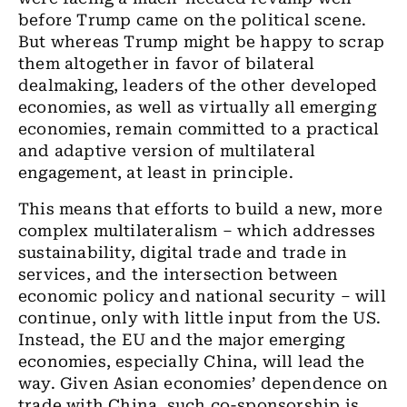
before Trump came on the political scene.
But whereas Trump might be happy to scrap
them altogether in favor of bilateral
dealmaking, leaders of the other developed
economies, as well as virtually all emerging
economies, remain committed to a practical
and adaptive version of multilateral
engagement, at least in principle.
This means that efforts to build a new, more
complex multilateralism – which addresses
sustainability, digital trade and trade in
services, and the intersection between
economic policy and national security – will
continue, only with little input from the US.
Instead, the EU and the major emerging
economies, especially China, will lead the
way. Given Asian economies’ dependence on
trade with China, such co-sponsorship is