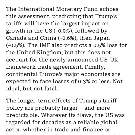
The International Monetary Fund echoes
this assessment, predicting that Trump’s
tariffs will have the largest impact on
growth in the US (-0.9%), followed by
Canada and China (-0.6%), then Japan
(-0.5%). The IMF also predicts a 0.5% loss for
the United Kingdom, but this does not
account for the newly announced US-UK
framework trade agreement. Finally,
continental Europe’s major economies are
expected to face losses of 0.3% or less. Not
ideal, but not fatal.
The longer-term effects of Trump’s tariff
policy are probably larger – and more
predictable. Whatever its flaws, the US was
regarded for decades as a reliable global
actor, whether in trade and finance or