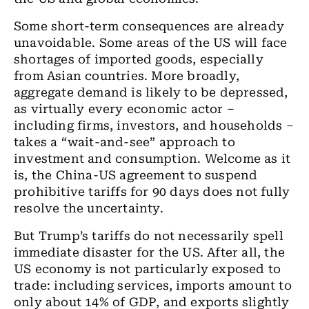
Some short-term consequences are already
unavoidable. Some areas of the US will face
shortages of imported goods, especially
from Asian countries. More broadly,
aggregate demand is likely to be depressed,
as virtually every economic actor –
including firms, investors, and households –
takes a “wait-and-see” approach to
investment and consumption. Welcome as it
is, the China-US agreement to suspend
prohibitive tariffs for 90 days does not fully
resolve the uncertainty.
But Trump’s tariffs do not necessarily spell
immediate disaster for the US. After all, the
US economy is not particularly exposed to
trade: including services, imports amount to
only about 14% of GDP, and exports slightly