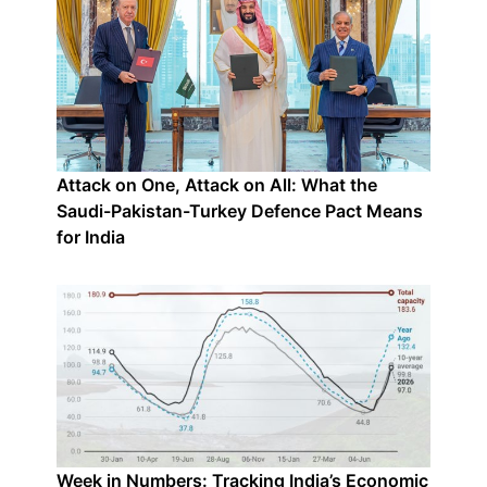
Attack on One, Attack on All: What the
Saudi-Pakistan-Turkey Defence Pact Means
for India
Week in Numbers: Tracking India’s Economic