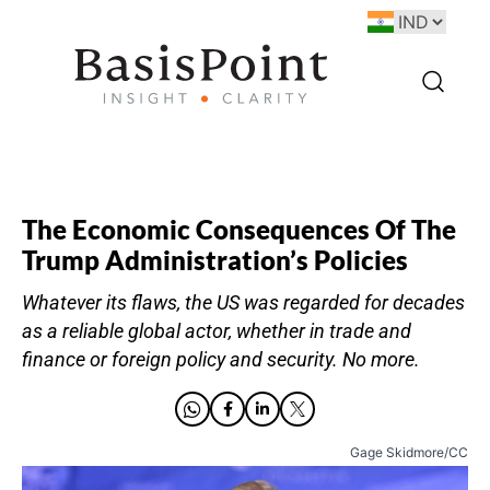
The Economic Consequences Of The
Trump Administration’s Policies
Whatever its flaws, the US was regarded for decades
as a reliable global actor, whether in trade and
finance or foreign policy and security. No more.
Gage Skidmore/CC