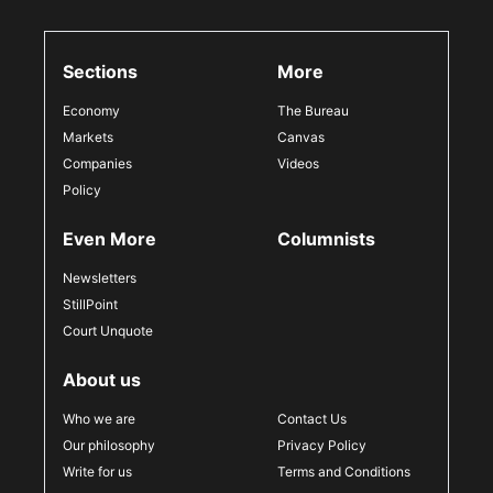
Sections
More
Economy
The Bureau
Markets
Canvas
Companies
Videos
Policy
Even More
Columnists
Newsletters
StillPoint
Court Unquote
About us
Who we are
Contact Us
Our philosophy
Privacy Policy
Write for us
Terms and Conditions