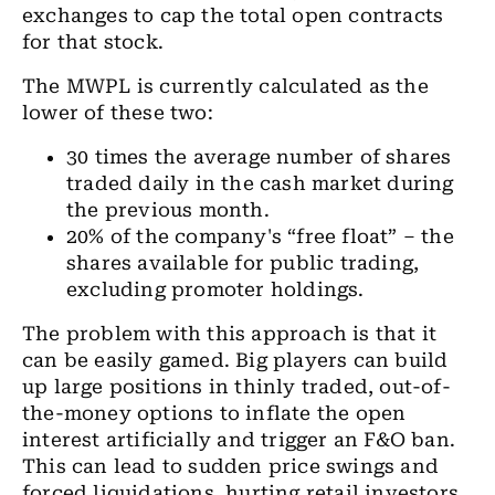
exchanges to cap the total open contracts
for that stock.
The MWPL is currently calculated as the
lower of these two:
30 times the average number of shares
traded daily in the cash market during
the previous month.
20% of the company's “free float” – the
shares available for public trading,
excluding promoter holdings.
The problem with this approach is that it
can be easily gamed. Big players can build
up large positions in thinly traded, out-of-
the-money options to inflate the open
interest artificially and trigger an F&O ban.
This can lead to sudden price swings and
forced liquidations, hurting retail investors