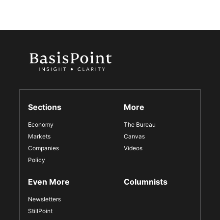
Sections
More
Economy
The Bureau
Markets
Canvas
Companies
Videos
Policy
Even More
Columnists
Newsletters
StillPoint