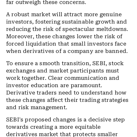
far outweigh these concerns.
A robust market will attract more genuine
investors, fostering sustainable growth and
reducing the risk of spectacular meltdowns.
Moreover, these changes lower the risk of
forced liquidation that small investors face
when derivatives of a company are banned.
To ensure a smooth transition, SEBI, stock
exchanges and market participants must
work together. Clear communication and
investor education are paramount.
Derivative traders need to understand how
these changes affect their trading strategies
and risk management.
SEBI's proposed changes is a decisive step
towards creating a more equitable
derivatives market that protects smaller