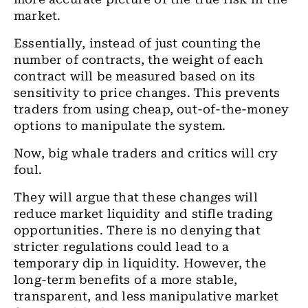
market.
Essentially, instead of just counting the
number of contracts, the weight of each
contract will be measured based on its
sensitivity to price changes. This prevents
traders from using cheap, out-of-the-money
options to manipulate the system.
Now, big whale traders and critics will cry
foul.
They will argue that these changes will
reduce market liquidity and stifle trading
opportunities. There is no denying that
stricter regulations could lead to a
temporary dip in liquidity. However, the
long-term benefits of a more stable,
transparent, and less manipulative market