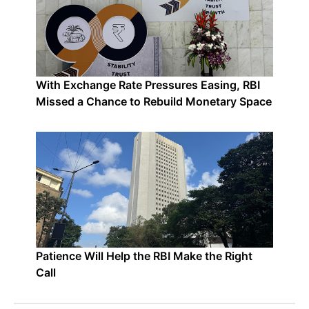
With Exchange Rate Pressures Easing, RBI
Missed a Chance to Rebuild Monetary Space
Patience Will Help the RBI Make the Right
Call