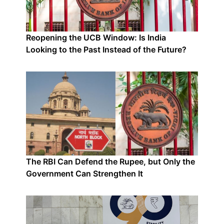
Reopening the UCB Window: Is India
Looking to the Past Instead of the Future?
The RBI Can Defend the Rupee, but Only the
Government Can Strengthen It