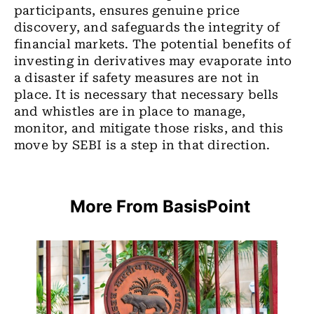
participants, ensures genuine price
discovery, and safeguards the integrity of
financial markets. The potential benefits of
investing in derivatives may evaporate into
a disaster if safety measures are not in
place. It is necessary that necessary bells
and whistles are in place to manage,
monitor, and mitigate those risks, and this
move by SEBI is a step in that direction.
More From BasisPoint