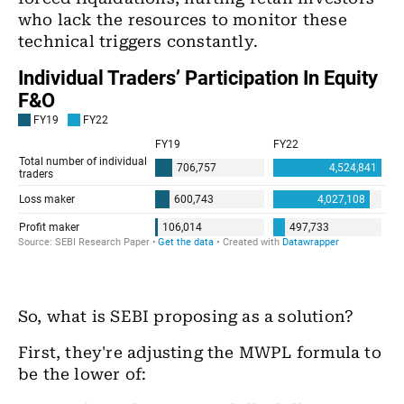
who lack the resources to monitor these
technical triggers constantly.
So, what is SEBI proposing as a solution?
First, they're adjusting the MWPL formula to
be the lower of: