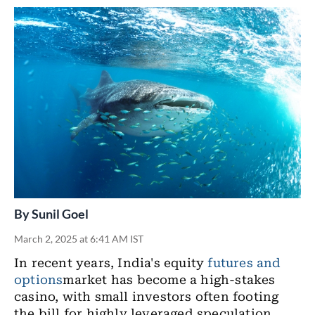
By
Sunil Goel
March 2, 2025 at 6:41 AM IST
In recent years, India's equity
futures and
options
market has become a high-stakes
casino, with small investors often footing
the bill for highly leveraged speculation.