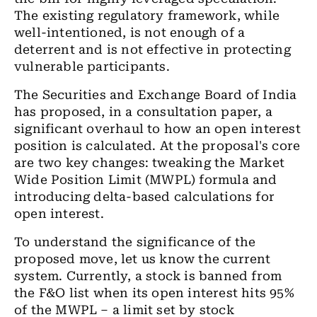
The existing regulatory framework, while
well-intentioned, is not enough of a
deterrent and is not effective in protecting
vulnerable participants.
The Securities and Exchange Board of India
has proposed, in a consultation paper, a
significant overhaul to how an open interest
position is calculated. At the proposal's core
are two key changes: tweaking the Market
Wide Position Limit (MWPL) formula and
introducing delta-based calculations for
open interest.
To understand the significance of the
proposed move, let us know the current
system. Currently, a stock is banned from
the F&O list when its open interest hits 95%
of the MWPL – a limit set by stock