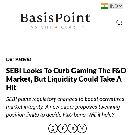
Derivatives
SEBI Looks To Curb Gaming The F&O
Market, But Liquidity Could Take A
Hit
SEBI plans regulatory changes to boost derivatives
market integrity. A new paper proposes tweaking
position limits to decide F&O bans. Will it help?