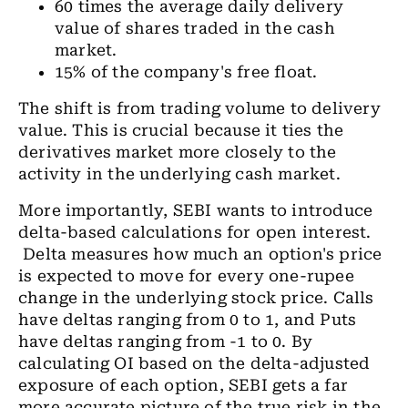
60 times the average daily delivery
value of shares traded in the cash
market.
15% of the company's free float.
The shift is from trading volume to delivery
value. This is crucial because it ties the
derivatives market more closely to the
activity in the underlying cash market.
More importantly, SEBI wants to introduce
delta-based calculations for open interest.
Delta measures how much an option's price
is expected to move for every one-rupee
change in the underlying stock price. Calls
have deltas ranging from 0 to 1, and Puts
have deltas ranging from -1 to 0. By
calculating OI based on the delta-adjusted
exposure of each option, SEBI gets a far
more accurate picture of the true risk in the