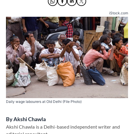
iStock.com
Daily wage labourers at Old Delhi (File Photo)
By
​Akshi Chawla
​Akshi Chawla is a Delhi-based independent writer and
editorial consultant​.