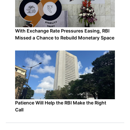
With Exchange Rate Pressures Easing, RBI
Missed a Chance to Rebuild Monetary Space
Patience Will Help the RBI Make the Right
Call