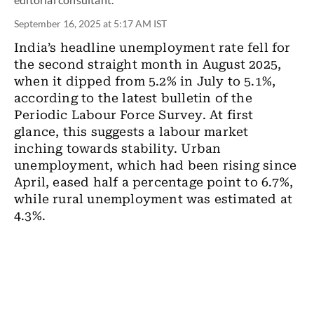
September 16, 2025 at 5:17 AM IST
India’s headline unemployment rate fell for
the second straight month in August 2025,
when it dipped from 5.2% in July to 5.1%,
according to the latest bulletin of the
Periodic Labour Force Survey. At first
glance, this suggests a labour market
inching towards stability. Urban
unemployment, which had been rising since
April, eased half a percentage point to 6.7%,
while rural unemployment was estimated at
4.3%.