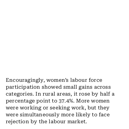
Encouragingly, women’s labour force
participation showed small gains across
categories. In rural areas, it rose by half a
percentage point to 37.4%. More women
were working or seeking work, but they
were simultaneously more likely to face
rejection by the labour market.