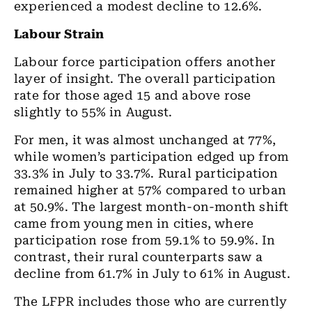
experienced a modest decline to 12.6%.
Labour Strain
Labour force participation offers another
layer of insight. The overall participation
rate for those
aged 15 and above rose
slightly to 55% in August.
For men, it was almost unchanged at 77%,
while women’s participation edged up from
33.3% in July to 33.7%. Rural participation
remained higher at 57% compared to urban
at 50.9%. The largest month-on-month shift
came from young men in cities, where
participation rose from 59.1% to 59.9%. In
contrast, their rural counterparts saw a
decline from 61.7% in July to 61% in August.
The LFPR includes those who are currently