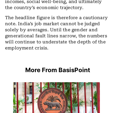
incomes, social well-being, and ultimately
the country’s
economic trajectory.
The headline figure is therefore a cautionary
note. India’s job market cannot be judged
solely by averages. Until the gender and
generational fault lines narrow, the numbers
will continue to understate the depth of the
employment crisis.
More From BasisPoint