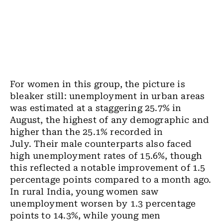
For women in this group, the picture is
bleaker still: unemployment in urban areas
was estimated at a staggering 25.7% in
August, the highest of any demographic and
higher than the 25.1% recorded in
July. Their male counterparts also faced
high unemployment rates of 15.6%, though
this reflected a notable improvement of 1.5
percentage points compared to a month ago.
In rural India, young women saw
unemployment worsen by 1.3 percentage
points to 14.3%, while young men