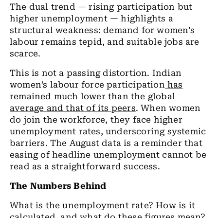
The dual trend
— rising participation but
higher unemployment — highlights a
structural weakness: demand for women’s
labour remains tepid, and suitable jobs are
scarce.
This is not a passing distortion. Indian
women’s labour force participation
has
remained much lower than the global
average and that of its peers
. When women
do join the workforce, they face higher
unemployment rates, underscoring systemic
barriers. The August data is a reminder that
easing of headline unemployment cannot be
read as a straightforward success.
The Numbers Behind
What is the unemployment rate? How is it
calculated, and what do these figures mean?