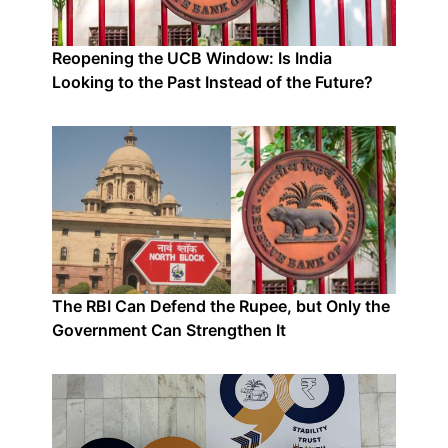
Reopening the UCB Window: Is India
Looking to the Past Instead of the Future?
The RBI Can Defend the Rupee, but Only the
Government Can Strengthen It