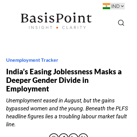
Unemployment Tracker
India’s Easing Joblessness Masks a
Deeper Gender Divide in
Employment
Unemployment eased in August, but the gains
bypassed women and the young. Beneath the PLFS
headline figures lies a troubling labour market fault
line.