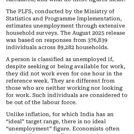
The PLFS, conducted by the Ministry of
Statistics and Programme Implementation,
estimates unemployment through extensive
household surveys. The August 2025 release
was based on responses from 376,839
individuals across 89,282 households.
A person is classified as unemployed if,
despite seeking or being available for work,
they did not work even for one hour in the
reference week. They are different from
those who are neither working nor looking
for work. Such individuals are considered to
be out of the labour force.
Unlike inflation, for which India has an
“ideal” target range, there is no ideal
“unemployment” figure. Economists often