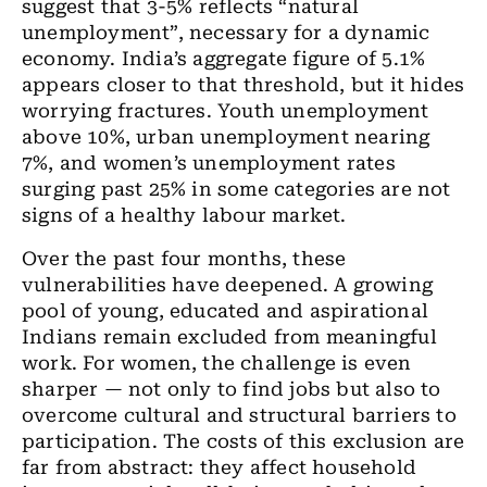
suggest that 3-5% reflects “natural
unemployment”, necessary for a dynamic
economy. India’s aggregate figure of 5.1%
appears closer to that threshold, but it hides
worrying fractures. Youth unemployment
above 10%, urban unemployment nearing
7%, and women’s unemployment rates
surging past 25% in some categories are not
signs of a healthy labour market.
Over the past four months, these
vulnerabilities have deepened. A growing
pool of young, educated and aspirational
Indians remain excluded from meaningful
work. For women, the challenge is even
sharper
— not only to find jobs but also to
overcome cultural and structural barriers to
participation. The costs of this exclusion are
far from abstract: they affect household