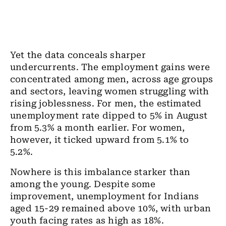
Yet the data conceals sharper
undercurrents. The employment gains were
concentrated among men, across age groups
and sectors, leaving women struggling with
rising joblessness. For men, the estimated
unemployment rate dipped to 5% in August
from 5.3% a month earlier. For women,
however, it ticked upward from 5.1% to
5.2%.
Nowhere is this imbalance starker than
among the young. Despite some
improvement, unemployment for Indians
aged 15-29 remained above 10%, with urban
youth facing rates as high as 18%.