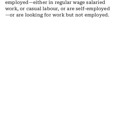
employed
—
either in regular wage salaried
work, or casual labour, or are self-employed
—
or are looking for work but not employed.