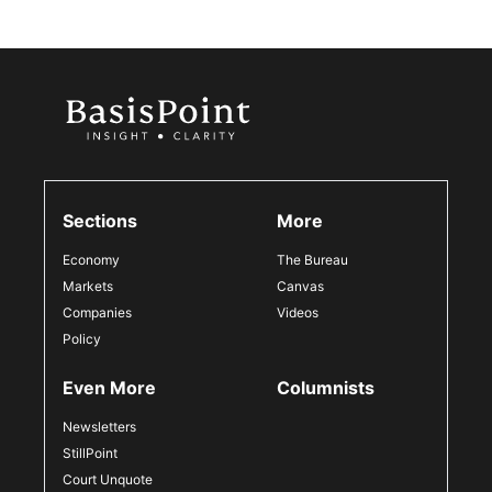
Sections
More
Economy
The Bureau
Markets
Canvas
Companies
Videos
Policy
Even More
Columnists
Newsletters
StillPoint
Court Unquote