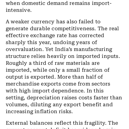
when domestic demand remains import-
intensive.
A weaker currency has also failed to
generate durable competitiveness. The real
effective exchange rate has corrected
sharply this year, undoing years of
overvaluation. Yet India’s manufacturing
structure relies heavily on imported inputs.
Roughly a third of raw materials are
imported, while only a small fraction of
output is exported. More than half of
merchandise exports come from sectors
with high import dependence. In this
setting, depreciation raises costs faster than
volumes, diluting any export benefit and
increasing inflation risks.
External balances reflect this fragility. The