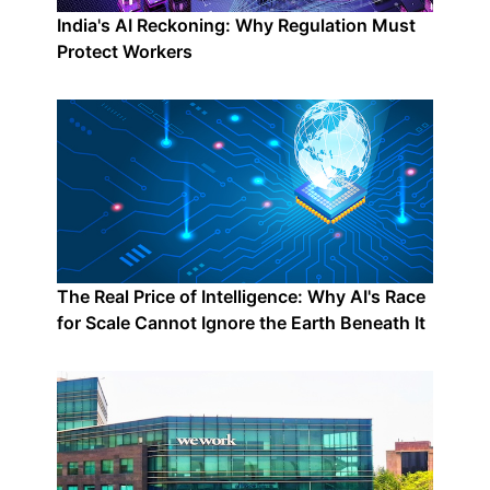
India's AI Reckoning: Why Regulation Must
Protect Workers
The Real Price of Intelligence: Why AI's Race
for Scale Cannot Ignore the Earth Beneath It