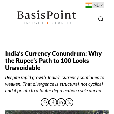
India’s Currency Conundrum: Why
the Rupee’s Path to 100 Looks
Unavoidable
Despite rapid growth, India’s currency continues to
weaken. That divergence is structural, not cyclical,
and it points to a faster depreciation cycle ahead.