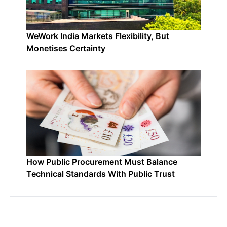
WeWork India Markets Flexibility, But
Monetises Certainty
How Public Procurement Must Balance
Technical Standards With Public Trust