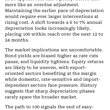
more like an overdue adjustment.
Maintaining the earlier pace of depreciation
would require ever larger interventions at
rising cost. A shift towards a 6 to 7% annual
depreciation looks increasingly likely,
placing 100 within reach over the next 12 to
24 months.
The market implications are uncomfortable.
Bond yields are biased higher as rate cuts
pause, and liquidity tightens. Equity returns
are likely to be uneven, with export-
oriented sectors benefiting at the margin
while domestic, rate-sensitive and import-
dependent sectors face pressure. History
suggests that sharp depreciation phases
rarely spare the broader market.
The path to 100 signals the end of easy-