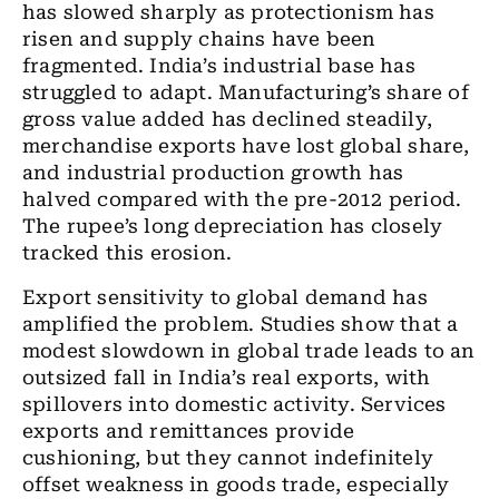
has slowed sharply as protectionism has
risen and supply chains have been
fragmented. India’s industrial base has
struggled to adapt. Manufacturing’s share of
gross value added has declined steadily,
merchandise exports have lost global share,
and industrial production growth has
halved compared with the pre-2012 period.
The rupee’s long depreciation has closely
tracked this erosion.
Export sensitivity to global demand has
amplified the problem. Studies show that a
modest slowdown in global trade leads to an
outsized fall in India’s real exports, with
spillovers into domestic activity. Services
exports and remittances provide
cushioning, but they cannot indefinitely
offset weakness in goods trade, especially