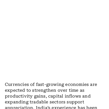
Currencies of fast-growing economies are
expected to strengthen over time as
productivity gains, capital inflows and
expanding tradable sectors support
appreciation. India’s experience has been