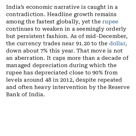
India’s economic narrative is caught in a
contradiction. Headline growth remains
among the fastest globally, yet the
rupee
continues to weaken in a seemingly orderly
but persistent fashion. As of mid-December,
the currency trades near 91.20 to the
dollar
,
down about 7% this year. That move is not
an aberration. It caps more than a decade of
managed depreciation during which the
rupee has depreciated close to 90% from
levels around 48 in 2012, despite repeated
and often heavy intervention by the Reserve
Bank of India.