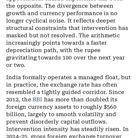
the opposite. The divergence between
growth and currency performance is no
longer cyclical noise. It reflects deeper
structural constraints that intervention has
masked but not resolved. The arithmetic
increasingly points towards a faster
depreciation path, with the rupee
gravitating towards 100 over the next year
or two.
India formally operates a managed float, but
in practice, the exchange rate has often
resembled a tightly guided corridor. Since
2012, the
RBI
has more than doubled its
foreign currency assets to roughly $560
billion, largely to smooth volatility and
prevent disorderly capital outflows.
Intervention intensity has steadily risen. In
2024-25, gross foreign exchange turnover