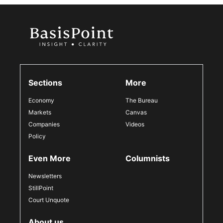
Sections
More
Economy
The Bureau
Markets
Canvas
Companies
Videos
Policy
Even More
Columnists
Newsletters
StillPoint
Court Unquote
About us