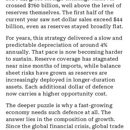
crossed $760 billion, well above the level of
reserves themselves. The first half of the
current year saw net dollar sales exceed $44
billion, even as reserves stayed broadly flat.
For years, this strategy delivered a slow and
predictable depreciation of around 4%
annually. That pace is now becoming harder
to sustain. Reserve coverage has stagnated
near nine months of imports, while balance
sheet risks have grown as reserves are
increasingly deployed in longer-duration
assets. Each additional dollar of defence
now carries a higher opportunity cost.
The deeper puzzle is why a fast-growing
economy needs such defence at all. The
answer lies in the composition of growth.
Since the global financial crisis, global trade