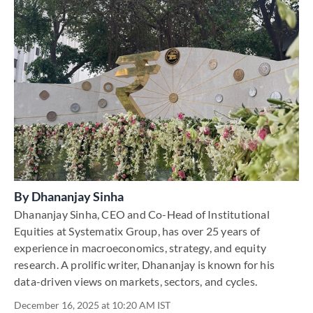
By
Dhananjay Sinha
Dhananjay Sinha, CEO and Co-Head of Institutional
Equities at Systematix Group, has over 25 years of
experience in macroeconomics, strategy, and equity
research. A prolific writer, Dhananjay is known for his
data-driven views on markets, sectors, and cycles.
December 16, 2025 at 10:20 AM IST