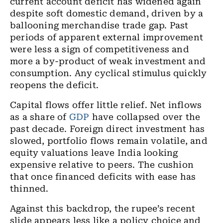
current account deficit has widened again
despite soft domestic demand, driven by a
ballooning merchandise trade gap. Past
periods of apparent external improvement
were less a sign of competitiveness and
more a by-product of weak investment and
consumption. Any cyclical stimulus quickly
reopens the deficit.
Capital flows offer little relief. Net inflows
as a share of
GDP
have collapsed over the
past decade. Foreign direct investment has
slowed, portfolio flows remain volatile, and
equity valuations leave India looking
expensive relative to peers. The cushion
that once financed deficits with ease has
thinned.
Against this backdrop, the rupee’s recent
slide appears less like a policy choice and