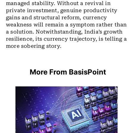
managed stability. Without a revival in
private investment, genuine productivity
gains and structural reform, currency
weakness will remain a symptom rather than
a solution.
Notwithstanding, India’s growth
resilience, its currency trajectory, is telling a
more sobering story.
More From BasisPoint