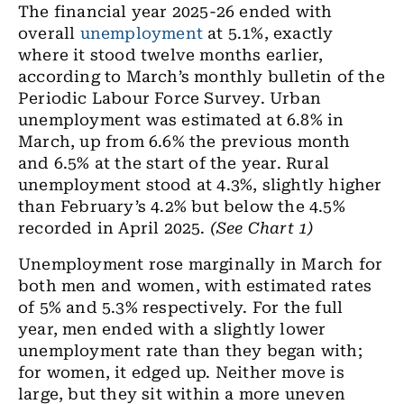
The financial year 2025-26 ended with
overall
unemployment
at 5.1%, exactly
where it stood twelve months earlier,
according to March’s monthly bulletin of the
Periodic Labour Force Survey. Urban
unemployment was estimated at 6.8% in
March, up from 6.6% the previous month
and 6.5% at the start of the year. Rural
unemployment stood at 4.3%, slightly higher
than February’s 4.2% but below the 4.5%
recorded in April 2025.
(See Chart 1)
Unemployment rose marginally in March for
both men and women, with estimated rates
of 5% and 5.3% respectively. For the full
year, men ended with a slightly lower
unemployment rate than they began with;
for women, it edged up. Neither move is
large, but they sit within a more uneven