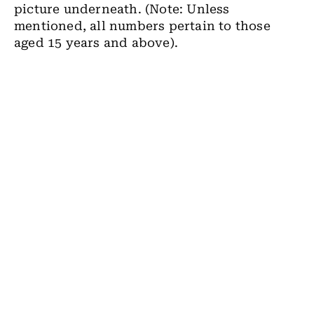
picture underneath. (Note: Unless
mentioned, all numbers pertain to those
aged 15 years and above).