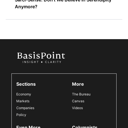
Anymore?
Sections
More
Economy
The Bureau
Markets
Canvas
Companies
Videos
Policy
Even More
Columnists