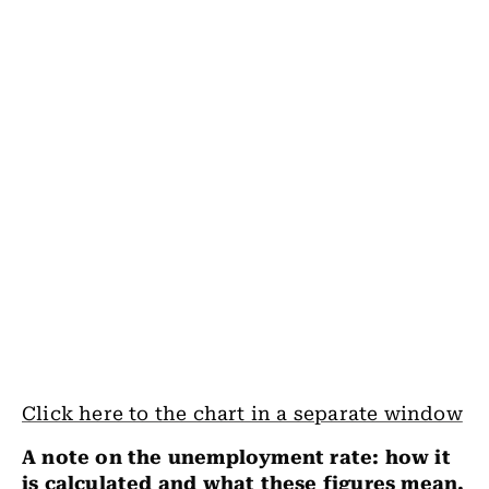
Click here to the chart in a separate window
A note on the unemployment rate: how it
is calculated and what these figures mean.