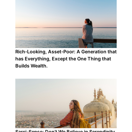
Rich-Looking, Asset-Poor: A Generation that
has Everything, Except the One Thing that
Builds Wealth.
Sarci-Sense: Don’t We Believe in Serendipity