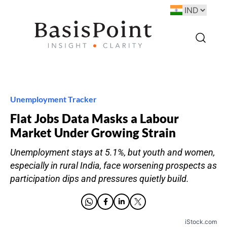
Unemployment Tracker
Flat Jobs Data Masks a Labour
Market Under Growing Strain
Unemployment stays at 5.1%, but youth and women,
especially in rural India, face worsening prospects as
participation dips and pressures quietly build.
iStock.com