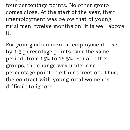
four percentage points. No other group
comes close. At the start of the year, their
unemployment was below that of young
rural men; twelve months on, it is well above
it.
For young urban men, unemployment rose
by 1.5 percentage points over the same
period, from 15% to 16.5%. For all other
groups, the change was under one
percentage point in either direction. Thus,
the contrast with young rural women is
difficult to ignore.