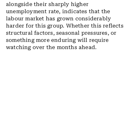
alongside their sharply higher
unemployment rate, indicates that the
labour market has grown considerably
harder for this group. Whether this reflects
structural factors, seasonal pressures, or
something more enduring will require
watching over the months ahead.