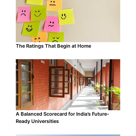
The Ratings That Begin at Home
A Balanced Scorecard for India’s Future-
Ready Universities