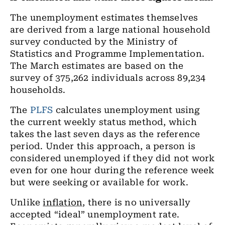
The unemployment estimates themselves
are derived from a large national household
survey conducted by the Ministry of
Statistics and Programme Implementation.
The March estimates are based on the
survey of 375,262 individuals across 89,234
households.
The
PLFS
calculates unemployment using
the current weekly status method, which
takes the last seven days as the reference
period. Under this approach, a person is
considered unemployed if they did not work
even for one hour during the reference week
but were seeking or available for work.
Unlike
inflation
, there is no universally
accepted “ideal” unemployment rate.