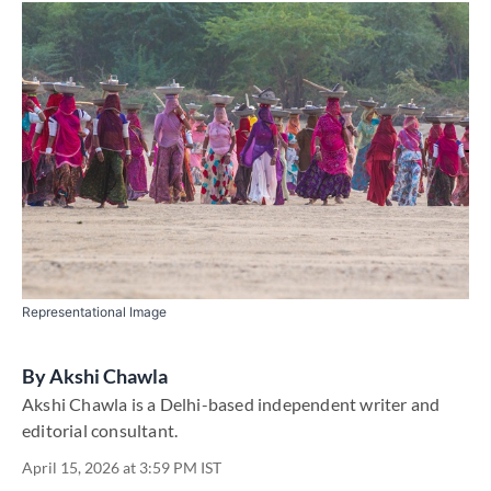
Representational Image
By
​Akshi Chawla
​Akshi Chawla is a Delhi-based independent writer and
editorial consultant​.
April 15, 2026 at 3:59 PM IST