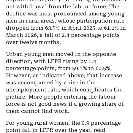
net withdrawal from the labour force. The
decline was most pronounced among young
men in rural areas, whose participation rate
dropped from 63.5% in April 2025 to 61.1% in
March 2026, a fall of 2.4 percentage points
over twelve months.
Urban young men moved in the opposite
direction, with LFPR rising by 1.4
percentage points, from 59.1% to 60.5%.
However, as indicated above, that increase
was accompanied by a rise in the
unemployment rate, which complicates the
picture. More people entering the labour
force is not good news if a growing share of
them cannot find work.
For young rural women, the 0.9 percentage
point fall in LFPR over the year, read