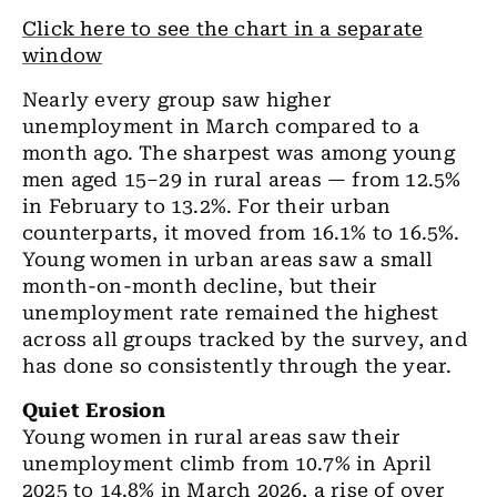
Click here to see the chart in a separate
window
Nearly every group saw higher
unemployment in March compared to a
month ago. The sharpest was among young
men aged 15–29 in rural areas — from 12.5%
in February to 13.2%. For their urban
counterparts, it moved from 16.1% to 16.5%.
Young women in urban areas saw a small
month-on-month decline, but their
unemployment rate remained the highest
across all groups tracked by the survey, and
has done so consistently through the year.
Quiet Erosion
Young women in rural areas saw their
unemployment climb from 10.7% in April
2025 to 14.8% in March 2026, a rise of over