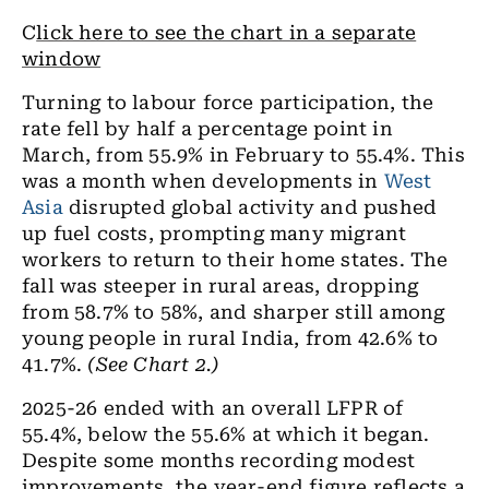
C
lick here to see the chart in a separate
window
Turning to labour force participation, the
rate fell by half a percentage point in
March, from 55.9% in February to 55.4%. This
was a month when developments in
West
Asia
disrupted global activity and pushed
up fuel costs, prompting many migrant
workers to return to their home states. The
fall was steeper in rural areas, dropping
from 58.7% to 58%, and sharper still among
young people in rural India, from 42.6% to
41.7%.
(See Chart 2.)
2025-26 ended with an overall LFPR of
55.4%, below the 55.6% at which it began.
Despite some months recording modest
improvements, the year-end figure reflects a