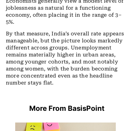
Economists generally view a modest level of
joblessness as natural for a functioning
economy, often placing it in the range of 3–
5%.
By that measure, India’s overall rate appears
manageable, but the picture looks markedly
different across groups.
Unemployment
remains materially higher in urban areas,
among younger cohorts, and most notably
among women, with the burden becoming
more concentrated even as the headline
number stays flat.
More From BasisPoint