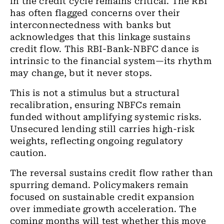
in the credit cycle remains critical. The RBI
has often flagged concerns over their
interconnectedness with banks but
acknowledges that this linkage sustains
credit flow. This RBI-Bank-NBFC dance is
intrinsic to the financial system—its rhythm
may change, but it never stops.
This is not a stimulus but a structural
recalibration, ensuring NBFCs remain
funded without amplifying systemic risks.
Unsecured lending still carries high-risk
weights, reflecting ongoing regulatory
caution.
The reversal sustains credit flow rather than
spurring demand. Policymakers remain
focused on sustainable credit expansion
over immediate growth acceleration. The
coming months will test whether this move