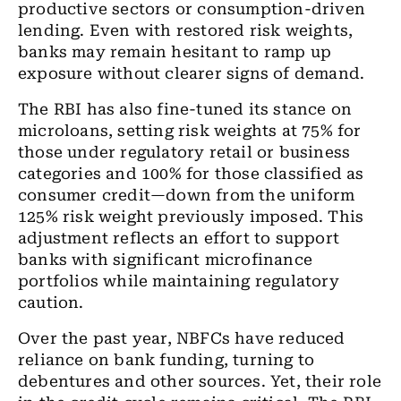
productive sectors or consumption-driven
lending. Even with restored risk weights,
banks may remain hesitant to ramp up
exposure without clearer signs of demand.
The RBI has also fine-tuned its stance on
microloans, setting risk weights at 75% for
those under regulatory retail or business
categories and 100% for those classified as
consumer credit—down from the uniform
125% risk weight previously imposed. This
adjustment reflects an effort to support
banks with significant microfinance
portfolios while maintaining regulatory
caution.
Over the past year, NBFCs have reduced
reliance on bank funding, turning to
debentures and other sources. Yet, their role