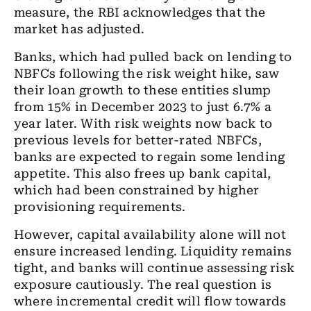
measure, the RBI acknowledges that the
market has adjusted.
Banks, which had pulled back on lending to
NBFCs following the risk weight hike, saw
their loan growth to these entities slump
from 15% in December 2023 to just 6.7% a
year later. With risk weights now back to
previous levels for better-rated NBFCs,
banks are expected to regain some lending
appetite. This also frees up bank capital,
which had been constrained by higher
provisioning requirements.
However, capital availability alone will not
ensure increased lending. Liquidity remains
tight, and banks will continue assessing risk
exposure cautiously. The real question is
where incremental credit will flow towards