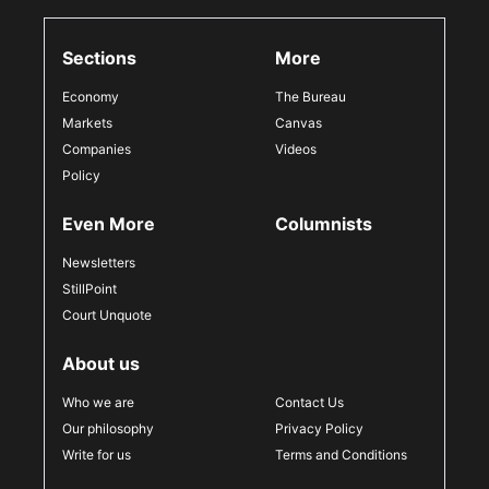
Sections
More
Economy
The Bureau
Markets
Canvas
Companies
Videos
Policy
Even More
Columnists
Newsletters
StillPoint
Court Unquote
About us
Who we are
Contact Us
Our philosophy
Privacy Policy
Write for us
Terms and Conditions