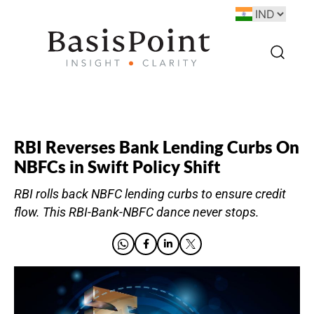
RBI Reverses Bank Lending Curbs On
NBFCs in Swift Policy Shift
RBI rolls back NBFC lending curbs to ensure credit
flow. This RBI-Bank-NBFC dance never stops.