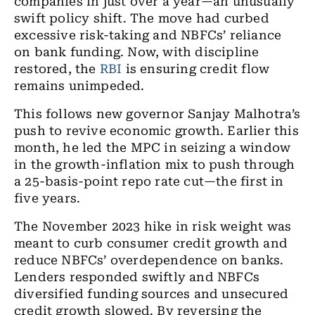
companies in just over a year—an unusually
swift policy shift. The move had curbed
excessive risk-taking and NBFCs’ reliance
on bank funding. Now, with discipline
restored, the
RBI
is ensuring credit flow
remains unimpeded.
This follows new governor Sanjay Malhotra’s
push to revive economic growth. Earlier this
month, he led the MPC in seizing a window
in the growth-inflation mix to push through
a 25-basis-point repo rate cut—the first in
five years.
The November 2023 hike in risk weight was
meant to curb consumer credit growth and
reduce NBFCs’ overdependence on banks.
Lenders responded swiftly and NBFCs
diversified funding sources and unsecured
credit growth slowed. By reversing the