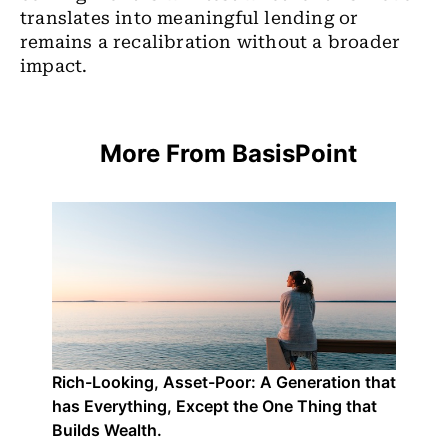
translates into meaningful lending or
remains a recalibration without a broader
impact.
More From BasisPoint
Rich-Looking, Asset-Poor: A Generation that
has Everything, Except the One Thing that
Builds Wealth.