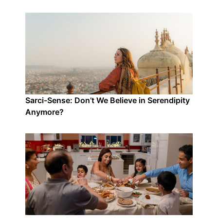
Sarci-Sense: Don’t We Believe in Serendipity
Anymore?