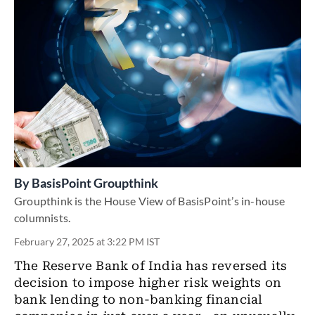
By
BasisPoint Groupthink
Groupthink is the House View of BasisPoint’s in-house
columnists.
February 27, 2025 at 3:22 PM IST
The Reserve Bank of India has reversed its
decision to impose higher risk weights on
bank lending to non-banking financial