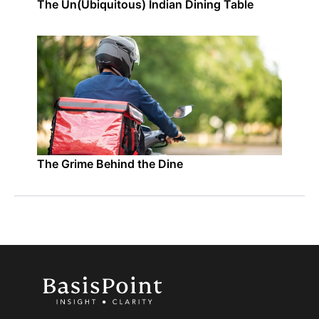
The Un(Ubiquitous) Indian Dining Table
The Grime Behind the Dine