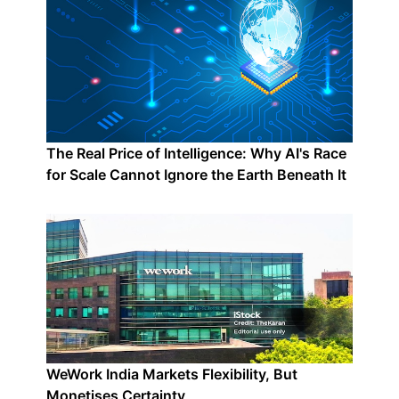
The Real Price of Intelligence: Why AI's Race
for Scale Cannot Ignore the Earth Beneath It
WeWork India Markets Flexibility, But
Monetises Certainty