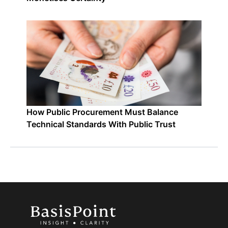
How Public Procurement Must Balance
Technical Standards With Public Trust