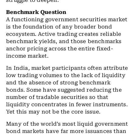
struggle to deepen.
Benchmark Question
A functioning government securities market
is the foundation of any broader bond
ecosystem. Active trading creates reliable
benchmark yields, and those benchmarks
anchor pricing across the entire fixed-
income market.
In India, market participants often attribute
low trading volumes to the lack of liquidity
and the absence of strong benchmark
bonds. Some have suggested reducing the
number of tradable securities so that
liquidity concentrates in fewer instruments.
Yet this may not be the core issue.
Many of the world’s most liquid government
bond markets have far more issuances than