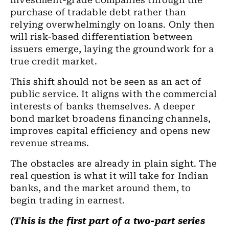
investment-grade companies through the
purchase of tradable debt rather than
relying overwhelmingly on loans. Only then
will risk-based differentiation between
issuers emerge, laying the groundwork for a
true credit market.
This shift should not be seen as an act of
public service. It aligns with the commercial
interests of banks themselves. A deeper
bond market broadens financing channels,
improves capital efficiency and opens new
revenue streams.
The obstacles are already in plain sight. The
real question is what it will take for Indian
banks, and the market around them, to
begin trading in earnest.
(This is the first part of a two-part series