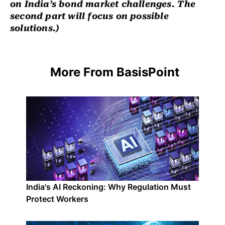
on India’s bond market challenges. The
second part will focus on possible
solutions.
)
More From BasisPoint
India's AI Reckoning: Why Regulation Must
Protect Workers