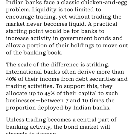
Indian banks face a classic chicken-and-egg
problem. Liquidity is too limited to
encourage trading, yet without trading the
market never becomes liquid. A practical
starting point would be for banks to
increase activity in government bonds and
allow a portion of their holdings to move out
of the banking book.
The scale of the difference is striking.
International banks often derive more than
40% of their income from debt securities and
trading activities. To support this, they
allocate up to 45% of their capital to such
businesses—between 7 and 10 times the
proportion deployed by Indian banks.
Unless trading becomes a central part of
banking activity, the bond market will