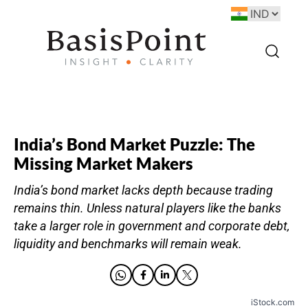
India’s Bond Market Puzzle: The
Missing Market Makers
India’s bond market lacks depth because trading
remains thin. Unless natural players like the banks
take a larger role in government and corporate debt,
liquidity and benchmarks will remain weak.
iStock.com