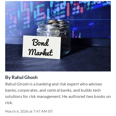
By
Rahul Ghosh
Rahul Ghosh is a banking and risk expert who advises
banks, corporates, and central banks, and builds tech
solutions for risk management. He authored two books on
risk.
March 6, 2026 at 7:47 AM IST