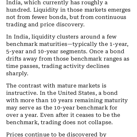
India, which currently has roughly a
hundred. Liquidity in those markets emerges
not from fewer bonds, but from continuous
trading and price discovery.
In India, liquidity clusters around a few
benchmark maturities—typically the 1-year,
5-year and 10-year segments. Once a bond
drifts away from those benchmark ranges as
time passes, trading activity declines
sharply.
The contrast with mature markets is
instructive. In the United States, a bond
with more than 10 years remaining maturity
may serve as the 10-year benchmark for
over a year. Even after it ceases to be the
benchmark, trading does not collapse.
Prices continue to be discovered by