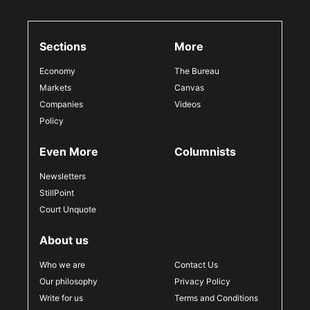
Sections
More
Economy
The Bureau
Markets
Canvas
Companies
Videos
Policy
Even More
Columnists
Newsletters
StillPoint
Court Unquote
About us
Who we are
Contact Us
Our philosophy
Privacy Policy
Write for us
Terms and Conditions