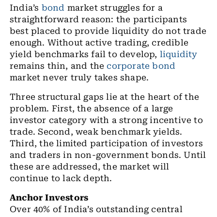
India’s
bond
market struggles for a
straightforward reason: the participants
best placed to provide liquidity do not trade
enough. Without active trading, credible
yield benchmarks fail to develop,
liquidity
remains thin, and the
corporate bond
market never truly takes shape.
Three structural gaps lie at the heart of the
problem. First, the absence of a large
investor category with a strong incentive to
trade. Second, weak benchmark yields.
Third, the limited participation of investors
and traders in non-government bonds. Until
these are addressed, the market will
continue to lack depth.
Anchor Investors
Over 40% of India’s outstanding central