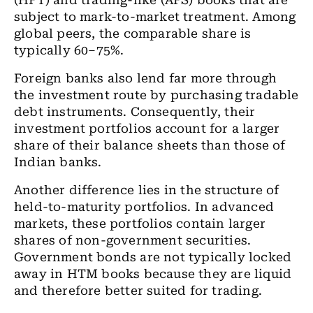
(HFT) and trading-like (AFS) books that are
subject to mark-to-market treatment. Among
global peers, the comparable share is
typically 60–75%.
Foreign banks also lend far more through
the investment route by purchasing tradable
debt instruments. Consequently, their
investment portfolios account for a larger
share of their balance sheets than those of
Indian banks.
Another difference lies in the structure of
held-to-maturity portfolios. In advanced
markets, these portfolios contain larger
shares of non-government securities.
Government bonds are not typically locked
away in HTM books because they are liquid
and therefore better suited for trading.