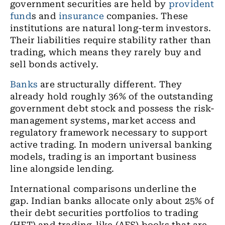
government securities are held by
provident
fund
s and
insurance
companies. These
institutions are natural long-term investors.
Their liabilities require stability rather than
trading, which means they rarely buy and
sell bonds actively.
Banks
are structurally different. They
already hold roughly 36% of the outstanding
government debt stock and possess the risk-
management systems, market access and
regulatory framework necessary to support
active trading. In modern universal banking
models, trading is an important business
line alongside lending.
International comparisons underline the
gap. Indian banks allocate only about 25% of
their debt securities portfolios to trading