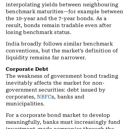
interpolating yields between neighbouring
benchmark maturities—for example between
the 10-year and the 7-year bonds. As a
result, bonds remain tradable even after
losing benchmark status.
India broadly follows similar benchmark
conventions, but the market’s definition of
liquidity remains far narrower.
Corporate Debt
The weakness of government bond trading
inevitably affects the market for non-
government securities: debt issued by
corporates,
NBFC
s, banks and
municipalities.
For a corporate bond market to develop
meaningfully, banks must increasingly fund