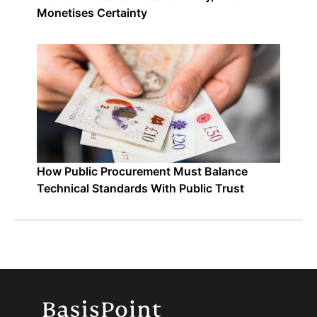
Monetises Certainty
How Public Procurement Must Balance
Technical Standards With Public Trust