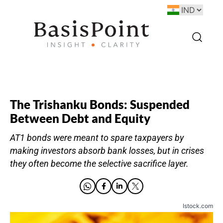
The Trishanku Bonds: Suspended
Between Debt and Equity
AT1 bonds were meant to spare taxpayers by
making investors absorb bank losses, but in crises
they often become the selective sacrifice layer.
Istock.com