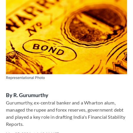
Representational Photo
By
R. Gurumurthy
Gurumurthy, ex-central banker and a Wharton alum,
managed the rupee and forex reserves, government debt
and played a key role in drafting India's Financial Stability
Reports.