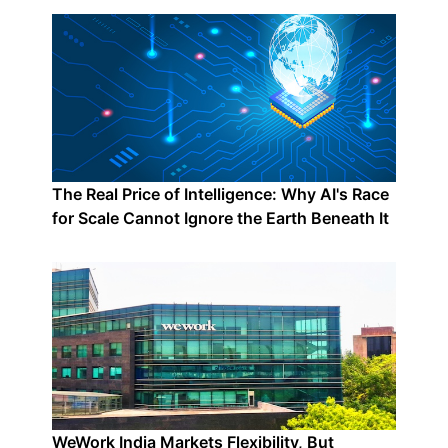
The Real Price of Intelligence: Why AI's Race
for Scale Cannot Ignore the Earth Beneath It
WeWork India Markets Flexibility, But