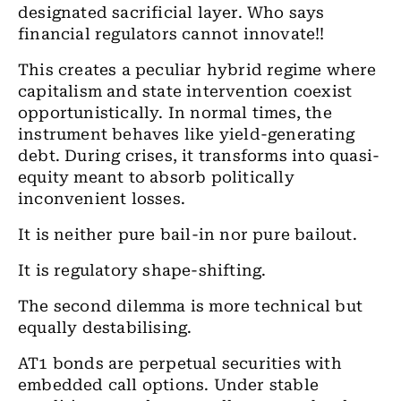
designated sacrificial layer. Who says
financial regulators cannot innovate!!
This creates a peculiar hybrid regime where
capitalism and state intervention coexist
opportunistically. In normal times, the
instrument behaves like yield-generating
debt. During crises, it transforms into quasi-
equity meant to absorb politically
inconvenient losses.
It is neither pure bail-in nor pure bailout.
It is regulatory shape-shifting.
The second dilemma is more technical but
equally destabilising.
AT1 bonds are perpetual securities with
embedded call options. Under stable