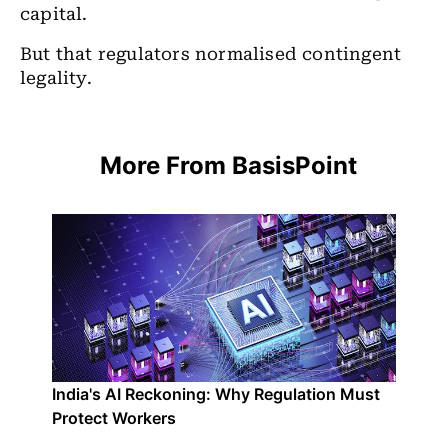
capital.
But that regulators normalised contingent
legality.
More From BasisPoint
India's AI Reckoning: Why Regulation Must
Protect Workers