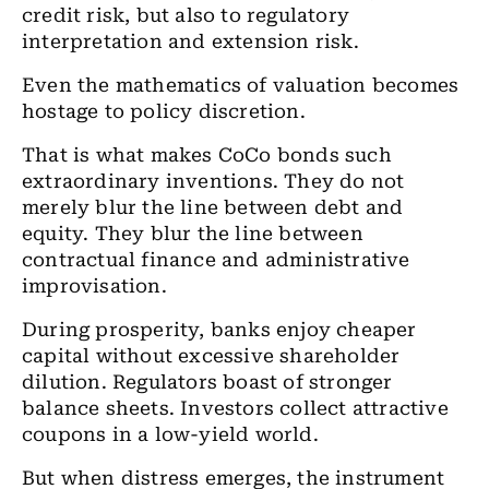
credit risk, but also to regulatory
interpretation and extension risk.
Even the mathematics of valuation becomes
hostage to policy discretion.
That is what makes CoCo bonds such
extraordinary inventions. They do not
merely blur the line between debt and
equity. They blur the line between
contractual finance and administrative
improvisation.
During prosperity, banks enjoy cheaper
capital without excessive shareholder
dilution. Regulators boast of stronger
balance sheets. Investors collect attractive
coupons in a low-yield world.
But when distress emerges, the instrument