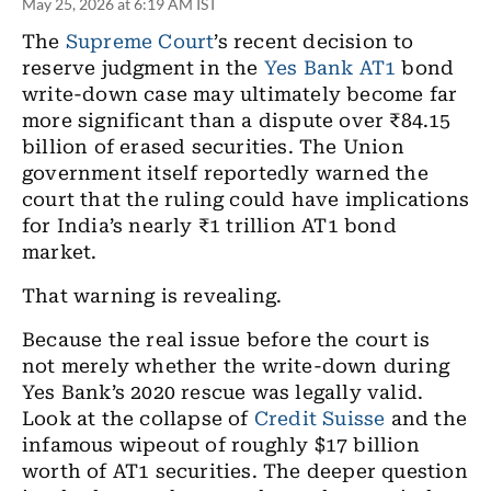
May 25, 2026 at 6:19 AM IST
The
Supreme Court
’s recent decision to
reserve judgment in the
Yes Bank
AT1
bond
write-down case may ultimately become far
more significant than a dispute over ₹84.15
billion of erased securities. The Union
government itself reportedly warned the
court that the ruling could have implications
for India’s nearly ₹1 trillion AT1 bond
market.
That warning is revealing.
Because the real issue before the court is
not merely whether the write-down during
Yes Bank’s 2020 rescue was legally valid.
Look at the collapse of
Credit Suisse
and the
infamous wipeout of roughly $17 billion
worth of AT1 securities. The deeper question