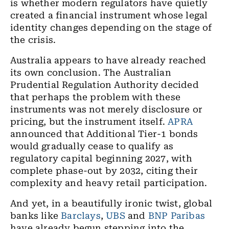
is whether modern regulators have quietly
created a financial instrument whose legal
identity changes depending on the stage of
the crisis.
Australia appears to have already reached
its own conclusion. The Australian
Prudential Regulation Authority decided
that perhaps the problem with these
instruments was not merely disclosure or
pricing, but the instrument itself.
APRA
announced that Additional Tier-1 bonds
would gradually cease to qualify as
regulatory capital beginning 2027, with
complete phase-out by 2032, citing their
complexity and heavy retail participation.
And yet, in a beautifully ironic twist, global
banks like
Barclays
,
UBS
and
BNP Paribas
have already begun stepping into the