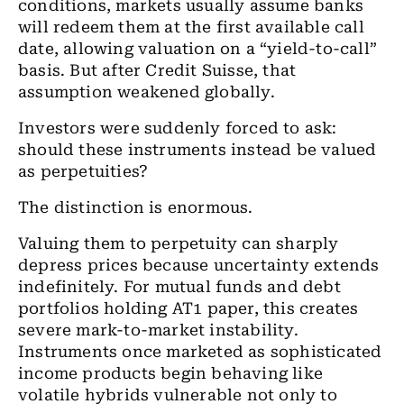
conditions, markets usually assume banks
will redeem them at the first available call
date, allowing valuation on a “yield-to-call”
basis. But after Credit Suisse, that
assumption weakened globally.
Investors were suddenly forced to ask:
should these instruments instead be valued
as perpetuities?
The distinction is enormous.
Valuing them to perpetuity can sharply
depress prices because uncertainty extends
indefinitely. For mutual funds and debt
portfolios holding AT1 paper, this creates
severe mark-to-market instability.
Instruments once marketed as sophisticated
income products begin behaving like
volatile hybrids vulnerable not only to