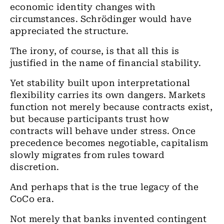
economic identity changes with
circumstances. Schrödinger would have
appreciated the structure.
The irony, of course, is that all this is
justified in the name of financial stability.
Yet stability built upon interpretational
flexibility carries its own dangers. Markets
function not merely because contracts exist,
but because participants trust how
contracts will behave under stress. Once
precedence becomes negotiable, capitalism
slowly migrates from rules toward
discretion.
And perhaps that is the true legacy of the
CoCo era.
Not merely that banks invented contingent