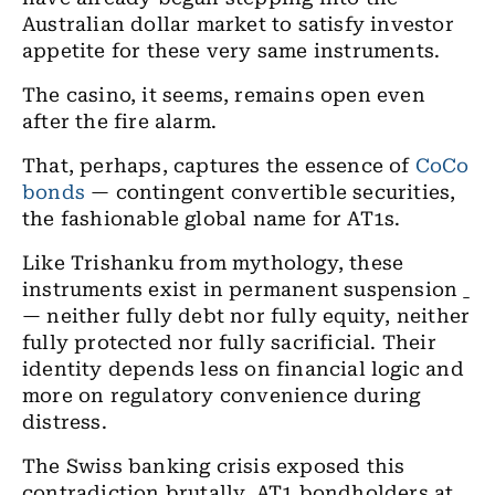
Australian dollar market to satisfy investor
appetite for these very same instruments.
The casino, it seems, remains open even
after the fire alarm.
That, perhaps, captures the essence of
CoCo
bonds
— contingent convertible securities,
the fashionable global name for AT1s.
Like Trishanku from mythology, these
instruments exist in permanent suspension
ˍ
— neither fully debt nor fully equity, neither
fully protected nor fully sacrificial. Their
identity depends less on financial logic and
more on regulatory convenience during
distress.
The Swiss banking crisis exposed this
contradiction brutally. AT1 bondholders at