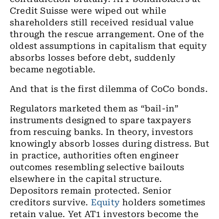
Credit Suisse were wiped out while
shareholders still received residual value
through the rescue arrangement. One of the
oldest assumptions in capitalism that equity
absorbs losses before debt, suddenly
became negotiable.
And that is the first dilemma of CoCo bonds.
Regulators marketed them as “bail-in”
instruments designed to spare taxpayers
from rescuing banks. In theory, investors
knowingly absorb losses during distress. But
in practice, authorities often engineer
outcomes resembling selective bailouts
elsewhere in the capital structure.
Depositors remain protected. Senior
creditors survive.
Equity
holders sometimes
retain value. Yet AT1 investors become the