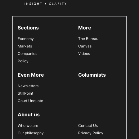
Sections
More
Economy
The Bureau
Markets
Canvas
Companies
Videos
Policy
Even More
Columnists
Newsletters
StillPoint
Court Unquote
About us
Who we are
Contact Us
Our philosophy
Privacy Policy