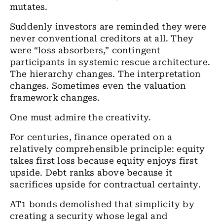
mutates.
Suddenly investors are reminded they were
never conventional creditors at all. They
were “loss absorbers,” contingent
participants in systemic rescue architecture.
The hierarchy changes. The interpretation
changes. Sometimes even the valuation
framework changes.
One must admire the creativity.
For centuries, finance operated on a
relatively comprehensible principle: equity
takes first loss because equity enjoys first
upside. Debt ranks above because it
sacrifices upside for contractual certainty.
AT1 bonds demolished that simplicity by
creating a security whose legal and