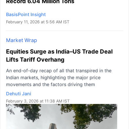
Record 6.04 Million Tons
BasisPoint Insight
February 11, 2026 at 5:56 AM IST
Market Wrap
Equities Surge as India–US Trade Deal
Lifts Tariff Overhang
An end-of-day recap of all that transpired in the
Indian markets, highlighting the major price
movements and the factors driving them
Dehuti Jani
February 3, 2026 at 11:38 AM IST