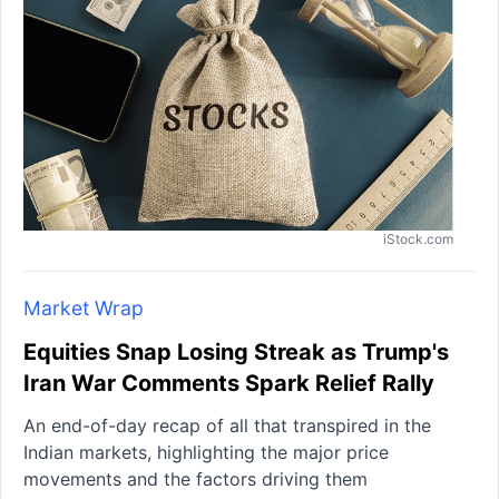
iStock.com
Market Wrap
Equities Snap Losing Streak as Trump's
Iran War Comments Spark Relief Rally
An end-of-day recap of all that transpired in the
Indian markets, highlighting the major price
movements and the factors driving them