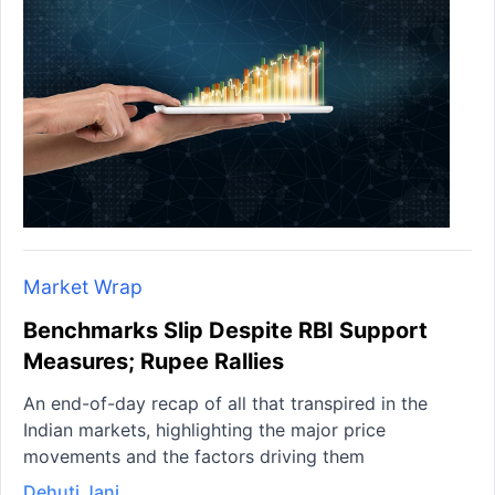
Market Wrap
Benchmarks Slip Despite RBI Support
Measures; Rupee Rallies
An end-of-day recap of all that transpired in the
Indian markets, highlighting the major price
movements and the factors driving them
Dehuti Jani