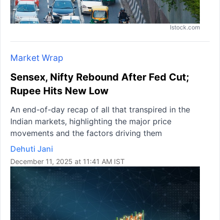
Istock.com
Market Wrap
Sensex, Nifty Rebound After Fed Cut;
Rupee Hits New Low
An end-of-day recap of all that transpired in the
Indian markets, highlighting the major price
movements and the factors driving them
Dehuti Jani
December 11, 2025 at 11:41 AM IST