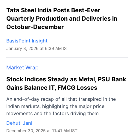
Tata Steel India Posts Best-Ever
Quarterly Production and Deliveries in
October-December
BasisPoint Insight
January 8, 2026 at 6:39 AM IST
Market Wrap
Stock Indices Steady as Metal, PSU Bank
Gains Balance IT, FMCG Losses
An end-of-day recap of all that transpired in the
Indian markets, highlighting the major price
movements and the factors driving them
Dehuti Jani
December 30, 2025 at 11:41 AM IST