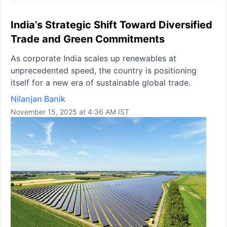
India’s Strategic Shift Toward Diversified
Trade and Green Commitments
As corporate India scales up renewables at
unprecedented speed, the country is positioning
itself for a new era of sustainable global trade.
Nilanjan Banik
November 15, 2025 at 4:36 AM IST