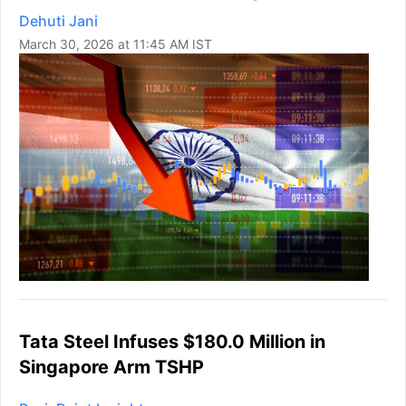
Dehuti Jani
March 30, 2026 at 11:45 AM IST
Tata Steel Infuses $180.0 Million in
Singapore Arm TSHP