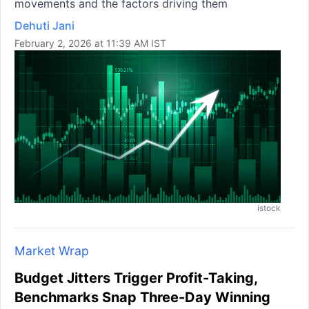
movements and the factors driving them
Dehuti Jani
February 2, 2026 at 11:39 AM IST
istock
Market Wrap
Budget Jitters Trigger Profit-Taking,
Benchmarks Snap Three-Day Winning