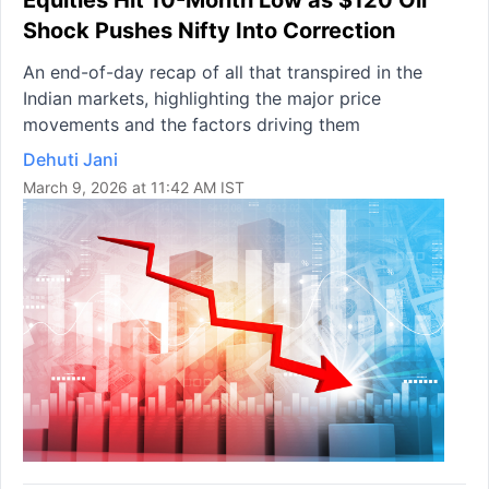
Equities Hit 10-Month Low as $120 Oil
Shock Pushes Nifty Into Correction
An end-of-day recap of all that transpired in the
Indian markets, highlighting the major price
movements and the factors driving them
Dehuti Jani
March 9, 2026 at 11:42 AM IST