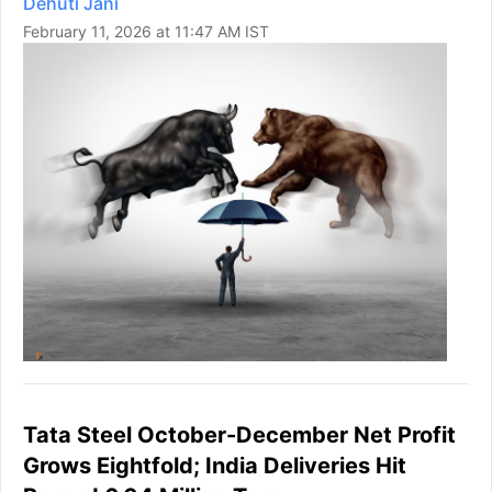
Dehuti Jani
February 11, 2026 at 11:47 AM IST
Tata Steel October-December Net Profit
Grows Eightfold; India Deliveries Hit