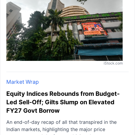
iStock.com
Market Wrap
Equity Indices Rebounds from Budget-
Led Sell-Off; Gilts Slump on Elevated
FY27 Govt Borrow
An end-of-day recap of all that transpired in the
Indian markets, highlighting the major price