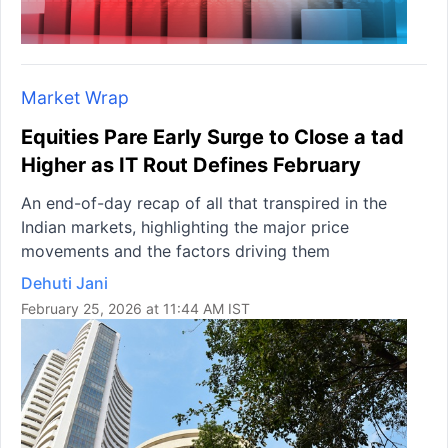
Market Wrap
Equities Pare Early Surge to Close a tad
Higher as IT Rout Defines February
An end-of-day recap of all that transpired in the
Indian markets, highlighting the major price
movements and the factors driving them
Dehuti Jani
February 25, 2026 at 11:44 AM IST