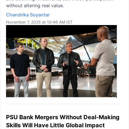
without altering real value.
Chandrika Soyantar
November 7, 2025 at 10:46 AM IST
PSU Bank Mergers Without Deal-Making
Skills Will Have Little Global Impact