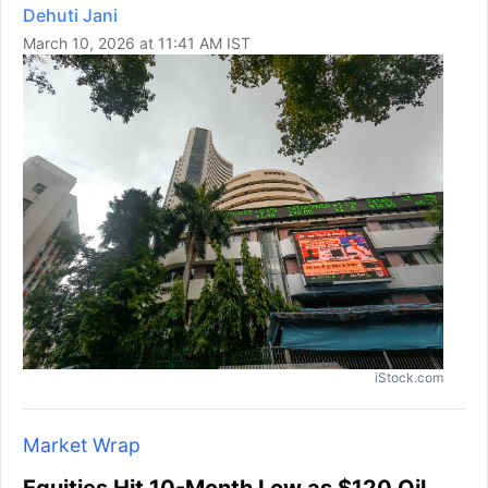
Dehuti Jani
March 10, 2026 at 11:41 AM IST
iStock.com
Market Wrap