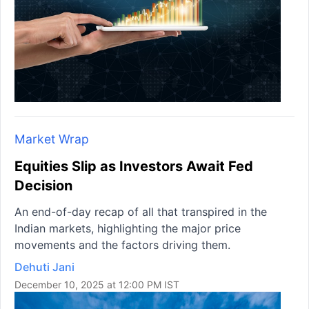
Market Wrap
Equities Slip as Investors Await Fed
Decision
An end-of-day recap of all that transpired in the
Indian markets, highlighting the major price
movements and the factors driving them.
Dehuti Jani
December 10, 2025 at 12:00 PM IST