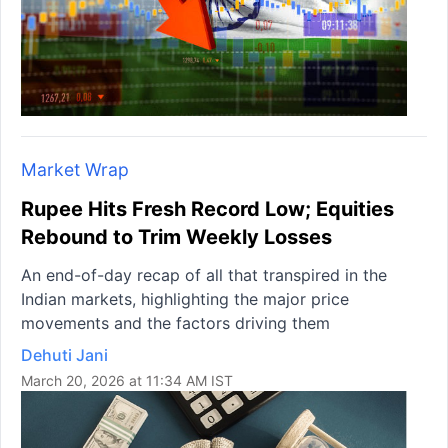
Market Wrap
Rupee Hits Fresh Record Low; Equities
Rebound to Trim Weekly Losses
An end-of-day recap of all that transpired in the
Indian markets, highlighting the major price
movements and the factors driving them
Dehuti Jani
March 20, 2026 at 11:34 AM IST