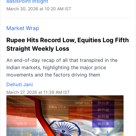
BasisPoint Insight
March 30, 2026 at 10:20 AM IST
Market Wrap
Rupee Hits Record Low, Equities Log Fifth
Straight Weekly Loss
An end-of-day recap of all that transpired in the
Indian markets, highlighting the major price
movements and the factors driving them
Dehuti Jani
March 27, 2026 at 11:39 AM IST