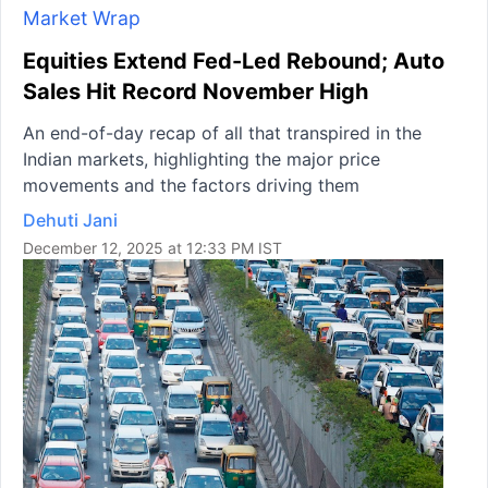
Market Wrap
Equities Extend Fed-Led Rebound; Auto
Sales Hit Record November High
An end-of-day recap of all that transpired in the
Indian markets, highlighting the major price
movements and the factors driving them
Dehuti Jani
December 12, 2025 at 12:33 PM IST