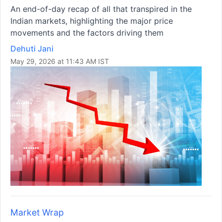
An end-of-day recap of all that transpired in the
Indian markets, highlighting the major price
movements and the factors driving them
Dehuti Jani
May 29, 2026 at 11:43 AM IST
Market Wrap