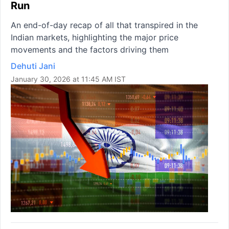
Run
An end-of-day recap of all that transpired in the
Indian markets, highlighting the major price
movements and the factors driving them
Dehuti Jani
January 30, 2026 at 11:45 AM IST