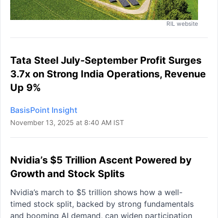
RIL website
Tata Steel July-September Profit Surges
3.7x on Strong India Operations, Revenue
Up 9%
BasisPoint Insight
November 13, 2025 at 8:40 AM IST
Nvidia’s $5 Trillion Ascent Powered by
Growth and Stock Splits
Nvidia’s march to $5 trillion shows how a well-
timed stock split, backed by strong fundamentals
and booming AI demand, can widen participation