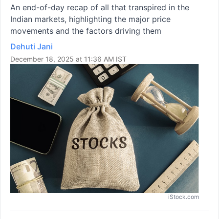
An end-of-day recap of all that transpired in the
Indian markets, highlighting the major price
movements and the factors driving them
Dehuti Jani
December 18, 2025 at 11:36 AM IST
iStock.com