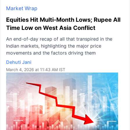
Market Wrap
Equities Hit Multi-Month Lows; Rupee All
Time Low on West Asia Conflict
An end-of-day recap of all that transpired in the
Indian markets, highlighting the major price
movements and the factors driving them
Dehuti Jani
March 4, 2026 at 11:43 AM IST