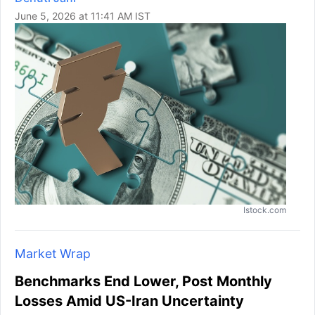
June 5, 2026 at 11:41 AM IST
Istock.com
Market Wrap
Benchmarks End Lower, Post Monthly
Losses Amid US-Iran Uncertainty