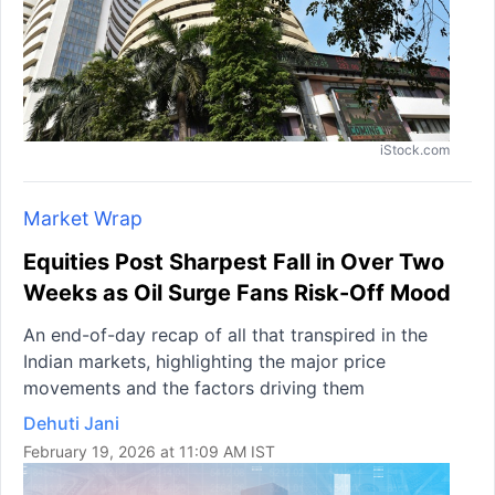
iStock.com
Market Wrap
Equities Post Sharpest Fall in Over Two
Weeks as Oil Surge Fans Risk-Off Mood
An end-of-day recap of all that transpired in the
Indian markets, highlighting the major price
movements and the factors driving them
Dehuti Jani
February 19, 2026 at 11:09 AM IST