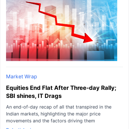
Market Wrap
Equities End Flat After Three-day Rally;
SBI shines, IT Drags
An end-of-day recap of all that transpired in the
Indian markets, highlighting the major price
movements and the factors driving them