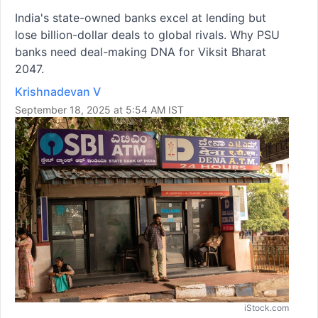
India's state-owned banks excel at lending but
lose billion-dollar deals to global rivals. Why PSU
banks need deal-making DNA for Viksit Bharat
2047.
Krishnadevan V
September 18, 2025 at 5:54 AM IST
iStock.com