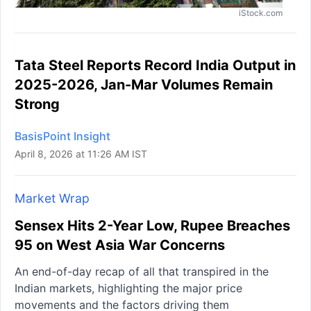
iStock.com
Tata Steel Reports Record India Output in
2025-2026, Jan-Mar Volumes Remain
Strong
BasisPoint Insight
April 8, 2026 at 11:26 AM IST
Market Wrap
Sensex Hits 2-Year Low, Rupee Breaches
95 on West Asia War Concerns
An end-of-day recap of all that transpired in the
Indian markets, highlighting the major price
movements and the factors driving them