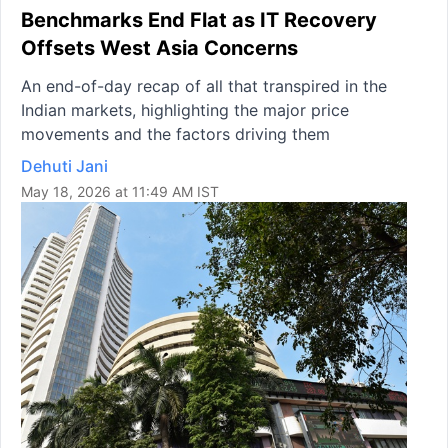
Benchmarks End Flat as IT Recovery
Offsets West Asia Concerns
An end-of-day recap of all that transpired in the
Indian markets, highlighting the major price
movements and the factors driving them
Dehuti Jani
May 18, 2026 at 11:49 AM IST