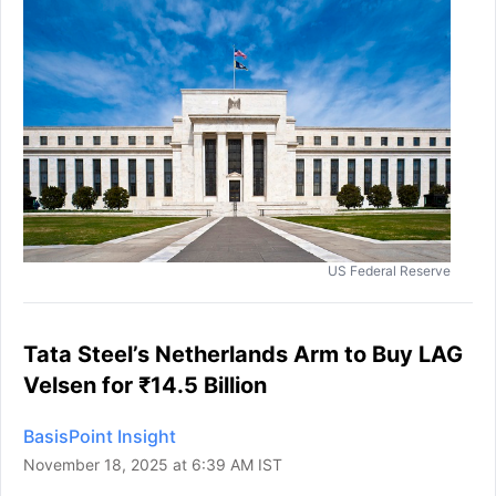
US Federal Reserve
Tata Steel’s Netherlands Arm to Buy LAG
Velsen for ₹14.5 Billion
BasisPoint Insight
November 18, 2025 at 6:39 AM IST