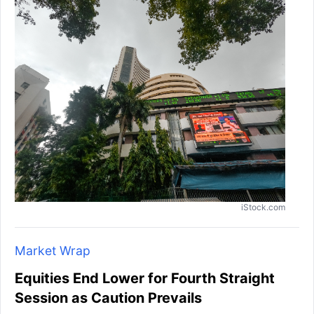
iStock.com
Market Wrap
Equities End Lower for Fourth Straight
Session as Caution Prevails