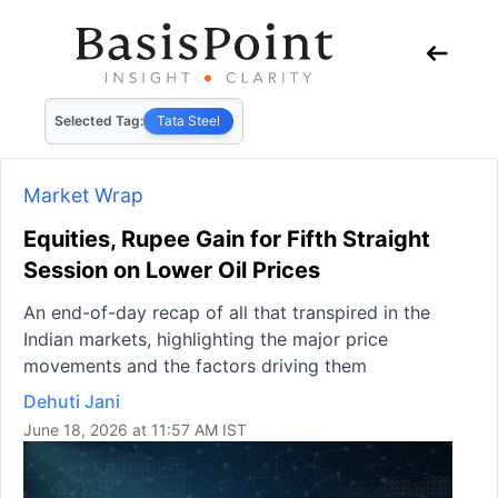
Selected Tag:
Tata Steel
Market Wrap
Equities, Rupee Gain for Fifth Straight
Session on Lower Oil Prices
An end-of-day recap of all that transpired in the
Indian markets, highlighting the major price
movements and the factors driving them
Dehuti Jani
June 18, 2026 at 11:57 AM IST