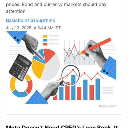
prices. Bond and currency markets should pay
attention
BasisPoint Groupthink
July 13, 2026 at 6:44 AM IST
istock.com
Meta Doesn’t Need CRED’s Loan Book. It