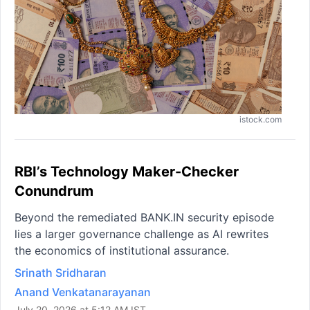
istock.com
RBI’s Technology Maker-Checker
Conundrum
Beyond the remediated BANK.IN security episode
lies a larger governance challenge as AI rewrites
the economics of institutional assurance.
Srinath Sridharan
Anand Venkatanarayanan
July 20, 2026 at 5:12 AM IST