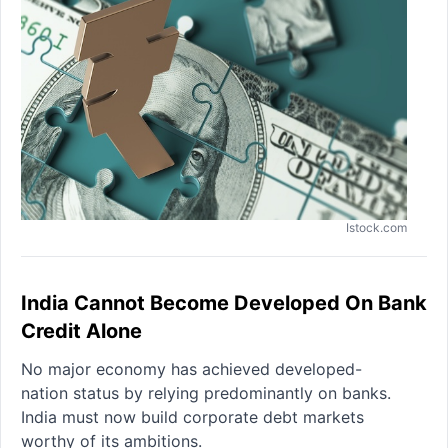
Istock.com
India Cannot Become Developed On Bank
Credit Alone
No major economy has achieved developed-
nation status by relying predominantly on banks.
India must now build corporate debt markets
worthy of its ambitions.