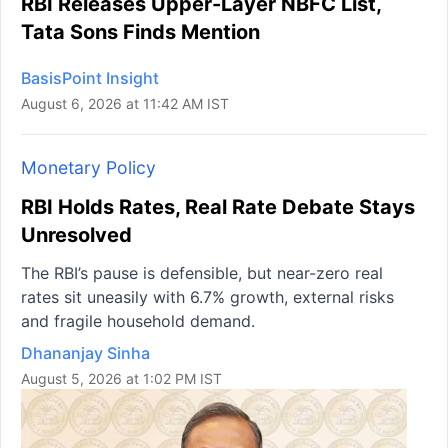
RBI Releases Upper-Layer NBFC List,
Tata Sons Finds Mention
BasisPoint Insight
August 6, 2026 at 11:42 AM IST
Monetary Policy
RBI Holds Rates, Real Rate Debate Stays
Unresolved
The RBI’s pause is defensible, but near-zero real
rates sit uneasily with 6.7% growth, external risks
and fragile household demand.
Dhananjay Sinha
August 5, 2026 at 1:02 PM IST