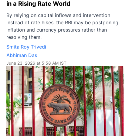
in a Rising Rate World
By relying on capital inflows and intervention
instead of rate hikes, the RBI may be postponing
inflation and currency pressures rather than
resolving them.
Smita Roy Trivedi
Abhiman Das
June 23, 2026 at 5:58 AM IST