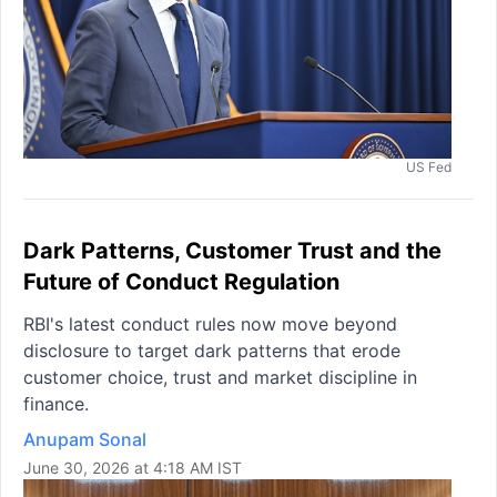
US Fed
Dark Patterns, Customer Trust and the
Future of Conduct Regulation
RBI's latest conduct rules now move beyond
disclosure to target dark patterns that erode
customer choice, trust and market discipline in
finance.
Anupam Sonal
June 30, 2026 at 4:18 AM IST