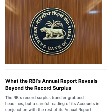
What the RBI’s Annual Report Reveals
Beyond the Record Surplus
The RBI’s record surplus transfer grabbed
headlines, but a careful reading of its Accounts in
conjunction with the rest of its Annual Report