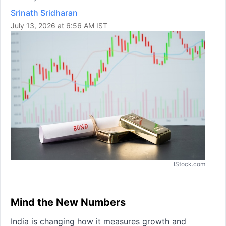
Srinath Sridharan
July 13, 2026 at 6:56 AM IST
IStock.com
Mind the New Numbers
India is changing how it measures growth and