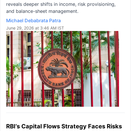
reveals deeper shifts in income, risk provisioning,
and balance-sheet management.
Michael Debabrata Patra
June 29, 2026 at 3:46 AM IST
RBI’s Capital Flows Strategy Faces Risks