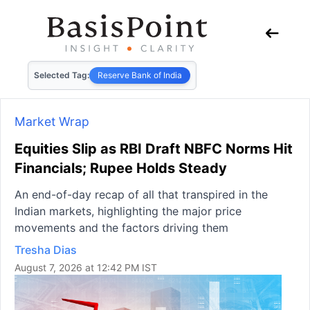
Selected Tag:
Reserve Bank of India
Market Wrap
Equities Slip as RBI Draft NBFC Norms Hit
Financials; Rupee Holds Steady
An end-of-day recap of all that transpired in the
Indian markets, highlighting the major price
movements and the factors driving them
Tresha Dias
August 7, 2026 at 12:42 PM IST