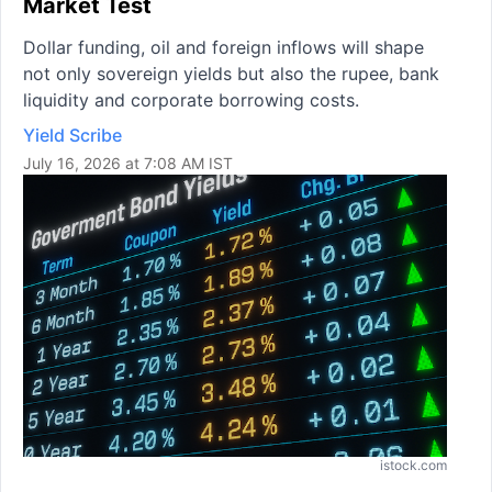
Market Test
Dollar funding, oil and foreign inflows will shape
not only sovereign yields but also the rupee, bank
liquidity and corporate borrowing costs.
Yield Scribe
July 16, 2026 at 7:08 AM IST
istock.com