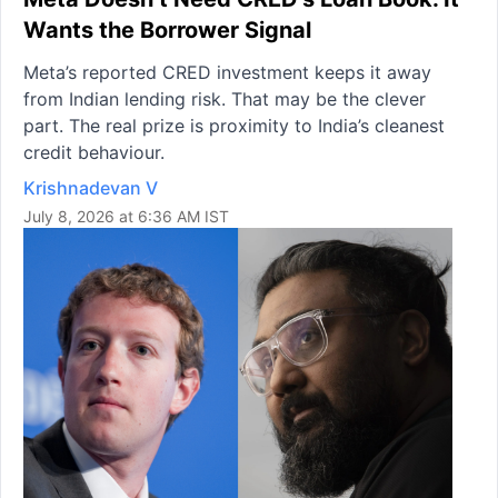
Wants the Borrower Signal
Meta’s reported CRED investment keeps it away
from Indian lending risk. That may be the clever
part. The real prize is proximity to India’s cleanest
credit behaviour.
Krishnadevan V
July 8, 2026 at 6:36 AM IST