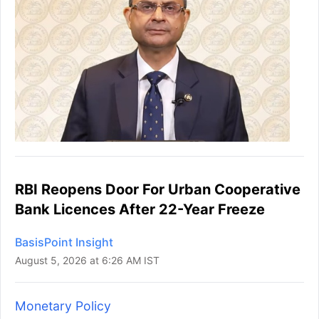
RBI Reopens Door For Urban Cooperative
Bank Licences After 22-Year Freeze
BasisPoint Insight
August 5, 2026 at 6:26 AM IST
Monetary Policy