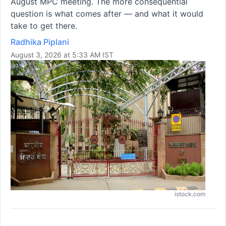
August MPC meeting. The more consequential
question is what comes after — and what it would
take to get there.
Radhika Piplani
August 3, 2026 at 5:33 AM IST
istock.com