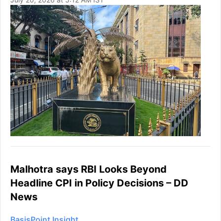
Malhotra says RBI Looks Beyond
Headline CPI in Policy Decisions – DD
News
BasisPoint Insight