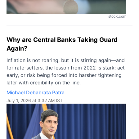
Istock.com
Why are Central Banks Taking Guard
Again?
Inflation is not roaring, but it is stirring again—and
for rate-setters, the lesson from 2022 is stark: act
early, or risk being forced into harsher tightening
later with credibility on the line.
Michael Debabrata Patra
July 1, 2026 at 3:32 AM IST