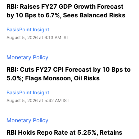
RBI: Raises FY27 GDP Growth Forecast
by 10 Bps to 6.7%, Sees Balanced Risks
BasisPoint Insight
August 5, 2026 at 6:13 AM IST
Monetary Policy
RBI: Cuts FY27 CPI Forecast by 10 Bps to
5.0%; Flags Monsoon, Oil Risks
BasisPoint Insight
August 5, 2026 at 5:42 AM IST
Monetary Policy
RBI Holds Repo Rate at 5.25%, Retains