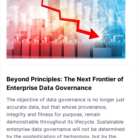
Beyond Principles: The Next Frontier of
Enterprise Data Governance
The objective of data governance is no longer just
accurate data, but that whose provenance,
integrity and fitness for purpose, remain
demonstrable throughout its lifecycle. Sustainable
enterprise data governance will not be determined
by the sophistication of technology, but by the