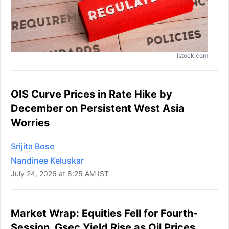
istock.com
OIS Curve Prices in Rate Hike by
December on Persistent West Asia
Worries
Srijita Bose
Nandinee Keluskar
July 24, 2026 at 8:25 AM IST
Market Wrap: Equities Fell for Fourth-
Session, Gsec Yield Rise as Oil Prices