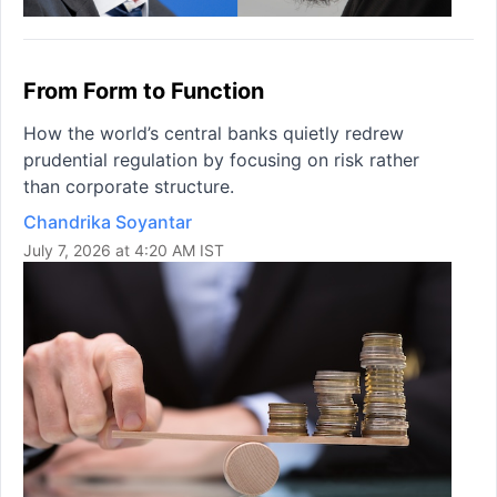
From Form to Function
How the world’s central banks quietly redrew
prudential regulation by focusing on risk rather
than corporate structure.
Chandrika Soyantar
July 7, 2026 at 4:20 AM IST