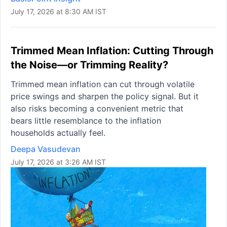
July 17, 2026 at 8:30 AM IST
Trimmed Mean Inflation: Cutting Through
the Noise—or Trimming Reality?
Trimmed mean inflation can cut through volatile
price swings and sharpen the policy signal. But it
also risks becoming a convenient metric that
bears little resemblance to the inflation
households actually feel.
Deepa Vasudevan
July 17, 2026 at 3:26 AM IST