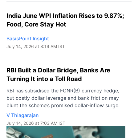
India June WPI Inflation Rises to 9.87%;
Food, Core Stay Hot
BasisPoint Insight
July 14, 2026 at 8:19 AM IST
RBI Built a Dollar Bridge, Banks Are
Turning It into a Toll Road
RBI has subsidised the FCNR(B) currency hedge,
but costly dollar leverage and bank friction may
blunt the scheme’s promised dollar-inflow surge.
V Thiagarajan
July 14, 2026 at 7:03 AM IST