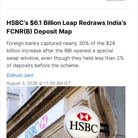
HSBC’s $6.1 Billion Leap Redraws India’s
FCNR(B) Deposit Map
Foreign banks captured nearly 30% of the $28
billion increase after the RBI opened a special
swap window, even though they held less than 2%
of deposits before the scheme.
Dehuti Jani
August 3, 2026 at 11:39 AM IST