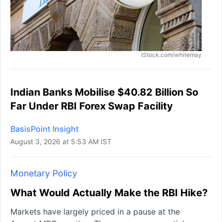
iStock.com/whitemay
Indian Banks Mobilise $40.82 Billion So
Far Under RBI Forex Swap Facility
BasisPoint Insight
August 3, 2026 at 5:53 AM IST
Monetary Policy
What Would Actually Make the RBI Hike?
Markets have largely priced in a pause at the