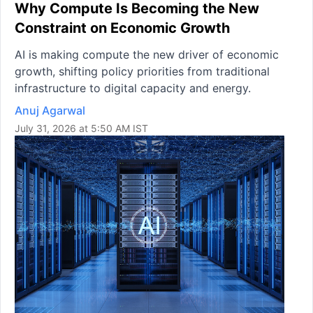
Why Compute Is Becoming the New
Constraint on Economic Growth
AI is making compute the new driver of economic
growth, shifting policy priorities from traditional
infrastructure to digital capacity and energy.
Anuj Agarwal
July 31, 2026 at 5:50 AM IST