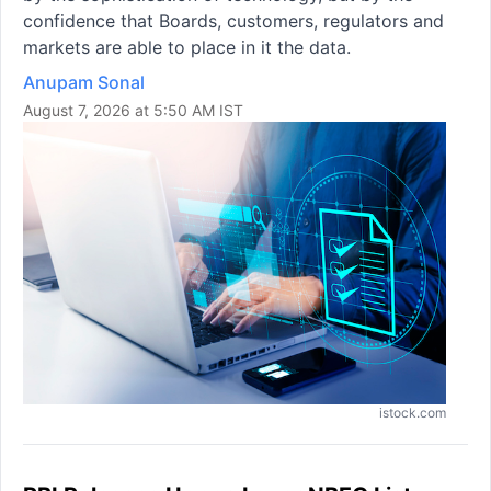
confidence that Boards, customers, regulators and
markets are able to place in it the data.
Anupam Sonal
August 7, 2026 at 5:50 AM IST
istock.com