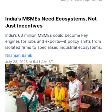
India’s MSMEs Need Ecosystems, Not
Just Incentives
India’s 63 million MSMEs could become key
engines for jobs and exports—if policy shifts from
isolated firms to specialised industrial ecosystems.
Nilanjan Banik
July 23, 2026 at 5:41 AM IST