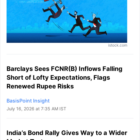
istock.com
Barclays Sees FCNR(B) Inflows Falling
Short of Lofty Expectations, Flags
Renewed Rupee Risks
BasisPoint Insight
July 16, 2026 at 7:35 AM IST
India’s Bond Rally Gives Way to a Wider