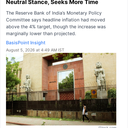
Neutral Stance, Seeks More Time
The Reserve Bank of India’s Monetary Policy
Committee says headline inflation had moved
above the 4% target, though the increase was
marginally lower than projected.
BasisPoint Insight
August 5, 2026 at 4:49 AM IST
iStock.com