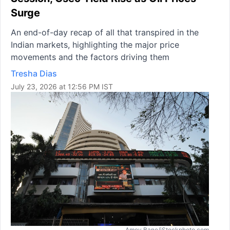
Surge
An end-of-day recap of all that transpired in the
Indian markets, highlighting the major price
movements and the factors driving them
Tresha Dias
July 23, 2026 at 12:56 PM IST
Amey Bane/iStockphoto.com