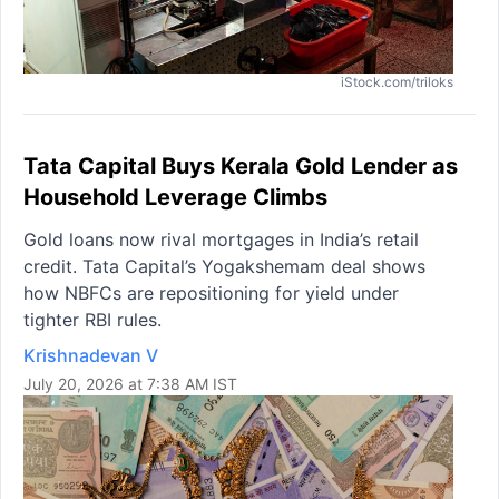
iStock.com/triloks
Tata Capital Buys Kerala Gold Lender as
Household Leverage Climbs
Gold loans now rival mortgages in India’s retail
credit. Tata Capital’s Yogakshemam deal shows
how NBFCs are repositioning for yield under
tighter RBI rules.
Krishnadevan V
July 20, 2026 at 7:38 AM IST