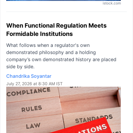
istock.com
When Functional Regulation Meets
Formidable Institutions
What follows when a regulator's own
demonstrated philosophy and a holding
company’s own demonstrated history are placed
side by side.
Chandrika Soyantar
July 27, 2026 at 8:30 AM IST