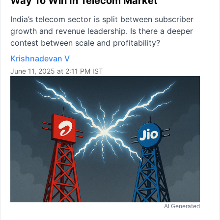
Way To Win In Telecom Market
India’s telecom sector is split between subscriber
growth and revenue leadership. Is there a deeper
contest between scale and profitability?
Krishnadevan V
June 11, 2025 at 2:11 PM IST
AI Generated