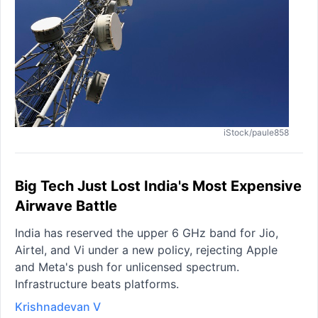
iStock/paule858
Big Tech Just Lost India's Most Expensive
Airwave Battle
India has reserved the upper 6 GHz band for Jio,
Airtel, and Vi under a new policy, rejecting Apple
and Meta's push for unlicensed spectrum.
Infrastructure beats platforms.
Krishnadevan V