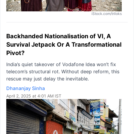
iStock.com/triloks
Backhanded Nationalisation of VI, A
Survival Jetpack Or A Transformational
Pivot?
India’s quiet takeover of Vodafone Idea won’t fix
telecom’s structural rot. Without deep reform, this
rescue may just delay the inevitable.
Dhananjay Sinha
April 2, 2025 at 4:01 AM IST