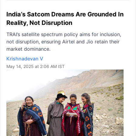
India’s Satcom Dreams Are Grounded In
Reality, Not Disruption
TRAI’s satellite spectrum policy aims for inclusion,
not disruption, ensuring Airtel and Jio retain their
market dominance.
Krishnadevan V
May 14, 2025 at 2:06 AM IST