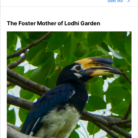
See All
The Foster Mother of Lodhi Garden