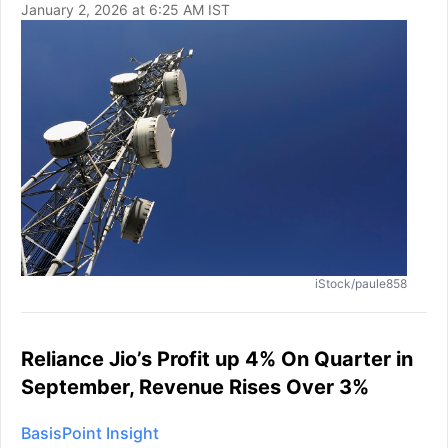
January 2, 2026 at 6:25 AM IST
iStock/paule858
Reliance Jio’s Profit up 4% On Quarter in
September, Revenue Rises Over 3%
BasisPoint Insight