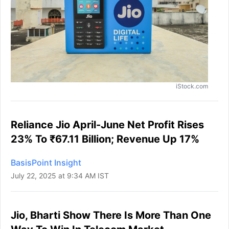
iStock.com
Reliance Jio April-June Net Profit Rises
23% To ₹67.11 Billion; Revenue Up 17%
BasisPoint Insight
July 22, 2025 at 9:34 AM IST
Jio, Bharti Show There Is More Than One