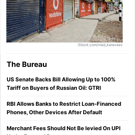
iStock.com/vlad_karavaev
The Bureau
US Senate Backs Bill Allowing Up to 100%
Tariff on Buyers of Russian Oil: GTRI
RBI Allows Banks to Restrict Loan-Financed
Phones, Other Devices After Default
Merchant Fees Should Not Be levied On UPI