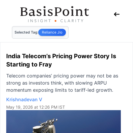
Selected Tag:
Reliance Jio
India Telecom’s Pricing Power Story Is
Starting to Fray
Telecom companies’ pricing power may not be as
strong as investors think, with slowing ARPU
momentum exposing limits to tariff-led growth.
Krishnadevan V
May 19, 2026 at 12:26 PM IST