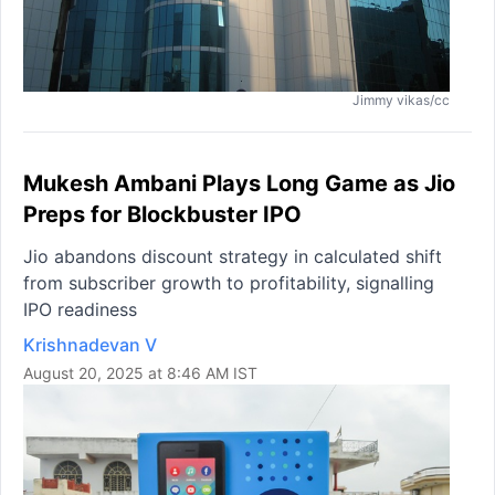
Jimmy vikas/cc
Mukesh Ambani Plays Long Game as Jio
Preps for Blockbuster IPO
Jio abandons discount strategy in calculated shift
from subscriber growth to profitability, signalling
IPO readiness
Krishnadevan V
August 20, 2025 at 8:46 AM IST