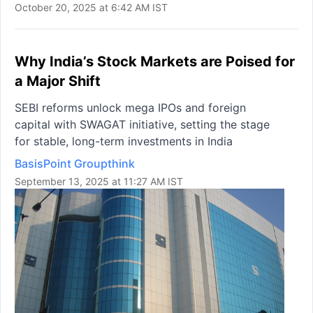
October 20, 2025 at 6:42 AM IST
Why India’s Stock Markets are Poised for
a Major Shift
SEBI reforms unlock mega IPOs and foreign
capital with SWAGAT initiative, setting the stage
for stable, long-term investments in India
BasisPoint Groupthink
September 13, 2025 at 11:27 AM IST