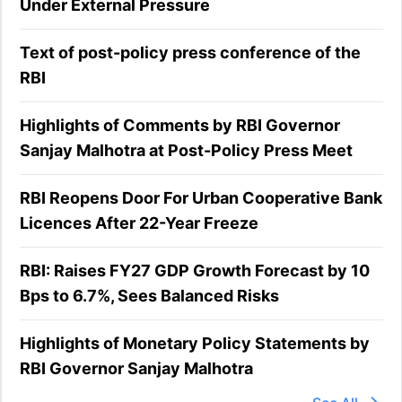
Under External Pressure
Text of post-policy press conference of the
RBI
Highlights of Comments by RBI Governor
Sanjay Malhotra at Post-Policy Press Meet
RBI Reopens Door For Urban Cooperative Bank
Licences After 22-Year Freeze
RBI: Raises FY27 GDP Growth Forecast by 10
Bps to 6.7%, Sees Balanced Risks
Highlights of Monetary Policy Statements by
RBI Governor Sanjay Malhotra