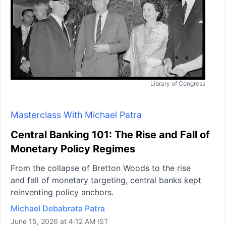
Library of Congress
Masterclass With Michael Patra
Central Banking 101: The Rise and Fall of
Monetary Policy Regimes
From the collapse of Bretton Woods to the rise
and fall of monetary targeting, central banks kept
reinventing policy anchors.
Michael Debabrata Patra
June 15, 2026 at 4:12 AM IST