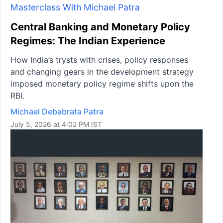
Masterclass With Michael Patra
Central Banking and Monetary Policy
Regimes: The Indian Experience
How India’s trysts with crises, policy responses
and changing gears in the development strategy
imposed monetary policy regime shifts upon the
RBI.
Michael Debabrata Patra
July 5, 2026 at 4:02 PM IST