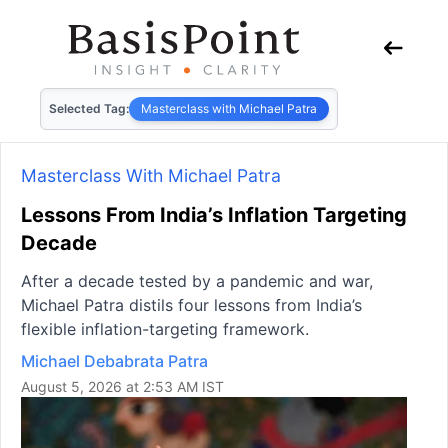
Selected Tag:
Masterclass with Michael Patra
Masterclass With Michael Patra
Lessons From India’s Inflation Targeting
Decade
After a decade tested by a pandemic and war,
Michael Patra distils four lessons from India’s
flexible inflation-targeting framework.
Michael Debabrata Patra
August 5, 2026 at 2:53 AM IST