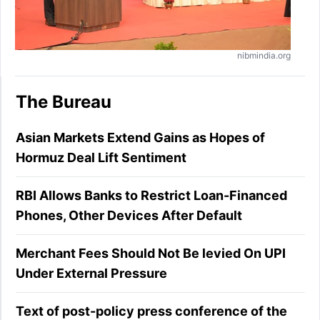
nibmindia.org
The Bureau
Asian Markets Extend Gains as Hopes of
Hormuz Deal Lift Sentiment
RBI Allows Banks to Restrict Loan-Financed
Phones, Other Devices After Default
Merchant Fees Should Not Be levied On UPI
Under External Pressure
Text of post-policy press conference of the