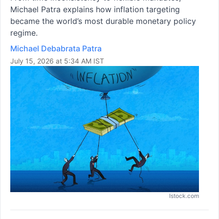
Michael Patra explains how inflation targeting
became the world’s most durable monetary policy
regime.
Michael Debabrata Patra
July 15, 2026 at 5:34 AM IST
Istock.com