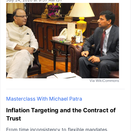
Via WikiCommons
Masterclass With Michael Patra
Inflation Targeting and the Contract of
Trust
From time inconsistency to flexible mandates,