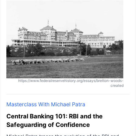
https://www.federalreservehistory.org/essays/bretton-woods-
created
Masterclass With Michael Patra
Central Banking 101: RBI and the
Safeguarding of Confidence