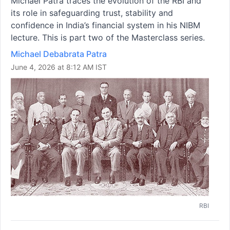
Michael Patra traces the evolution of the RBI and
its role in safeguarding trust, stability and
confidence in India’s financial system in his NIBM
lecture. This is part two of the Masterclass series.
Michael Debabrata Patra
June 4, 2026 at 8:12 AM IST
RBI