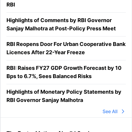
RBI
Highlights of Comments by RBI Governor
Sanjay Malhotra at Post-Policy Press Meet
RBI Reopens Door For Urban Cooperative Bank
Licences After 22-Year Freeze
RBI: Raises FY27 GDP Growth Forecast by 10
Bps to 6.7%, Sees Balanced Risks
Highlights of Monetary Policy Statements by
RBI Governor Sanjay Malhotra
See All