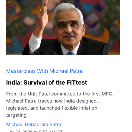
Masterclass With Michael Patra
India: Survival of the FITtest
From the Urjit Patel committee to the first MPC,
Michael Patra traces how India designed,
legislated, and launched flexible inflation
targeting.
Michael Debabrata Patra
July 24, 2026 at 9:57 AM IST