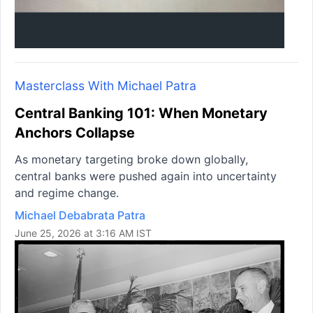
Masterclass With Michael Patra
Central Banking 101: When Monetary
Anchors Collapse
As monetary targeting broke down globally,
central banks were pushed again into uncertainty
and regime change.
Michael Debabrata Patra
June 25, 2026 at 3:16 AM IST