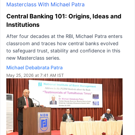
Masterclass With Michael Patra
Central Banking 101: Origins, Ideas and
Institutions
After four decades at the RBI, Michael Patra enters
classroom and traces how central banks evolved
to safeguard trust, stability and confidence in this
new Masterclass series.
Michael Debabrata Patra
May 25, 2026 at 7:41 AM IST