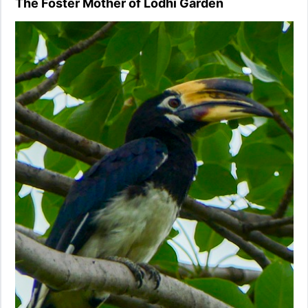
The Foster Mother of Lodhi Garden