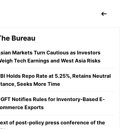
The Bureau
sian Markets Turn Cautious as Investors
eigh Tech Earnings and West Asia Risks
BI Holds Repo Rate at 5.25%, Retains Neutral
tance, Seeks More Time
GFT Notifies Rules for Inventory-Based E-
ommerce Exports
ext of post-policy press conference of the