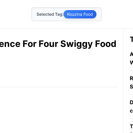
Selected Tag:
Kouzina Food
cence For Four Swiggy Food
A
W
R
S
D
c
T