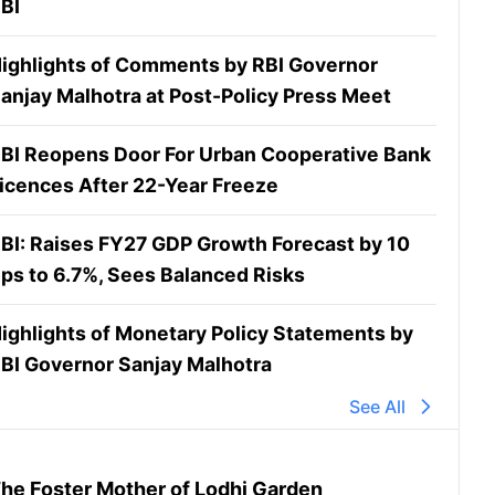
BI
ighlights of Comments by RBI Governor
anjay Malhotra at Post-Policy Press Meet
BI Reopens Door For Urban Cooperative Bank
icences After 22-Year Freeze
BI: Raises FY27 GDP Growth Forecast by 10
ps to 6.7%, Sees Balanced Risks
ighlights of Monetary Policy Statements by
BI Governor Sanjay Malhotra
See All
he Foster Mother of Lodhi Garden