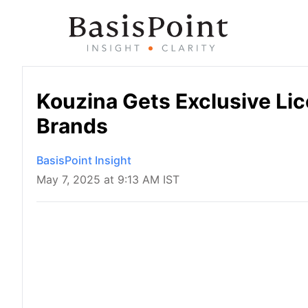
Kouzina Gets Exclusive Li
Brands
BasisPoint Insight
May 7, 2025 at 9:13 AM IST