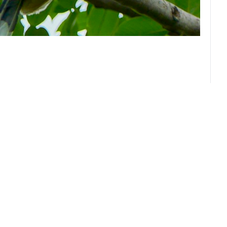
About us