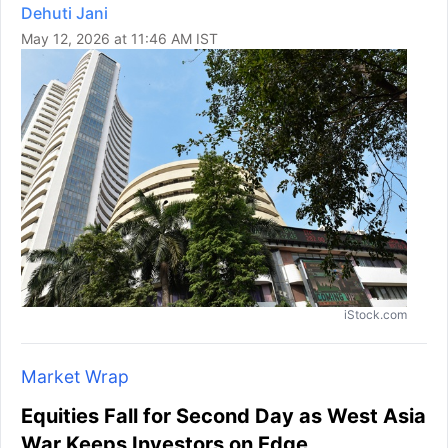
Dehuti Jani
May 12, 2026 at 11:46 AM IST
iStock.com
Market Wrap
Equities Fall for Second Day as West Asia
War Keeps Investors on Edge