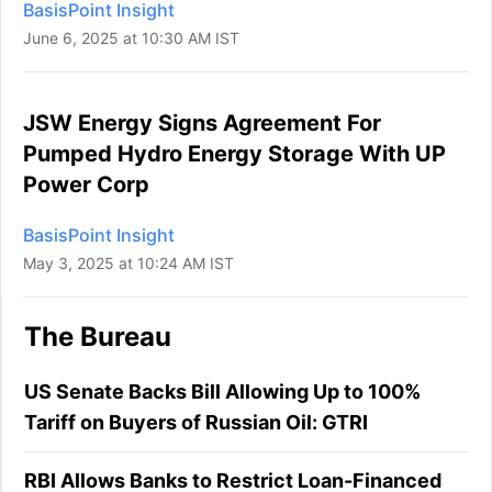
BasisPoint Insight
June 6, 2025 at 10:30 AM IST
JSW Energy Signs Agreement For
Pumped Hydro Energy Storage With UP
Power Corp
BasisPoint Insight
May 3, 2025 at 10:24 AM IST
The Bureau
US Senate Backs Bill Allowing Up to 100%
Tariff on Buyers of Russian Oil: GTRI
RBI Allows Banks to Restrict Loan-Financed