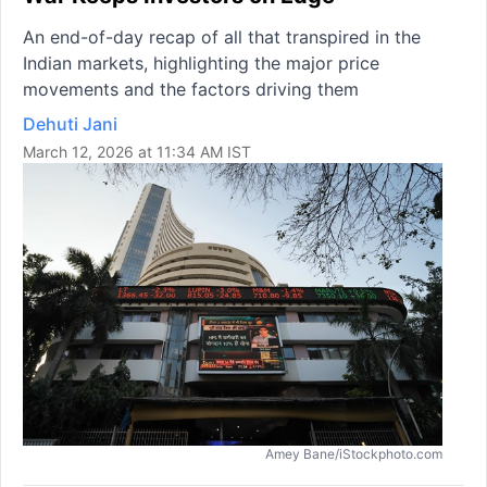
An end-of-day recap of all that transpired in the
Indian markets, highlighting the major price
movements and the factors driving them
Dehuti Jani
March 12, 2026 at 11:34 AM IST
Amey Bane/iStockphoto.com