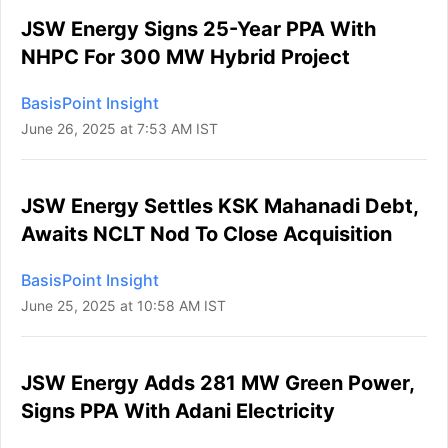
JSW Energy Signs 25-Year PPA With
NHPC For 300 MW Hybrid Project
BasisPoint Insight
June 26, 2025 at 7:53 AM IST
JSW Energy Settles KSK Mahanadi Debt,
Awaits NCLT Nod To Close Acquisition
BasisPoint Insight
June 25, 2025 at 10:58 AM IST
JSW Energy Adds 281 MW Green Power,
Signs PPA With Adani Electricity