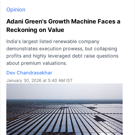
Opinion
Adani Green's Growth Machine Faces a
Reckoning on Value
India's largest listed renewable company
demonstrates execution prowess, but collapsing
profits and highly leveraged debt raise questions
about premium valuations.
Dev Chandrasekhar
January 30, 2026 at 5:40 AM IST