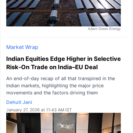
Adani Green Energy
Market Wrap
Indian Equities Edge Higher in Selective
Risk-On Trade on India–EU Deal
An end-of-day recap of all that transpired in the
Indian markets, highlighting the major price
movements and the factors driving them
Dehuti Jani
January 27, 2026 at 11:43 AM IST