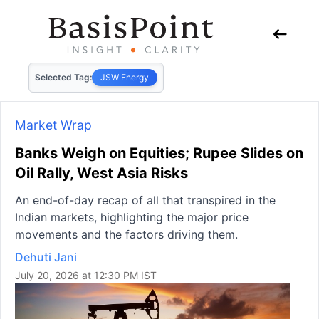
Selected Tag:
JSW Energy
Market Wrap
Banks Weigh on Equities; Rupee Slides on
Oil Rally, West Asia Risks
An end-of-day recap of all that transpired in the
Indian markets, highlighting the major price
movements and the factors driving them.
Dehuti Jani
July 20, 2026 at 12:30 PM IST