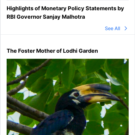
Highlights of Monetary Policy Statements by
RBI Governor Sanjay Malhotra
See All
The Foster Mother of Lodhi Garden