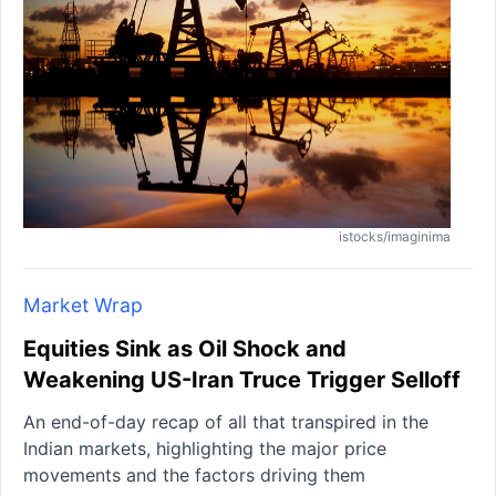
istocks/imaginima
Market Wrap
Equities Sink as Oil Shock and
Weakening US-Iran Truce Trigger Selloff
An end-of-day recap of all that transpired in the
Indian markets, highlighting the major price
movements and the factors driving them