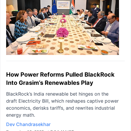
How Power Reforms Pulled BlackRock
Into Grasim’s Renewables Play
BlackRock’s India renewable bet hinges on the
draft Electricity Bill, which reshapes captive power
economics, derisks tariffs, and rewrites industrial
energy math.
Dev Chandrasekhar