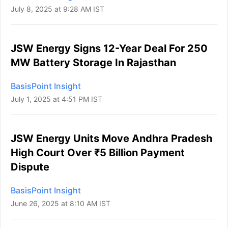
July 8, 2025 at 9:28 AM IST
JSW Energy Signs 12-Year Deal For 250
MW Battery Storage In Rajasthan
BasisPoint Insight
July 1, 2025 at 4:51 PM IST
JSW Energy Units Move Andhra Pradesh
High Court Over ₹5 Billion Payment
Dispute
BasisPoint Insight
June 26, 2025 at 8:10 AM IST