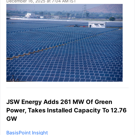
December 16, 2025 at 7:04 AM IST
JSW Energy Adds 261 MW Of Green
Power, Takes Installed Capacity To 12.76
GW
BasisPoint Insight