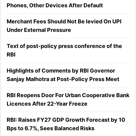
Phones, Other Devices After Default
Merchant Fees Should Not Be levied On UPI
Under External Pressure
Text of post-policy press conference of the
RBI
Highlights of Comments by RBI Governor
Sanjay Malhotra at Post-Policy Press Meet
RBI Reopens Door For Urban Cooperative Bank
Licences After 22-Year Freeze
RBI: Raises FY27 GDP Growth Forecast by 10
Bps to 6.7%, Sees Balanced Risks